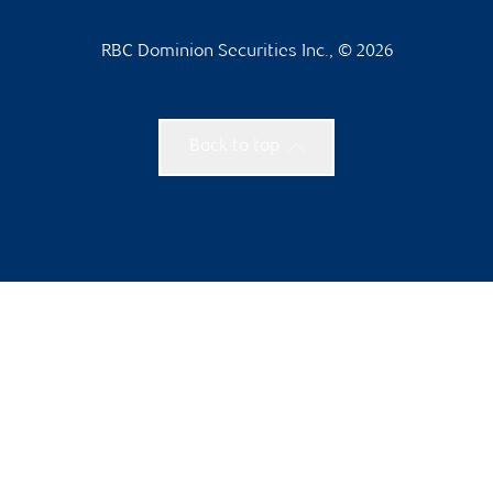
RBC Dominion Securities Inc., © 2026
Back to top