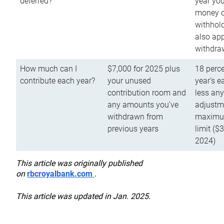
deferred?
year you
money o
withhold
also app
withdra
How much can I
$7,000 for 2025 plus
18 perce
contribute each year?
your unused
year’s e
contribution room and
less an
any amounts you’ve
adjustme
withdrawn from
maximu
previous years
limit ($
2024)
This article was originally published
on
rbcroyalbank.com
.
This article was updated in Jan. 2025.