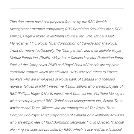
This document has been prepared for use by the RBC Wealth
Management member companies, RBC Dominion Securities Inc.*, RBC
Phillips, Hager & North Investment Counsel Inc., RBC Global Asset
Management Inc. Royal Trust Corporation of Canada and The Royal
Trust Company (collectively, the “Companies”) and their affiliate, Royal
Mutual Funds Inc. (RMFI). *Member – Canada Investor Protection Fund.
Each of the Companies, RMFI and Royal Bank of Canada are separate
corporate entities which are affiliated. “RBC advisor” refers to Private
Bankers who are employees of Royal Bank of Canada and licensed
representatives of RMFI, Investment Counsellors who are employees of
RBC Phillips, Hager & North Investment Counsel Inc., Portfolio Managers
who are employees of RBC Global Asset Management Inc., Senior Trust
Advisors and Trust Officers who are employees of The Royal Trust
Company or Royal Trust Corporation of Canada, or Investment Advisors
who are employees of RBC Dominion Securities Inc. In Quebec, financial
planning services are provided by RMFI which is licensed as a financial