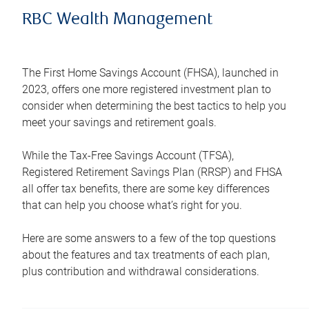
RBC Wealth Management
The First Home Savings Account (FHSA), launched in
2023, offers one more registered investment plan to
consider when determining the best tactics to help you
meet your savings and retirement goals.
While the Tax-Free Savings Account (TFSA),
Registered Retirement Savings Plan (RRSP) and FHSA
all offer tax benefits, there are some key differences
that can help you choose what’s right for you.
Here are some answers to a few of the top questions
about the features and tax treatments of each plan,
plus contribution and withdrawal considerations.