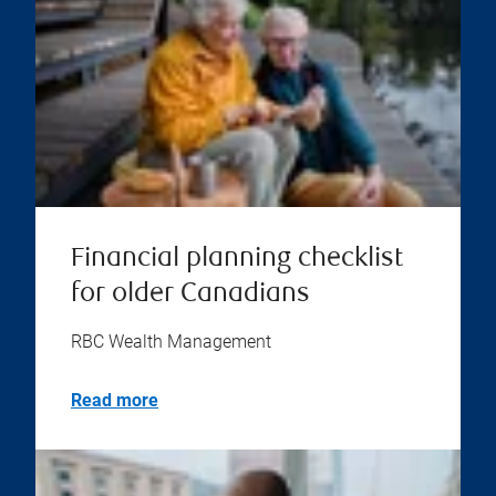
Financial planning checklist
for older Canadians
RBC Wealth Management
Read more