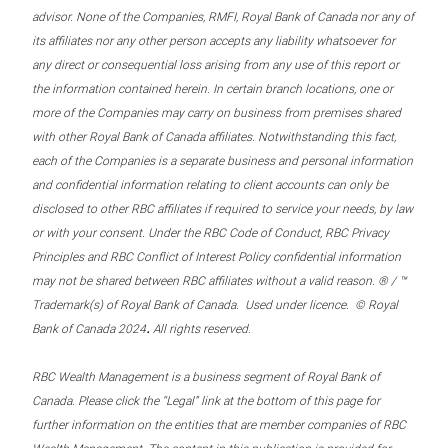
advisor. None of the Companies, RMFI, Royal Bank of Canada nor any of
its affiliates nor any other person accepts any liability whatsoever for
any direct or consequential loss arising from any use of this report or
the information contained herein. In certain branch locations, one or
more of the Companies may carry on business from premises shared
with other Royal Bank of Canada affiliates. Notwithstanding this fact,
each of the Companies is a separate business and personal information
and confidential information relating to client accounts can only be
disclosed to other RBC affiliates if required to service your needs, by law
or with your consent. Under the RBC Code of Conduct, RBC Privacy
Principles and RBC Conflict of Interest Policy confidential information
may not be shared between RBC affiliates without a valid reason. ® / ™
Trademark(s) of Royal Bank of Canada. Used under licence. © Royal
.
Bank of Canada 2024
All rights reserved.
RBC Wealth Management is a business segment of Royal Bank of
Canada. Please click the “Legal” link at the bottom of this page for
further information on the entities that are member companies of RBC