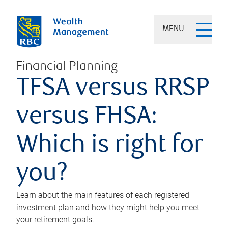
MENU
Financial Planning
TFSA versus RRSP
versus FHSA:
Which is right for
you?
Learn about the main features of each registered
investment plan and how they might help you meet
your retirement goals.