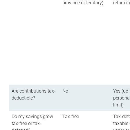
province or territory)
return 
Are contributions tax-
No
Yes (up 
deductible?
persona
limit)
Do my savings grow
Tax-free
Tax-defe
tax-free or tax-
taxable