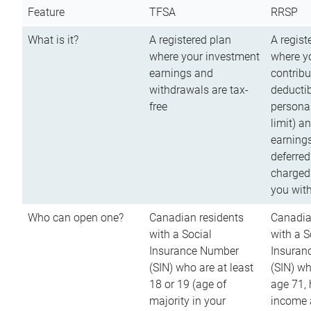
Feature
TFSA
RRSP
What is it?
A registered plan
A regist
where your investment
where y
earnings and
contribu
withdrawals are tax-
deductib
free
persona
limit) a
earnings
deferred
charged
you wit
Who can open one?
Canadian residents
Canadia
with a Social
with a S
Insurance Number
Insuran
(SIN) who are at least
(SIN) w
18 or 19 (age of
age 71,
majority in your
income a