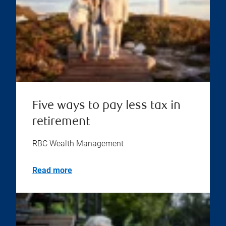
Five ways to pay less tax in
retirement
RBC Wealth Management
Read more