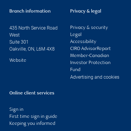
Branch information
Privacy & legal
435 North Service Road
Privacy & security
West
Legal
Suite 301
Accessibility
Oakville
,
ON
,
L6M 4X8
CIRO AdvisorReport
Member-Canadian
Website
Investor Protection
Fund
Advertising and cookies
Online client services
Sign in
First time sign in guide
Keeping you informed