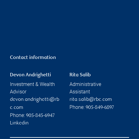
Contact information
Devon Andrighetti
Rita Salib
Investment & Wealth
Administrative
Advisor
Assistant
devon.andrighetti@rb
rita.salib@rbc.com
Phone:
c.com
905-849-6897
Phone:
905-845-6947
Linkedin