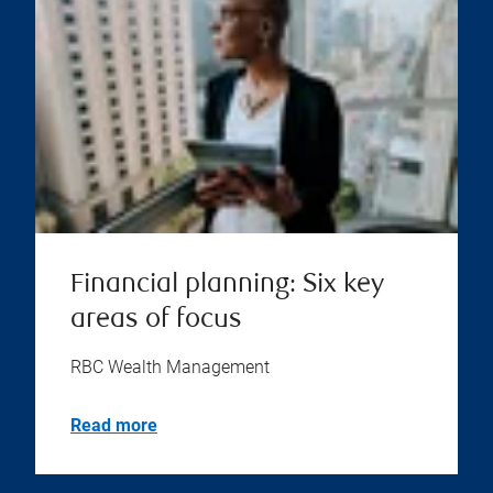
Financial planning: Six key
areas of focus
RBC Wealth Management
Read more