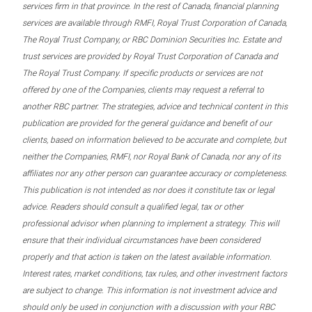
services firm in that province. In the rest of Canada, financial planning
services are available through RMFI, Royal Trust Corporation of Canada,
The Royal Trust Company, or RBC Dominion Securities Inc. Estate and
trust services are provided by Royal Trust Corporation of Canada and
The Royal Trust Company. If specific products or services are not
offered by one of the Companies, clients may request a referral to
another RBC partner. The strategies, advice and technical content in this
publication are provided for the general guidance and benefit of our
clients, based on information believed to be accurate and complete, but
neither the Companies, RMFI, nor Royal Bank of Canada, nor any of its
affiliates nor any other person can guarantee accuracy or completeness.
This publication is not intended as nor does it constitute tax or legal
advice. Readers should consult a qualified legal, tax or other
professional advisor when planning to implement a strategy. This will
ensure that their individual circumstances have been considered
properly and that action is taken on the latest available information.
Interest rates, market conditions, tax rules, and other investment factors
are subject to change. This information is not investment advice and
should only be used in conjunction with a discussion with your RBC