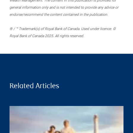
Wealth Management. The content in this publication is provided for
general information only and is not intended to provide any advice or
endorse/recommend the content contained in the publication.
® / ™ Trademark(s) of Royal Bank of Canada. Used under licence. ©
Royal Bank of Canada 2025. All rights reserved.
Related Articles