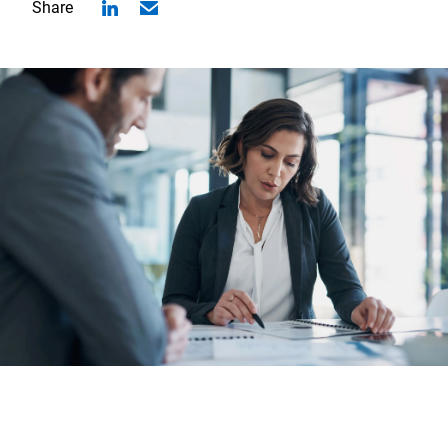
Share