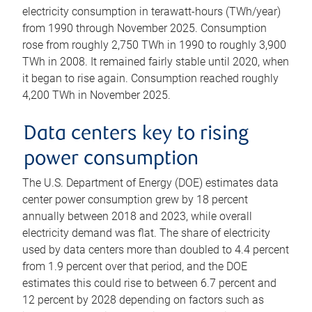
electricity consumption in terawatt-hours (TWh/year)
from 1990 through November 2025. Consumption
rose from roughly 2,750 TWh in 1990 to roughly 3,900
TWh in 2008. It remained fairly stable until 2020, when
it began to rise again. Consumption reached roughly
4,200 TWh in November 2025.
Data centers key to rising
power consumption
The U.S. Department of Energy (DOE) estimates data
center power consumption grew by 18 percent
annually between 2018 and 2023, while overall
electricity demand was flat. The share of electricity
used by data centers more than doubled to 4.4 percent
from 1.9 percent over that period, and the DOE
estimates this could rise to between 6.7 percent and
12 percent by 2028 depending on factors such as