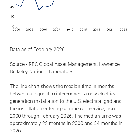
Data as of February 2026.
Source - RBC Global Asset Management, Lawrence
Berkeley National Laboratory
The line chart shows the median time in months
between a request to interconnect a new electrical
generation installation to the U.S. electrical grid and
the installation entering commercial service, from
2000 through February 2026. The median time was
approximately 22 months in 2000 and 54 months in
2026.