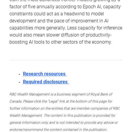
factor of five annually according to Epoch AI, capacity
constraints could act as a headwind to model
development and the pace of improvement in AI
capabilities more generally. Less capacity for inference
would also mean slower diffusion of productivity-
boosting AI tools to other sectors of the economy.
Research resources
Required disclosures
RBC Wealth Management is a business segment of Royal Bank of
Canada. Please click the “Legal” link at the bottom of this page for
further information on the entities that are member companies of RBC
Wealth Management. The content in this publication is provided for
general information only and is not intended to provide any advice or
endorse/recommend the content contained in the publication.