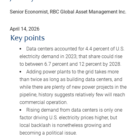
Senior Economist, RBC Global Asset Management Inc.
April 14, 2026
Key points
Data centers accounted for 4.4 percent of U.S.
electricity demand in 2023; that share could rise
to between 6.7 percent and 12 percent by 2028.
Adding power plants to the grid takes more
than twice as long as building data centers, and
while there are plenty of new power projects in the
pipeline, history suggests relatively few will reach
commercial operation.
Rising demand from data centers is only one
factor driving U.S. electricity prices higher, but
local backlash is nonetheless growing and
becoming a political issue.