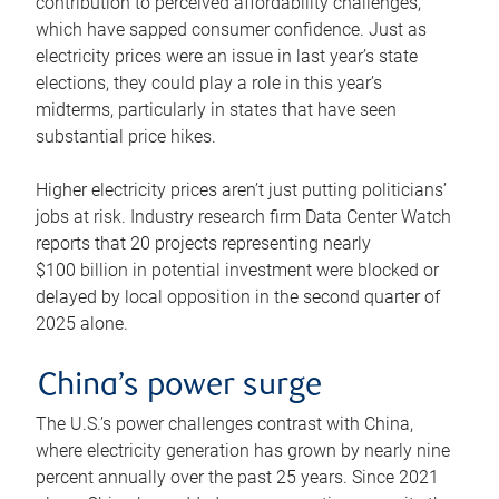
contribution to perceived affordability challenges,
which have sapped consumer confidence. Just as
electricity prices were an issue in last year’s state
elections, they could play a role in this year’s
midterms, particularly in states that have seen
substantial price hikes.
Higher electricity prices aren’t just putting politicians’
jobs at risk. Industry research firm Data Center Watch
reports that 20 projects representing nearly
$100 billion in potential investment were blocked or
delayed by local opposition in the second quarter of
2025 alone.
China’s power surge
The U.S.’s power challenges contrast with China,
where electricity generation has grown by nearly nine
percent annually over the past 25 years. Since 2021