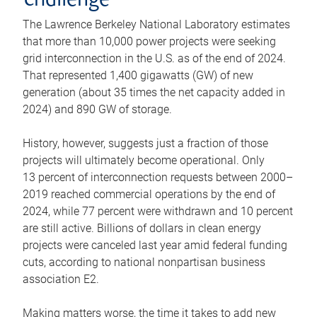
challenge
The Lawrence Berkeley National Laboratory estimates
that more than 10,000 power projects were seeking
grid interconnection in the U.S. as of the end of 2024.
That represented 1,400 gigawatts (GW) of new
generation (about 35 times the net capacity added in
2024) and 890 GW of storage.
History, however, suggests just a fraction of those
projects will ultimately become operational. Only
13 percent of interconnection requests between 2000–
2019 reached commercial operations by the end of
2024, while 77 percent were withdrawn and 10 percent
are still active. Billions of dollars in clean energy
projects were canceled last year amid federal funding
cuts, according to national nonpartisan business
association E2.
Making matters worse, the time it takes to add new