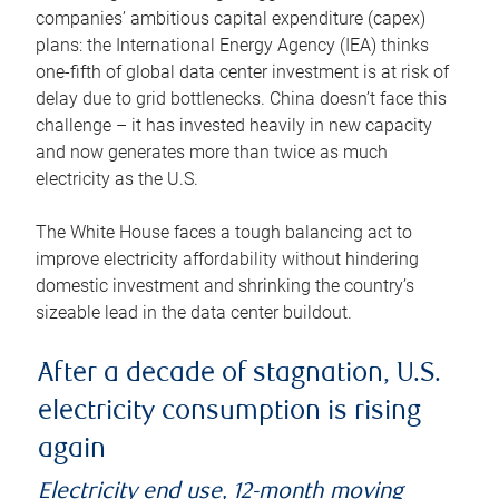
companies’ ambitious capital expenditure (capex)
plans: the International Energy Agency (IEA) thinks
one-fifth of global data center investment is at risk of
delay due to grid bottlenecks. China doesn’t face this
challenge – it has invested heavily in new capacity
and now generates more than twice as much
electricity as the U.S.
The White House faces a tough balancing act to
improve electricity affordability without hindering
domestic investment and shrinking the country’s
sizeable lead in the data center buildout.
After a decade of stagnation, U.S.
electricity consumption is rising
again
Electricity end use, 12-month moving