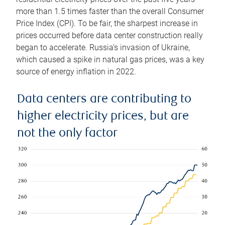
more than 1.5 times faster than the overall Consumer
Price Index (CPI). To be fair, the sharpest increase in
prices occurred before data center construction really
began to accelerate. Russia’s invasion of Ukraine,
which caused a spike in natural gas prices, was a key
source of energy inflation in 2022.
Data centers are contributing to
higher electricity prices, but are
not the only factor