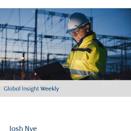
Josh Nye