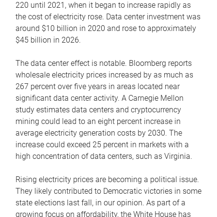
220 until 2021, when it began to increase rapidly as
the cost of electricity rose. Data center investment was
around $10 billion in 2020 and rose to approximately
$45 billion in 2026.
The data center effect is notable. Bloomberg reports
wholesale electricity prices increased by as much as
267 percent over five years in areas located near
significant data center activity. A Carnegie Mellon
study estimates data centers and cryptocurrency
mining could lead to an eight percent increase in
average electricity generation costs by 2030. The
increase could exceed 25 percent in markets with a
high concentration of data centers, such as Virginia.
Rising electricity prices are becoming a political issue.
They likely contributed to Democratic victories in some
state elections last fall, in our opinion. As part of a
growing focus on affordability, the White House has