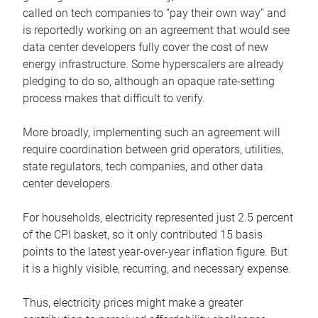
called on tech companies to “pay their own way” and
is reportedly working on an agreement that would see
data center developers fully cover the cost of new
energy infrastructure. Some hyperscalers are already
pledging to do so, although an opaque rate-setting
process makes that difficult to verify.
More broadly, implementing such an agreement will
require coordination between grid operators, utilities,
state regulators, tech companies, and other data
center developers.
For households, electricity represented just 2.5 percent
of the CPI basket, so it only contributed 15 basis
points to the latest year-over-year inflation figure. But
it is a highly visible, recurring, and necessary expense.
Thus, electricity prices might make a greater