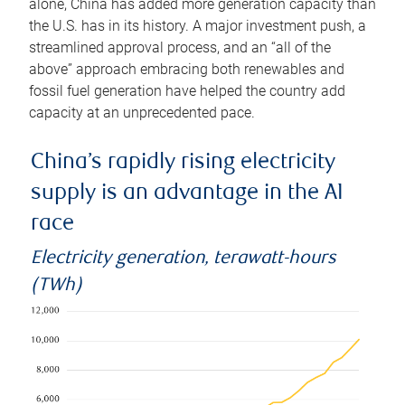
alone, China has added more generation capacity than
the U.S. has in its history. A major investment push, a
streamlined approval process, and an “all of the
above” approach embracing both renewables and
fossil fuel generation have helped the country add
capacity at an unprecedented pace.
China’s rapidly rising electricity
supply is an advantage in the AI
race
Electricity generation, terawatt-hours
(TWh)