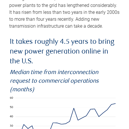
power plants to the grid has lengthened considerably.
It has risen from less than two years in the early 2000s
to more than four years recently. Adding new
transmission infrastructure can take a decade.
It takes roughly 4.5 years to bring
new power generation online in
the U.S.
Median time from interconnection
request to commercial operations
(months)