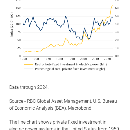
Data through 2024.
Source - RBC Global Asset Management, U.S. Bureau
of Economic Analysis (BEA), Macrobond
The line chart shows private fixed investment in
electric power systems in the United States from 1950