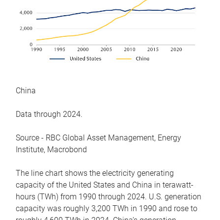
China
Data through 2024.
Source - RBC Global Asset Management, Energy
Institute, Macrobond
The line chart shows the electricity generating
capacity of the United States and China in terawatt-
hours (TWh) from 1990 through 2024. U.S. generation
capacity was roughly 3,200 TWh in 1990 and rose to