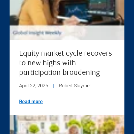
Equity market cycle recovers
to new highs with
participation broadening
April 22, 2026
|
Robert Sluymer
Read more