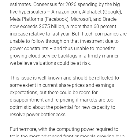
estimates. Consensus for 2026 spending by the big
five hyperscalers – Amazon.com, Alphabet (Google),
Meta Platforms (Facebook), Microsoft, and Oracle –
now exceeds $675 billion, a more than 60 percent
increase relative to last year. But if tech companies are
unable to follow through on that investment due to
power constraints – and thus unable to monetize
growing cloud service backlogs in a timely manner –
we believe valuations could be at risk.
This issue is well known and should be reflected to
some extent in current share prices and earnings
expectations, but there could be room for
disappointment and re-pricing if markets are too
optimistic about the potential for new capacity to
resolve power bottlenecks.
Furthermore, with the computing power required to
train the most advanced frontier models growing by a