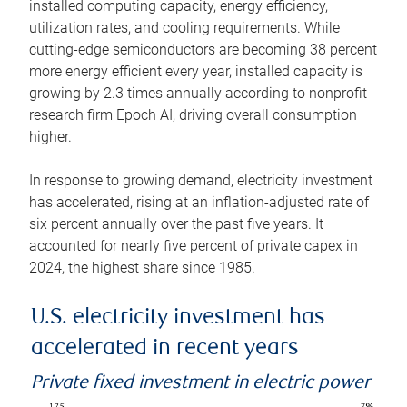
installed computing capacity, energy efficiency,
utilization rates, and cooling requirements. While
cutting-edge semiconductors are becoming 38 percent
more energy efficient every year, installed capacity is
growing by 2.3 times annually according to nonprofit
research firm Epoch AI, driving overall consumption
higher.
In response to growing demand, electricity investment
has accelerated, rising at an inflation-adjusted rate of
six percent annually over the past five years. It
accounted for nearly five percent of private capex in
2024, the highest share since 1985.
U.S. electricity investment has
accelerated in recent years
Private fixed investment in electric power