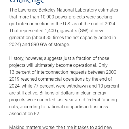
challenge
The Lawrence Berkeley National Laboratory estimates
that more than 10,000 power projects were seeking
grid interconnection in the U.S. as of the end of 2024.
That represented 1,400 gigawatts (GW) of new
generation (about 35 times the net capacity added in
2024) and 890 GW of storage.
History, however, suggests just a fraction of those
projects will ultimately become operational. Only
13 percent of interconnection requests between 2000–
2019 reached commercial operations by the end of
2024, while 77 percent were withdrawn and 10 percent
are still active. Billions of dollars in clean energy
projects were canceled last year amid federal funding
cuts, according to national nonpartisan business
association E2.
Making matters worse, the time it takes to add new