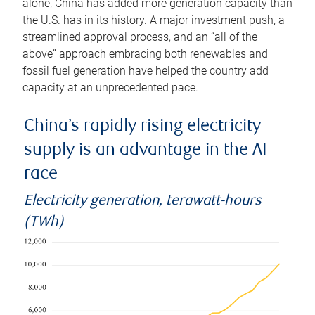
alone, China has added more generation capacity than
the U.S. has in its history. A major investment push, a
streamlined approval process, and an “all of the
above” approach embracing both renewables and
fossil fuel generation have helped the country add
capacity at an unprecedented pace.
China’s rapidly rising electricity
supply is an advantage in the AI
race
Electricity generation, terawatt-hours
(TWh)