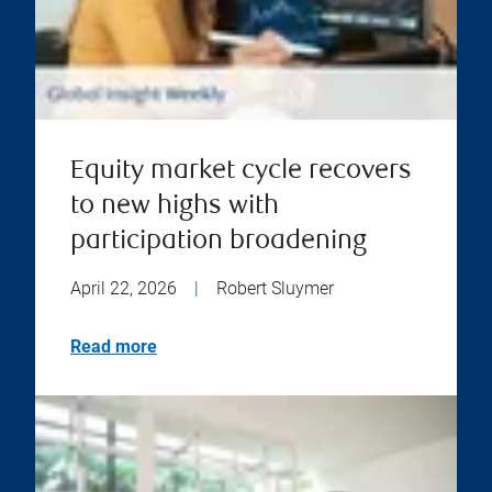
Equity market cycle recovers
to new highs with
participation broadening
April 22, 2026
|
Robert Sluymer
Read more