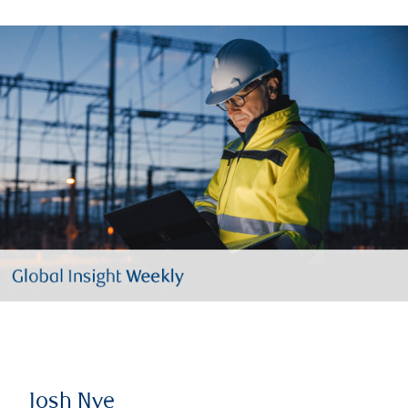
Josh Nye