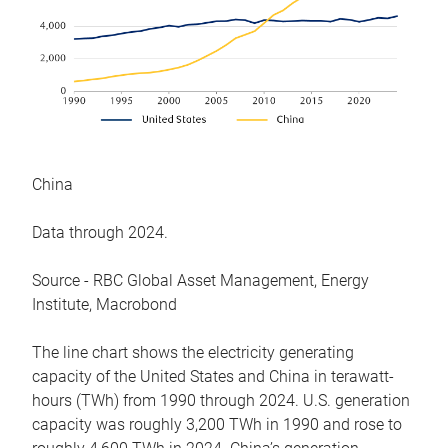
China
Data through 2024.
Source - RBC Global Asset Management, Energy
Institute, Macrobond
The line chart shows the electricity generating
capacity of the United States and China in terawatt-
hours (TWh) from 1990 through 2024. U.S. generation
capacity was roughly 3,200 TWh in 1990 and rose to