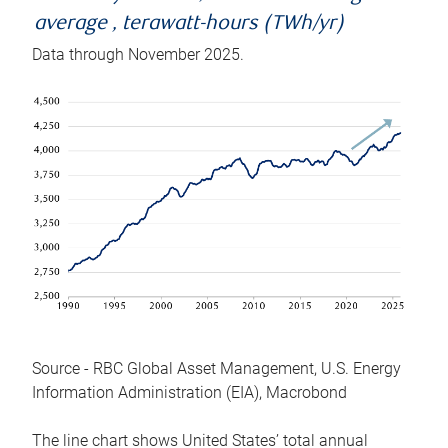
average , terawatt-hours (TWh/yr)
Data through November 2025.
Source - RBC Global Asset Management, U.S. Energy
Information Administration (EIA), Macrobond
The line chart shows United States’ total annual