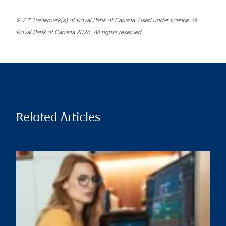
® / ™ Trademark(s) of Royal Bank of Canada. Used under licence. ©
Royal Bank of Canada 2026. All rights reserved.
Related Articles