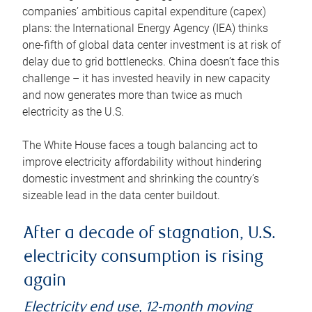
companies’ ambitious capital expenditure (capex)
plans: the International Energy Agency (IEA) thinks
one-fifth of global data center investment is at risk of
delay due to grid bottlenecks. China doesn’t face this
challenge – it has invested heavily in new capacity
and now generates more than twice as much
electricity as the U.S.
The White House faces a tough balancing act to
improve electricity affordability without hindering
domestic investment and shrinking the country’s
sizeable lead in the data center buildout.
After a decade of stagnation, U.S.
electricity consumption is rising
again
Electricity end use, 12-month moving