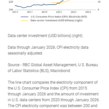
Data center investment (USD billions) (right)
Data through January 2026; CPI electricity data
seasonally adjusted.
Source - RBC Global Asset Management, U.S. Bureau
of Labor Statistics (BLS), Macrobond
The line chart compares the electricity component of
the U.S. Consumer Price Index (CPI) from 2015
through January 2026 and the amount of investment
in U.S. data centers from 2020 through January 2026.
The CPI electricity component was between 200 and