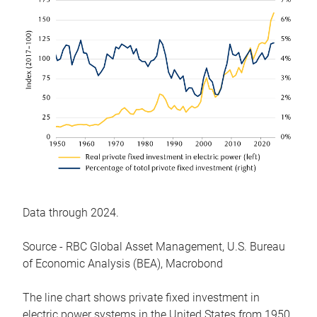
Data through 2024.
Source - RBC Global Asset Management, U.S. Bureau
of Economic Analysis (BEA), Macrobond
The line chart shows private fixed investment in
electric power systems in the United States from 1950