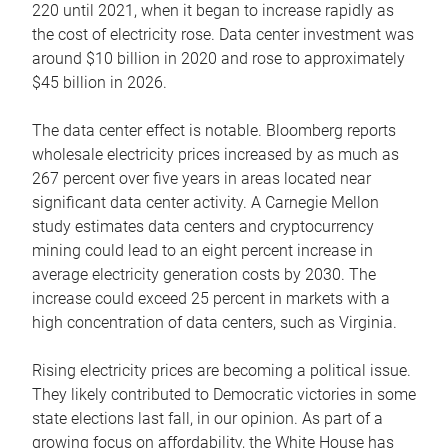
220 until 2021, when it began to increase rapidly as
the cost of electricity rose. Data center investment was
around $10 billion in 2020 and rose to approximately
$45 billion in 2026.
The data center effect is notable. Bloomberg reports
wholesale electricity prices increased by as much as
267 percent over five years in areas located near
significant data center activity. A Carnegie Mellon
study estimates data centers and cryptocurrency
mining could lead to an eight percent increase in
average electricity generation costs by 2030. The
increase could exceed 25 percent in markets with a
high concentration of data centers, such as Virginia.
Rising electricity prices are becoming a political issue.
They likely contributed to Democratic victories in some
state elections last fall, in our opinion. As part of a
growing focus on affordability, the White House has