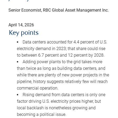
Senior Economist, RBC Global Asset Management Inc.
April 14, 2026
Key points
Data centers accounted for 4.4 percent of U.S.
electricity demand in 2023; that share could rise
to between 6.7 percent and 12 percent by 2028.
Adding power plants to the grid takes more
than twice as long as building data centers, and
while there are plenty of new power projects in the
pipeline, history suggests relatively few will reach
commercial operation.
Rising demand from data centers is only one
factor driving U.S. electricity prices higher, but
local backlash is nonetheless growing and
becoming a political issue.