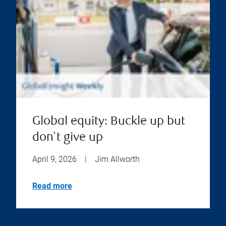
Global equity: Buckle up but
don't give up
April 9, 2026
|
Jim Allworth
Read more