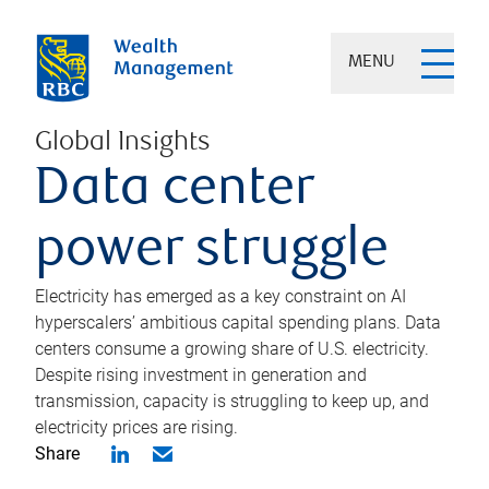
MENU
Global Insights
Data center
power struggle
Electricity has emerged as a key constraint on AI
hyperscalers’ ambitious capital spending plans. Data
centers consume a growing share of U.S. electricity.
Despite rising investment in generation and
transmission, capacity is struggling to keep up, and
electricity prices are rising.
Share