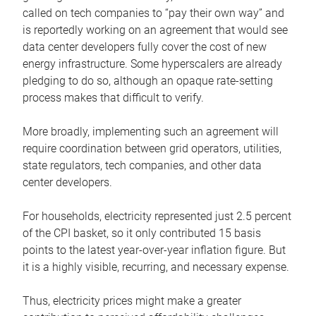
called on tech companies to “pay their own way” and
is reportedly working on an agreement that would see
data center developers fully cover the cost of new
energy infrastructure. Some hyperscalers are already
pledging to do so, although an opaque rate-setting
process makes that difficult to verify.
More broadly, implementing such an agreement will
require coordination between grid operators, utilities,
state regulators, tech companies, and other data
center developers.
For households, electricity represented just 2.5 percent
of the CPI basket, so it only contributed 15 basis
points to the latest year-over-year inflation figure. But
it is a highly visible, recurring, and necessary expense.
Thus, electricity prices might make a greater