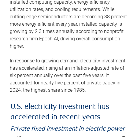
installed computing capacity, energy efficiency,
utilization rates, and cooling requirements. While
cutting-edge semiconductors are becoming 38 percent
more energy efficient every year, installed capacity is
growing by 2.3 times annually according to nonprofit
research firm Epoch AI, driving overall consumption
higher.
In response to growing demand, electricity investment
has accelerated, rising at an inflation-adjusted rate of
six percent annually over the past five years. It
accounted for nearly five percent of private capex in
2024, the highest share since 1985.
U.S. electricity investment has
accelerated in recent years
Private fixed investment in electric power