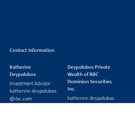
Contact information
Katherine
Deypalubos Private
Deypalubos
Wealth of RBC
Dominion Securities
Investment Advisor
Inc.
katherine.deypalubos
katherine.deypalubos
@rbc.com
Phone:
@rbc.com
780-944-8845
Branch information
Privacy & legal