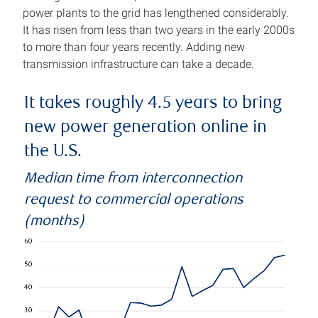
power plants to the grid has lengthened considerably.
It has risen from less than two years in the early 2000s
to more than four years recently. Adding new
transmission infrastructure can take a decade.
It takes roughly 4.5 years to bring
new power generation online in
the U.S.
Median time from interconnection
request to commercial operations
(months)