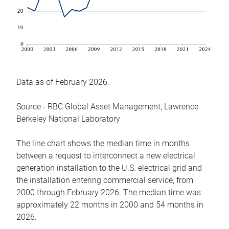
Data as of February 2026.
Source - RBC Global Asset Management, Lawrence
Berkeley National Laboratory
The line chart shows the median time in months
between a request to interconnect a new electrical
generation installation to the U.S. electrical grid and
the installation entering commercial service, from
2000 through February 2026. The median time was
approximately 22 months in 2000 and 54 months in
2026.