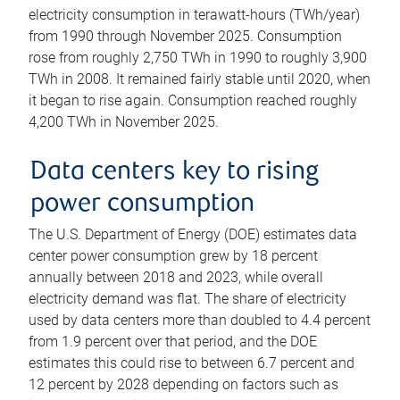
electricity consumption in terawatt-hours (TWh/year)
from 1990 through November 2025. Consumption
rose from roughly 2,750 TWh in 1990 to roughly 3,900
TWh in 2008. It remained fairly stable until 2020, when
it began to rise again. Consumption reached roughly
4,200 TWh in November 2025.
Data centers key to rising
power consumption
The U.S. Department of Energy (DOE) estimates data
center power consumption grew by 18 percent
annually between 2018 and 2023, while overall
electricity demand was flat. The share of electricity
used by data centers more than doubled to 4.4 percent
from 1.9 percent over that period, and the DOE
estimates this could rise to between 6.7 percent and
12 percent by 2028 depending on factors such as