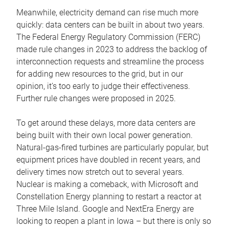
Meanwhile, electricity demand can rise much more
quickly: data centers can be built in about two years.
The Federal Energy Regulatory Commission (FERC)
made rule changes in 2023 to address the backlog of
interconnection requests and streamline the process
for adding new resources to the grid, but in our
opinion, it’s too early to judge their effectiveness.
Further rule changes were proposed in 2025.
To get around these delays, more data centers are
being built with their own local power generation.
Natural-gas-fired turbines are particularly popular, but
equipment prices have doubled in recent years, and
delivery times now stretch out to several years.
Nuclear is making a comeback, with Microsoft and
Constellation Energy planning to restart a reactor at
Three Mile Island. Google and NextEra Energy are
looking to reopen a plant in Iowa – but there is only so