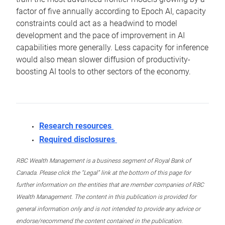
factor of five annually according to Epoch AI, capacity
constraints could act as a headwind to model
development and the pace of improvement in AI
capabilities more generally. Less capacity for inference
would also mean slower diffusion of productivity-
boosting AI tools to other sectors of the economy.
Research resources
Required disclosures
RBC Wealth Management is a business segment of Royal Bank of
Canada. Please click the “Legal” link at the bottom of this page for
further information on the entities that are member companies of RBC
Wealth Management. The content in this publication is provided for
general information only and is not intended to provide any advice or
endorse/recommend the content contained in the publication.