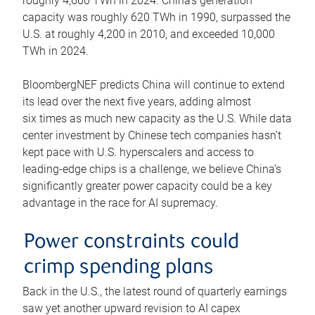
roughly 4,600 TWh in 2024. China’s generation
capacity was roughly 620 TWh in 1990, surpassed the
U.S. at roughly 4,200 in 2010, and exceeded 10,000
TWh in 2024.
BloombergNEF predicts China will continue to extend
its lead over the next five years, adding almost
six times as much new capacity as the U.S. While data
center investment by Chinese tech companies hasn’t
kept pace with U.S. hyperscalers and access to
leading-edge chips is a challenge, we believe China’s
significantly greater power capacity could be a key
advantage in the race for AI supremacy.
Power constraints could
crimp spending plans
Back in the U.S., the latest round of quarterly earnings
saw yet another upward revision to AI capex