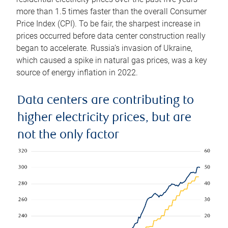
more than 1.5 times faster than the overall Consumer
Price Index (CPI). To be fair, the sharpest increase in
prices occurred before data center construction really
began to accelerate. Russia’s invasion of Ukraine,
which caused a spike in natural gas prices, was a key
source of energy inflation in 2022.
Data centers are contributing to
higher electricity prices, but are
not the only factor