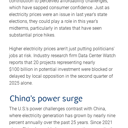
contribution to perceived affordability challenges,
which have sapped consumer confidence. Just as
electricity prices were an issue in last year’s state
elections, they could play a role in this year’s
midterms, particularly in states that have seen
substantial price hikes.
Higher electricity prices aren’t just putting politicians’
jobs at risk. Industry research firm Data Center Watch
reports that 20 projects representing nearly
$100 billion in potential investment were blocked or
delayed by local opposition in the second quarter of
2025 alone.
China’s power surge
The U.S.’s power challenges contrast with China,
where electricity generation has grown by nearly nine
percent annually over the past 25 years. Since 2021