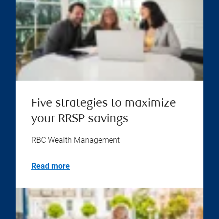
Five strategies to maximize
your RRSP savings
RBC Wealth Management
Read more