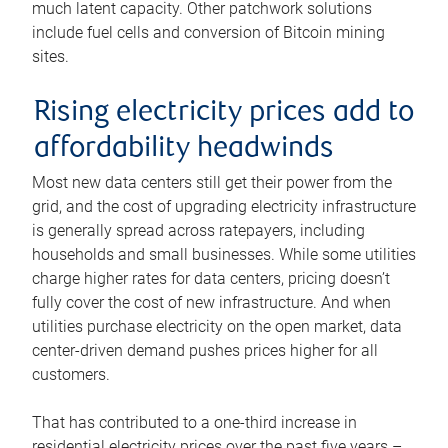
much latent capacity. Other patchwork solutions
include fuel cells and conversion of Bitcoin mining
sites.
Rising electricity prices add to
affordability headwinds
Most new data centers still get their power from the
grid, and the cost of upgrading electricity infrastructure
is generally spread across ratepayers, including
households and small businesses. While some utilities
charge higher rates for data centers, pricing doesn’t
fully cover the cost of new infrastructure. And when
utilities purchase electricity on the open market, data
center-driven demand pushes prices higher for all
customers.
That has contributed to a one-third increase in
residential electricity prices over the past five years –