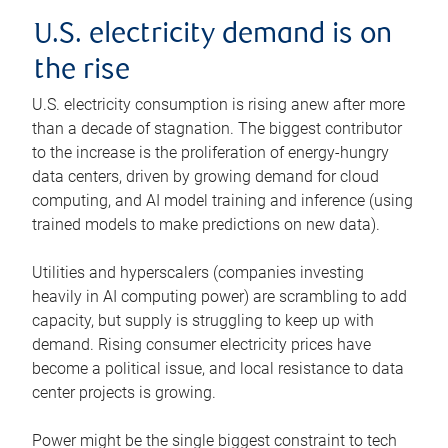
U.S. electricity demand is on
the rise
U.S. electricity consumption is rising anew after more
than a decade of stagnation. The biggest contributor
to the increase is the proliferation of energy-hungry
data centers, driven by growing demand for cloud
computing, and AI model training and inference (using
trained models to make predictions on new data).
Utilities and hyperscalers (companies investing
heavily in AI computing power) are scrambling to add
capacity, but supply is struggling to keep up with
demand. Rising consumer electricity prices have
become a political issue, and local resistance to data
center projects is growing.
Power might be the single biggest constraint to tech