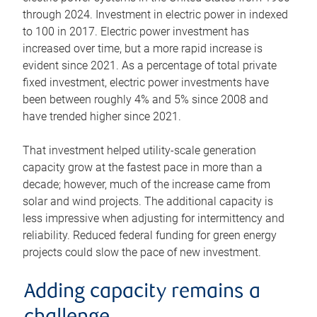
through 2024. Investment in electric power in indexed
to 100 in 2017. Electric power investment has
increased over time, but a more rapid increase is
evident since 2021. As a percentage of total private
fixed investment, electric power investments have
been between roughly 4% and 5% since 2008 and
have trended higher since 2021.
That investment helped utility-scale generation
capacity grow at the fastest pace in more than a
decade; however, much of the increase came from
solar and wind projects. The additional capacity is
less impressive when adjusting for intermittency and
reliability. Reduced federal funding for green energy
projects could slow the pace of new investment.
Adding capacity remains a