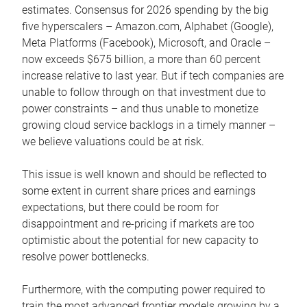
estimates. Consensus for 2026 spending by the big
five hyperscalers – Amazon.com, Alphabet (Google),
Meta Platforms (Facebook), Microsoft, and Oracle –
now exceeds $675 billion, a more than 60 percent
increase relative to last year. But if tech companies are
unable to follow through on that investment due to
power constraints – and thus unable to monetize
growing cloud service backlogs in a timely manner –
we believe valuations could be at risk.
This issue is well known and should be reflected to
some extent in current share prices and earnings
expectations, but there could be room for
disappointment and re-pricing if markets are too
optimistic about the potential for new capacity to
resolve power bottlenecks.
Furthermore, with the computing power required to
train the most advanced frontier models growing by a