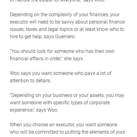
Depending on the complexity of your finances, your
executor will need to be savvy about personal finance
issues, taxes and legal topics or at least know who to
hire to get help, says Guerriero.
“You should look for someone who has their own
financial affairs in order,” she says.
Woo says you want someone who pays a lot of
attention to details.
“Depending on your business or your assets, you may
want someone with specific types of corporate
experience,” says Woo.
When you choose an executor, you want someone
who will be committed to putting the elements of your