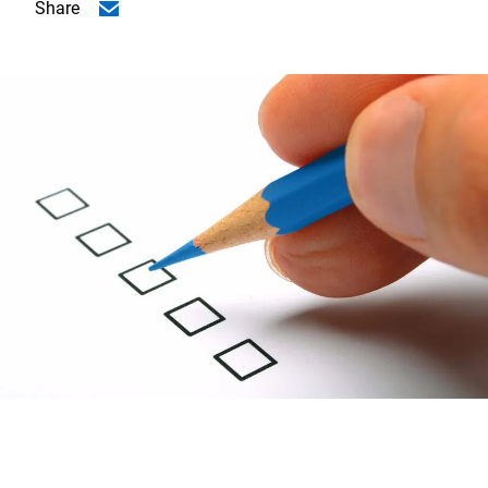
Share