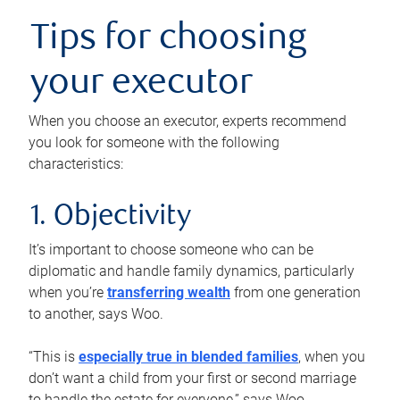
Tips for choosing
your executor
When you choose an executor, experts recommend
you look for someone with the following
characteristics:
1. Objectivity
It’s important to choose someone who can be
diplomatic and handle family dynamics, particularly
when you’re
transferring wealth
from one generation
to another, says Woo.
“This is
especially true in blended families
, when you
don’t want a child from your first or second marriage
to handle the estate for everyone,” says Woo.