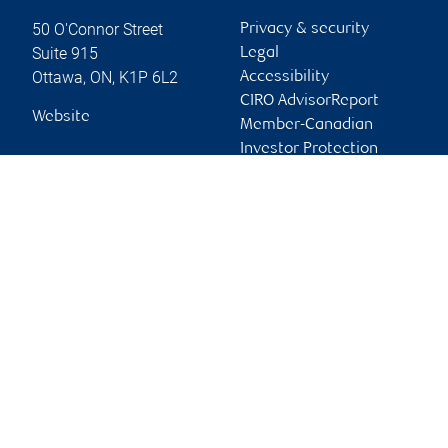
50 O'Connor Street
Privacy & security
Suite 915
Legal
Ottawa
,
ON
,
K1P 6L2
Accessibility
CIRO AdvisorReport
Website
Member-Canadian
Investor Protection
Fund
Advertising and cookies
Online client services
Sign in
First time sign in guide
Keeping you informed
RBC Phillips, Hager & North Investment Counsel Inc.,