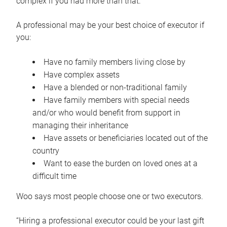
complex if you had more than that.”
A professional may be your best choice of executor if
you:
Have no family members living close by
Have complex assets
Have a blended or non-traditional family
Have family members with special needs
and/or who would benefit from support in
managing their inheritance
Have assets or beneficiaries located out of the
country
Want to ease the burden on loved ones at a
difficult time
Woo says most people choose one or two executors.
“Hiring a professional executor could be your last gift