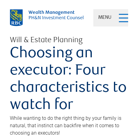
MENU
Will & Estate Planning
Choosing an
executor: Four
characteristics to
watch for
While wanting to do the right thing by your family is
natural, that instinct can backfire when it comes to
choosing an executors!