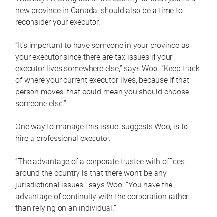
new province in Canada, should also be a time to
reconsider your executor.
“It’s important to have someone in your province as
your executor since there are tax issues if your
executor lives somewhere else,” says Woo. “Keep track
of where your current executor lives, because if that
person moves, that could mean you should choose
someone else.”
One way to manage this issue, suggests Woo, is to
hire a professional executor.
“The advantage of a corporate trustee with offices
around the country is that there won’t be any
jurisdictional issues,” says Woo. “You have the
advantage of continuity with the corporation rather
than relying on an individual.”