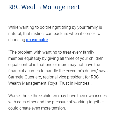
RBC Wealth Management
While wanting to do the right thing by your family is
natural, that instinct can backfire when it comes to
choosing
an executor
.
“The problem with wanting to treat every family
member equitably by giving all three of your children
equal control is that one or more may not have the
financial acumen to handle the executor’s duties,” says
Carmela Guerriero, regional vice president for RBC
Wealth Management, Royal Trust in Montreal.
Worse, those three children may have their own issues
with each other and the pressure of working together
could create even more tension.