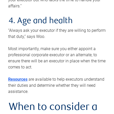
affairs.”
4. Age and health
“Always ask your executor if they are willing to perform
that duty,” says Woo.
Most importantly, make sure you either appoint a
professional corporate executor or an alternate, to
ensure there will be an executor in place when the time
comes to act.
Resources
are available to help executors understand
their duties and determine whether they will need
assistance.
When to consider a