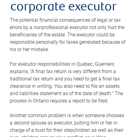
corporate executor
The potential financial consequences of legal or tax
errors by a nonprofessional executor not only hurt the
beneficiaries of the estate. The executor could be
responsible personally for taxes generated because of
his or her mistake.
For executor responsibilities in Quebec, Guerriero
explains, “A final tax return is very different from a
traditional tax return and you need to get a final tax
clearance in writing. You also need to file an assets
and liabilities statement as of the date of death.” The
process in Ontario requires a report to be filed.
Another common problem is when someone chooses
a second spouse as executor, putting him or her in
charge of a trust for their stepchildren as well as their