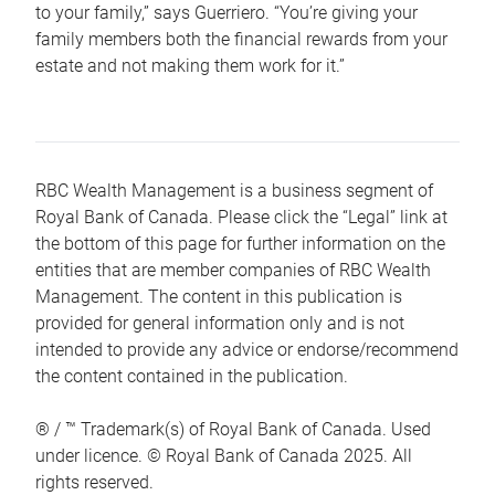
to your family,” says Guerriero. “You’re giving your
family members both the financial rewards from your
estate and not making them work for it.”
RBC Wealth Management is a business segment of
Royal Bank of Canada. Please click the “Legal” link at
the bottom of this page for further information on the
entities that are member companies of RBC Wealth
Management. The content in this publication is
provided for general information only and is not
intended to provide any advice or endorse/recommend
the content contained in the publication.
® / ™ Trademark(s) of Royal Bank of Canada. Used
under licence. © Royal Bank of Canada 2025. All
rights reserved.