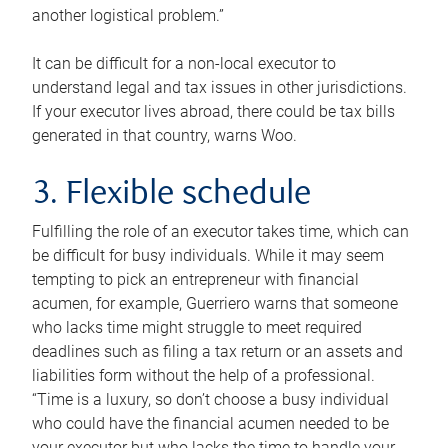
another logistical problem.”
It can be difficult for a non-local executor to
understand legal and tax issues in other jurisdictions.
If your executor lives abroad, there could be tax bills
generated in that country, warns Woo.
3. Flexible schedule
Fulfilling the role of an executor takes time, which can
be difficult for busy individuals. While it may seem
tempting to pick an entrepreneur with financial
acumen, for example, Guerriero warns that someone
who lacks time might struggle to meet required
deadlines such as filing a tax return or an assets and
liabilities form without the help of a professional.
“Time is a luxury, so don’t choose a busy individual
who could have the financial acumen needed to be
your executor but who lacks the time to handle your