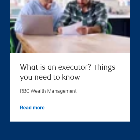
What is an executor? Things
you need to know
RBC Wealth Management
Read more