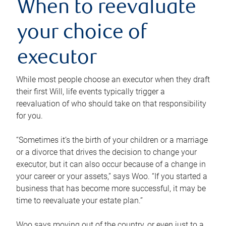
When to reevaluate
your choice of
executor
While most people choose an executor when they draft
their first Will, life events typically trigger a
reevaluation of who should take on that responsibility
for you.
“Sometimes it’s the birth of your children or a marriage
or a divorce that drives the decision to change your
executor, but it can also occur because of a change in
your career or your assets,” says Woo. “If you started a
business that has become more successful, it may be
time to reevaluate your estate plan.”
Woo says moving out of the country, or even just to a