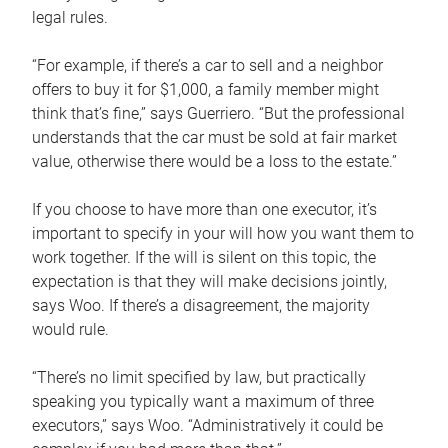
legal rules.
“For example, if there’s a car to sell and a neighbor
offers to buy it for $1,000, a family member might
think that’s fine,” says Guerriero. “But the professional
understands that the car must be sold at fair market
value, otherwise there would be a loss to the estate.”
If you choose to have more than one executor, it’s
important to specify in your will how you want them to
work together. If the will is silent on this topic, the
expectation is that they will make decisions jointly,
says Woo. If there’s a disagreement, the majority
would rule.
“There’s no limit specified by law, but practically
speaking you typically want a maximum of three
executors,” says Woo. “Administratively it could be