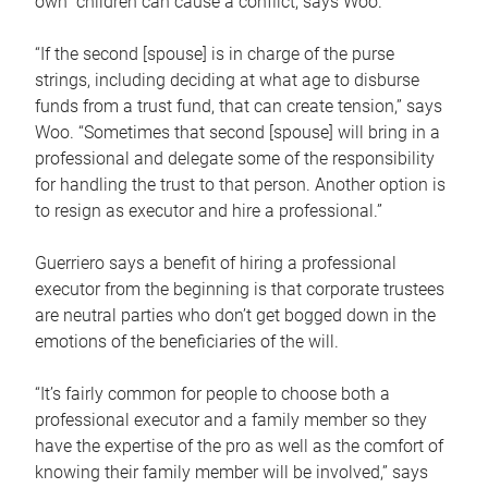
own children can cause a conflict, says Woo.
“If the second [spouse] is in charge of the purse
strings, including deciding at what age to disburse
funds from a trust fund, that can create tension,” says
Woo. “Sometimes that second [spouse] will bring in a
professional and delegate some of the responsibility
for handling the trust to that person. Another option is
to resign as executor and hire a professional.”
Guerriero says a benefit of hiring a professional
executor from the beginning is that corporate trustees
are neutral parties who don’t get bogged down in the
emotions of the beneficiaries of the will.
“It’s fairly common for people to choose both a
professional executor and a family member so they
have the expertise of the pro as well as the comfort of
knowing their family member will be involved,” says