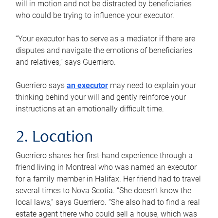
will in motion and not be distracted by beneficiaries
who could be trying to influence your executor.
“Your executor has to serve as a mediator if there are
disputes and navigate the emotions of beneficiaries
and relatives,” says Guerriero.
Guerriero says
an executor
may need to explain your
thinking behind your will and gently reinforce your
instructions at an emotionally difficult time.
2. Location
Guerriero shares her first-hand experience through a
friend living in Montreal who was named an executor
for a family member in Halifax. Her friend had to travel
several times to Nova Scotia. “She doesn’t know the
local laws,” says Guerriero. “She also had to find a real
estate agent there who could sell a house, which was