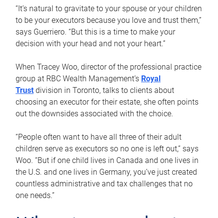
“It’s natural to gravitate to your spouse or your children
to be your executors because you love and trust them,”
says Guerriero. “But this is a time to make your
decision with your head and not your heart.”
When Tracey Woo, director of the professional practice
group at RBC Wealth Management’s
Royal
Trust
division in Toronto, talks to clients about
choosing an executor for their estate, she often points
out the downsides associated with the choice.
“People often want to have all three of their adult
children serve as executors so no one is left out,” says
Woo. “But if one child lives in Canada and one lives in
the U.S. and one lives in Germany, you’ve just created
countless administrative and tax challenges that no
one needs.”