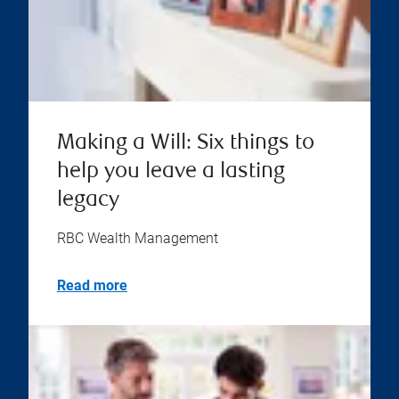
Making a Will: Six things to
help you leave a lasting
legacy
RBC Wealth Management
Read more