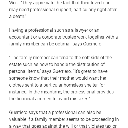
Woo. “They appreciate the fact that their loved one
may need professional support, particularly right after
a death.”
Having a professional such as a lawyer or an
accountant or a corporate trustee work together with a
family member can be optimal, says Guerriero.
“The family member can tend to the soft side of the
estate such as how to handle the distribution of
personal items,” says Guerriero. “It’s great to have
someone know that their mother would want her
clothes sent to a particular homeless shelter, for
instance. In the meantime, the professional provides
the financial acumen to avoid mistakes.”
Guerriero says that a professional can also be
valuable if a family member seems to be proceeding in
a way that goes against the will or that violates tax or