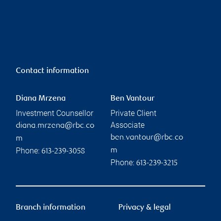
Contact information
Diana Mrzena
Ben Vantour
Investment Counsellor
Private Client
Associate
diana.mrzena@rbc.co
ben.vantour@rbc.co
m
Phone:
m
613-239-3058
Phone:
613-239-3215
Branch information
Privacy & legal