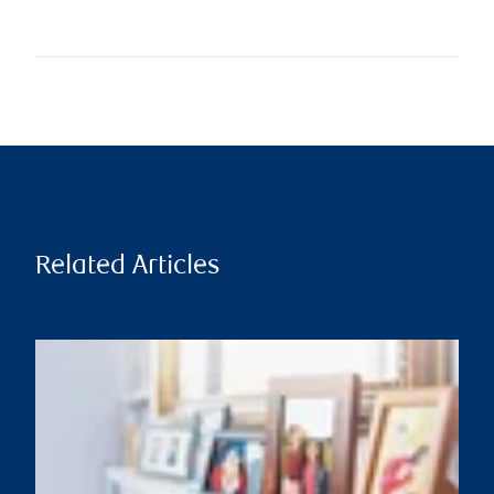
Related Articles