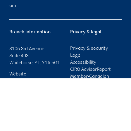
om
Branch information
Privacy & legal
3106 3rd Avenue
Privacy & security
Suite 403
Legal
Whitehorse
,
YT
,
Y1A 5G1
Accessibility
CIRO AdvisorReport
Website
Member-Canadian
Investor Protection
Fund
Advertising and cookies
Online client services
Sign in