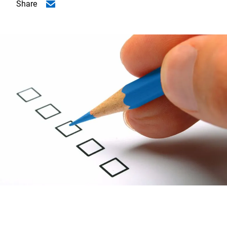
Share