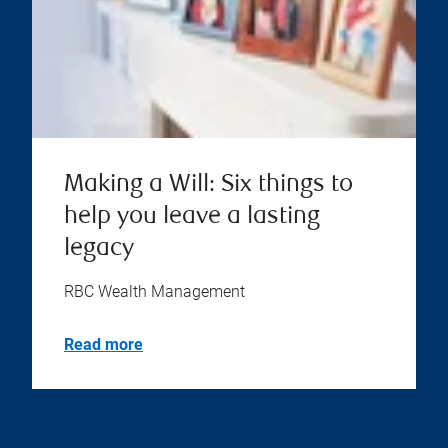
Making a Will: Six things to
help you leave a lasting
legacy
RBC Wealth Management
Read more