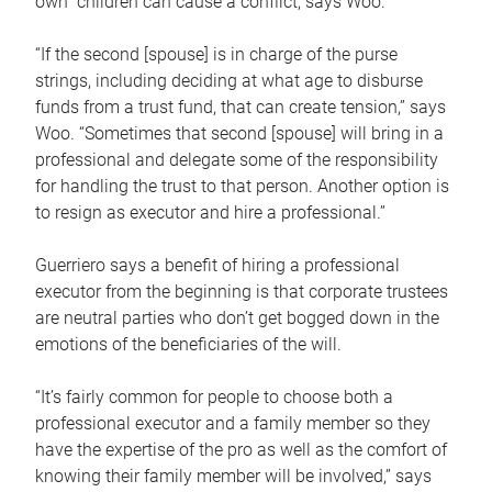
own children can cause a conflict, says Woo.
“If the second [spouse] is in charge of the purse
strings, including deciding at what age to disburse
funds from a trust fund, that can create tension,” says
Woo. “Sometimes that second [spouse] will bring in a
professional and delegate some of the responsibility
for handling the trust to that person. Another option is
to resign as executor and hire a professional.”
Guerriero says a benefit of hiring a professional
executor from the beginning is that corporate trustees
are neutral parties who don’t get bogged down in the
emotions of the beneficiaries of the will.
“It’s fairly common for people to choose both a
professional executor and a family member so they
have the expertise of the pro as well as the comfort of
knowing their family member will be involved,” says