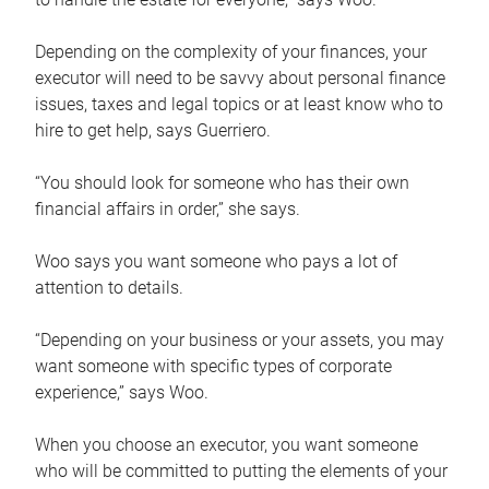
Depending on the complexity of your finances, your
executor will need to be savvy about personal finance
issues, taxes and legal topics or at least know who to
hire to get help, says Guerriero.
“You should look for someone who has their own
financial affairs in order,” she says.
Woo says you want someone who pays a lot of
attention to details.
“Depending on your business or your assets, you may
want someone with specific types of corporate
experience,” says Woo.
When you choose an executor, you want someone
who will be committed to putting the elements of your