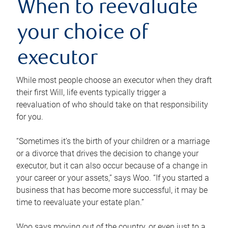
When to reevaluate
your choice of
executor
While most people choose an executor when they draft
their first Will, life events typically trigger a
reevaluation of who should take on that responsibility
for you.
“Sometimes it’s the birth of your children or a marriage
or a divorce that drives the decision to change your
executor, but it can also occur because of a change in
your career or your assets,” says Woo. “If you started a
business that has become more successful, it may be
time to reevaluate your estate plan.”
Woo says moving out of the country, or even just to a