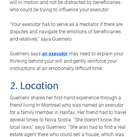
will in motion and not be distracted by beneficiaries
who could be trying to influence your executor.
“Your executor has to serve as a mediator if there are
disputes and navigate the emotions of beneficiaries
and relatives,” says Guerriero.
Guerriero says
an executor
may need to explain your
thinking behind your will and gently reinforce your
instructions at an emotionally difficult time.
2. Location
Guerriero shares her first-hand experience through a
friend living in Montreal who was named an executor
for a family member in Halifax. Her friend had to travel
several times to Nova Scotia. “She doesn’t know the
local laws,” says Guerriero. “She also had to find a real
estate agent there who could sell a house, which was