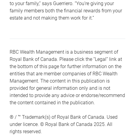
to your family,” says Guerriero. “You’re giving your
family members both the financial rewards from your
estate and not making them work for it.”
RBC Wealth Management is a business segment of
Royal Bank of Canada. Please click the “Legal” link at
the bottom of this page for further information on the
entities that are member companies of RBC Wealth
Management. The content in this publication is
provided for general information only and is not
intended to provide any advice or endorse/recommend
the content contained in the publication.
® / ™ Trademark(s) of Royal Bank of Canada. Used
under licence. © Royal Bank of Canada 2025. All
rights reserved.