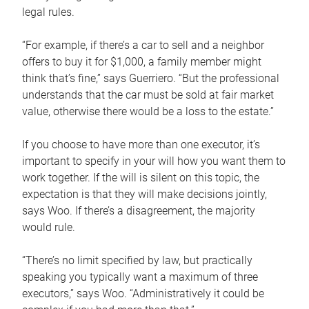
legal rules.
“For example, if there’s a car to sell and a neighbor
offers to buy it for $1,000, a family member might
think that’s fine,” says Guerriero. “But the professional
understands that the car must be sold at fair market
value, otherwise there would be a loss to the estate.”
If you choose to have more than one executor, it’s
important to specify in your will how you want them to
work together. If the will is silent on this topic, the
expectation is that they will make decisions jointly,
says Woo. If there’s a disagreement, the majority
would rule.
“There’s no limit specified by law, but practically
speaking you typically want a maximum of three
executors,” says Woo. “Administratively it could be