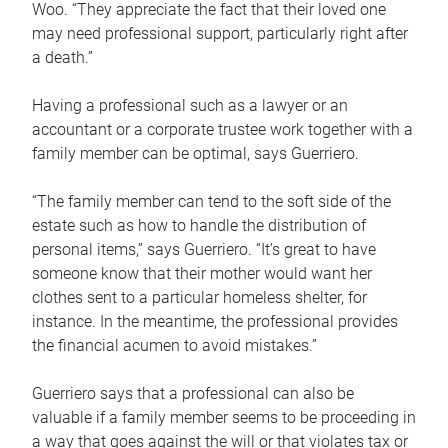
Woo. “They appreciate the fact that their loved one
may need professional support, particularly right after
a death.”
Having a professional such as a lawyer or an
accountant or a corporate trustee work together with a
family member can be optimal, says Guerriero.
“The family member can tend to the soft side of the
estate such as how to handle the distribution of
personal items,” says Guerriero. “It’s great to have
someone know that their mother would want her
clothes sent to a particular homeless shelter, for
instance. In the meantime, the professional provides
the financial acumen to avoid mistakes.”
Guerriero says that a professional can also be
valuable if a family member seems to be proceeding in
a way that goes against the will or that violates tax or