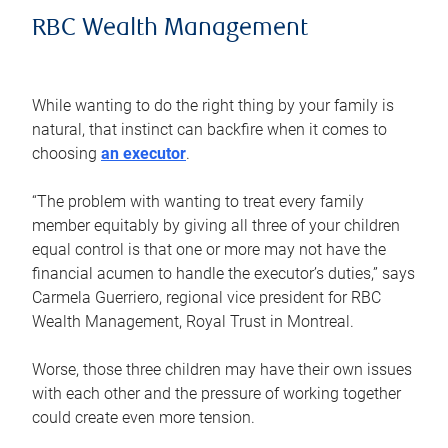
RBC Wealth Management
While wanting to do the right thing by your family is
natural, that instinct can backfire when it comes to
choosing
an executor
.
“The problem with wanting to treat every family
member equitably by giving all three of your children
equal control is that one or more may not have the
financial acumen to handle the executor’s duties,” says
Carmela Guerriero, regional vice president for RBC
Wealth Management, Royal Trust in Montreal.
Worse, those three children may have their own issues
with each other and the pressure of working together
could create even more tension.