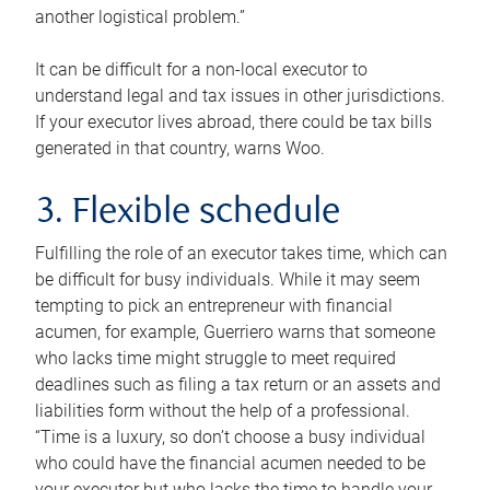
another logistical problem.”
It can be difficult for a non-local executor to
understand legal and tax issues in other jurisdictions.
If your executor lives abroad, there could be tax bills
generated in that country, warns Woo.
3. Flexible schedule
Fulfilling the role of an executor takes time, which can
be difficult for busy individuals. While it may seem
tempting to pick an entrepreneur with financial
acumen, for example, Guerriero warns that someone
who lacks time might struggle to meet required
deadlines such as filing a tax return or an assets and
liabilities form without the help of a professional.
“Time is a luxury, so don’t choose a busy individual
who could have the financial acumen needed to be
your executor but who lacks the time to handle your