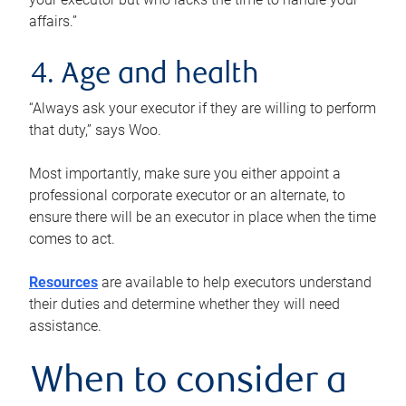
affairs.”
4. Age and health
“Always ask your executor if they are willing to perform
that duty,” says Woo.
Most importantly, make sure you either appoint a
professional corporate executor or an alternate, to
ensure there will be an executor in place when the time
comes to act.
Resources
are available to help executors understand
their duties and determine whether they will need
assistance.
When to consider a