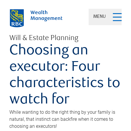
MENU
Will & Estate Planning
Choosing an
executor: Four
characteristics to
watch for
While wanting to do the right thing by your family is
natural, that instinct can backfire when it comes to
choosing an executors!