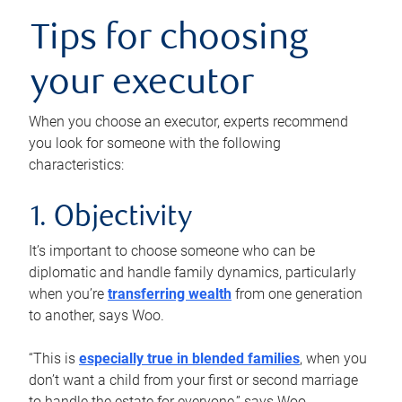
Tips for choosing
your executor
When you choose an executor, experts recommend
you look for someone with the following
characteristics:
1. Objectivity
It’s important to choose someone who can be
diplomatic and handle family dynamics, particularly
when you’re
transferring wealth
from one generation
to another, says Woo.
“This is
especially true in blended families
, when you
don’t want a child from your first or second marriage
to handle the estate for everyone,” says Woo.