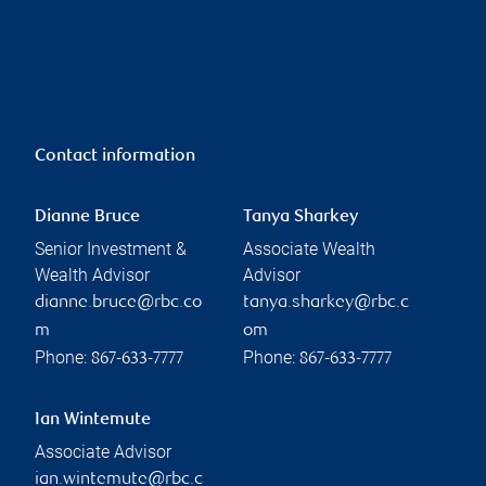
Contact information
Dianne Bruce
Tanya Sharkey
Senior Investment &
Associate Wealth
Wealth Advisor
Advisor
dianne.bruce@rbc.co
tanya.sharkey@rbc.c
m
om
Phone:
Phone:
867-633-7777
867-633-7777
Ian Wintemute
Associate Advisor
ian.wintemute@rbc.c