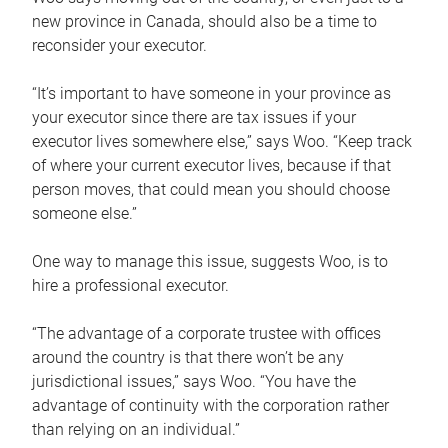
new province in Canada, should also be a time to
reconsider your executor.
“It’s important to have someone in your province as
your executor since there are tax issues if your
executor lives somewhere else,” says Woo. “Keep track
of where your current executor lives, because if that
person moves, that could mean you should choose
someone else.”
One way to manage this issue, suggests Woo, is to
hire a professional executor.
“The advantage of a corporate trustee with offices
around the country is that there won’t be any
jurisdictional issues,” says Woo. “You have the
advantage of continuity with the corporation rather
than relying on an individual.”