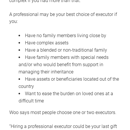
complex if you had more than that.”
A professional may be your best choice of executor if
you:
Have no family members living close by
Have complex assets
Have a blended or non-traditional family
Have family members with special needs
and/or who would benefit from support in
managing their inheritance
Have assets or beneficiaries located out of the
country
Want to ease the burden on loved ones at a
difficult time
Woo says most people choose one or two executors.
“Hiring a professional executor could be your last gift