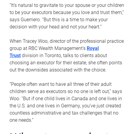
“It’s natural to gravitate to your spouse or your children
to be your executors because you love and trust them,”
says Guerriero. “But this is a time to make your
decision with your head and not your heart.”
When Tracey Woo, director of the professional practice
group at RBC Wealth Management’s
Royal
Trust
division in Toronto, talks to clients about
choosing an executor for their estate, she often points
out the downsides associated with the choice.
“People often want to have all three of their adult
children serve as executors so no one is left out,” says
Woo. “But if one child lives in Canada and one lives in
the U.S. and one lives in Germany, you’ve just created
countless administrative and tax challenges that no
one needs.”