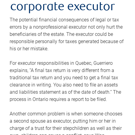
corporate executor
The potential financial consequences of legal or tax
errors by a nonprofessional executor not only hurt the
beneficiaries of the estate. The executor could be
responsible personally for taxes generated because of
his or her mistake.
For executor responsibilities in Quebec, Guerriero
explains, “A final tax return is very different from a
traditional tax return and you need to get a final tax
clearance in writing. You also need to file an assets
and liabilities statement as of the date of death.” The
process in Ontario requires a report to be filed.
Another common problem is when someone chooses
a second spouse as executor, putting him or her in
charge of a trust for their stepchildren as well as their