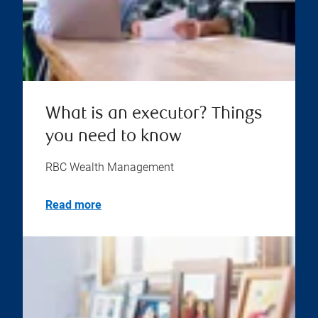
What is an executor? Things
you need to know
RBC Wealth Management
Read more