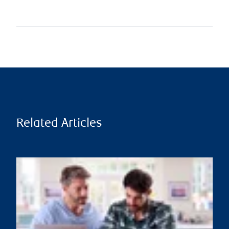
Related Articles