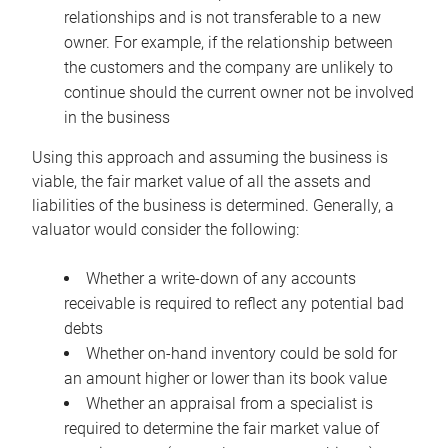
relationships and is not transferable to a new
owner. For example, if the relationship between
the customers and the company are unlikely to
continue should the current owner not be involved
in the business
Using this approach and assuming the business is
viable, the fair market value of all the assets and
liabilities of the business is determined. Generally, a
valuator would consider the following:
Whether a write-down of any accounts
receivable is required to reflect any potential bad
debts
Whether on-hand inventory could be sold for
an amount higher or lower than its book value
Whether an appraisal from a specialist is
required to determine the fair market value of