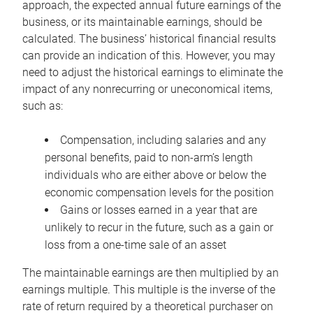
approach, the expected annual future earnings of the
business, or its maintainable earnings, should be
calculated. The business’ historical financial results
can provide an indication of this. However, you may
need to adjust the historical earnings to eliminate the
impact of any nonrecurring or uneconomical items,
such as:
Compensation, including salaries and any
personal benefits, paid to non-arm’s length
individuals who are either above or below the
economic compensation levels for the position
Gains or losses earned in a year that are
unlikely to recur in the future, such as a gain or
loss from a one-time sale of an asset
The maintainable earnings are then multiplied by an
earnings multiple. This multiple is the inverse of the
rate of return required by a theoretical purchaser on