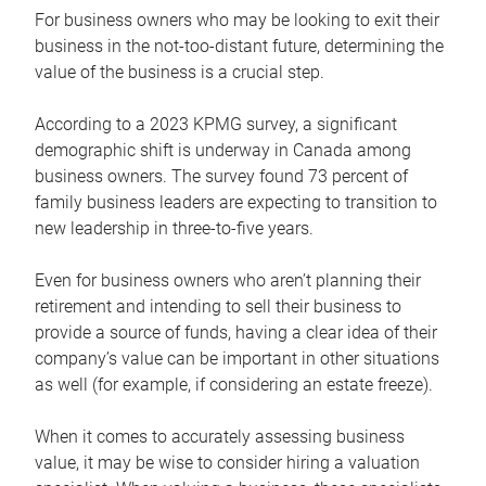
For business owners who may be looking to exit their
business in the not-too-distant future, determining the
value of the business is a crucial step.
According to a 2023 KPMG survey, a significant
demographic shift is underway in Canada among
business owners. The survey found 73 percent of
family business leaders are expecting to transition to
new leadership in three-to-five years.
Even for business owners who aren’t planning their
retirement and intending to sell their business to
provide a source of funds, having a clear idea of their
company’s value can be important in other situations
as well (for example, if considering an estate freeze).
When it comes to accurately assessing business
value, it may be wise to consider hiring a valuation