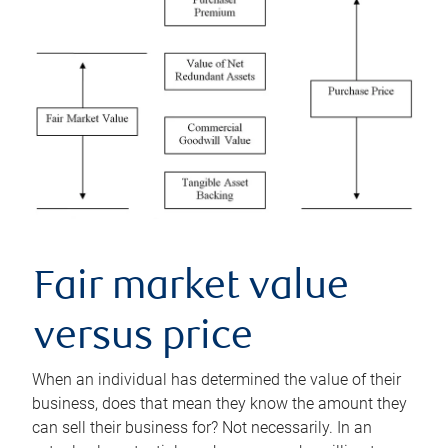
Fair market value
versus price
When an individual has determined the value of their
business, does that mean they know the amount they
can sell their business for? Not necessarily. In an