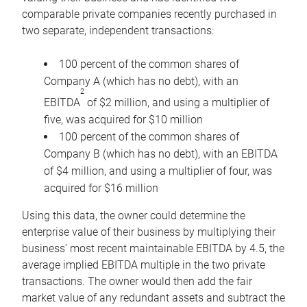
comparable private companies recently purchased in
two separate, independent transactions:
100 percent of the common shares of
Company A (which has no debt), with an
2
EBITDA
of $2 million, and using a multiplier of
five, was acquired for $10 million
100 percent of the common shares of
Company B (which has no debt), with an EBITDA
of $4 million, and using a multiplier of four, was
acquired for $16 million
Using this data, the owner could determine the
enterprise value of their business by multiplying their
business’ most recent maintainable EBITDA by 4.5, the
average implied EBITDA multiple in the two private
transactions. The owner would then add the fair
market value of any redundant assets and subtract the