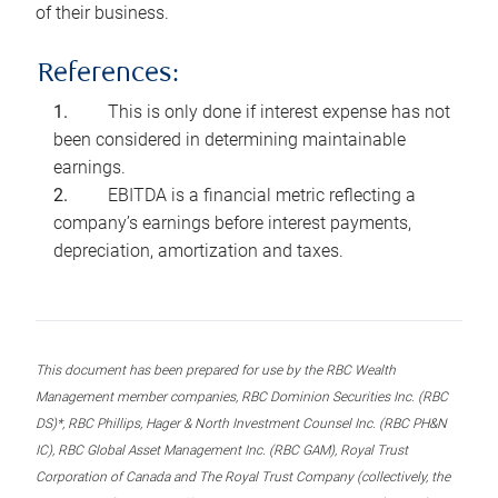
of their business.
References:
This is only done if interest expense has not
been considered in determining maintainable
earnings.
EBITDA is a financial metric reflecting a
company’s earnings before interest payments,
depreciation, amortization and taxes.
This document has been prepared for use by the RBC Wealth
Management member companies, RBC Dominion Securities Inc. (RBC
DS)*, RBC Phillips, Hager & North Investment Counsel Inc. (RBC PH&N
IC), RBC Global Asset Management Inc. (RBC GAM), Royal Trust
Corporation of Canada and The Royal Trust Company (collectively, the