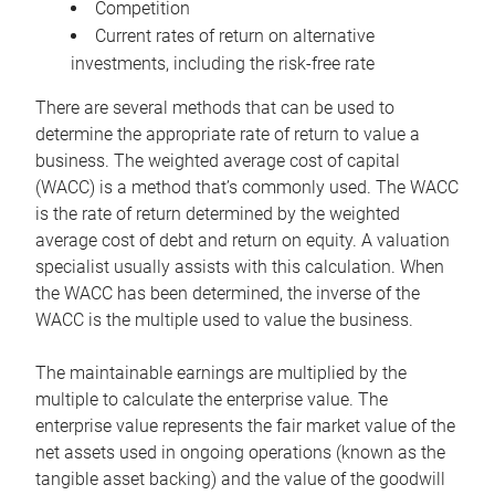
Competition
Current rates of return on alternative
investments, including the risk-free rate
There are several methods that can be used to
determine the appropriate rate of return to value a
business. The weighted average cost of capital
(WACC) is a method that’s commonly used. The WACC
is the rate of return determined by the weighted
average cost of debt and return on equity. A valuation
specialist usually assists with this calculation. When
the WACC has been determined, the inverse of the
WACC is the multiple used to value the business.
The maintainable earnings are multiplied by the
multiple to calculate the enterprise value. The
enterprise value represents the fair market value of the
net assets used in ongoing operations (known as the
tangible asset backing) and the value of the goodwill