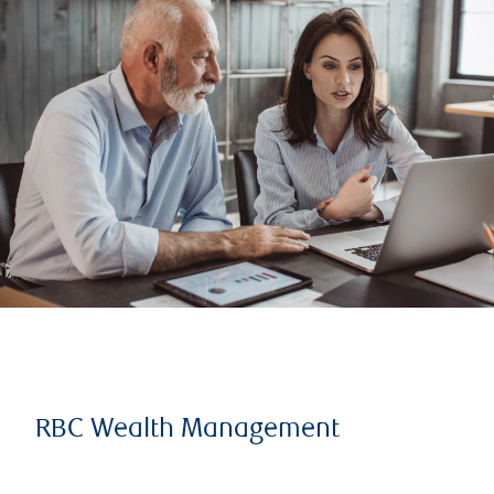
RBC Wealth Management