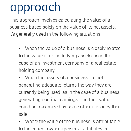
approach
This approach involves calculating the value of a
business based solely on the value of its net assets.
It’s generally used in the following situations:
When the value of a business is closely related
to the value of its underlying assets, as in the
case of an investment company or a real estate
holding company
When the assets of a business are not
generating adequate returns the way they are
currently being used, as in the case of a business
generating nominal earnings, and their value
could be maximized by some other use or by their
sale
Where the value of the business is attributable
to the current owner’s personal attributes or