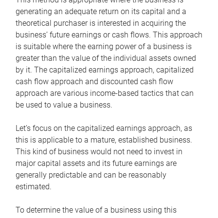
generating an adequate return on its capital and a
theoretical purchaser is interested in acquiring the
business’ future earnings or cash flows. This approach
is suitable where the earning power of a business is
greater than the value of the individual assets owned
by it. The capitalized earnings approach, capitalized
cash flow approach and discounted cash flow
approach are various income-based tactics that can
be used to value a business.
Let’s focus on the capitalized earnings approach, as
this is applicable to a mature, established business.
This kind of business would not need to invest in
major capital assets and its future earnings are
generally predictable and can be reasonably
estimated.
To determine the value of a business using this