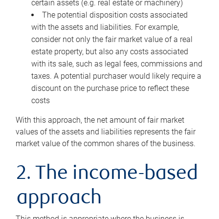
certain assets (e.g. real estate or machinery)
The potential disposition costs associated
with the assets and liabilities. For example,
consider not only the fair market value of a real
estate property, but also any costs associated
with its sale, such as legal fees, commissions and
taxes. A potential purchaser would likely require a
discount on the purchase price to reflect these
costs
With this approach, the net amount of fair market
values of the assets and liabilities represents the fair
market value of the common shares of the business.
2. The income-based
approach
This method is appropriate where the business is