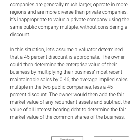
companies are generally much larger, operate in more
regions and are more diverse than private companies,
it’s inappropriate to value a private company using the
same public company multiple, without considering a
discount.
In this situation, let’s assume a valuator determined
that a 45 percent discount is appropriate. The owner
could then determine the enterprise value of their
business by multiplying their business’ most recent
maintainable sales by 0.46, the average implied sales
multiple in the two public companies, less a 45
percent discount. The owner would then add the fair
market value of any redundant assets and subtract the
value of all interest-bearing debt to determine the fair
market value of the common shares of the business.