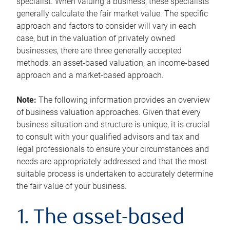
specialist. When valuing a business, these specialists
generally calculate the fair market value. The specific
approach and factors to consider will vary in each
case, but in the valuation of privately owned
businesses, there are three generally accepted
methods: an asset-based valuation, an income-based
approach and a market-based approach.
Note:
The following information provides an overview
of business valuation approaches. Given that every
business situation and structure is unique, it is crucial
to consult with your qualified advisors and tax and
legal professionals to ensure your circumstances and
needs are appropriately addressed and that the most
suitable process is undertaken to accurately determine
the fair value of your business.
1. The asset-based