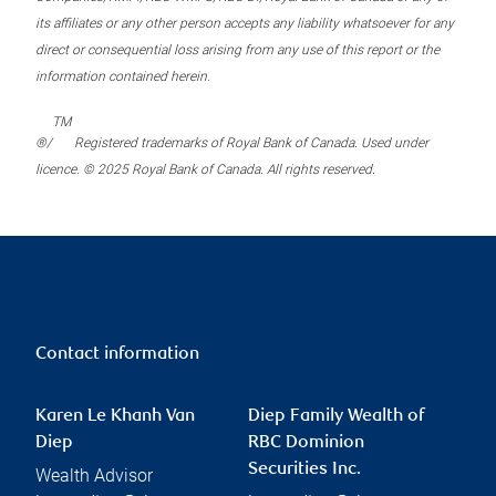
its affiliates or any other person accepts any liability whatsoever for any
direct or consequential loss arising from any use of this report or the
information contained herein.
TM
®/
Registered trademarks of Royal Bank of Canada. Used under
licence. © 2025 Royal Bank of Canada. All rights reserved.
Contact information
Karen Le Khanh Van
Diep Family Wealth of
Diep
RBC Dominion
Securities Inc.
Wealth Advisor