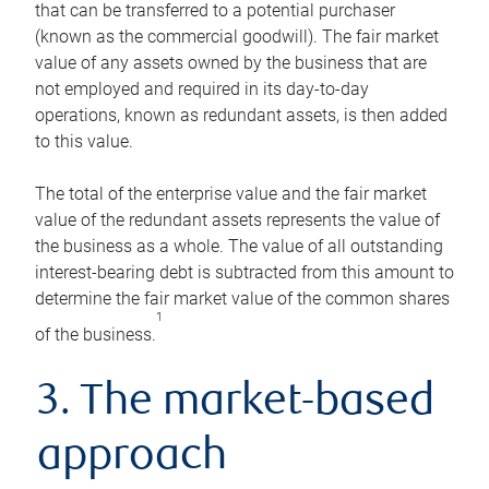
that can be transferred to a potential purchaser
(known as the commercial goodwill). The fair market
value of any assets owned by the business that are
not employed and required in its day-to-day
operations, known as redundant assets, is then added
to this value.
The total of the enterprise value and the fair market
value of the redundant assets represents the value of
the business as a whole. The value of all outstanding
interest-bearing debt is subtracted from this amount to
determine the fair market value of the common shares
1
of the business.
3. The market-based
approach