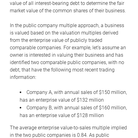
value of all interest-bearing debt to determine the fair
market value of the common shares of their business.
In the public company multiple approach, a business
is valued based on the valuation multiples derived
from the enterprise value of publicly traded
comparable companies. For example, let’s assume an
owner is interested in valuing their business and has
identified two comparable public companies, with no
debt, that have the following most recent trading
information:
Company A, with annual sales of $150 million,
has an enterprise value of $132 million
Company B, with annual sales of $160 million,
has an enterprise value of $128 million
The average enterprise value-to-sales multiple implied
in the two public companies is 0.84. As public