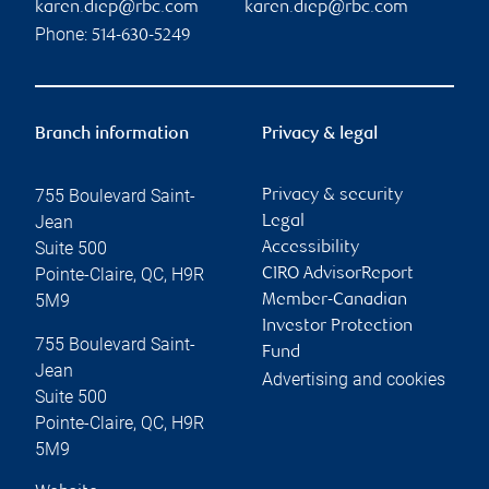
karen.diep@rbc.com
karen.diep@rbc.com
Phone:
514-630-5249
Branch information
Privacy & legal
755 Boulevard Saint-
Privacy & security
Jean
Legal
Suite 500
Accessibility
Pointe-Claire
,
QC
,
H9R
CIRO AdvisorReport
5M9
Member-Canadian
Investor Protection
755 Boulevard Saint-
Fund
Jean
Advertising and cookies
Suite 500
Pointe-Claire
,
QC
,
H9R
5M9