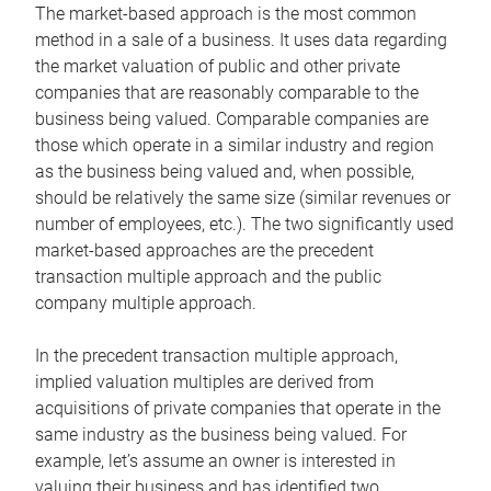
The market-based approach is the most common
method in a sale of a business. It uses data regarding
the market valuation of public and other private
companies that are reasonably comparable to the
business being valued. Comparable companies are
those which operate in a similar industry and region
as the business being valued and, when possible,
should be relatively the same size (similar revenues or
number of employees, etc.). The two significantly used
market-based approaches are the precedent
transaction multiple approach and the public
company multiple approach.
In the precedent transaction multiple approach,
implied valuation multiples are derived from
acquisitions of private companies that operate in the
same industry as the business being valued. For
example, let’s assume an owner is interested in
valuing their business and has identified two