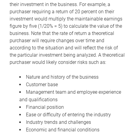
their investment in the business. For example, a
purchaser requiring a return of 20 percent on their
investment would multiply the maintainable earnings
figure by five (1/20% = 5) to calculate the value of the
business. Note that the rate of return a theoretical
purchaser will require changes over time and
according to the situation and will reflect the risk of
the particular investment being analyzed. A theoretical
purchaser would likely consider risks such as:
Nature and history of the business
Customer base
Management team and employee experience
and qualifications
Financial position
Ease or difficulty of entering the industry
Industry trends and challenges
Economic and financial conditions