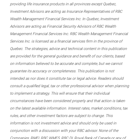
providing life insurance products in all provinces except Quebec,
Investment Advisors are acting as Insurance Representatives of RBC
Wealth Management Financial Services Inc. In Quebec, Investment
Advisors are acting as Financial Security Advisors of RBC Wealth
Management Financial Services Inc. RBC Wealth Management Financial
Services Inc. is licensed as a financial services firm in the province of
Quebec. The strategies, advice and technical content in this publication
are provided for the general guidance and benefit of our clients, based
on information believed to be accurate and complete, but we cannot
guarantee its accuracy or completeness. This publication is not
intended as nor does it constitute tax or legal advice. Readers should
consult a qualified legal, tax or other professional advisor when planning
to implement a strategy. This will ensure that their individual
circumstances have been considered properly and that action is taken
on the latest available information. Interest rates, market conditions, tax
rules, and other investment factors are subject to change. This
information is not investment advice and should only be used in
conjunction with a discussion with your RBC advisor. None of the
Companies, RMFI, RBC WMFS, RBC DI, Royal Bank of Canada or any of