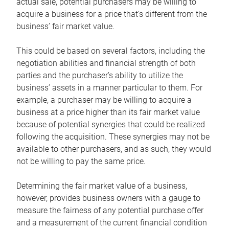
actual sale, potential purchasers may be willing to
acquire a business for a price that’s different from the
business’ fair market value.
This could be based on several factors, including the
negotiation abilities and financial strength of both
parties and the purchaser’s ability to utilize the
business’ assets in a manner particular to them. For
example, a purchaser may be willing to acquire a
business at a price higher than its fair market value
because of potential synergies that could be realized
following the acquisition. These synergies may not be
available to other purchasers, and as such, they would
not be willing to pay the same price.
Determining the fair market value of a business,
however, provides business owners with a gauge to
measure the fairness of any potential purchase offer
and a measurement of the current financial condition