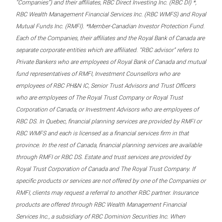
“Companies”) and their affiliates, RBC Direct Investing Inc. (RBC DI) *,
RBC Wealth Management Financial Services Inc. (RBC WMFS) and Royal
Mutual Funds Inc. (RMFI). *Member-Canadian Investor Protection Fund.
Each of the Companies, their affiliates and the Royal Bank of Canada are
separate corporate entities which are affiliated. “RBC advisor” refers to
Private Bankers who are employees of Royal Bank of Canada and mutual
fund representatives of RMFI, Investment Counsellors who are
employees of RBC PH&N IC, Senior Trust Advisors and Trust Officers
who are employees of The Royal Trust Company or Royal Trust
Corporation of Canada, or Investment Advisors who are employees of
RBC DS. In Quebec, financial planning services are provided by RMFI or
RBC WMFS and each is licensed as a financial services firm in that
province. In the rest of Canada, financial planning services are available
through RMFI or RBC DS. Estate and trust services are provided by
Royal Trust Corporation of Canada and The Royal Trust Company. If
specific products or services are not offered by one of the Companies or
RMFI, clients may request a referral to another RBC partner. Insurance
products are offered through RBC Wealth Management Financial
Services Inc., a subsidiary of RBC Dominion Securities Inc. When