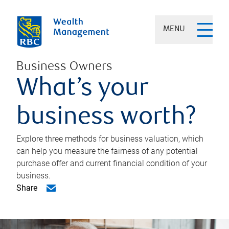
MENU
Business Owners
What’s your
business worth?
Explore three methods for business valuation, which
can help you measure the fairness of any potential
purchase offer and current financial condition of your
business.
Share