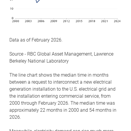
Data as of February 2026.
Source - RBC Global Asset Management, Lawrence
Berkeley National Laboratory
The line chart shows the median time in months
between a request to interconnect a new electrical
generation installation to the U.S. electrical grid and
the installation entering commercial service, from
2000 through February 2026. The median time was
approximately 22 months in 2000 and 54 months in
2026.