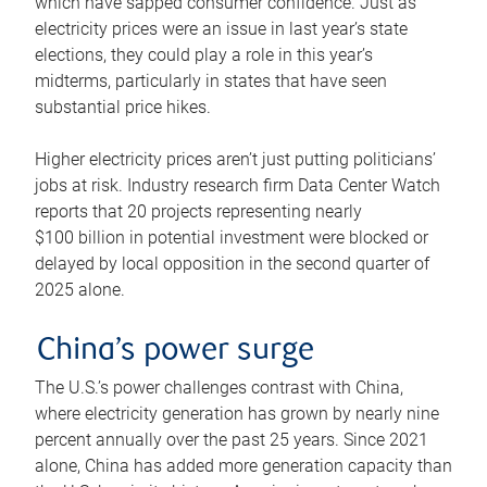
which have sapped consumer confidence. Just as
electricity prices were an issue in last year’s state
elections, they could play a role in this year’s
midterms, particularly in states that have seen
substantial price hikes.
Higher electricity prices aren’t just putting politicians’
jobs at risk. Industry research firm Data Center Watch
reports that 20 projects representing nearly
$100 billion in potential investment were blocked or
delayed by local opposition in the second quarter of
2025 alone.
China’s power surge
The U.S.’s power challenges contrast with China,
where electricity generation has grown by nearly nine
percent annually over the past 25 years. Since 2021
alone, China has added more generation capacity than