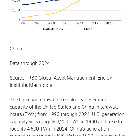
China
Data through 2024.
Source - RBC Global Asset Management, Energy
Institute, Macrobond
The line chart shows the electricity generating
capacity of the United States and China in terawatt-
hours (TWh) from 1990 through 2024. U.S. generation
capacity was roughly 3,200 TWh in 1990 and rose to
roughly 4,600 TWh in 2024. China’s generation