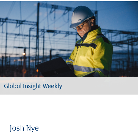
Josh Nye