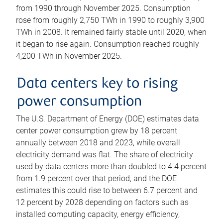
from 1990 through November 2025. Consumption
rose from roughly 2,750 TWh in 1990 to roughly 3,900
TWh in 2008. It remained fairly stable until 2020, when
it began to rise again. Consumption reached roughly
4,200 TWh in November 2025.
Data centers key to rising
power consumption
The U.S. Department of Energy (DOE) estimates data
center power consumption grew by 18 percent
annually between 2018 and 2023, while overall
electricity demand was flat. The share of electricity
used by data centers more than doubled to 4.4 percent
from 1.9 percent over that period, and the DOE
estimates this could rise to between 6.7 percent and
12 percent by 2028 depending on factors such as
installed computing capacity, energy efficiency,