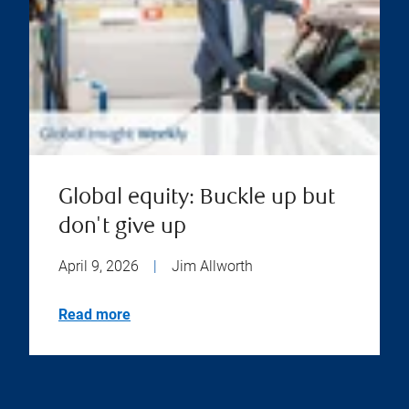
Global equity: Buckle up but
don't give up
April 9, 2026
|
Jim Allworth
Read more