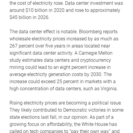
the cost of electricity rose. Data center investment was
around $10 billion in 2020 and rose to approximately
$45 billion in 2026.
The data center effect is notable. Bloomberg reports
wholesale electricity prices increased by as much as
267 percent over five years in areas located near
significant data center activity. A Carnegie Mellon
study estimates data centers and cryptocurrency
mining could lead to an eight percent increase in
average electricity generation costs by 2030. The
increase could exceed 25 percent in markets with a
high concentration of data centers, such as Virginia.
Rising electricity prices are becoming a political issue.
They likely contributed to Democratic victories in some
state elections last fall, in our opinion. As part of a
growing focus on affordability, the White House has
called on tech companies to “pay their own way” and