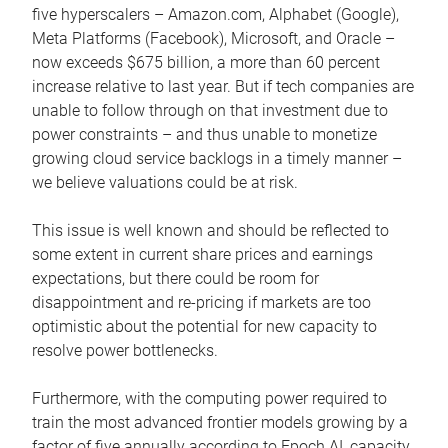
five hyperscalers – Amazon.com, Alphabet (Google),
Meta Platforms (Facebook), Microsoft, and Oracle –
now exceeds $675 billion, a more than 60 percent
increase relative to last year. But if tech companies are
unable to follow through on that investment due to
power constraints – and thus unable to monetize
growing cloud service backlogs in a timely manner –
we believe valuations could be at risk.
This issue is well known and should be reflected to
some extent in current share prices and earnings
expectations, but there could be room for
disappointment and re-pricing if markets are too
optimistic about the potential for new capacity to
resolve power bottlenecks.
Furthermore, with the computing power required to
train the most advanced frontier models growing by a
factor of five annually according to Epoch AI, capacity