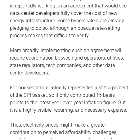
is reportedly working on an agreement that would see
data center developers fully cover the cost of new
energy infrastructure. Some hyperscalers are already
pledging to do so, although an opaque rate-setting
process makes that difficult to verify.
More broadly, implementing such an agreement will
require coordination between grid operators, utilities,
state regulators, tech companies, and other data
center developers.
For households, electricity represented just 2.5 percent
of the CPI basket, so it only contributed 15 basis
points to the latest year-over-year inflation figure. But
it is a highly visible, recurring, and necessary expense.
Thus, electricity prices might make a greater
contribution to perceived affordability challenges,