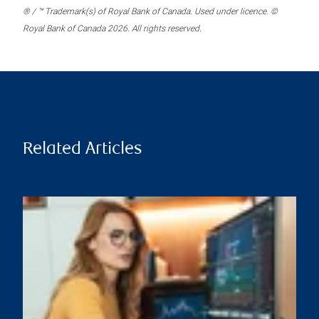
® / ™ Trademark(s) of Royal Bank of Canada. Used under licence. ©
Royal Bank of Canada 2026. All rights reserved.
Related Articles