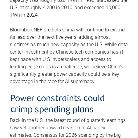
capacity was roughly 620 TWh in 1990, surpassed the
U.S. at roughly 4,200 in 2010, and exceeded 10,000
TWh in 2024.
BloombergNEF predicts China will continue to extend
its lead over the next five years, adding almost
six times as much new capacity as the U.S. While data
center investment by Chinese tech companies hasn’t
kept pace with U.S. hyperscalers and access to
leading-edge chips is a challenge, we believe China’s
significantly greater power capacity could be a key
advantage in the race for AI supremacy.
Power constraints could
crimp spending plans
Back in the U.S., the latest round of quarterly earnings
saw yet another upward revision to AI capex
estimates. Consensus for 2026 spending by the big