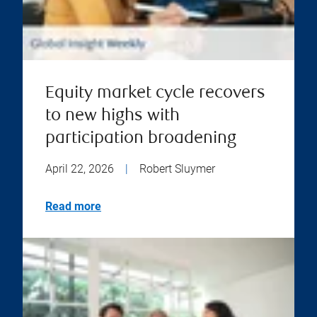
Equity market cycle recovers
to new highs with
participation broadening
April 22, 2026
|
Robert Sluymer
Read more