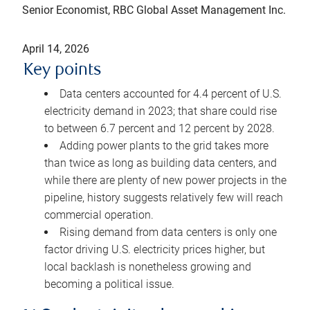
Senior Economist, RBC Global Asset Management Inc.
April 14, 2026
Key points
Data centers accounted for 4.4 percent of U.S.
electricity demand in 2023; that share could rise
to between 6.7 percent and 12 percent by 2028.
Adding power plants to the grid takes more
than twice as long as building data centers, and
while there are plenty of new power projects in the
pipeline, history suggests relatively few will reach
commercial operation.
Rising demand from data centers is only one
factor driving U.S. electricity prices higher, but
local backlash is nonetheless growing and
becoming a political issue.