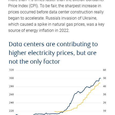
Price Index (CPI). To be fair, the sharpest increase in
prices occurred before data center construction really
began to accelerate. Russia’s invasion of Ukraine,
which caused a spike in natural gas prices, was a key
source of energy inflation in 2022.
Data centers are contributing to
higher electricity prices, but are
not the only factor