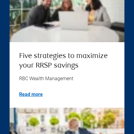
Five strategies to maximize
your RRSP savings
RBC Wealth Management
Read more