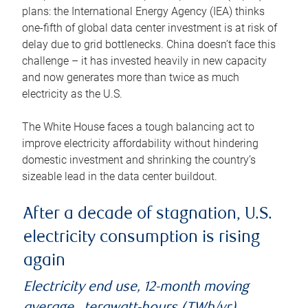
plans: the International Energy Agency (IEA) thinks
one-fifth of global data center investment is at risk of
delay due to grid bottlenecks. China doesn’t face this
challenge – it has invested heavily in new capacity
and now generates more than twice as much
electricity as the U.S.
The White House faces a tough balancing act to
improve electricity affordability without hindering
domestic investment and shrinking the country’s
sizeable lead in the data center buildout.
After a decade of stagnation, U.S.
electricity consumption is rising
again
Electricity end use, 12-month moving