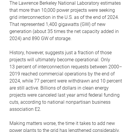
The Lawrence Berkeley National Laboratory estimates
that more than 10,000 power projects were seeking
grid interconnection in the U.S. as of the end of 2024.
That represented 1,400 gigawatts (GW) of new
generation (about 35 times the net capacity added in
2024) and 890 GW of storage.
History, however, suggests just a fraction of those
projects will ultimately become operational. Only
13 percent of interconnection requests between 2000–
2019 reached commercial operations by the end of
2024, while 77 percent were withdrawn and 10 percent
are still active. Billions of dollars in clean energy
projects were canceled last year amid federal funding
cuts, according to national nonpartisan business
association E2.
Making matters worse, the time it takes to add new
power plants to the grid has lengthened considerably.