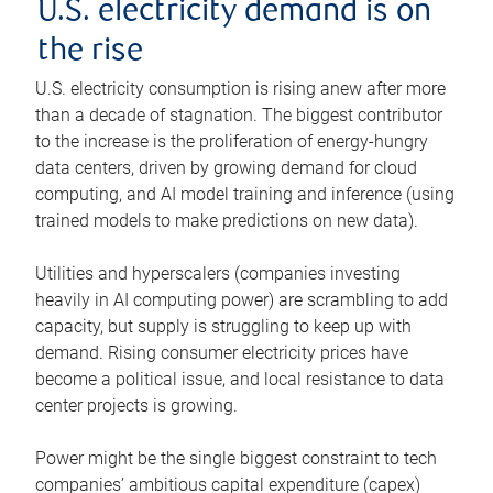
U.S. electricity demand is on
the rise
U.S. electricity consumption is rising anew after more
than a decade of stagnation. The biggest contributor
to the increase is the proliferation of energy-hungry
data centers, driven by growing demand for cloud
computing, and AI model training and inference (using
trained models to make predictions on new data).
Utilities and hyperscalers (companies investing
heavily in AI computing power) are scrambling to add
capacity, but supply is struggling to keep up with
demand. Rising consumer electricity prices have
become a political issue, and local resistance to data
center projects is growing.
Power might be the single biggest constraint to tech
companies’ ambitious capital expenditure (capex)