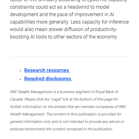
constraints could act as a headwind to model
development and the pace of improvement in AI
capabilities more generally. Less capacity for inference
would also mean slower diffusion of productivity-
boosting AI tools to other sectors of the economy.
Research resources
Required disclosures
RBC Wealth Management is a business segment of Royal Bank of
Canada. Please click the “Legal” link at the bottom of this page for
further information on the entities that are member companies of RBC
Wealth Management. The content in this publication is provided for
general information only and is not intended to provide any advice or
endorse/recommend the content contained in the publication.