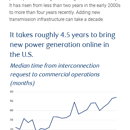
It has risen from less than two years in the early 2000s
to more than four years recently. Adding new
transmission infrastructure can take a decade.
It takes roughly 4.5 years to bring
new power generation online in
the U.S.
Median time from interconnection
request to commercial operations
(months)