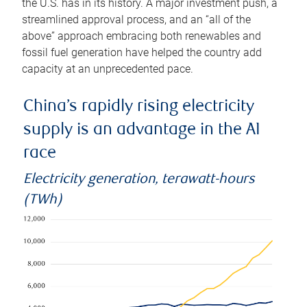
the U.S. has in its history. A major investment push, a
streamlined approval process, and an “all of the
above” approach embracing both renewables and
fossil fuel generation have helped the country add
capacity at an unprecedented pace.
China’s rapidly rising electricity
supply is an advantage in the AI
race
Electricity generation, terawatt-hours
(TWh)