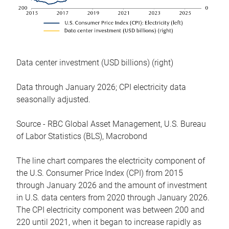
Data center investment (USD billions) (right)
Data through January 2026; CPI electricity data
seasonally adjusted.
Source - RBC Global Asset Management, U.S. Bureau
of Labor Statistics (BLS), Macrobond
The line chart compares the electricity component of
the U.S. Consumer Price Index (CPI) from 2015
through January 2026 and the amount of investment
in U.S. data centers from 2020 through January 2026.
The CPI electricity component was between 200 and
220 until 2021, when it began to increase rapidly as