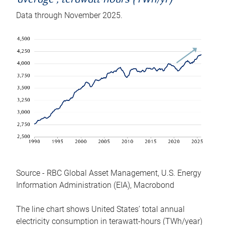
average , terawatt-hours (TWh/yr)
Data through November 2025.
Source - RBC Global Asset Management, U.S. Energy
Information Administration (EIA), Macrobond
The line chart shows United States’ total annual
electricity consumption in terawatt-hours (TWh/year)