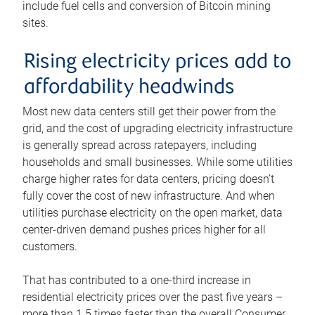
include fuel cells and conversion of Bitcoin mining
sites.
Rising electricity prices add to
affordability headwinds
Most new data centers still get their power from the
grid, and the cost of upgrading electricity infrastructure
is generally spread across ratepayers, including
households and small businesses. While some utilities
charge higher rates for data centers, pricing doesn’t
fully cover the cost of new infrastructure. And when
utilities purchase electricity on the open market, data
center-driven demand pushes prices higher for all
customers.
That has contributed to a one-third increase in
residential electricity prices over the past five years –
more than 1.5 times faster than the overall Consumer