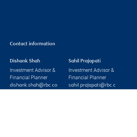
Contact information
Dishank Shah
Sahil Prajapati
Investment Advisor &
Investment Advisor &
Financial Planner
Financial Planner
dishank.shah@rbc.co
sahil.prajapati@rbc.c
m
om
Branch information
Privacy & legal