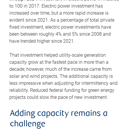
to 100 in 2017. Electric power investment has
increased over time, but a more rapid increase is
evident since 2021. As a percentage of total private
fixed investment, electric power investments have
been between roughly 4% and 5% since 2008 and
have trended higher since 2021.
That investment helped utility-scale generation
capacity grow at the fastest pace in more than a
decade; however, much of the increase came from
solar and wind projects. The additional capacity is
less impressive when adjusting for intermittency and
reliability. Reduced federal funding for green energy
projects could slow the pace of new investment.
Adding capacity remains a
challenge