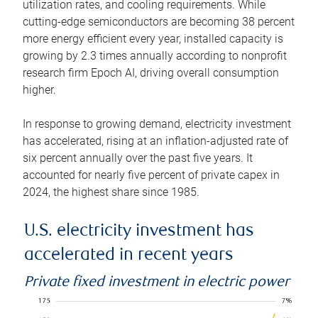
utilization rates, and cooling requirements. While
cutting-edge semiconductors are becoming 38 percent
more energy efficient every year, installed capacity is
growing by 2.3 times annually according to nonprofit
research firm Epoch AI, driving overall consumption
higher.
In response to growing demand, electricity investment
has accelerated, rising at an inflation-adjusted rate of
six percent annually over the past five years. It
accounted for nearly five percent of private capex in
2024, the highest share since 1985.
U.S. electricity investment has
accelerated in recent years
Private fixed investment in electric power