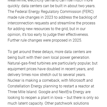
Meanwhile, electricity demand can rise much more
quickly: data centers can be built in about two years.
The Federal Energy Regulatory Commission (FERC)
made rule changes in 2023 to address the backlog of
interconnection requests and streamline the process
for adding new resources to the grid, but in our
opinion, it’s too early to judge their effectiveness.
Further rule changes were proposed in 2025.
To get around these delays, more data centers are
being built with their own local power generation.
Natural-gas-fired turbines are particularly popular, but
equipment prices have doubled in recent years, and
delivery times now stretch out to several years.
Nuclear is making a comeback, with Microsoft and
Constellation Energy planning to restart a reactor at
Three Mile Island. Google and NextEra Energy are
looking to reopen a plant in Iowa – but there is only so
much latent capacity. Other patchwork solutions