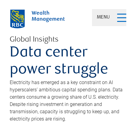
MENU
Global Insights
Data center
power struggle
Electricity has emerged as a key constraint on AI
hyperscalers’ ambitious capital spending plans. Data
centers consume a growing share of U.S. electricity.
Despite rising investment in generation and
transmission, capacity is struggling to keep up, and
electricity prices are rising.