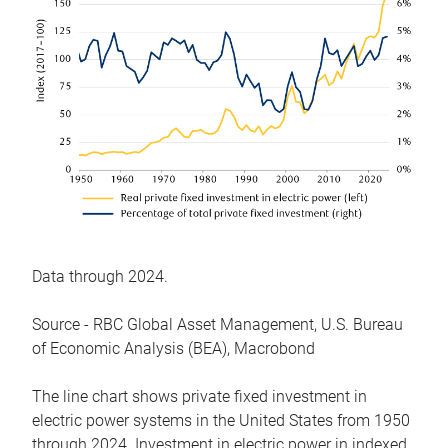
Data through 2024.
Source - RBC Global Asset Management, U.S. Bureau
of Economic Analysis (BEA), Macrobond
The line chart shows private fixed investment in
electric power systems in the United States from 1950
through 2024. Investment in electric power in indexed