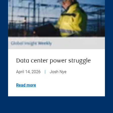
Data center power struggle
April 14, 2026
|
Josh Nye
Read more