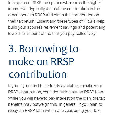
In a spousal RRSP, the spouse who earns the higher
income will typically deposit the contribution in the
other spouse’s RRSP and claim the contribution on
their tax return. Essentially, these types of RRSPs help
build your spouse’s retirement savings and potentially
lower the amount of tax that you pay collectively.
3. Borrowing to
make an RRSP
contribution
If you If you don’t have funds available to make your
RRSP contribution, consider taking out an RRSP loan.
While you will have to pay interest on the loan, the tax
benefits may outweigh this. In general, if you plan to
repay an RRSP loan within one year, using your tax