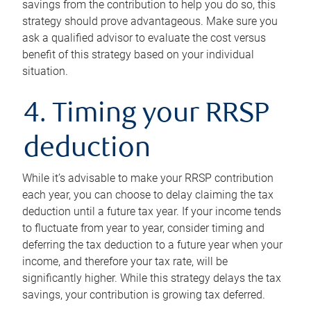
savings from the contribution to help you do so, this
strategy should prove advantageous. Make sure you
ask a qualified advisor to evaluate the cost versus
benefit of this strategy based on your individual
situation.
4. Timing your RRSP
deduction
While it’s advisable to make your RRSP contribution
each year, you can choose to delay claiming the tax
deduction until a future tax year. If your income tends
to fluctuate from year to year, consider timing and
deferring the tax deduction to a future year when your
income, and therefore your tax rate, will be
significantly higher. While this strategy delays the tax
savings, your contribution is growing tax deferred.