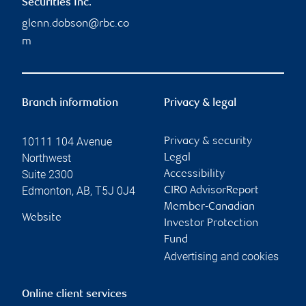
Securities Inc.
glenn.dobson@rbc.co
m
Branch information
Privacy & legal
10111 104 Avenue
Privacy & security
Northwest
Legal
Suite 2300
Accessibility
Edmonton
,
AB
,
T5J 0J4
CIRO AdvisorReport
Member-Canadian
Website
Investor Protection
Fund
Advertising and cookies
Online client services