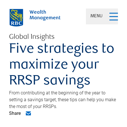
MENU
Global Insights
Five strategies to
maximize your
RRSP savings
From contributing at the beginning of the year to
setting a savings target, these tips can help you make
the most of your RRSPs.
Share