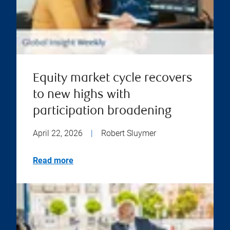
Equity market cycle recovers
to new highs with
participation broadening
April 22, 2026
|
Robert Sluymer
Read more