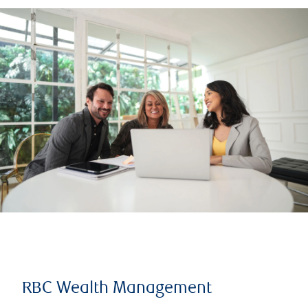
RBC Wealth Management