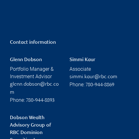
Contact information
Glenn Dobson
Simmi Kaur
Portfolio Manager &
Associate
Investment Advisor
simmi.kaur@rbc.com
Phone:
glenn.dobson@rbc.co
780-944-8869
m
Phone:
780-944-8893
Dobson Wealth
Advisory Group of
RBC Dominion