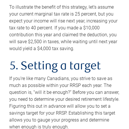
To illustrate the benefit of this strategy, let’s assume
your current marginal tax rate is 25 percent, but you
expect your income will rise next year, increasing your
tax rate to 40 percent. If you made a $10,000
contribution this year and claimed the deduction, you
will save $2,500 in taxes, while waiting until next year
would yield a $4,000 tax saving.
5. Setting a target
If you’re like many Canadians, you strive to save as
much as possible within your RRSP each year. The
question is, “will it be enough?” Before you can answer,
you need to determine your desired retirement lifestyle.
Figuring this out in advance will allow you to set a
savings target for your RRSP. Establishing this target
allows you to gauge your progress and determine
when enough is truly enough.