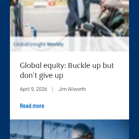
Global equity: Buckle up but
don't give up
April 9, 2026
|
Jim Allworth
Read more