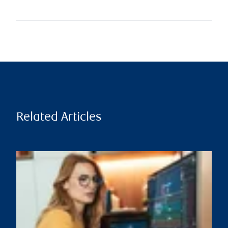
Related Articles