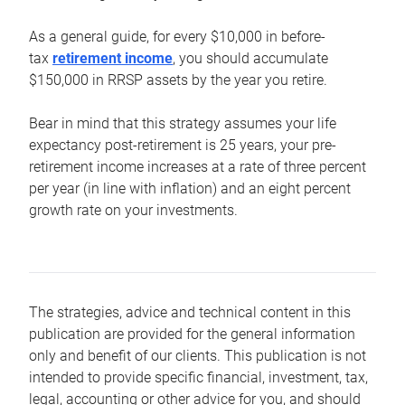
As a general guide, for every $10,000 in before-
tax
retirement income
, you should accumulate
$150,000 in RRSP assets by the year you retire.
Bear in mind that this strategy assumes your life
expectancy post-retirement is 25 years, your pre-
retirement income increases at a rate of three percent
per year (in line with inflation) and an eight percent
growth rate on your investments.
The strategies, advice and technical content in this
publication are provided for the general information
only and benefit of our clients. This publication is not
intended to provide specific financial, investment, tax,
legal, accounting or other advice for you, and should