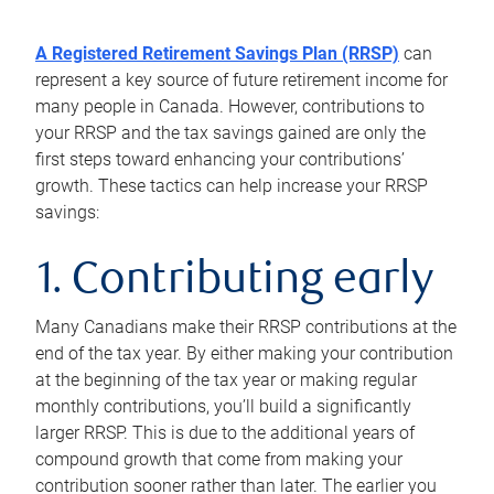
A Registered Retirement Savings Plan (RRSP)
can
represent a key source of future retirement income for
many people in Canada. However, contributions to
your RRSP and the tax savings gained are only the
first steps toward enhancing your contributions’
growth. These tactics can help increase your RRSP
savings:
1. Contributing early
Many Canadians make their RRSP contributions at the
end of the tax year. By either making your contribution
at the beginning of the tax year or making regular
monthly contributions, you’ll build a significantly
larger RRSP. This is due to the additional years of
compound growth that come from making your
contribution sooner rather than later. The earlier you