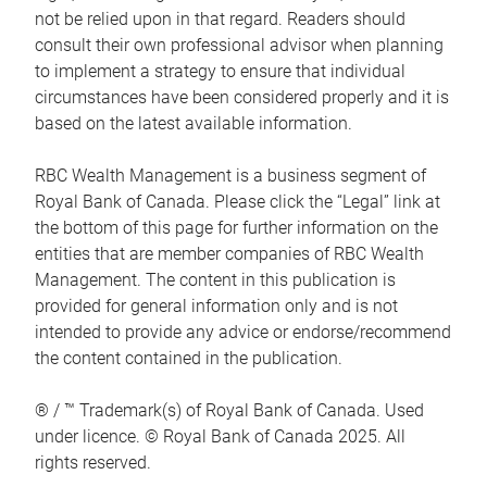
not be relied upon in that regard. Readers should
consult their own professional advisor when planning
to implement a strategy to ensure that individual
circumstances have been considered properly and it is
based on the latest available information.
RBC Wealth Management is a business segment of
Royal Bank of Canada. Please click the “Legal” link at
the bottom of this page for further information on the
entities that are member companies of RBC Wealth
Management. The content in this publication is
provided for general information only and is not
intended to provide any advice or endorse/recommend
the content contained in the publication.
® / ™ Trademark(s) of Royal Bank of Canada. Used
under licence. © Royal Bank of Canada 2025. All
rights reserved.