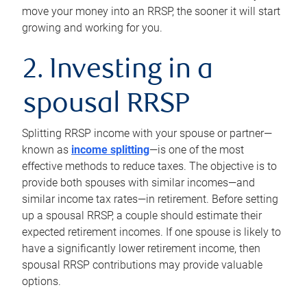
move your money into an RRSP, the sooner it will start
growing and working for you.
2. Investing in a
spousal RRSP
Splitting RRSP income with your spouse or partner—
known as
income splitting
—is one of the most
effective methods to reduce taxes. The objective is to
provide both spouses with similar incomes—and
similar income tax rates—in retirement. Before setting
up a spousal RRSP, a couple should estimate their
expected retirement incomes. If one spouse is likely to
have a significantly lower retirement income, then
spousal RRSP contributions may provide valuable
options.