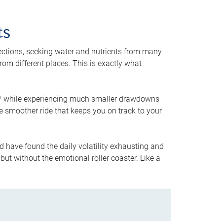
ts
rections, seeking water and nutrients from many
from different places. This is exactly what
5,¹ while experiencing much smaller drawdowns
the smoother ride that keeps you on track to your
d have found the daily volatility exhausting and
but without the emotional roller coaster. Like a