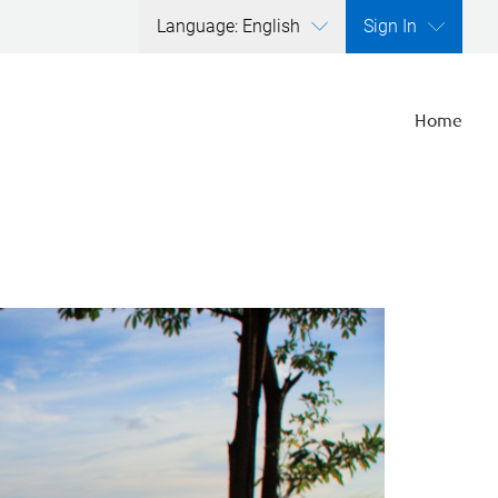
Language: English
Sign In
Home