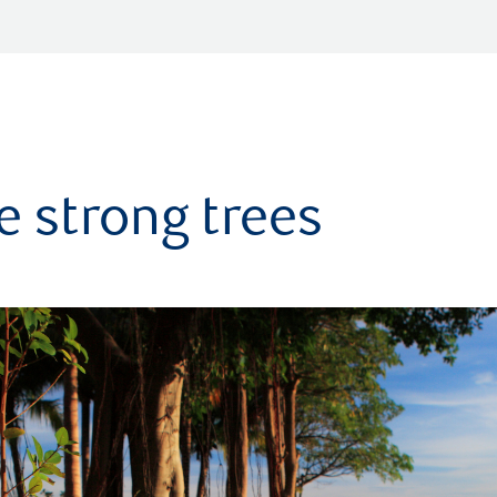
 strong trees