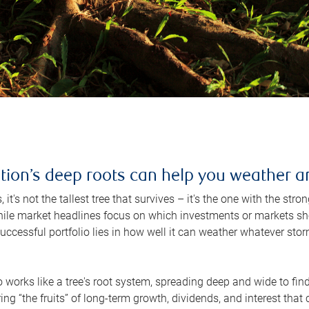
ation’s deep roots can help you weather 
 it's not the tallest tree that survives – it's the one with the st
hile market headlines focus on which investments or markets sho
successful portfolio lies in how well it can weather whatever st
o works like a tree's root system, spreading deep and wide to find 
ing “the fruits” of long-term growth, dividends, and interest tha