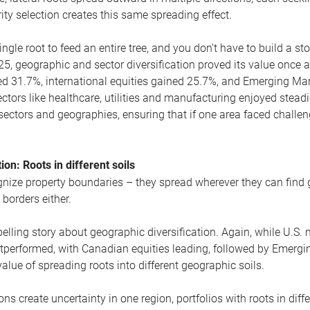
ity selection creates this same spreading effect.
ingle root to feed an entire tree, and you don't have to build a st
025, geographic and sector diversification proved its value once 
d 31.7%, international equities gained 25.7%, and Emerging Mark
ectors like healthcare, utilities and manufacturing enjoyed steadie
sectors and geographies, ensuring that if one area faced challe
ion: Roots in different soils
cognize property boundaries – they spread wherever they can find
 borders either.
elling story about geographic diversification. Again, while U.S. 
outperformed, with Canadian equities leading, followed by Emerg
lue of spreading roots into different geographic soils.
ns create uncertainty in one region, portfolios with roots in diffe