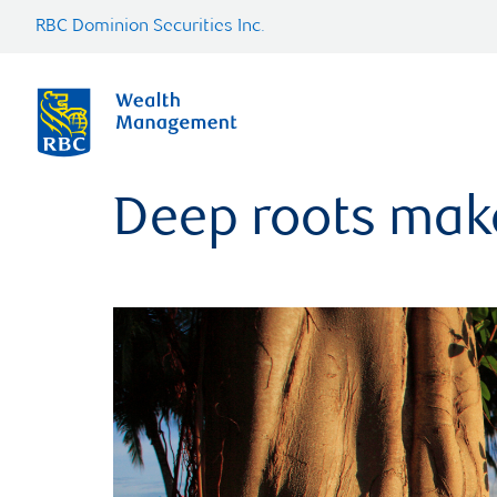
RBC Dominion Securities Inc.
Deep roots make