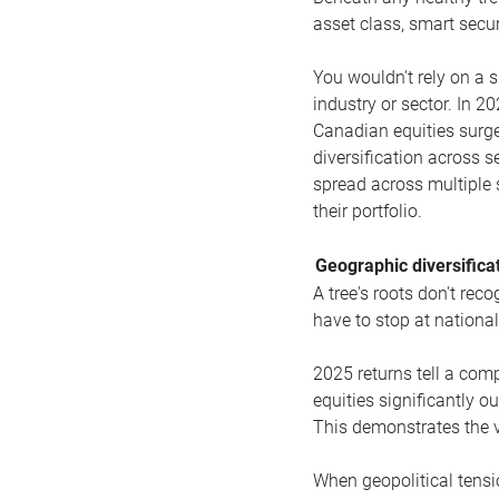
asset class, smart secur
You wouldn't rely on a s
industry or sector. In 2
Canadian equities surge
diversification across s
spread across multiple 
their portfolio.
Geographic diversificat
A tree's roots don't re
have to stop at national
2025 returns tell a comp
equities significantly 
This demonstrates the va
When geopolitical tensio