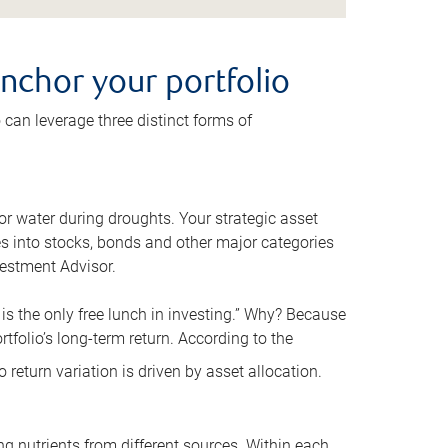
anchor your portfolio
o can leverage three distinct forms of
for water during droughts. Your strategic asset
s into stocks, bonds and other major categories
vestment Advisor.
 is the only free lunch in investing.” Why? Because
rtfolio’s long-term return. According to the
 return variation is driven by asset allocation.
ng nutrients from different sources. Within each