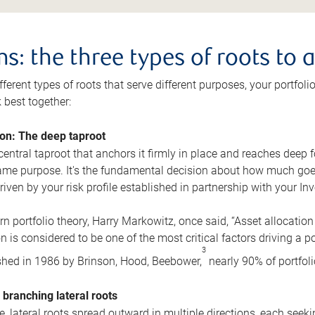
s: the three types of roots to 
fferent types of roots that serve different purposes, your portfoli
k best together:
ion: The deep taproot
central taproot that anchors it firmly in place and reaches deep 
same purpose. It's the fundamental decision about how much goe
riven by your risk profile established in partnership with your In
n portfolio theory, Harry Markowitz, once said, “Asset allocation
n is considered to be one of the most critical factors driving a po
3
hed in 1986 by Brinson, Hood, Beebower,
nearly 90% of portfolio
 branching lateral roots
, lateral roots spread outward in multiple directions, each seeki