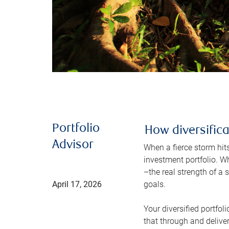
Portfolio
How diversific
Advisor
When a fierce storm hits,
investment portfolio. W
–the real strength of a 
April 17, 2026
goals.
Your diversified portfoli
that through and deliver