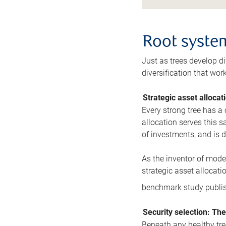
Root system
Just as trees develop di
diversification that wor
Strategic asset allocat
Every strong tree has a 
allocation serves this 
of investments, and is d
As the inventor of moder
strategic asset allocatio
benchmark study publis
Security selection: The
Beneath any healthy tree