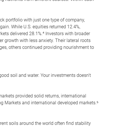
ock portfolio with just one type of company,
again. While U.S. equities returned 12.4%,
ets delivered 28.1%.⁴ Investors with broader
r growth with less anxiety. Their lateral roots
nges, others continued providing nourishment to
 good soil and water. Your investments doesn't
markets provided solid returns, international
ing Markets and international developed markets.⁵
rent soils around the world often find stability