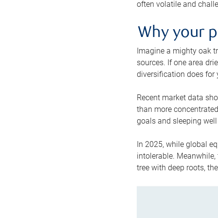
often volatile and chall
Why your po
Imagine a mighty oak tr
sources. If one area drie
diversification does for
Recent market data show
than more concentrated p
goals and sleeping well 
In 2025, while global eq
intolerable. Meanwhile, 
tree with deep roots, th