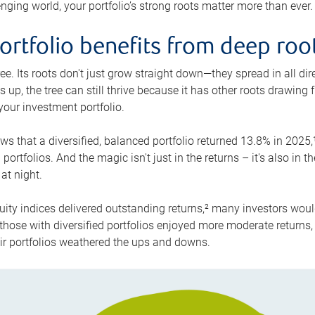
enging world, your portfolio’s strong roots matter more than ever.
rtfolio benefits from deep roo
ee. Its roots don't just grow straight down—they spread in all di
s up, the tree can still thrive because it has other roots drawing 
 your investment portfolio.
s that a diversified, balanced portfolio returned 13.8% in 202
ortfolios. And the magic isn't just in the returns – it's also in 
at night.
uity indices delivered outstanding returns,² many investors woul
those with diversified portfolios enjoyed more moderate returns, 
eir portfolios weathered the ups and downs.