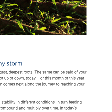
any storm
rongest, deepest roots. The same can be said of your
t up or down, today – or this month or this year
orm comes next along the journey to reaching your
stability in different conditions, in turn feeding
t compound and multiply over time. In today's