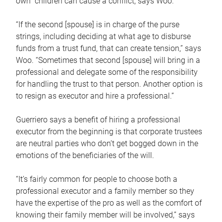
own children can cause a conflict, says Woo.
“If the second [spouse] is in charge of the purse
strings, including deciding at what age to disburse
funds from a trust fund, that can create tension,” says
Woo. “Sometimes that second [spouse] will bring in a
professional and delegate some of the responsibility
for handling the trust to that person. Another option is
to resign as executor and hire a professional.”
Guerriero says a benefit of hiring a professional
executor from the beginning is that corporate trustees
are neutral parties who don’t get bogged down in the
emotions of the beneficiaries of the will.
“It’s fairly common for people to choose both a
professional executor and a family member so they
have the expertise of the pro as well as the comfort of
knowing their family member will be involved,” says