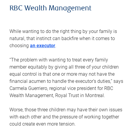
RBC Wealth Management
While wanting to do the right thing by your family is
natural, that instinct can backfire when it comes to
choosing
an executor
.
“The problem with wanting to treat every family
member equitably by giving all three of your children
equal control is that one or more may not have the
financial acumen to handle the executor’s duties,” says
Carmela Guerriero, regional vice president for RBC
Wealth Management, Royal Trust in Montreal.
Worse, those three children may have their own issues
with each other and the pressure of working together
could create even more tension.