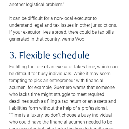
another logistical problem.”
It can be difficult for a non-local executor to
understand legal and tax issues in other jurisdictions.
If your executor lives abroad, there could be tax bills
generated in that country, warns Woo.
3. Flexible schedule
Fulfilling the role of an executor takes time, which can
be difficult for busy individuals. While it may seem
tempting to pick an entrepreneur with financial
acumen, for example, Guerriero warns that someone
who lacks time might struggle to meet required
deadlines such as filing a tax return or an assets and
liabilities form without the help of a professional.
“Time is a luxury, so don’t choose a busy individual
who could have the financial acumen needed to be
your executor but who lacks the time to handle your