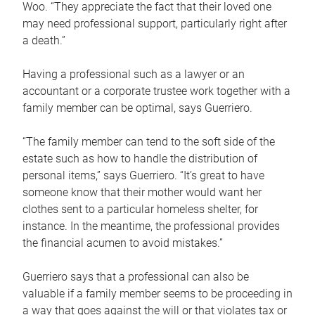
Woo. “They appreciate the fact that their loved one
may need professional support, particularly right after
a death.”
Having a professional such as a lawyer or an
accountant or a corporate trustee work together with a
family member can be optimal, says Guerriero.
“The family member can tend to the soft side of the
estate such as how to handle the distribution of
personal items,” says Guerriero. “It’s great to have
someone know that their mother would want her
clothes sent to a particular homeless shelter, for
instance. In the meantime, the professional provides
the financial acumen to avoid mistakes.”
Guerriero says that a professional can also be
valuable if a family member seems to be proceeding in
a way that goes against the will or that violates tax or