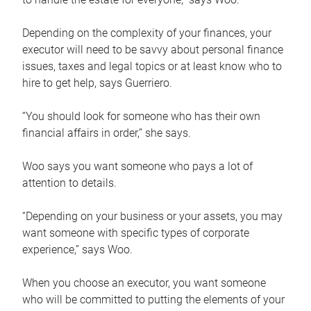
Depending on the complexity of your finances, your
executor will need to be savvy about personal finance
issues, taxes and legal topics or at least know who to
hire to get help, says Guerriero.
“You should look for someone who has their own
financial affairs in order,” she says.
Woo says you want someone who pays a lot of
attention to details.
“Depending on your business or your assets, you may
want someone with specific types of corporate
experience,” says Woo.
When you choose an executor, you want someone
who will be committed to putting the elements of your