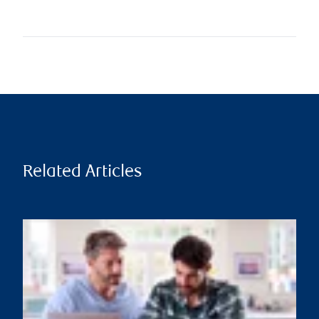
Related Articles