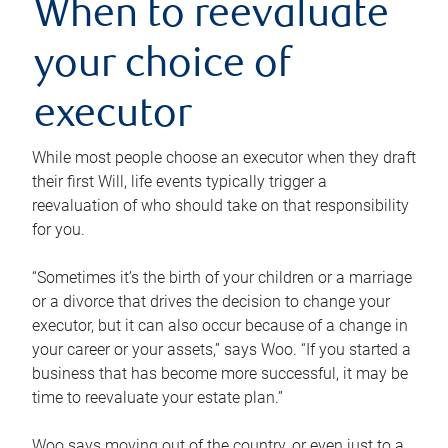
When to reevaluate
your choice of
executor
While most people choose an executor when they draft
their first Will, life events typically trigger a
reevaluation of who should take on that responsibility
for you.
“Sometimes it’s the birth of your children or a marriage
or a divorce that drives the decision to change your
executor, but it can also occur because of a change in
your career or your assets,” says Woo. “If you started a
business that has become more successful, it may be
time to reevaluate your estate plan.”
Woo says moving out of the country, or even just to a