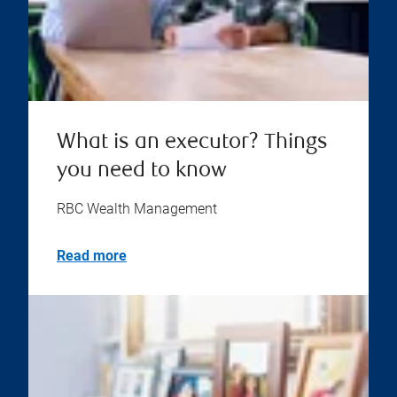
What is an executor? Things
you need to know
RBC Wealth Management
Read more