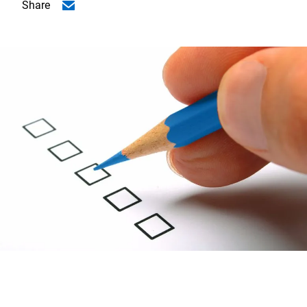
Share