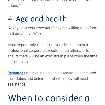
affairs.”
4. Age and health
“Always ask your executor if they are willing to perform
that duty,” says Woo.
Most importantly, make sure you either appoint a
professional corporate executor or an alternate, to
ensure there will be an executor in place when the time
comes to act.
Resources
are available to help executors understand
their duties and determine whether they will need
assistance.
When to consider a