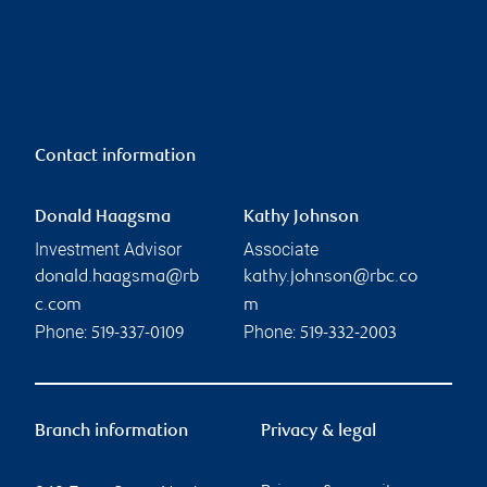
Contact information
Donald Haagsma
Kathy Johnson
Investment Advisor
Associate
donald.haagsma@rb
kathy.johnson@rbc.co
c.com
m
Phone:
Phone:
519-337-0109
519-332-2003
Branch information
Privacy & legal