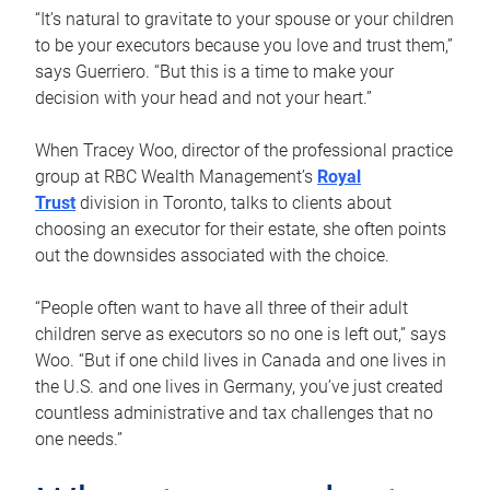
“It’s natural to gravitate to your spouse or your children
to be your executors because you love and trust them,”
says Guerriero. “But this is a time to make your
decision with your head and not your heart.”
When Tracey Woo, director of the professional practice
group at RBC Wealth Management’s
Royal
Trust
division in Toronto, talks to clients about
choosing an executor for their estate, she often points
out the downsides associated with the choice.
“People often want to have all three of their adult
children serve as executors so no one is left out,” says
Woo. “But if one child lives in Canada and one lives in
the U.S. and one lives in Germany, you’ve just created
countless administrative and tax challenges that no
one needs.”