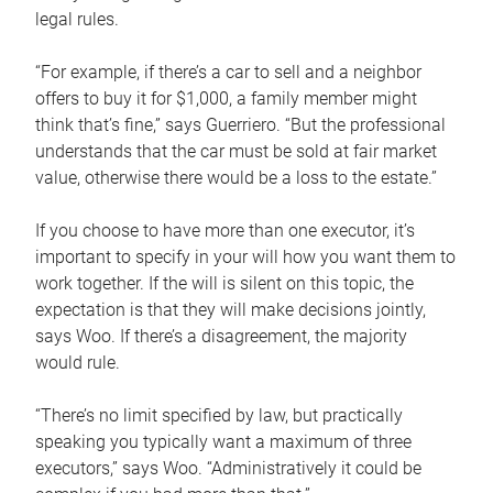
legal rules.
“For example, if there’s a car to sell and a neighbor
offers to buy it for $1,000, a family member might
think that’s fine,” says Guerriero. “But the professional
understands that the car must be sold at fair market
value, otherwise there would be a loss to the estate.”
If you choose to have more than one executor, it’s
important to specify in your will how you want them to
work together. If the will is silent on this topic, the
expectation is that they will make decisions jointly,
says Woo. If there’s a disagreement, the majority
would rule.
“There’s no limit specified by law, but practically
speaking you typically want a maximum of three
executors,” says Woo. “Administratively it could be