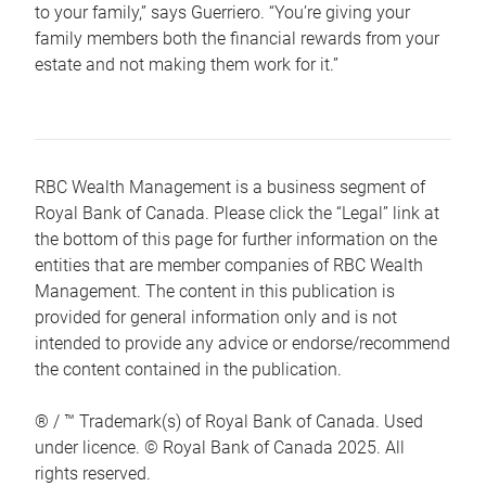
to your family,” says Guerriero. “You’re giving your
family members both the financial rewards from your
estate and not making them work for it.”
RBC Wealth Management is a business segment of
Royal Bank of Canada. Please click the “Legal” link at
the bottom of this page for further information on the
entities that are member companies of RBC Wealth
Management. The content in this publication is
provided for general information only and is not
intended to provide any advice or endorse/recommend
the content contained in the publication.
® / ™ Trademark(s) of Royal Bank of Canada. Used
under licence. © Royal Bank of Canada 2025. All
rights reserved.