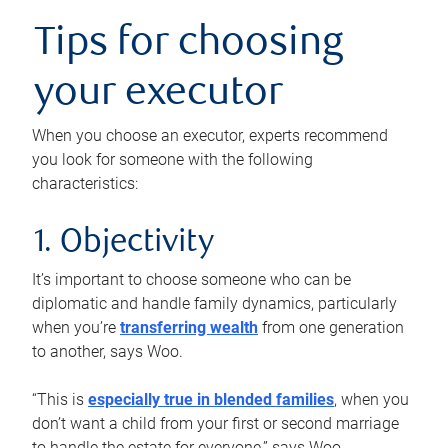
Tips for choosing
your executor
When you choose an executor, experts recommend
you look for someone with the following
characteristics:
1. Objectivity
It’s important to choose someone who can be
diplomatic and handle family dynamics, particularly
when you’re
transferring wealth
from one generation
to another, says Woo.
“This is
especially true in blended families
, when you
don’t want a child from your first or second marriage
to handle the estate for everyone,” says Woo.