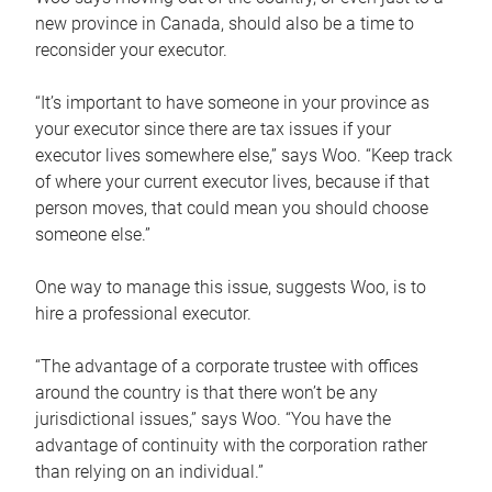
new province in Canada, should also be a time to
reconsider your executor.
“It’s important to have someone in your province as
your executor since there are tax issues if your
executor lives somewhere else,” says Woo. “Keep track
of where your current executor lives, because if that
person moves, that could mean you should choose
someone else.”
One way to manage this issue, suggests Woo, is to
hire a professional executor.
“The advantage of a corporate trustee with offices
around the country is that there won’t be any
jurisdictional issues,” says Woo. “You have the
advantage of continuity with the corporation rather
than relying on an individual.”