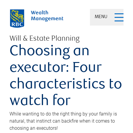
MENU
Will & Estate Planning
Choosing an
executor: Four
characteristics to
watch for
While wanting to do the right thing by your family is
natural, that instinct can backfire when it comes to
choosing an executors!