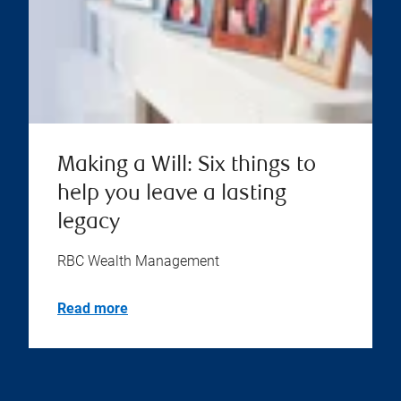
Making a Will: Six things to
help you leave a lasting
legacy
RBC Wealth Management
Read more