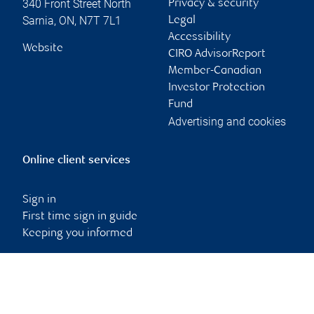
340 Front Street North
Privacy & security
Sarnia
,
ON
,
N7T 7L1
Legal
Accessibility
Website
CIRO AdvisorReport
Member-Canadian
Investor Protection
Fund
Advertising and cookies
Online client services
Sign in
First time sign in guide
Keeping you informed
RBC Dominion Securities Inc., © 2026