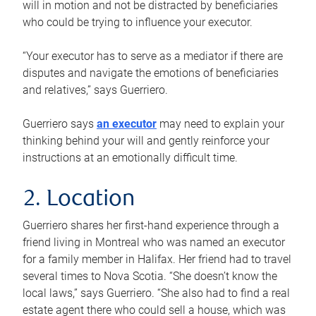
will in motion and not be distracted by beneficiaries
who could be trying to influence your executor.
“Your executor has to serve as a mediator if there are
disputes and navigate the emotions of beneficiaries
and relatives,” says Guerriero.
Guerriero says
an executor
may need to explain your
thinking behind your will and gently reinforce your
instructions at an emotionally difficult time.
2. Location
Guerriero shares her first-hand experience through a
friend living in Montreal who was named an executor
for a family member in Halifax. Her friend had to travel
several times to Nova Scotia. “She doesn’t know the
local laws,” says Guerriero. “She also had to find a real
estate agent there who could sell a house, which was