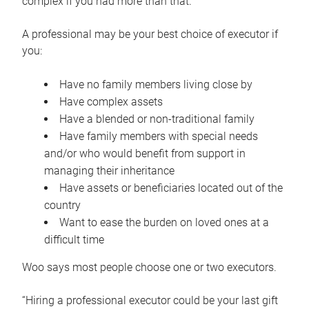
complex if you had more than that.”
A professional may be your best choice of executor if
you:
Have no family members living close by
Have complex assets
Have a blended or non-traditional family
Have family members with special needs
and/or who would benefit from support in
managing their inheritance
Have assets or beneficiaries located out of the
country
Want to ease the burden on loved ones at a
difficult time
Woo says most people choose one or two executors.
“Hiring a professional executor could be your last gift