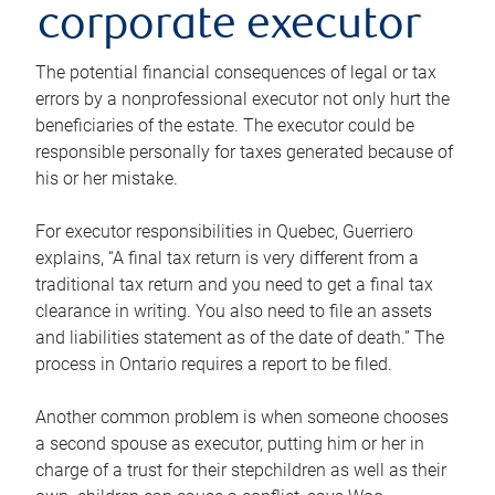
corporate executor
The potential financial consequences of legal or tax
errors by a nonprofessional executor not only hurt the
beneficiaries of the estate. The executor could be
responsible personally for taxes generated because of
his or her mistake.
For executor responsibilities in Quebec, Guerriero
explains, “A final tax return is very different from a
traditional tax return and you need to get a final tax
clearance in writing. You also need to file an assets
and liabilities statement as of the date of death.” The
process in Ontario requires a report to be filed.
Another common problem is when someone chooses
a second spouse as executor, putting him or her in
charge of a trust for their stepchildren as well as their