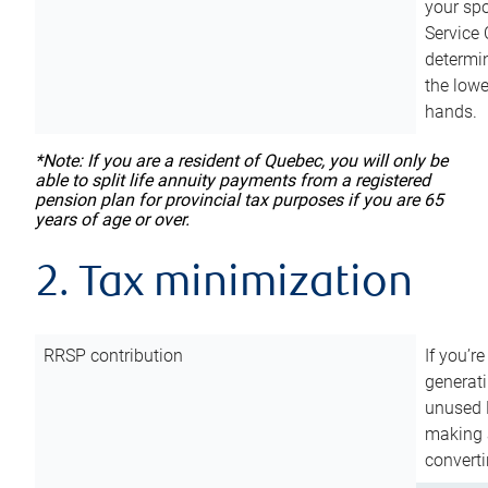
your sp
Service 
determin
the lowe
hands.
*Note: If you are a resident of Quebec, you will only be
able to split life annuity payments from a registered
pension plan for provincial tax purposes if you are 65
years of age or over.
2. Tax minimization
RRSP contribution
If you’re
generat
unused 
making a
converti