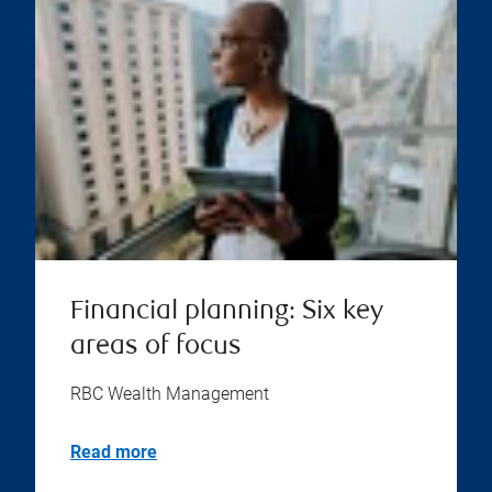
Financial planning: Six key
areas of focus
RBC Wealth Management
Read more