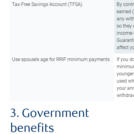
Tax-Free Savings Account (TFSA)
By cont
earned (
any with
so they 
income-t
Guarant
affect y
Use spouse’s age for RRIF minimum payments
If you d
minimum
younger
used wh
your an
withdra
3. Government
benefits