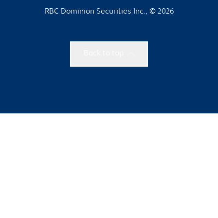
RBC Dominion Securities Inc., © 2026
Back to top