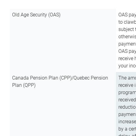
Old Age Security (OAS)
OAS pay
to clawb
subject
otherwis
payment
OAS paym
receive
your inc
Canada Pension Plan (CPP)/Quebec Pension
The amo
Plan (QPP)
receive 
program
received
reductio
payment
increas
by a ce