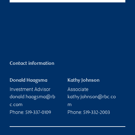
Contact information
Donald Haagsma
Kathy Johnson
Investment Advisor
Associate
donald.haagsma@rb
kathy.johnson@rbc.co
c.com
m
Phone:
Phone:
519-337-0109
519-332-2003