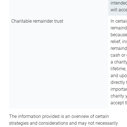
intended
will acce
Charitable remainder trust
In certa
remainde
because
relief, 
remainde
cash or 
a charit
lifetime
and upon
directly
importan
charity 
accept t
The information provided is an overview of certain
strategies and considerations and may not necessarily