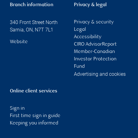
Branch information
Privacy & legal
340 Front Street North
Privacy & security
Sarnia
,
ON
,
N7T 7L1
Legal
Accessibility
Website
CIRO AdvisorReport
Member-Canadian
Investor Protection
Fund
Advertising and cookies
Online client services
Sign in
First time sign in guide
Keeping you informed