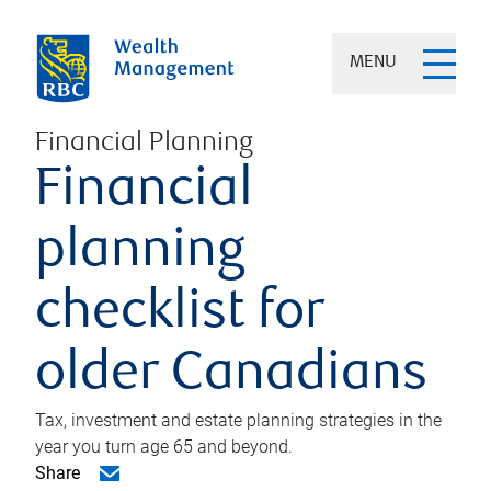
MENU
Financial Planning
Financial
planning
checklist for
older Canadians
Tax, investment and estate planning strategies in the
year you turn age 65 and beyond.
Share