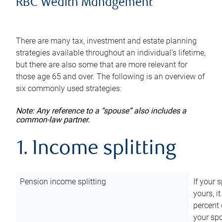
RBC Wealth Management
There are many tax, investment and estate planning
strategies available throughout an individual’s lifetime,
but there are also some that are more relevant for
those age 65 and over. The following is an overview of
six commonly used strategies:
Note: Any reference to a “spouse” also includes a
common-law partner.
1. Income splitting
Pension income splitting
If your 
yours, i
percent 
your spo