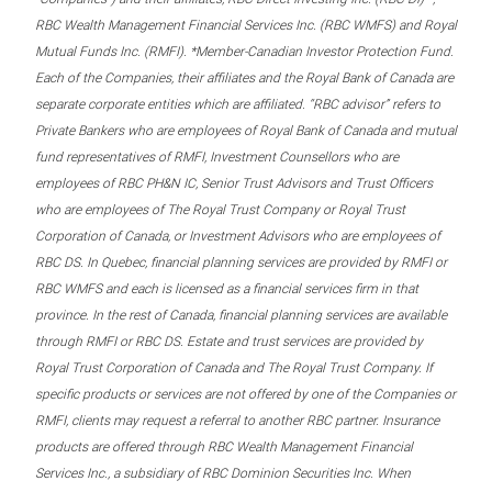
RBC Wealth Management Financial Services Inc. (RBC WMFS) and Royal
Mutual Funds Inc. (RMFI). *Member-Canadian Investor Protection Fund.
Each of the Companies, their affiliates and the Royal Bank of Canada are
separate corporate entities which are affiliated. “RBC advisor” refers to
Private Bankers who are employees of Royal Bank of Canada and mutual
fund representatives of RMFI, Investment Counsellors who are
employees of RBC PH&N IC, Senior Trust Advisors and Trust Officers
who are employees of The Royal Trust Company or Royal Trust
Corporation of Canada, or Investment Advisors who are employees of
RBC DS. In Quebec, financial planning services are provided by RMFI or
RBC WMFS and each is licensed as a financial services firm in that
province. In the rest of Canada, financial planning services are available
through RMFI or RBC DS. Estate and trust services are provided by
Royal Trust Corporation of Canada and The Royal Trust Company. If
specific products or services are not offered by one of the Companies or
RMFI, clients may request a referral to another RBC partner. Insurance
products are offered through RBC Wealth Management Financial
Services Inc., a subsidiary of RBC Dominion Securities Inc. When