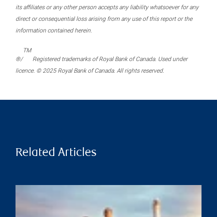
its affiliates or any other person accepts any liability whatsoever for any
direct or consequential loss arising from any use of this report or the
information contained herein.
TM
®/
Registered trademarks of Royal Bank of Canada. Used under
licence. © 2025 Royal Bank of Canada. All rights reserved.
Related Articles