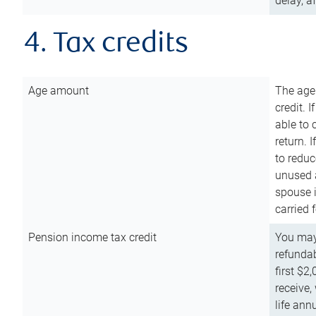
delay, a
4. Tax credits
Age amount
The age
credit. 
able to 
return. 
to reduc
unused 
spouse i
carried 
Pension income tax credit
You may 
refundab
first $2
receive,
life ann