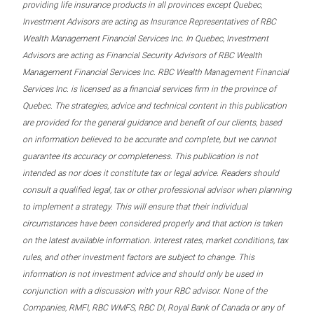
providing life insurance products in all provinces except Quebec,
Investment Advisors are acting as Insurance Representatives of RBC
Wealth Management Financial Services Inc. In Quebec, Investment
Advisors are acting as Financial Security Advisors of RBC Wealth
Management Financial Services Inc. RBC Wealth Management Financial
Services Inc. is licensed as a financial services firm in the province of
Quebec. The strategies, advice and technical content in this publication
are provided for the general guidance and benefit of our clients, based
on information believed to be accurate and complete, but we cannot
guarantee its accuracy or completeness. This publication is not
intended as nor does it constitute tax or legal advice. Readers should
consult a qualified legal, tax or other professional advisor when planning
to implement a strategy. This will ensure that their individual
circumstances have been considered properly and that action is taken
on the latest available information. Interest rates, market conditions, tax
rules, and other investment factors are subject to change. This
information is not investment advice and should only be used in
conjunction with a discussion with your RBC advisor. None of the
Companies, RMFI, RBC WMFS, RBC DI, Royal Bank of Canada or any of