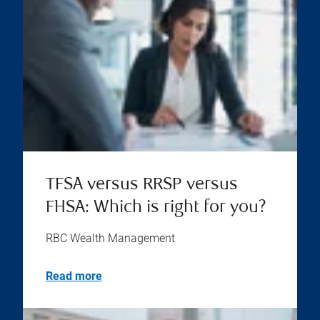
TFSA versus RRSP versus
FHSA: Which is right for you?
RBC Wealth Management
Read more