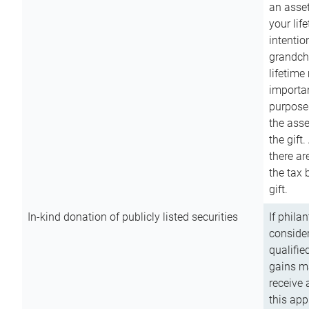
an asset
your lif
intention
grandchi
lifetime
importan
purpose
the asse
the gift.
there ar
the tax 
gift.
In-kind donation of publicly listed securities
If phila
consider
qualifie
gains m
receive 
this app