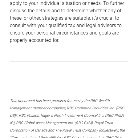
apply to your individual situation or needs. To further
discuss the details and to determine whether any of
these, or other, strategies are suitable, it’s crucial to
consult with your qualified tax and legal advisors to
ensure your personal circumstances and goals are
properly accounted for.
This document has been prepared for use by the RBC Wealth
Management member companies, RBC Dominion Securities Inc. (RBC
DS)*, RBC Phillips, Hager & North Investment Counsel Inc. (RBC PH&N
IC), RBC Global Asset Management Inc. (RBC GAM), Royal Trust
Corporation of Canada and The Royal Trust Company (collectively, the
“Companies”) and their affiliates, RBC Direct Investing Inc. (RBC DI) *,