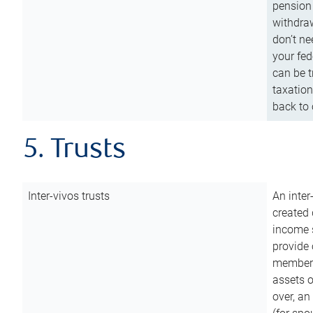
pension 
withdraw
don’t ne
your fed
can be t
taxation
back to 
5. Trusts
Inter-vivos trusts
An inter
created 
income s
provide 
members.
assets o
over, an 