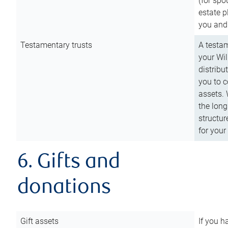
(for spo
estate p
you and
Testamentary trusts
A testam
your Wil
distribu
you to c
assets. 
the long
structur
for your
6. Gifts and
donations
Gift assets
If you h