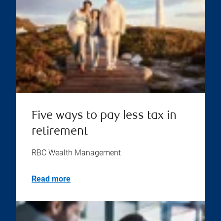
Five ways to pay less tax in
retirement
RBC Wealth Management
Read more