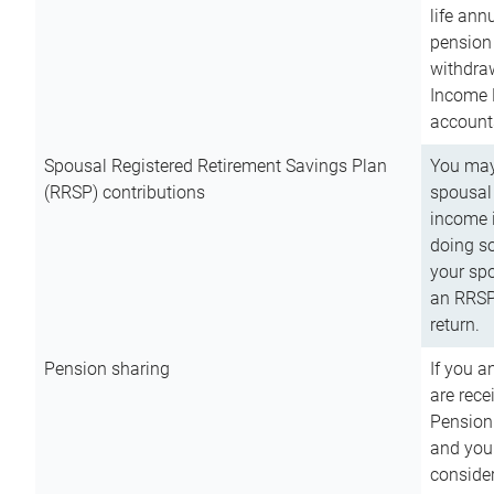
life ann
pension 
withdra
Income 
account
Spousal Registered Retirement Savings Plan
You may
(RRSP) contributions
spousal 
income i
doing so
your spo
an RRSP 
return.
Pension sharing
If you a
are rece
Pension
and you 
consider