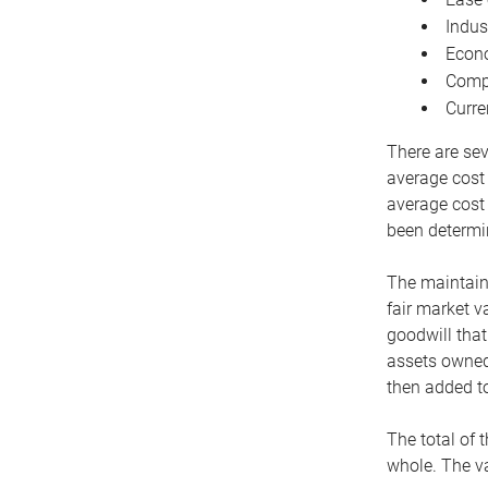
Indus
Econo
Compe
Curre
There are sev
average cost
average cost 
been determin
The maintaina
fair market v
goodwill that
assets owned 
then added to
The total of 
whole. The va