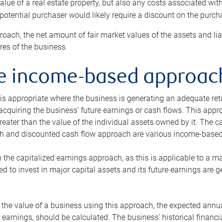
alue of a real estate property, but also any costs associated wit
 potential purchaser would likely require a discount on the purcha
roach, the net amount of fair market values of the assets and liab
s of the business.
he income-based approac
s appropriate where the business is generating an adequate retur
 acquiring the business’ future earnings or cash flows. This appr
reater than the value of the individual assets owned by it. The 
h and discounted cash flow approach are various income-based t
n the capitalized earnings approach, as this is applicable to a m
d to invest in major capital assets and its future earnings are 
the value of a business using this approach, the expected annual
earnings, should be calculated. The business’ historical financial