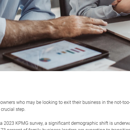
owners who may be looking to exit their business in the not-too-
 crucial step.
 a 2023 KPMG survey, a significant demographic shift is unde