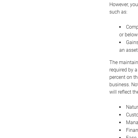
However, you 
such as:
Compe
or below
Gains
an asset
The maintaina
required by a
percent on th
business. Not
will reflect 
Natur
Cust
Manag
Finan
Ease 