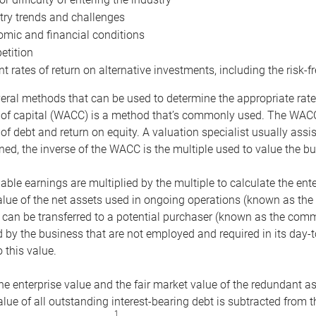
try trends and challenges
mic and financial conditions
tition
nt rates of return on alternative investments, including the risk-fr
eral methods that can be used to determine the appropriate rate
 of capital (WACC) is a method that’s commonly used. The WACC 
of debt and return on equity. A valuation specialist usually ass
ed, the inverse of the WACC is the multiple used to value the bu
ble earnings are multiplied by the multiple to calculate the ente
alue of the net assets used in ongoing operations (known as the 
 can be transferred to a potential purchaser (known as the comm
by the business that are not employed and required in its day-
 this value.
the enterprise value and the fair market value of the redundant a
lue of all outstanding interest-bearing debt is subtracted from 
1