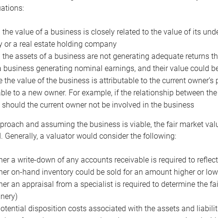
uations:
the value of a business is closely related to the value of its und
or a real estate holding company
the assets of a business are not generating adequate returns the
a business generating nominal earnings, and their value could b
 the value of the business is attributable to the current owner’s 
able to a new owner. For example, if the relationship between t
 should the current owner not be involved in the business
proach and assuming the business is viable, the fair market value 
. Generally, a valuator would consider the following:
er a write-down of any accounts receivable is required to reflec
er on-hand inventory could be sold for an amount higher or low
er an appraisal from a specialist is required to determine the fai
nery)
otential disposition costs associated with the assets and liabilit