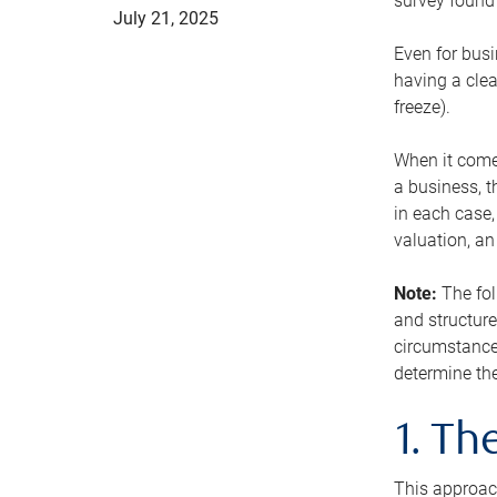
survey found 
July 21, 2025
Even for busi
having a clea
freeze).
When it comes
a business, t
in each case,
valuation, a
Note:
The fol
and structure
circumstance
determine the
1. T
This approach