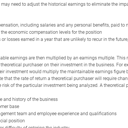
may need to adjust the historical earnings to eliminate the imp
nsation, including salaries and any personal benefits, paid to 
 the economic compensation levels for the position
 or losses earned in a year that are unlikely to recur in the futur
ble earnings are then multiplied by an earnings multiple. This mul
 theoretical purchaser on their investment in the business. For e
eir investment would multiply the maintainable earnings figure by
e that the rate of return a theoretical purchaser will require ch
the risk of the particular investment being analyzed. A theoretical
e and history of the business
omer base
ement team and employee experience and qualifications
cial position
or difficulty of entering the industry