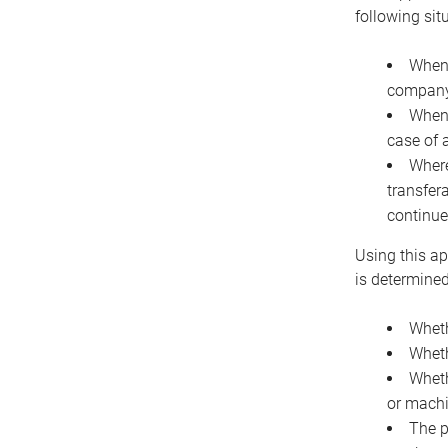
following sit
When 
company 
When 
case of 
Where
transfer
continue
Using this ap
is determined
Wheth
Wheth
Wheth
or machi
The p