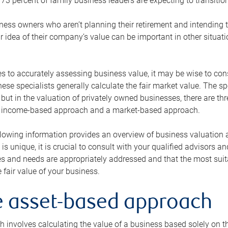
73 percent of family business leaders are expecting to transition
ness owners who aren’t planning their retirement and intending to
r idea of their company’s value can be important in other situati
 to accurately assessing business value, it may be wise to cons
hese specialists generally calculate the fair market value. The sp
 but in the valuation of privately owned businesses, there are t
n income-based approach and a market-based approach.
lowing information provides an overview of business valuation 
 is unique, it is crucial to consult with your qualified advisors a
s and needs are appropriately addressed and that the most suita
 fair value of your business.
he asset-based approach
 involves calculating the value of a business based solely on the 