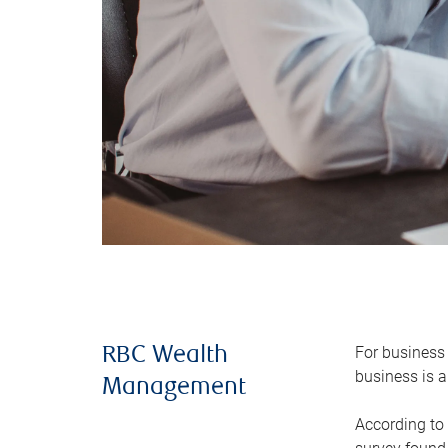
For business 
RBC Wealth
business is a
Management
According to