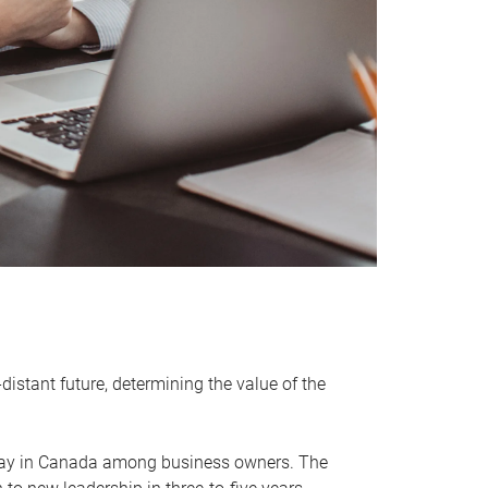
distant future, determining the value of the
rway in Canada among business owners. The