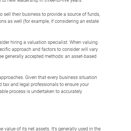
 to new leadership in three-to-five years.
 sell their business to provide a source of funds,
ons as well (for example, if considering an estate
ider hiring a valuation specialist. When valuing
ecific approach and factors to consider will vary
hree generally accepted methods: an asset-based
approaches. Given that every business situation
nd tax and legal professionals to ensure your
ble process is undertaken to accurately
value of its net assets. It’s generally used in the