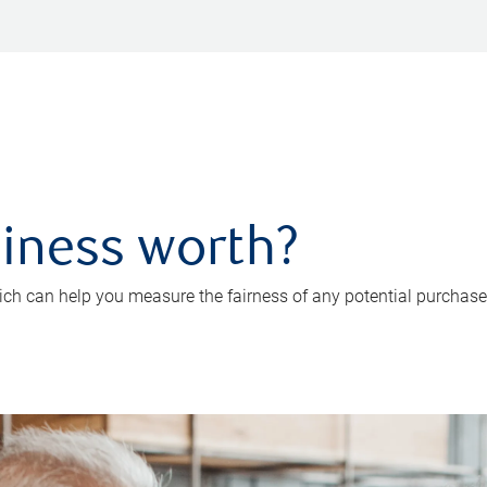
iness worth?
ch can help you measure the fairness of any potential purchase o