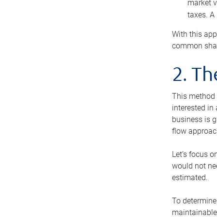
market v
taxes. A
With this app
common share
2. T
This method i
interested in
business is g
flow approac
Let’s focus o
would not nee
estimated.
To determine 
maintainable 