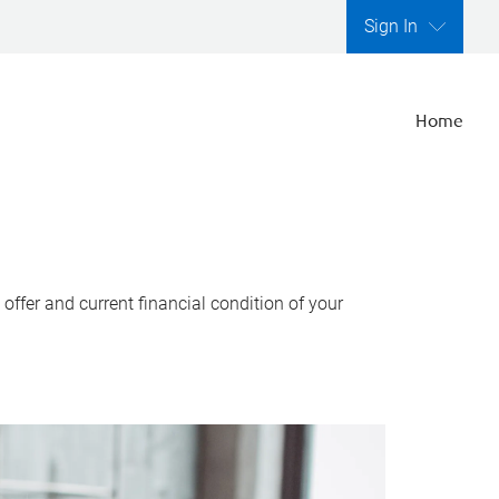
Sign In
Home
ffer and current financial condition of your