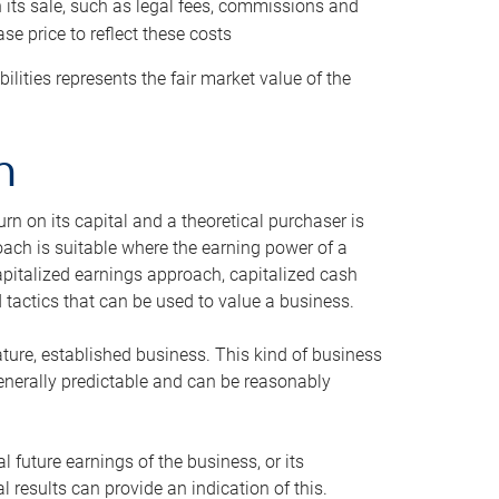
h its sale, such as legal fees, commissions and
se price to reflect these costs
ilities represents the fair market value of the
h
n on its capital and a theoretical purchaser is
oach is suitable where the earning power of a
capitalized earnings approach, capitalized cash
actics that can be used to value a business.
ature, established business. This kind of business
generally predictable and can be reasonably
 future earnings of the business, or its
 results can provide an indication of this.