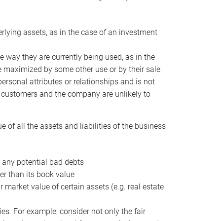
erlying assets, as in the case of an investment
 way they are currently being used, as in the
e maximized by some other use or by their sale
personal attributes or relationships and is not
he customers and the company are unlikely to
of all the assets and liabilities of the business
t any potential bad debts
er than its book value
r market value of certain assets (e.g. real estate
ies. For example, consider not only the fair