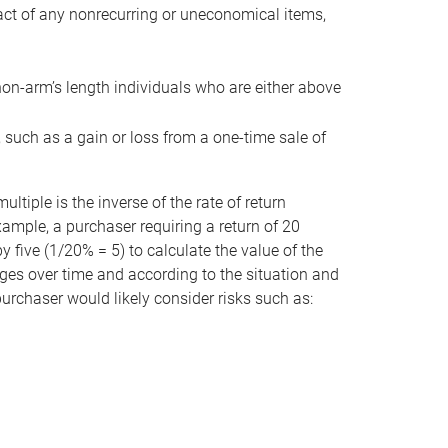
act of any nonrecurring or uneconomical items,
non-arm’s length individuals who are either above
e, such as a gain or loss from a one-time sale of
tiple is the inverse of the rate of return
xample, a purchaser requiring a return of 20
 five (1/20% = 5) to calculate the value of the
anges over time and according to the situation and
 purchaser would likely consider risks such as: