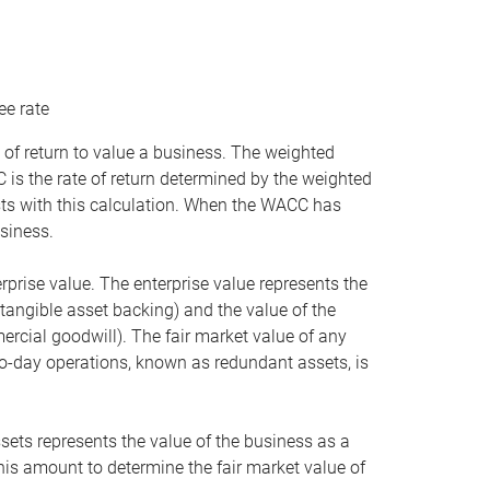
ee rate
 of return to value a business. The weighted
is the rate of return determined by the weighted
ists with this calculation. When the WACC has
siness.
rprise value. The enterprise value represents the
tangible asset backing) and the value of the
ercial goodwill). The fair market value of any
to-day operations, known as redundant assets, is
ssets represents the value of the business as a
this amount to determine the fair market value of