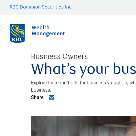
RBC Dominion Securities Inc.
Business Owners
What’s your bus
Explore three methods for business valuation, whi
business.
Share