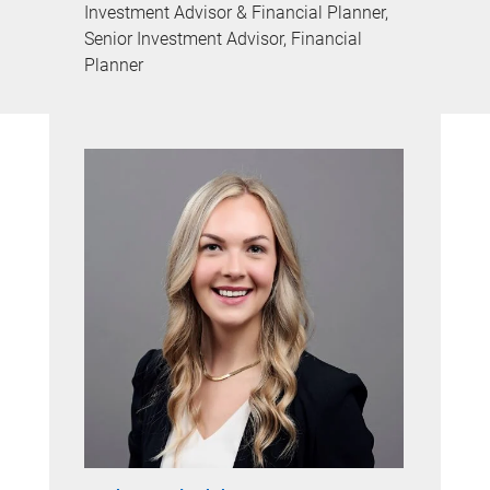
Investment Advisor & Financial Planner,
Senior Investment Advisor, Financial
Planner