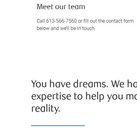
Meet our team
Call 613-566-7560 or fill out the contact form
below and we’ll be in touch.
You have dreams. We ha
expertise to help you m
reality.