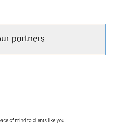
our partners
ace of mind to clients like you.