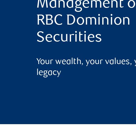
Management o
RBC Dominion
Securities
Your wealth, your values,
legacy