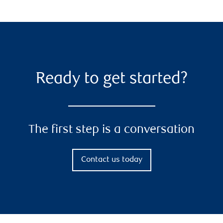
Ready to get started?
The first step is a conversation
Contact us today