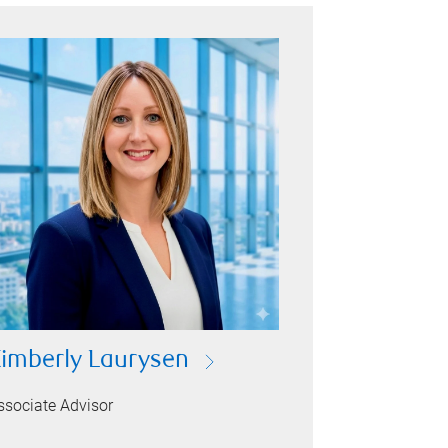
imberly Laurysen
ssociate Advisor