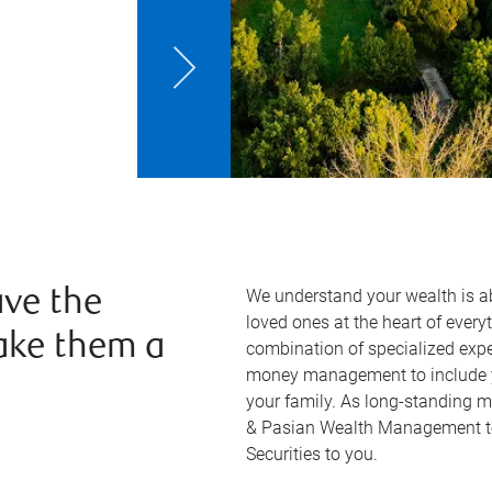
We understand your wealth is 
ve the
loved ones at the heart of ever
ake them a
combination of specialized exp
money management to include yo
your family. As long-standing 
& Pasian Wealth Management tea
Securities to you.