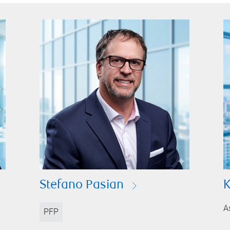
Stefano Pasian
K
A
PFP