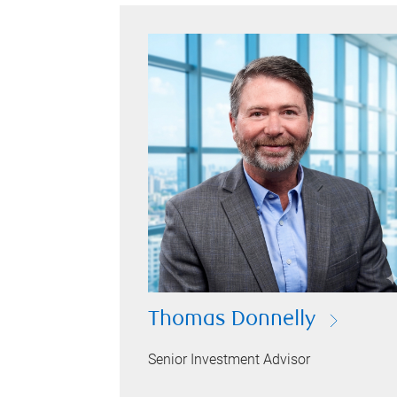
Thomas Donnelly
Senior Investment Advisor