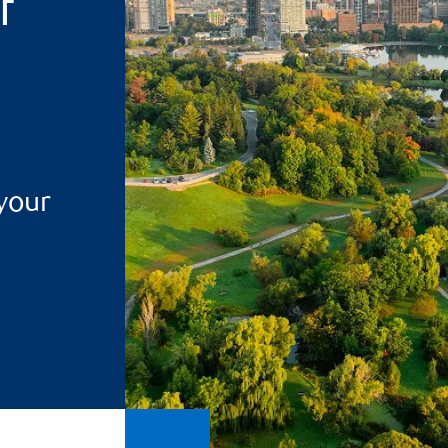
f
 your