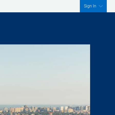
Sign In