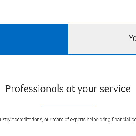
Y
Professionals at your service
try accreditations, our team of experts helps bring financial pe