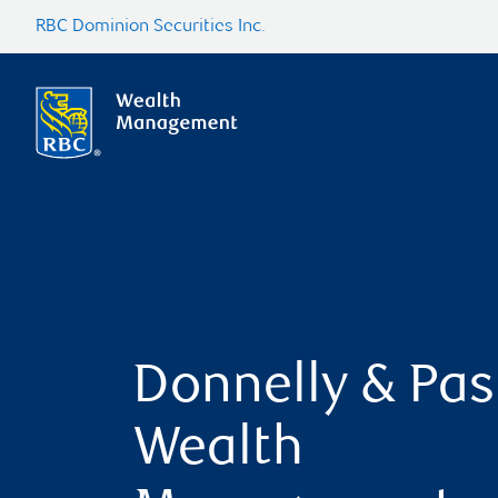
RBC Dominion Securities Inc.
Donnelly & Pas
Wealth