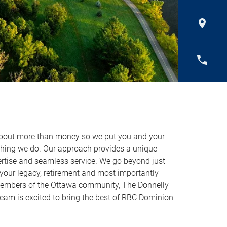
about more than money so we put you and your
ything we do. Our approach provides a unique
ertise and seamless service. We go beyond just
ur legacy, retirement and most importantly
members of the Ottawa community, The Donnelly
m is excited to bring the best of RBC Dominion