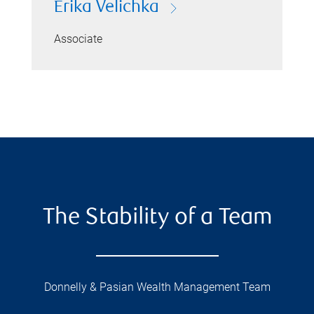
Erika Velichka
Associate
The Stability of a Team
Donnelly & Pasian Wealth Management Team