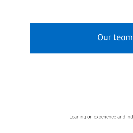
Our team
Leaning on experience and indus