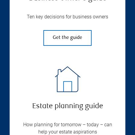
Ten key decisions for business owners
Get the guide
Estate planning guide
How planning for tomorrow – today – can
help your estate aspirations