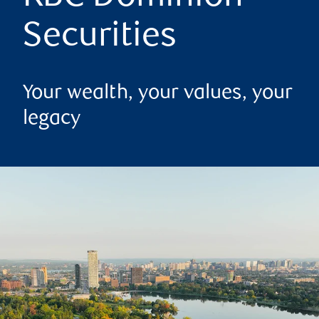
Securities
Your wealth, your values, your
legacy