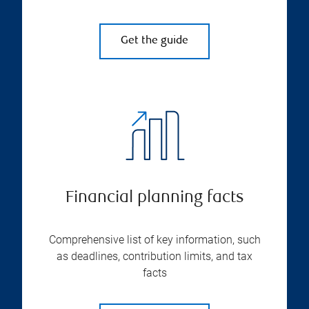
Get the guide
Financial planning facts
Comprehensive list of key information, such
as deadlines, contribution limits, and tax
facts