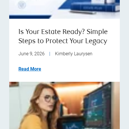
Is Your Estate Ready? Simple
Steps to Protect Your Legacy
June 9, 2026
|
Kimberly Laurysen
Read More