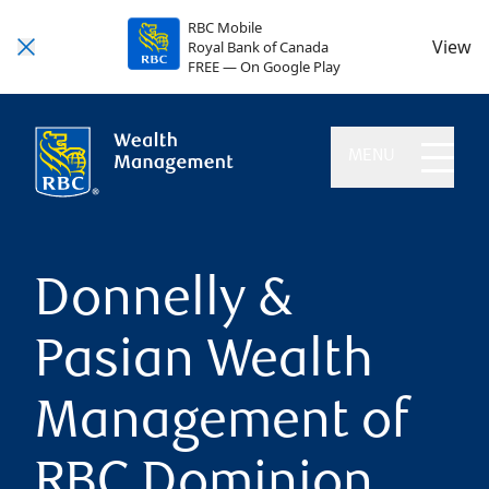
RBC Mobile
View
Royal Bank of Canada
FREE — On Google Play
MENU
Donnelly &
Pasian Wealth
Management of
RBC Dominion