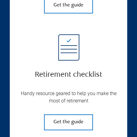
Get the guide
Retirement checklist
Handy resource geared to help you make the
most of retirement
Get the guide