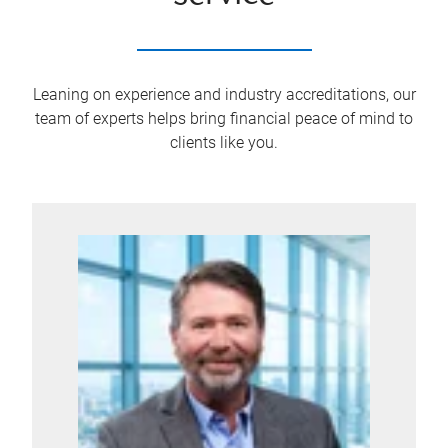
Leaning on experience and industry accreditations, our
team of experts helps bring financial peace of mind to
clients like you.