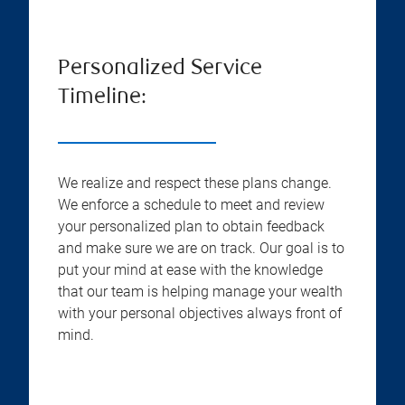
Personalized Service
Timeline:
We realize and respect these plans change.
We enforce a schedule to meet and review
your personalized plan to obtain feedback
and make sure we are on track. Our goal is to
put your mind at ease with the knowledge
that our team is helping manage your wealth
with your personal objectives always front of
mind.