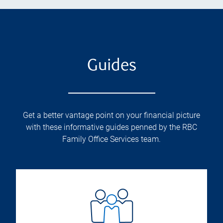
Guides
Get a better vantage point on your financial picture
with these informative guides penned by the RBC
Family Office Services team.