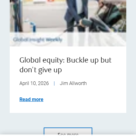
Global equity: Buckle up but
don't give up
April 10, 2026
|
Jim Allworth
Read more
See more