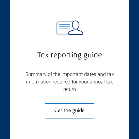
Tax reporting guide
Summary of the important dates and tax
information required for your annual tax
return
Get the guide