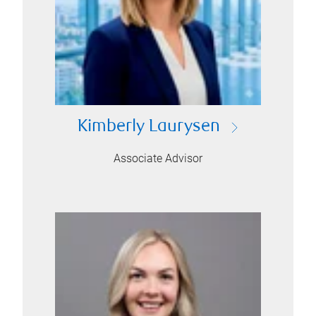
Kimberly Laurysen
Associate Advisor