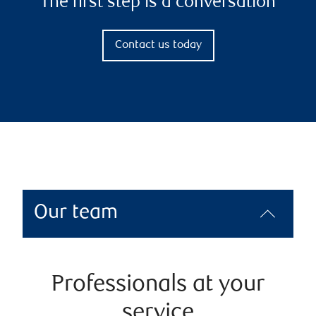
The first step is a conversation
Contact us today
Our team
Professionals at your
service