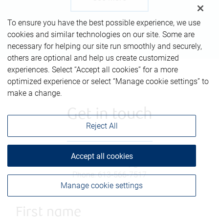
To ensure you have the best possible experience, we use
cookies and similar technologies on our site. Some are
necessary for helping our site run smoothly and securely,
others are optional and help us create customized
experiences. Select “Accept all cookies” for a more
optimized experience or select “Manage cookie settings” to
make a change.
Get in touch
Reject All
Accept all cookies
Email
:
thomas.donnelly@rbc.com
Phone
:
613-566-7517
Manage cookie settings
First name