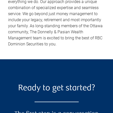
everything we do. Our approach provides a unique
combination of specialized expertise and seamless
service. We go beyond just money management to
include your legacy, retirement and most importantly
your family. As long-standing members of the Ottawa
community, The Donnelly & Pasian Wealth
Management team is excited to bring the best of RBC
Dominion Securities to you.
Ready to get started?