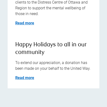
clients to the Distress Centre of Ottawa and
Region to support the mental wellbeing of
those in need.
Read more
Happy Holidays to all in our
community
To extend our appreciation, a donation has
been made on your behalf to the United Way.
Read more