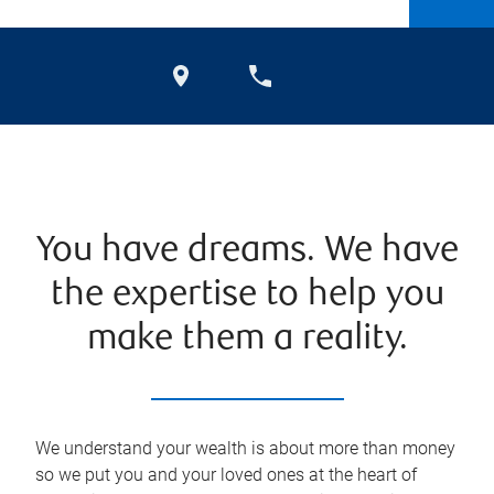
You have dreams. We have
the expertise to help you
make them a reality.
We understand your wealth is about more than money
so we put you and your loved ones at the heart of