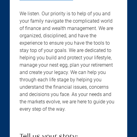
We listen. Our priority is to help of you and
your family navigate the complicated world
of finance and wealth management. We are
organized, disciplined, and have the
experience to ensure you have the tools to
stay top of your goals. We are dedicated to
helping you build and protect your lifestyle,
manage your nest egg, plan your retirement
and create your legacy. We can help you
through each life stage by helping you
understand the financial issues, concerns
and decisions you face. As your needs and
the markets evolve, we are here to guide you
every step of the way.