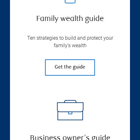
Family wealth guide
Ten strategies to build and protect your
family’s wealth
Get the guide
Business owner's guide