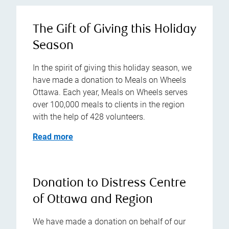
The Gift of Giving this Holiday
Season
In the spirit of giving this holiday season, we
have made a donation to Meals on Wheels
Ottawa. Each year, Meals on Wheels serves
over 100,000 meals to clients in the region
with the help of 428 volunteers.
Read more
Donation to Distress Centre
of Ottawa and Region
We have made a donation on behalf of our