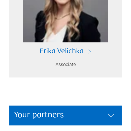
Erika Velichka
Associate
Your partners