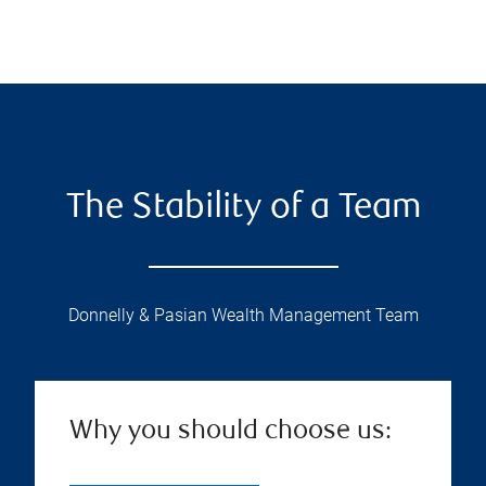
The Stability of a Team
Donnelly & Pasian Wealth Management Team
Why you should choose us: