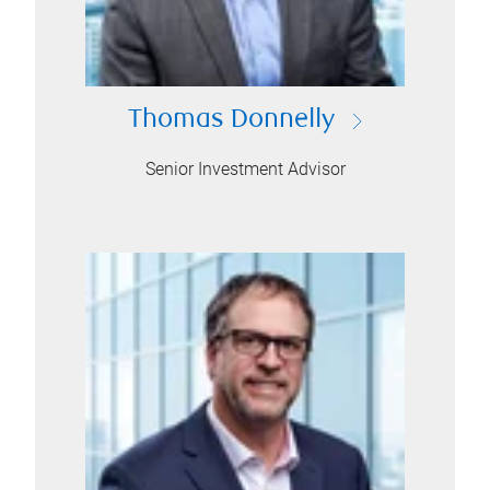
Thomas Donnelly
Senior Investment Advisor