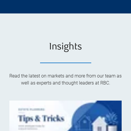
Insights
Read the latest on markets and more from our team as
well as experts and thought leaders at RBC.