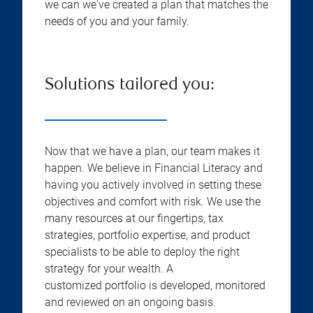
we can we've created a plan that matches the
needs of you and your family.
Solutions tailored you:
Now that we have a plan, our team makes it
happen. We believe in Financial Literacy and
having you actively involved in setting these
objectives and comfort with risk. We use the
many resources at our fingertips, tax
strategies, portfolio expertise, and product
specialists to be able to deploy the right
strategy for your wealth. A
customized portfolio is developed, monitored
and reviewed on an ongoing basis.