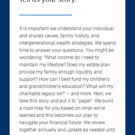
Tell us your story:
It is important we understand your individual
and shared values, family history, and
intergenerational wealth strategies. We spend
time to answer your questions. You might be
wondering: "What income do I need to
maintain my lifestyle? Does my estate plan
provide my family enough liquidity and
support? How can I best fund my children's
and grandchildren's education? What will my
charitable legacy be?" – and more. Next, we
take this story and put it to "paper". We build
a road map for you based on what we've
learned and this becomes our plan to
navigate your financial future. We review
together annually and update as needed until