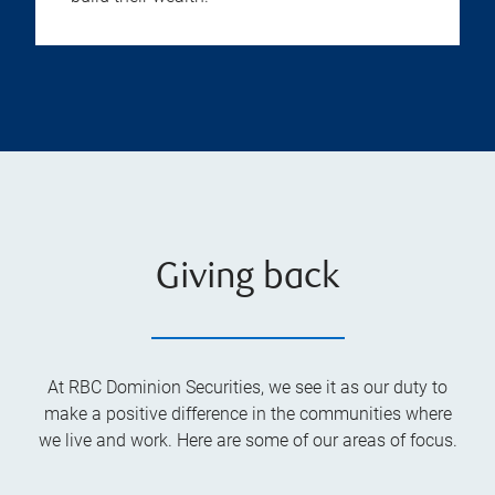
Giving back
At RBC Dominion Securities, we see it as our duty to
make a positive difference in the communities where
we live and work. Here are some of our areas of focus.