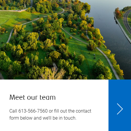
Meet our team
Call
613-566-7560
or fill out the contact
form below and we’ll be in touch.