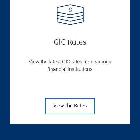
GIC Rates
View the latest GIC rates from various
financial institutions
View the Rates