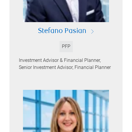
Stefano Pasian
PFP
Investment Advisor & Financial Planner,
Senior Investment Advisor, Financial Planner