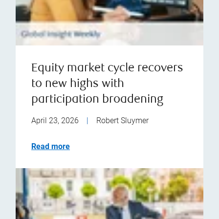
Equity market cycle recovers
to new highs with
participation broadening
April 23, 2026
|
Robert Sluymer
Read more