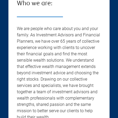
Who we are:
We are people who care about you and your
family. As Investment Advisors and Financial
Planners, we have over 65 years of collective
experience working with clients to uncover
their financial goals and find the most
sensible wealth solutions. We understand
that effective wealth management extends
beyond investment advice and choosing the
right stocks. Drawing on our collective
services and specialists, we have brought
together a team of investment advisors and
wealth professionals with complementary
strengths, shared passion and the same
mission to better serve our clients to help
build their wealth.