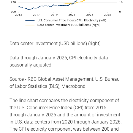
Data center investment (USD billions) (right)
Data through January 2026; CPI electricity data
seasonally adjusted.
Source - RBC Global Asset Management, U.S. Bureau
of Labor Statistics (BLS), Macrobond
The line chart compares the electricity component of
the U.S. Consumer Price Index (CPI) from 2015
through January 2026 and the amount of investment
in U.S. data centers from 2020 through January 2026.
The CPI electricity component was between 200 and