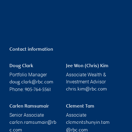
Contact information
Doug Clark
Jee Won (Chris) Kim
Portfolio Manager
Associate Wealth &
Investment Advisor
doug.clark@rbc.com
Phone:
chris.kim@rbc.com
905-764-5561
Carlen Ramsumair
Clement Tam
Senior Associate
Associate
carlen.ramsumair@rb
clementshunyin.tam
c.com
@rbc.com