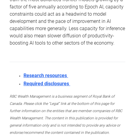
factor of five annually according to Epoch AI, capacity
constraints could act as a headwind to model
development and the pace of improvement in AI
capabilities more generally. Less capacity for inference
would also mean slower diffusion of productivity-
boosting AI tools to other sectors of the economy.
Research resources
Required disclosures
RBC Wealth Management is a business segment of Royal Bank of
Canada. Please click the “Legal” link at the bottom of this page for
further information on the entities that are member companies of RBC
Wealth Management. The content in this publication is provided for
general information only and is not intended to provide any advice or
endorse/recommend the content contained in the publication.