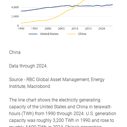
China
Data through 2024.
Source - RBC Global Asset Management, Energy
Institute, Macrobond
The line chart shows the electricity generating
capacity of the United States and China in terawatt-
hours (TWh) from 1990 through 2024. U.S. generation
capacity was roughly 3,200 TWh in 1990 and rose to