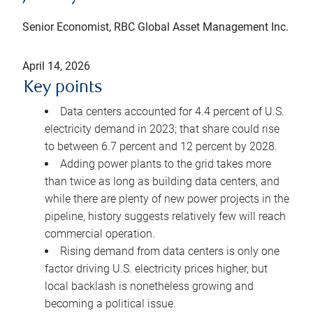
Senior Economist, RBC Global Asset Management Inc.
April 14, 2026
Key points
Data centers accounted for 4.4 percent of U.S.
electricity demand in 2023; that share could rise
to between 6.7 percent and 12 percent by 2028.
Adding power plants to the grid takes more
than twice as long as building data centers, and
while there are plenty of new power projects in the
pipeline, history suggests relatively few will reach
commercial operation.
Rising demand from data centers is only one
factor driving U.S. electricity prices higher, but
local backlash is nonetheless growing and
becoming a political issue.