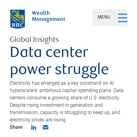
MENU
Global Insights
Data center
power struggle
Electricity has emerged as a key constraint on AI
hyperscalers’ ambitious capital spending plans. Data
centers consume a growing share of U.S. electricity.
Despite rising investment in generation and
transmission, capacity is struggling to keep up, and
electricity prices are rising.
Share