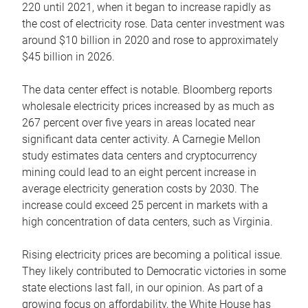
220 until 2021, when it began to increase rapidly as
the cost of electricity rose. Data center investment was
around $10 billion in 2020 and rose to approximately
$45 billion in 2026.
The data center effect is notable. Bloomberg reports
wholesale electricity prices increased by as much as
267 percent over five years in areas located near
significant data center activity. A Carnegie Mellon
study estimates data centers and cryptocurrency
mining could lead to an eight percent increase in
average electricity generation costs by 2030. The
increase could exceed 25 percent in markets with a
high concentration of data centers, such as Virginia.
Rising electricity prices are becoming a political issue.
They likely contributed to Democratic victories in some
state elections last fall, in our opinion. As part of a
growing focus on affordability, the White House has