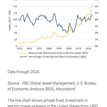
Data through 2024.
Source - RBC Global Asset Management, U.S. Bureau
of Economic Analysis (BEA), Macrobond
The line chart shows private fixed investment in
electric power systems in the United States from 1950