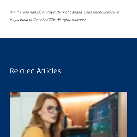
® / ™ Trademark(s) of Royal Bank of Canada. Used under licence. ©
Royal Bank of Canada 2026. All rights reserved.
Related Articles