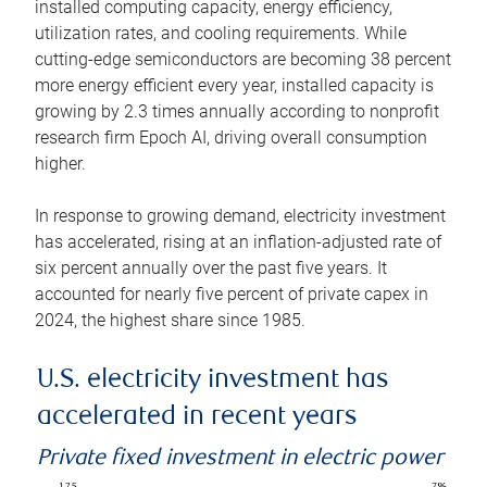
installed computing capacity, energy efficiency,
utilization rates, and cooling requirements. While
cutting-edge semiconductors are becoming 38 percent
more energy efficient every year, installed capacity is
growing by 2.3 times annually according to nonprofit
research firm Epoch AI, driving overall consumption
higher.
In response to growing demand, electricity investment
has accelerated, rising at an inflation-adjusted rate of
six percent annually over the past five years. It
accounted for nearly five percent of private capex in
2024, the highest share since 1985.
U.S. electricity investment has
accelerated in recent years
Private fixed investment in electric power