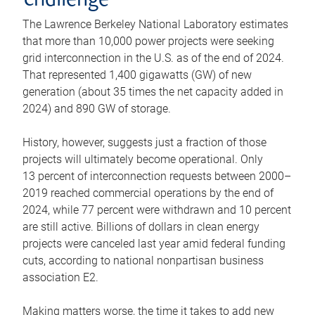
challenge
The Lawrence Berkeley National Laboratory estimates
that more than 10,000 power projects were seeking
grid interconnection in the U.S. as of the end of 2024.
That represented 1,400 gigawatts (GW) of new
generation (about 35 times the net capacity added in
2024) and 890 GW of storage.
History, however, suggests just a fraction of those
projects will ultimately become operational. Only
13 percent of interconnection requests between 2000–
2019 reached commercial operations by the end of
2024, while 77 percent were withdrawn and 10 percent
are still active. Billions of dollars in clean energy
projects were canceled last year amid federal funding
cuts, according to national nonpartisan business
association E2.
Making matters worse, the time it takes to add new