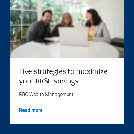
Five strategies to maximize
your RRSP savings
RBC Wealth Management
Read more