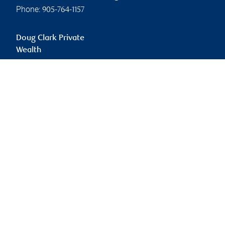
Phone:
905-764-1157
Doug Clark Private
Wealth
doug.clark@rbc.com
Branch information
Privacy & legal
260 East Beaver Creek
Privacy & security
Road
Legal
Suite 500
Accessibility
Richmond Hill
,
ON
,
L4B
CIRO AdvisorReport
3M3
Member-Canadian
Investor Protection
Website
Fund
Advertising and cookies