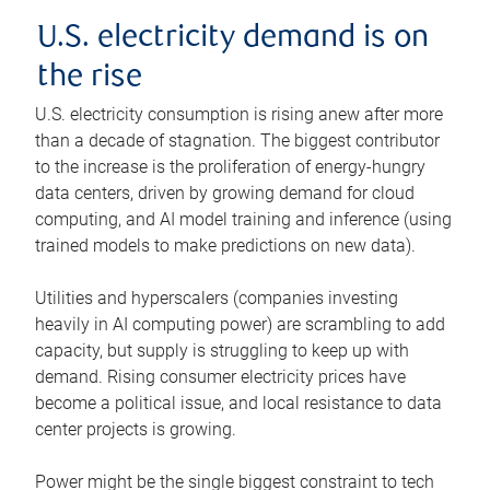
U.S. electricity demand is on
the rise
U.S. electricity consumption is rising anew after more
than a decade of stagnation. The biggest contributor
to the increase is the proliferation of energy-hungry
data centers, driven by growing demand for cloud
computing, and AI model training and inference (using
trained models to make predictions on new data).
Utilities and hyperscalers (companies investing
heavily in AI computing power) are scrambling to add
capacity, but supply is struggling to keep up with
demand. Rising consumer electricity prices have
become a political issue, and local resistance to data
center projects is growing.
Power might be the single biggest constraint to tech