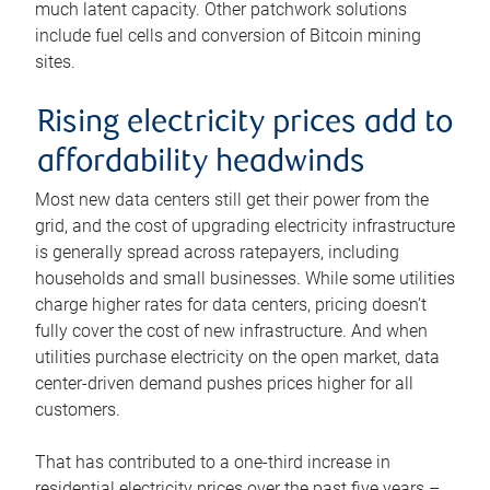
much latent capacity. Other patchwork solutions
include fuel cells and conversion of Bitcoin mining
sites.
Rising electricity prices add to
affordability headwinds
Most new data centers still get their power from the
grid, and the cost of upgrading electricity infrastructure
is generally spread across ratepayers, including
households and small businesses. While some utilities
charge higher rates for data centers, pricing doesn’t
fully cover the cost of new infrastructure. And when
utilities purchase electricity on the open market, data
center-driven demand pushes prices higher for all
customers.
That has contributed to a one-third increase in
residential electricity prices over the past five years –