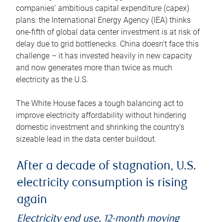
companies’ ambitious capital expenditure (capex)
plans: the International Energy Agency (IEA) thinks
one-fifth of global data center investment is at risk of
delay due to grid bottlenecks. China doesn’t face this
challenge – it has invested heavily in new capacity
and now generates more than twice as much
electricity as the U.S.
The White House faces a tough balancing act to
improve electricity affordability without hindering
domestic investment and shrinking the country’s
sizeable lead in the data center buildout.
After a decade of stagnation, U.S.
electricity consumption is rising
again
Electricity end use, 12-month moving