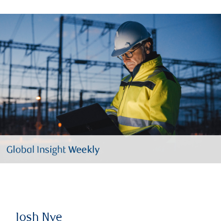
Josh Nye