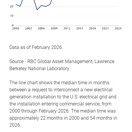
Data as of February 2026.
Source - RBC Global Asset Management, Lawrence
Berkeley National Laboratory
The line chart shows the median time in months
between a request to interconnect a new electrical
generation installation to the U.S. electrical grid and
the installation entering commercial service, from
2000 through February 2026. The median time was
approximately 22 months in 2000 and 54 months in
2026.