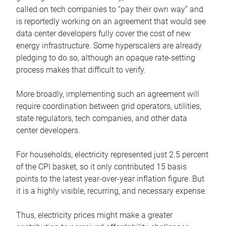
called on tech companies to “pay their own way” and
is reportedly working on an agreement that would see
data center developers fully cover the cost of new
energy infrastructure. Some hyperscalers are already
pledging to do so, although an opaque rate-setting
process makes that difficult to verify.
More broadly, implementing such an agreement will
require coordination between grid operators, utilities,
state regulators, tech companies, and other data
center developers.
For households, electricity represented just 2.5 percent
of the CPI basket, so it only contributed 15 basis
points to the latest year-over-year inflation figure. But
it is a highly visible, recurring, and necessary expense.
Thus, electricity prices might make a greater