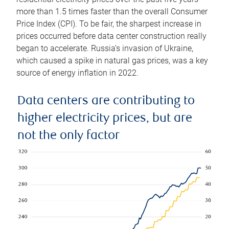
more than 1.5 times faster than the overall Consumer
Price Index (CPI). To be fair, the sharpest increase in
prices occurred before data center construction really
began to accelerate. Russia’s invasion of Ukraine,
which caused a spike in natural gas prices, was a key
source of energy inflation in 2022.
Data centers are contributing to
higher electricity prices, but are
not the only factor