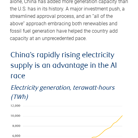
alone, China has added more generation capacity than
the U.S. has in its history. A major investment push, a
streamlined approval process, and an “all of the
above” approach embracing both renewables and
fossil fuel generation have helped the country add
capacity at an unprecedented pace.
China’s rapidly rising electricity
supply is an advantage in the AI
race
Electricity generation, terawatt-hours
(TWh)