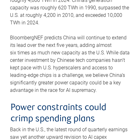
roughly 4,600 TWh in 2024. China’s generation
capacity was roughly 620 TWh in 1990, surpassed the
U.S. at roughly 4,200 in 2010, and exceeded 10,000
TWh in 2024.
BloombergNEF predicts China will continue to extend
its lead over the next five years, adding almost
six times as much new capacity as the U.S. While data
center investment by Chinese tech companies hasn’t
kept pace with U.S. hyperscalers and access to
leading-edge chips is a challenge, we believe China’s
significantly greater power capacity could be a key
advantage in the race for AI supremacy.
Power constraints could
crimp spending plans
Back in the U.S., the latest round of quarterly earnings
saw yet another upward revision to AI capex