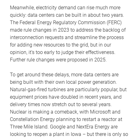
Meanwhile, electricity demand can rise much more
quickly: data centers can be built in about two years.
The Federal Energy Regulatory Commission (FERC)
made rule changes in 2023 to address the backlog of
interconnection requests and streamline the process
for adding new resources to the grid, but in our
opinion, it’s too early to judge their effectiveness.
Further rule changes were proposed in 2025.
To get around these delays, more data centers are
being built with their own local power generation.
Natural-gas-fired turbines are particularly popular, but
equipment prices have doubled in recent years, and
delivery times now stretch out to several years.
Nuclear is making a comeback, with Microsoft and
Constellation Energy planning to restart a reactor at
Three Mile Island. Google and NextEra Energy are
looking to reopen a plant in Iowa – but there is only so