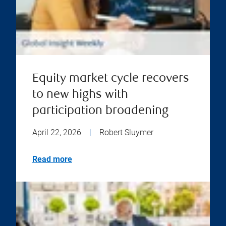
Equity market cycle recovers
to new highs with
participation broadening
April 22, 2026
|
Robert Sluymer
Read more