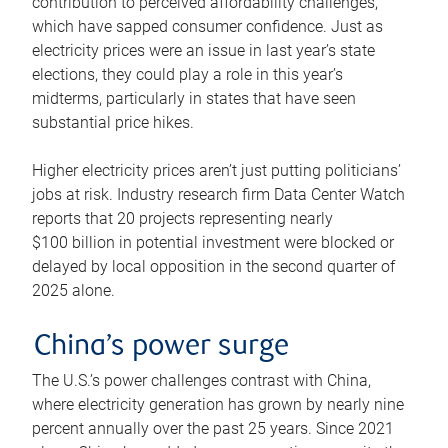
contribution to perceived affordability challenges,
which have sapped consumer confidence. Just as
electricity prices were an issue in last year’s state
elections, they could play a role in this year’s
midterms, particularly in states that have seen
substantial price hikes.
Higher electricity prices aren’t just putting politicians’
jobs at risk. Industry research firm Data Center Watch
reports that 20 projects representing nearly
$100 billion in potential investment were blocked or
delayed by local opposition in the second quarter of
2025 alone.
China’s power surge
The U.S.’s power challenges contrast with China,
where electricity generation has grown by nearly nine
percent annually over the past 25 years. Since 2021