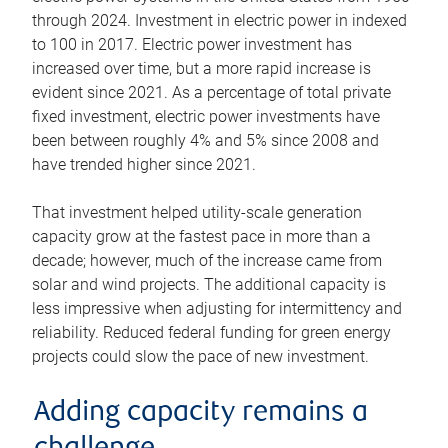
through 2024. Investment in electric power in indexed
to 100 in 2017. Electric power investment has
increased over time, but a more rapid increase is
evident since 2021. As a percentage of total private
fixed investment, electric power investments have
been between roughly 4% and 5% since 2008 and
have trended higher since 2021.
That investment helped utility-scale generation
capacity grow at the fastest pace in more than a
decade; however, much of the increase came from
solar and wind projects. The additional capacity is
less impressive when adjusting for intermittency and
reliability. Reduced federal funding for green energy
projects could slow the pace of new investment.
Adding capacity remains a