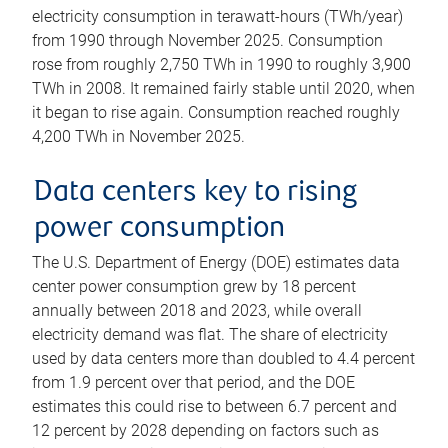
electricity consumption in terawatt-hours (TWh/year)
from 1990 through November 2025. Consumption
rose from roughly 2,750 TWh in 1990 to roughly 3,900
TWh in 2008. It remained fairly stable until 2020, when
it began to rise again. Consumption reached roughly
4,200 TWh in November 2025.
Data centers key to rising
power consumption
The U.S. Department of Energy (DOE) estimates data
center power consumption grew by 18 percent
annually between 2018 and 2023, while overall
electricity demand was flat. The share of electricity
used by data centers more than doubled to 4.4 percent
from 1.9 percent over that period, and the DOE
estimates this could rise to between 6.7 percent and
12 percent by 2028 depending on factors such as