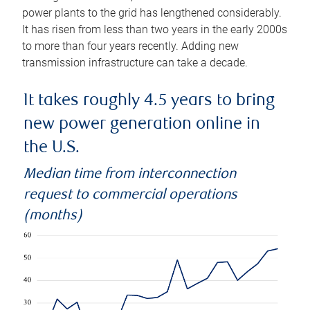
power plants to the grid has lengthened considerably.
It has risen from less than two years in the early 2000s
to more than four years recently. Adding new
transmission infrastructure can take a decade.
It takes roughly 4.5 years to bring
new power generation online in
the U.S.
Median time from interconnection
request to commercial operations
(months)