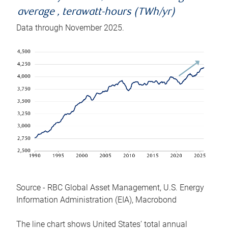
average , terawatt-hours (TWh/yr)
Data through November 2025.
Source - RBC Global Asset Management, U.S. Energy
Information Administration (EIA), Macrobond
The line chart shows United States’ total annual