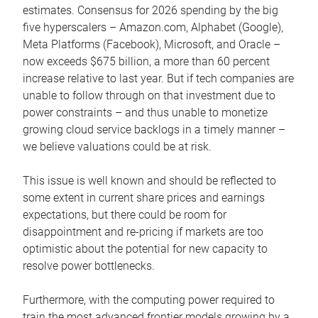
estimates. Consensus for 2026 spending by the big
five hyperscalers – Amazon.com, Alphabet (Google),
Meta Platforms (Facebook), Microsoft, and Oracle –
now exceeds $675 billion, a more than 60 percent
increase relative to last year. But if tech companies are
unable to follow through on that investment due to
power constraints – and thus unable to monetize
growing cloud service backlogs in a timely manner –
we believe valuations could be at risk.
This issue is well known and should be reflected to
some extent in current share prices and earnings
expectations, but there could be room for
disappointment and re-pricing if markets are too
optimistic about the potential for new capacity to
resolve power bottlenecks.
Furthermore, with the computing power required to
train the most advanced frontier models growing by a