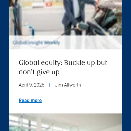
Global equity: Buckle up but
don't give up
April 9, 2026
|
Jim Allworth
Read more