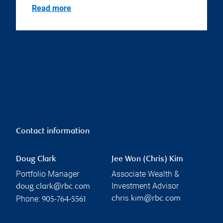
Read more
Contact information
Doug Clark
Jee Won (Chris) Kim
Portfolio Manager
Associate Wealth &
Investment Advisor
doug.clark@rbc.com
Phone:
chris.kim@rbc.com
905-764-5561