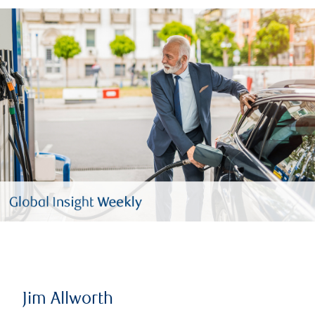
Jim Allworth