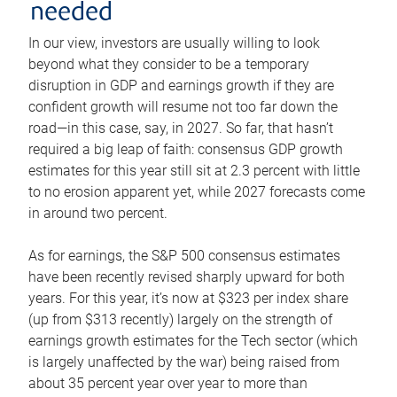
needed
In our view, investors are usually willing to look
beyond what they consider to be a temporary
disruption in GDP and earnings growth if they are
confident growth will resume not too far down the
road—in this case, say, in 2027. So far, that hasn’t
required a big leap of faith: consensus GDP growth
estimates for this year still sit at 2.3 percent with little
to no erosion apparent yet, while 2027 forecasts come
in around two percent.
As for earnings, the S&P 500 consensus estimates
have been recently revised sharply upward for both
years. For this year, it’s now at $323 per index share
(up from $313 recently) largely on the strength of
earnings growth estimates for the Tech sector (which
is largely unaffected by the war) being raised from
about 35 percent year over year to more than