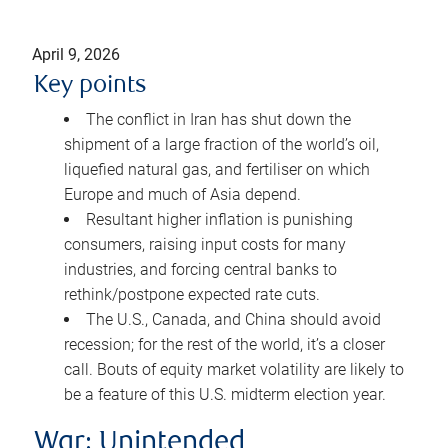
April 9, 2026
Key points
The conflict in Iran has shut down the
shipment of a large fraction of the world’s oil,
liquefied natural gas, and fertiliser on which
Europe and much of Asia depend.
Resultant higher inflation is punishing
consumers, raising input costs for many
industries, and forcing central banks to
rethink/postpone expected rate cuts.
The U.S., Canada, and China should avoid
recession; for the rest of the world, it’s a closer
call. Bouts of equity market volatility are likely to
be a feature of this U.S. midterm election year.
War: Unintended