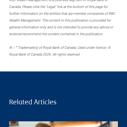
RBC Wealth Management is a business segment of Royal Bank of
Canada. Please click the “Legal” link at the bottom of this page for
further information on the entities that are member companies of RBC
Wealth Management. The content in this publication is provided for
general information only and is not intended to provide any advice or
endorse/recommend the content contained in the publication.
® / ™ Trademark(s) of Royal Bank of Canada. Used under licence. ©
Royal Bank of Canada 2026. All rights reserved.
Related Articles