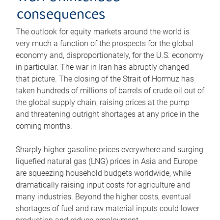
consequences
The outlook for equity markets around the world is
very much a function of the prospects for the global
economy and, disproportionately, for the U.S. economy
in particular. The war in Iran has abruptly changed
that picture. The closing of the Strait of Hormuz has
taken hundreds of millions of barrels of crude oil out of
the global supply chain, raising prices at the pump
and threatening outright shortages at any price in the
coming months.
Sharply higher gasoline prices everywhere and surging
liquefied natural gas (LNG) prices in Asia and Europe
are squeezing household budgets worldwide, while
dramatically raising input costs for agriculture and
many industries. Beyond the higher costs, eventual
shortages of fuel and raw material inputs could lower