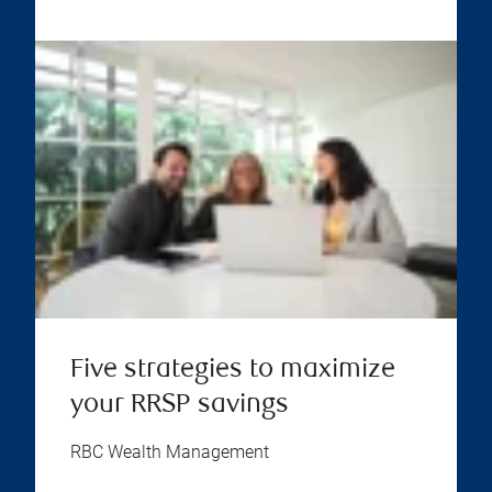
Five strategies to maximize
your RRSP savings
RBC Wealth Management