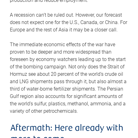
production and reduce employment.
A recession can’t be ruled out. However, our forecast
does not expect one for the U.S., Canada, or China. For
Europe and the rest of Asia it may be a closer call.
The immediate economic effects of the war have
proven to be deeper and more widespread than
foreseen by economy watchers leading up to the start
of the bombing campaign. Not only does the Strait of
Hormuz see about 20 percent of the world’s crude oil
and LNG shipments pass through it, but also almost a
third of water-borne fertilizer shipments. The Persian
Gulf region also accounts for significant amounts of
the world’s sulfur, plastics, methanol, ammonia, and a
variety of other petrochemicals.
Aftermath: Here already with