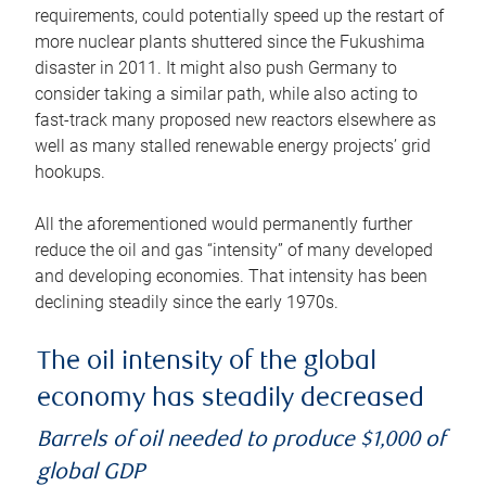
requirements, could potentially speed up the restart of
more nuclear plants shuttered since the Fukushima
disaster in 2011. It might also push Germany to
consider taking a similar path, while also acting to
fast-track many proposed new reactors elsewhere as
well as many stalled renewable energy projects’ grid
hookups.
All the aforementioned would permanently further
reduce the oil and gas “intensity” of many developed
and developing economies. That intensity has been
declining steadily since the early 1970s.
The oil intensity of the global
economy has steadily decreased
Barrels of oil needed to produce $1,000 of
global GDP