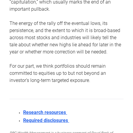
“capitulation,” which usually marks the end of an
important pullback.
The energy of the rally off the eventual lows, its
persistence, and the extent to which it is broad-based
across most stocks and industries will likely tell the
tale about whether new highs lie ahead for later in the
year or whether more correction will be needed.
For our part, we think portfolios should remain
committed to equities up to but not beyond an
investor’s long-term targeted exposure.
Research resources
Required disclosures