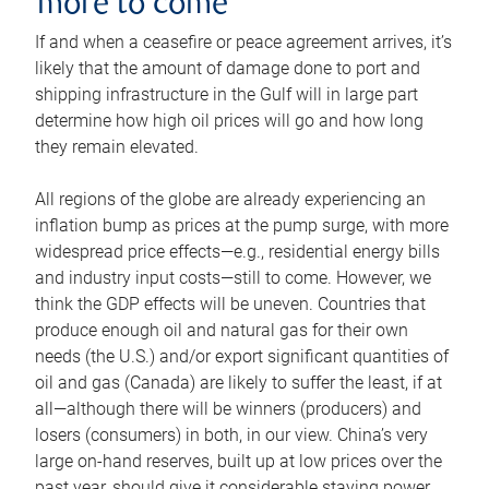
more to come
If and when a ceasefire or peace agreement arrives, it’s
likely that the amount of damage done to port and
shipping infrastructure in the Gulf will in large part
determine how high oil prices will go and how long
they remain elevated.
All regions of the globe are already experiencing an
inflation bump as prices at the pump surge, with more
widespread price effects—e.g., residential energy bills
and industry input costs—still to come. However, we
think the GDP effects will be uneven. Countries that
produce enough oil and natural gas for their own
needs (the U.S.) and/or export significant quantities of
oil and gas (Canada) are likely to suffer the least, if at
all—although there will be winners (producers) and
losers (consumers) in both, in our view. China’s very
large on-hand reserves, built up at low prices over the
past year, should give it considerable staying power.