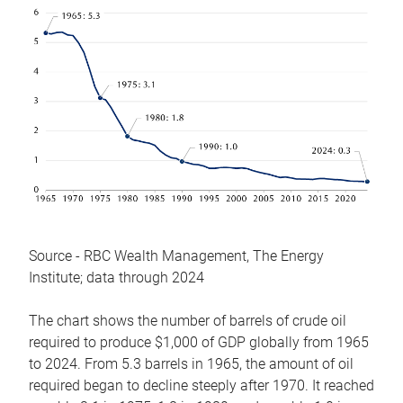
Source - RBC Wealth Management, The Energy
Institute; data through 2024
The chart shows the number of barrels of crude oil
required to produce $1,000 of GDP globally from 1965
to 2024. From 5.3 barrels in 1965, the amount of oil
required began to decline steeply after 1970. It reached