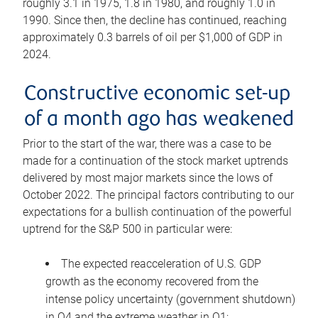
roughly 3.1 in 1975, 1.8 in 1980, and roughly 1.0 in
1990. Since then, the decline has continued, reaching
approximately 0.3 barrels of oil per $1,000 of GDP in
2024.
Constructive economic set-up
of a month ago has weakened
Prior to the start of the war, there was a case to be
made for a continuation of the stock market uptrends
delivered by most major markets since the lows of
October 2022. The principal factors contributing to our
expectations for a bullish continuation of the powerful
uptrend for the S&P 500 in particular were:
The expected reacceleration of U.S. GDP
growth as the economy recovered from the
intense policy uncertainty (government shutdown)
in Q4 and the extreme weather in Q1;