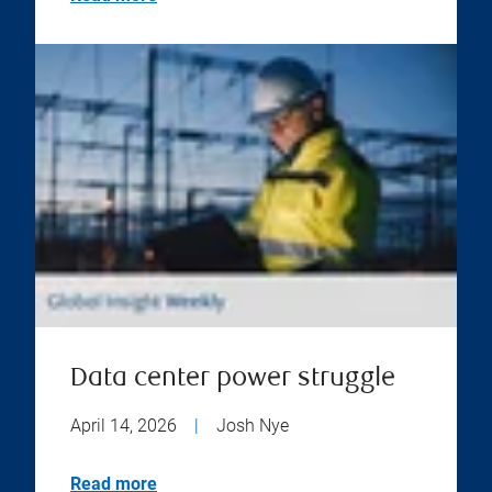
Data center power struggle
April 14, 2026
|
Josh Nye
Read more