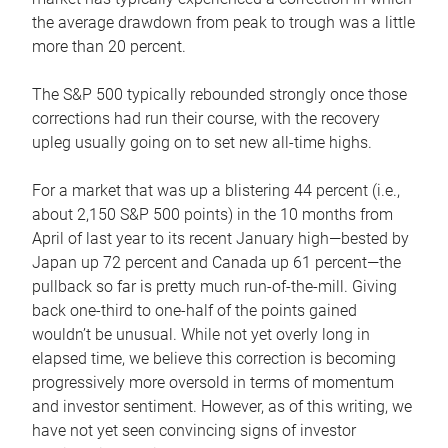
the average drawdown from peak to trough was a little
more than 20 percent.
The S&P 500 typically rebounded strongly once those
corrections had run their course, with the recovery
upleg usually going on to set new all-time highs.
For a market that was up a blistering 44 percent (i.e.,
about 2,150 S&P 500 points) in the 10 months from
April of last year to its recent January high—bested by
Japan up 72 percent and Canada up 61 percent—the
pullback so far is pretty much run-of-the-mill. Giving
back one-third to one-half of the points gained
wouldn’t be unusual. While not yet overly long in
elapsed time, we believe this correction is becoming
progressively more oversold in terms of momentum
and investor sentiment. However, as of this writing, we
have not yet seen convincing signs of investor