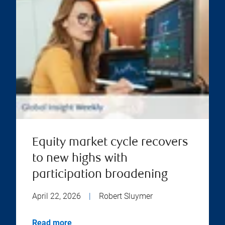
Equity market cycle recovers
to new highs with
participation broadening
April 22, 2026
|
Robert Sluymer
Read more