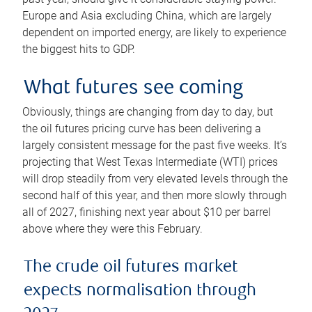
Europe and Asia excluding China, which are largely
dependent on imported energy, are likely to experience
the biggest hits to GDP.
What futures see coming
Obviously, things are changing from day to day, but
the oil futures pricing curve has been delivering a
largely consistent message for the past five weeks. It’s
projecting that West Texas Intermediate (WTI) prices
will drop steadily from very elevated levels through the
second half of this year, and then more slowly through
all of 2027, finishing next year about $10 per barrel
above where they were this February.
The crude oil futures market
expects normalisation through