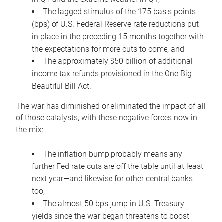
The lagged stimulus of the 175 basis points
(bps) of U.S. Federal Reserve rate reductions put
in place in the preceding 15 months together with
the expectations for more cuts to come; and
The approximately $50 billion of additional
income tax refunds provisioned in the One Big
Beautiful Bill Act.
The war has diminished or eliminated the impact of all
of those catalysts, with these negative forces now in
the mix:
The inflation bump probably means any
further Fed rate cuts are off the table until at least
next year—and likewise for other central banks
too;
The almost 50 bps jump in U.S. Treasury
yields since the war began threatens to boost