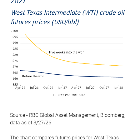
2027
West Texas Intermediate (WTI) crude oil
futures prices (USD/bbl)
Source - RBC Global Asset Management, Bloomberg;
data as of 3/27/26
The chart compares futures prices for West Texas