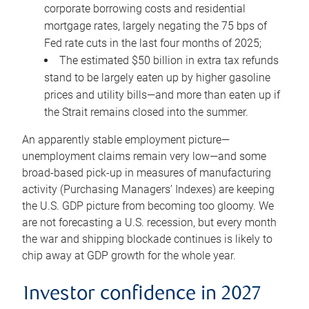
corporate borrowing costs and residential
mortgage rates, largely negating the 75 bps of
Fed rate cuts in the last four months of 2025;
The estimated $50 billion in extra tax refunds
stand to be largely eaten up by higher gasoline
prices and utility bills—and more than eaten up if
the Strait remains closed into the summer.
An apparently stable employment picture—
unemployment claims remain very low—and some
broad-based pick-up in measures of manufacturing
activity (Purchasing Managers’ Indexes) are keeping
the U.S. GDP picture from becoming too gloomy. We
are not forecasting a U.S. recession, but every month
the war and shipping blockade continues is likely to
chip away at GDP growth for the whole year.
Investor confidence in 2027