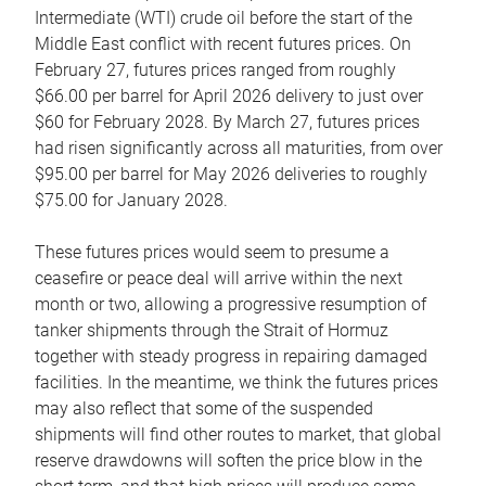
Intermediate (WTI) crude oil before the start of the
Middle East conflict with recent futures prices. On
February 27, futures prices ranged from roughly
$66.00 per barrel for April 2026 delivery to just over
$60 for February 2028. By March 27, futures prices
had risen significantly across all maturities, from over
$95.00 per barrel for May 2026 deliveries to roughly
$75.00 for January 2028.
These futures prices would seem to presume a
ceasefire or peace deal will arrive within the next
month or two, allowing a progressive resumption of
tanker shipments through the Strait of Hormuz
together with steady progress in repairing damaged
facilities. In the meantime, we think the futures prices
may also reflect that some of the suspended
shipments will find other routes to market, that global
reserve drawdowns will soften the price blow in the