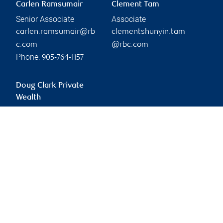
Carlen Ramsumair
Clement Tam
Senior Associate
Associate
carlen.ramsumair@rb
clementshunyin.tam
c.com
@rbc.com
Phone:
905-764-1157
Doug Clark Private
Wealth
doug.clark@rbc.com
Branch information
Privacy & legal
260 East Beaver Creek
Privacy & security
Road
Legal
Suite 500
Accessibility
Richmond Hill
,
ON
,
L4B
CIRO AdvisorReport