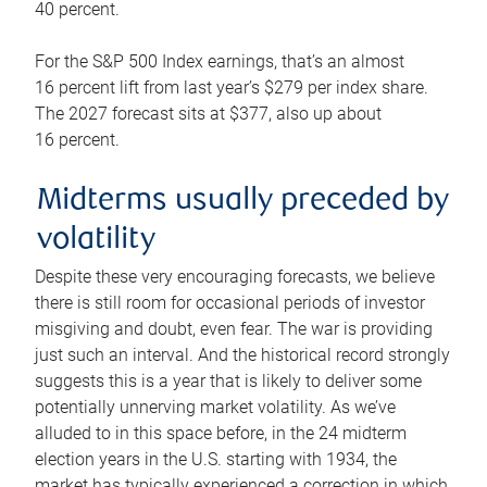
40 percent.
For the S&P 500 Index earnings, that’s an almost
16 percent lift from last year’s $279 per index share.
The 2027 forecast sits at $377, also up about
16 percent.
Midterms usually preceded by
volatility
Despite these very encouraging forecasts, we believe
there is still room for occasional periods of investor
misgiving and doubt, even fear. The war is providing
just such an interval. And the historical record strongly
suggests this is a year that is likely to deliver some
potentially unnerving market volatility. As we’ve
alluded to in this space before, in the 24 midterm
election years in the U.S. starting with 1934, the
market has typically experienced a correction in which