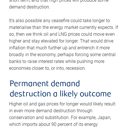
short term, and that high prices will produce some
demand destruction.
It’s also possible any ceasefire could take longer to
materialise than the energy market currently expects. If
so, then we think oil and LNG prices could move even
higher and stay elevated for longer. That would drive
inflation that much further up and entrench it more
broadly in the economy, perhaps forcing some central
banks to raise interest rates while pushing more
economies closer to, or into, recession.
Permanent demand
destruction a likely outcome
Higher oil and gas prices for longer would likely result
in even more demand destruction through
conservation and substitution. For example, Japan,
which imports about 90 percent of its energy