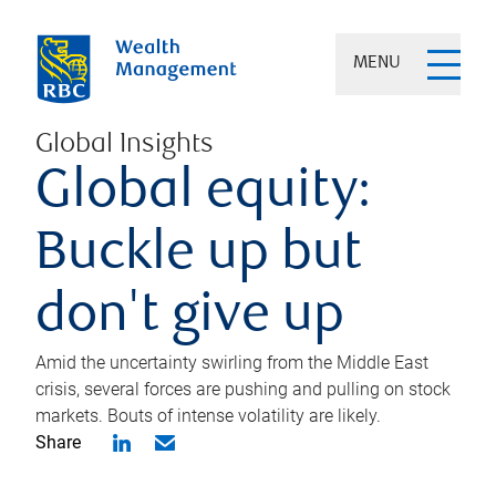
MENU
Global Insights
Global equity:
Buckle up but
don't give up
Amid the uncertainty swirling from the Middle East
crisis, several forces are pushing and pulling on stock
markets. Bouts of intense volatility are likely.
Share