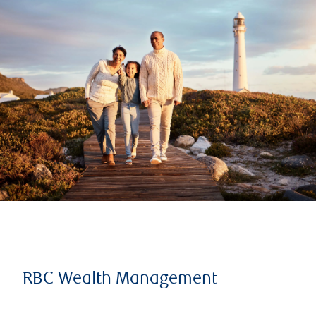
RBC Wealth Management