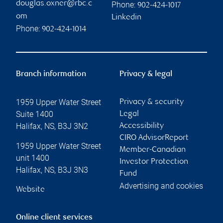
douglas.oxner@rbc.c
Phone:
902-424-1017
om
Linkedin
Phone:
902-424-1014
Branch information
Privacy & legal
1959 Upper Water Street
Privacy & security
Suite 1400
Legal
Halifax
,
NS
,
B3J 3N2
Accessibility
CIRO AdvisorReport
1959 Upper Water Street
Member-Canadian
unit 1400
Investor Protection
Halifax
,
NS
,
B3J 3N3
Fund
Advertising and cookies
Website
Online client services