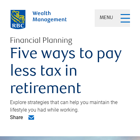
MENU
Financial Planning
Five ways to pay
less tax in
retirement
Explore strategies that can help you maintain the
lifestyle you had while working.
Share