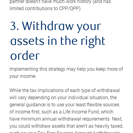
partner doesn’t have much work history (and has
limited contributions to CPP/QPP).
3. Withdraw your
assets in the right
order
Implementing this strategy may help you keep more of
your income.
While the tax implications of each type of withdrawal
will vary depending on your individual situation, the
general guidance is to use your least flexible sources
of income first, such as a Life Income Fund, which
have minimum annual withdrawal requirements. Next,
you could withdraw assets that aren’t as heavily taxed,