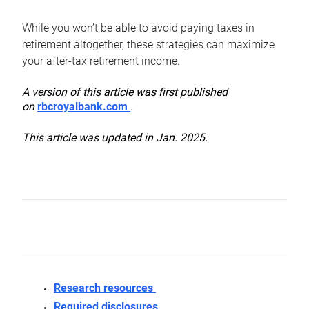
While you won’t be able to avoid paying taxes in
retirement altogether, these strategies can maximize
your after-tax retirement income.
A version of this article was first published
on
rbcroyalbank.com
.
This article was updated in Jan. 2025.
Research resources
Required disclosures