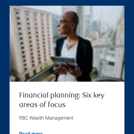
Financial planning: Six key
areas of focus
RBC Wealth Management
Read more