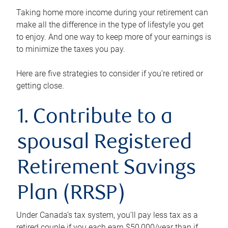
Taking home more income during your retirement can
make all the difference in the type of lifestyle you get
to enjoy. And one way to keep more of your earnings is
to minimize the taxes you pay.
Here are five strategies to consider if you’re retired or
getting close.
1. Contribute to a
spousal Registered
Retirement Savings
Plan (RRSP)
Under Canada’s tax system, you’ll pay less tax as a
retired couple if you each earn $50,000/year than if