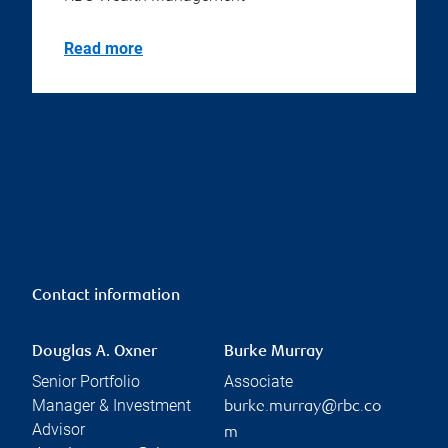
Read more
Contact information
Douglas A. Oxner
Burke Murray
Senior Portfolio
Associate
Manager & Investment
burke.murray@rbc.co
Advisor
m