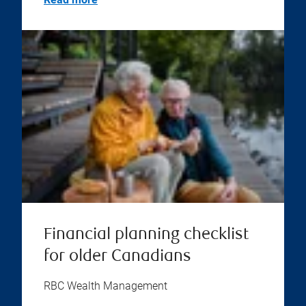
Financial planning checklist
for older Canadians
RBC Wealth Management