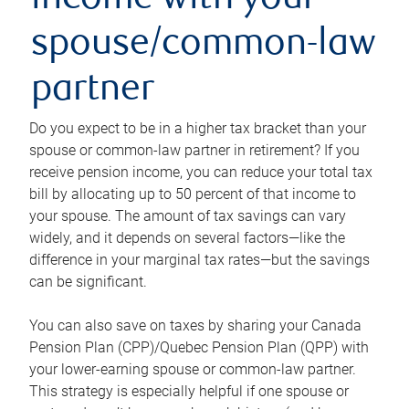
income with your
spouse/common-law
partner
Do you expect to be in a higher tax bracket than your
spouse or common-law partner in retirement? If you
receive pension income, you can reduce your total tax
bill by allocating up to 50 percent of that income to
your spouse. The amount of tax savings can vary
widely, and it depends on several factors—like the
difference in your marginal tax rates—but the savings
can be significant.
You can also save on taxes by sharing your Canada
Pension Plan (CPP)/Quebec Pension Plan (QPP) with
your lower-earning spouse or common-law partner.
This strategy is especially helpful if one spouse or