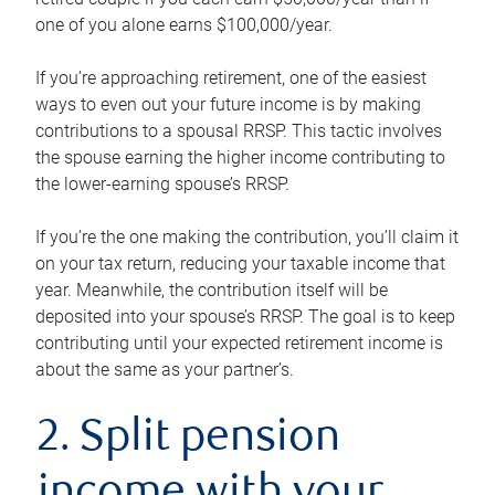
one of you alone earns $100,000/year.
If you’re approaching retirement, one of the easiest
ways to even out your future income is by making
contributions to a spousal RRSP. This tactic involves
the spouse earning the higher income contributing to
the lower-earning spouse’s RRSP.
If you’re the one making the contribution, you’ll claim it
on your tax return, reducing your taxable income that
year. Meanwhile, the contribution itself will be
deposited into your spouse’s RRSP. The goal is to keep
contributing until your expected retirement income is
about the same as your partner’s.
2. Split pension