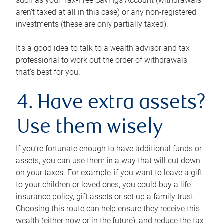
such as your Tax-Free Savings Account (withdrawals
aren’t taxed at all in this case) or any non-registered
investments (these are only partially taxed).
It’s a good idea to talk to a wealth advisor and tax
professional to work out the order of withdrawals
that’s best for you.
4. Have extra assets?
Use them wisely
If you’re fortunate enough to have additional funds or
assets, you can use them in a way that will cut down
on your taxes. For example, if you want to leave a gift
to your children or loved ones, you could buy a life
insurance policy, gift assets or set up a family trust.
Choosing this route can help ensure they receive this
wealth (either now or in the future), and reduce the tax