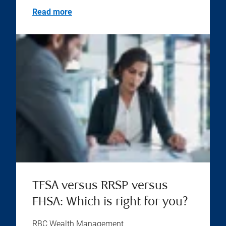
Read more
TFSA versus RRSP versus
FHSA: Which is right for you?
RBC Wealth Management