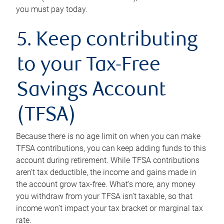
you must pay today.
5. Keep contributing
to your Tax-Free
Savings Account
(TFSA)
Because there is no age limit on when you can make
TFSA contributions, you can keep adding funds to this
account during retirement. While TFSA contributions
aren’t tax deductible, the income and gains made in
the account grow tax-free. What’s more, any money
you withdraw from your TFSA isn’t taxable, so that
income won’t impact your tax bracket or marginal tax
rate.