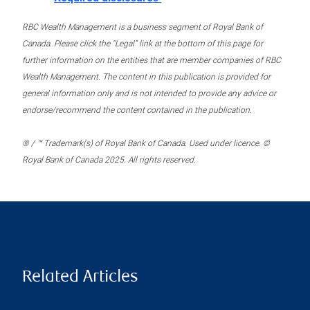
RBC Wealth Management is a business segment of Royal Bank of
Canada. Please click the “Legal” link at the bottom of this page for
further information on the entities that are member companies of RBC
Wealth Management. The content in this publication is provided for
general information only and is not intended to provide any advice or
endorse/recommend the content contained in the publication.
® / ™ Trademark(s) of Royal Bank of Canada. Used under licence. ©
Royal Bank of Canada 2025. All rights reserved.
Related Articles