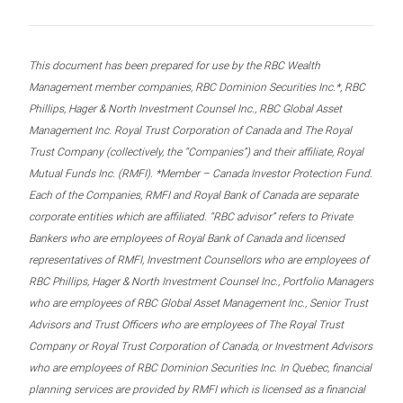
This document has been prepared for use by the RBC Wealth
Management member companies, RBC Dominion Securities Inc.*, RBC
Phillips, Hager & North Investment Counsel Inc., RBC Global Asset
Management Inc. Royal Trust Corporation of Canada and The Royal
Trust Company (collectively, the “Companies”) and their affiliate, Royal
Mutual Funds Inc. (RMFI). *Member – Canada Investor Protection Fund.
Each of the Companies, RMFI and Royal Bank of Canada are separate
corporate entities which are affiliated. “RBC advisor” refers to Private
Bankers who are employees of Royal Bank of Canada and licensed
representatives of RMFI, Investment Counsellors who are employees of
RBC Phillips, Hager & North Investment Counsel Inc., Portfolio Managers
who are employees of RBC Global Asset Management Inc., Senior Trust
Advisors and Trust Officers who are employees of The Royal Trust
Company or Royal Trust Corporation of Canada, or Investment Advisors
who are employees of RBC Dominion Securities Inc. In Quebec, financial
planning services are provided by RMFI which is licensed as a financial