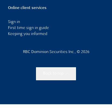
Online client services
Sign in
First time sign in guide
Keeping you informed
RBC Dominion Securities Inc., © 2026
Back to top