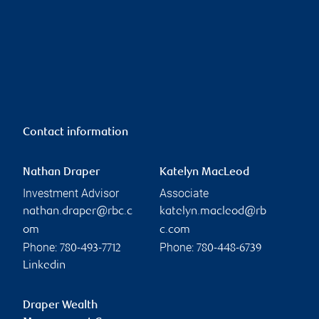
Contact information
Nathan Draper
Katelyn MacLeod
Investment Advisor
Associate
nathan.draper@rbc.c
katelyn.macleod@rb
om
c.com
Phone:
Phone:
780-493-7712
780-448-6739
Linkedin
Draper Wealth