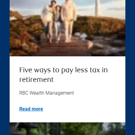
Five ways to pay less tax in
retirement
RBC Wealth Management
Read more