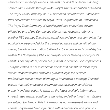
services firm in that province. In the rest of Canada, financial planning
services are available through RMFI, Royal Trust Corporation of Canada,
The Royal Trust Company, or RBC Dominion Securities Inc. Estate and
trust services are provided by Royal Trust Corporation of Canada and
The Royal Trust Company. If specific products or services are not
offered by one of the Companies, clients may request a referral to
another RBC partner. The strategies, advice and technical content in this
publication are provided for the general guidance and benefit of our
clients, based on information believed to be accurate and complete, but
neither the Companies, RMFI, nor Royal Bank of Canada, nor any of its
affiliates nor any other person can guarantee accuracy or completeness.
This publication is not intended as nor does it constitute tax or legal
advice. Readers should consult a qualified legal, tax or other
professional advisor when planning to implement a strategy. This will
ensure that their individual circumstances have been considered
properly and that action is taken on the latest available information.
Interest rates, market conditions, tax rules, and other investment factors
are subject to change. This information is not investment advice and
should only be used in conjunction with a discussion with your RBC