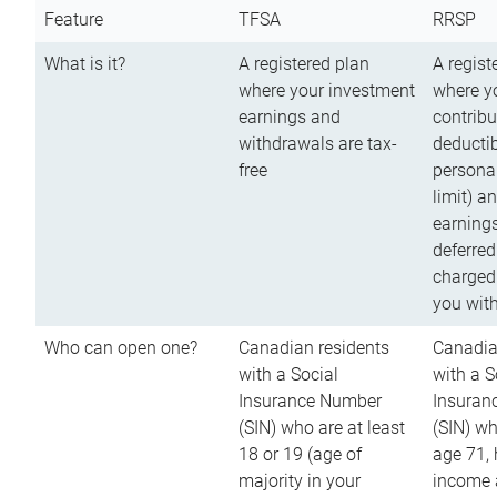
Feature
TFSA
RRSP
What is it?
A registered plan
A regist
where your investment
where y
earnings and
contribu
withdrawals are tax-
deductib
free
persona
limit) a
earnings
deferred
charged
you wit
Who can open one?
Canadian residents
Canadia
with a Social
with a S
Insurance Number
Insuran
(SIN) who are at least
(SIN) w
18 or 19 (age of
age 71,
majority in your
income a