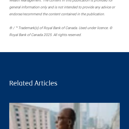
Wealth Management. The content in this publication is provided for
general information only and is not intended to provide any advice or
endorse/recommend the content contained in the publication.
® / ™ Trademark(s) of Royal Bank of Canada. Used under licence. ©
Royal Bank of Canada 2025. All rights reserved.
Related Articles