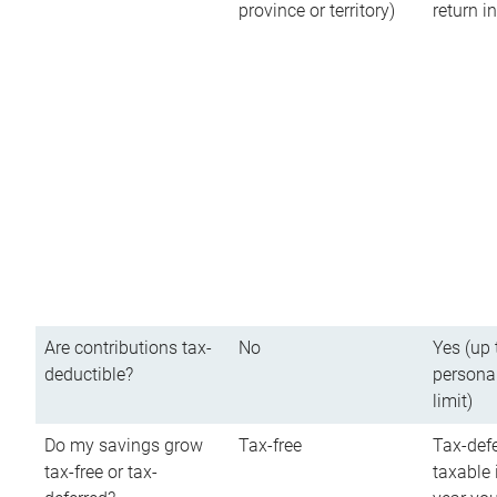
province or territory)
return 
Are contributions tax-
No
Yes (up 
deductible?
persona
limit)
Do my savings grow
Tax-free
Tax-defe
tax-free or tax-
taxable