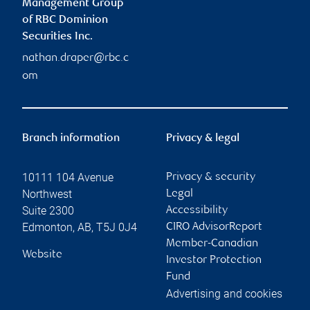
Management Group
of RBC Dominion
Securities Inc.
nathan.draper@rbc.c
om
Branch information
Privacy & legal
10111 104 Avenue
Privacy & security
Northwest
Legal
Suite 2300
Accessibility
Edmonton
,
AB
,
T5J 0J4
CIRO AdvisorReport
Member-Canadian
Website
Investor Protection
Fund
Advertising and cookies