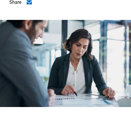
Share