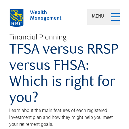
MENU
Financial Planning
TFSA versus RRSP
versus FHSA:
Which is right for
you?
Learn about the main features of each registered
investment plan and how they might help you meet
your retirement goals.