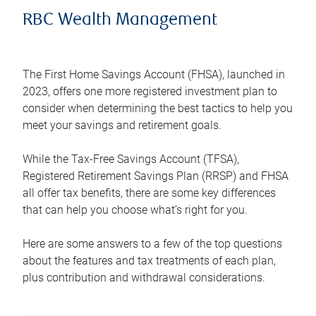
RBC Wealth Management
The First Home Savings Account (FHSA), launched in
2023, offers one more registered investment plan to
consider when determining the best tactics to help you
meet your savings and retirement goals.
While the Tax-Free Savings Account (TFSA),
Registered Retirement Savings Plan (RRSP) and FHSA
all offer tax benefits, there are some key differences
that can help you choose what’s right for you.
Here are some answers to a few of the top questions
about the features and tax treatments of each plan,
plus contribution and withdrawal considerations.