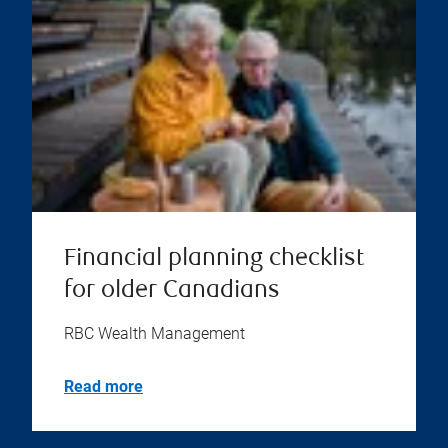
Financial planning checklist
for older Canadians
RBC Wealth Management
Read more