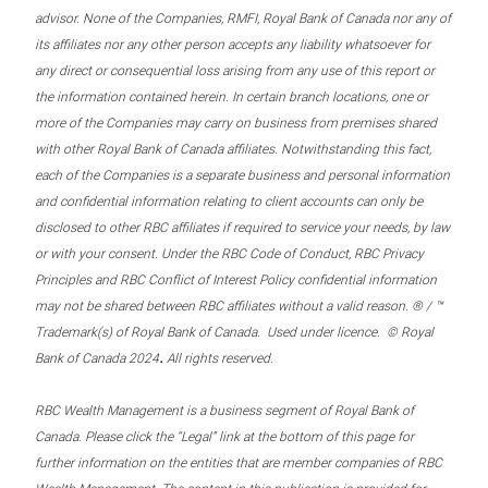
advisor. None of the Companies, RMFI, Royal Bank of Canada nor any of
its affiliates nor any other person accepts any liability whatsoever for
any direct or consequential loss arising from any use of this report or
the information contained herein. In certain branch locations, one or
more of the Companies may carry on business from premises shared
with other Royal Bank of Canada affiliates. Notwithstanding this fact,
each of the Companies is a separate business and personal information
and confidential information relating to client accounts can only be
disclosed to other RBC affiliates if required to service your needs, by law
or with your consent. Under the RBC Code of Conduct, RBC Privacy
Principles and RBC Conflict of Interest Policy confidential information
may not be shared between RBC affiliates without a valid reason. ® / ™
Trademark(s) of Royal Bank of Canada. Used under licence. © Royal
.
Bank of Canada 2024
All rights reserved.
RBC Wealth Management is a business segment of Royal Bank of
Canada. Please click the “Legal” link at the bottom of this page for
further information on the entities that are member companies of RBC