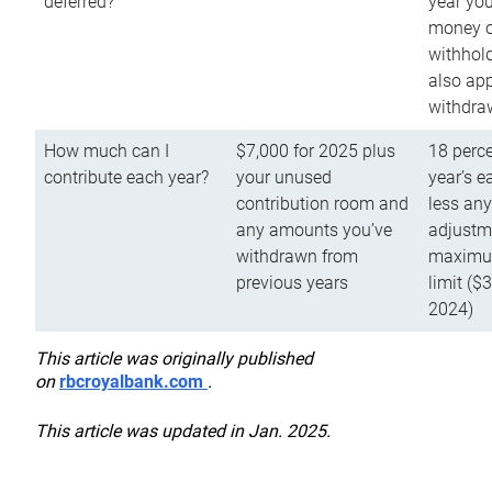
deferred?
year you
money o
withhold
also app
withdra
How much can I
$7,000 for 2025 plus
18 perce
contribute each year?
your unused
year’s e
contribution room and
less an
any amounts you’ve
adjustme
withdrawn from
maximu
previous years
limit ($
2024)
This article was originally published
on
rbcroyalbank.com
.
This article was updated in Jan. 2025.