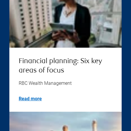
Financial planning: Six key
areas of focus
RBC Wealth Management
Read more