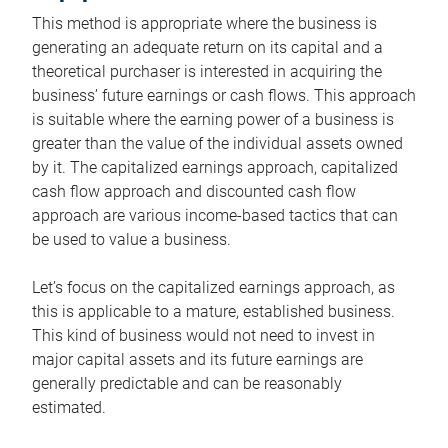
This method is appropriate where the business is
generating an adequate return on its capital and a
theoretical purchaser is interested in acquiring the
business’ future earnings or cash flows. This approach
is suitable where the earning power of a business is
greater than the value of the individual assets owned
by it. The capitalized earnings approach, capitalized
cash flow approach and discounted cash flow
approach are various income-based tactics that can
be used to value a business.
Let’s focus on the capitalized earnings approach, as
this is applicable to a mature, established business.
This kind of business would not need to invest in
major capital assets and its future earnings are
generally predictable and can be reasonably
estimated.