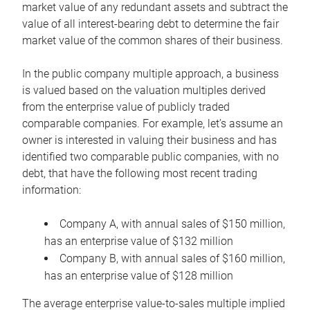
market value of any redundant assets and subtract the
value of all interest-bearing debt to determine the fair
market value of the common shares of their business.
In the public company multiple approach, a business
is valued based on the valuation multiples derived
from the enterprise value of publicly traded
comparable companies. For example, let’s assume an
owner is interested in valuing their business and has
identified two comparable public companies, with no
debt, that have the following most recent trading
information:
Company A, with annual sales of $150 million,
has an enterprise value of $132 million
Company B, with annual sales of $160 million,
has an enterprise value of $128 million
The average enterprise value-to-sales multiple implied