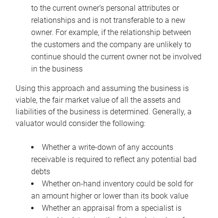
to the current owner’s personal attributes or
relationships and is not transferable to a new
owner. For example, if the relationship between
the customers and the company are unlikely to
continue should the current owner not be involved
in the business
Using this approach and assuming the business is
viable, the fair market value of all the assets and
liabilities of the business is determined. Generally, a
valuator would consider the following:
Whether a write-down of any accounts
receivable is required to reflect any potential bad
debts
Whether on-hand inventory could be sold for
an amount higher or lower than its book value
Whether an appraisal from a specialist is