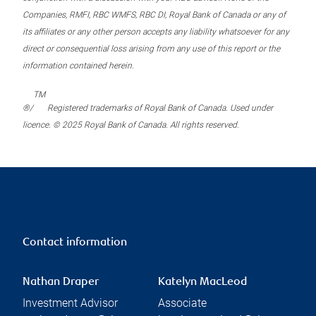
Companies, RMFI, RBC WMFS, RBC DI, Royal Bank of Canada or any of
its affiliates or any other person accepts any liability whatsoever for any
direct or consequential loss arising from any use of this report or the
information contained herein.
TM
®/
Registered trademarks of Royal Bank of Canada. Used under
licence. © 2025 Royal Bank of Canada. All rights reserved.
Contact information
Nathan Draper
Katelyn MacLeod
Investment Advisor
Associate