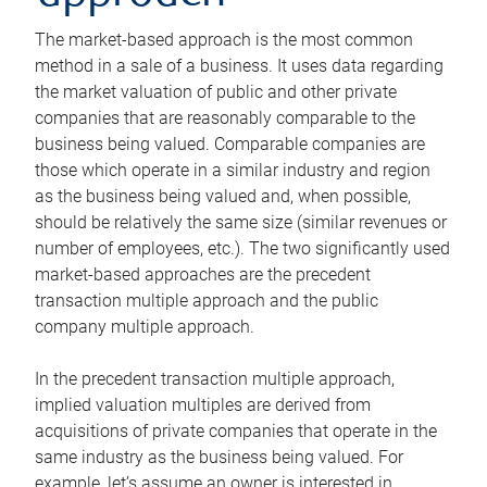
The market-based approach is the most common
method in a sale of a business. It uses data regarding
the market valuation of public and other private
companies that are reasonably comparable to the
business being valued. Comparable companies are
those which operate in a similar industry and region
as the business being valued and, when possible,
should be relatively the same size (similar revenues or
number of employees, etc.). The two significantly used
market-based approaches are the precedent
transaction multiple approach and the public
company multiple approach.
In the precedent transaction multiple approach,
implied valuation multiples are derived from
acquisitions of private companies that operate in the
same industry as the business being valued. For
example, let’s assume an owner is interested in