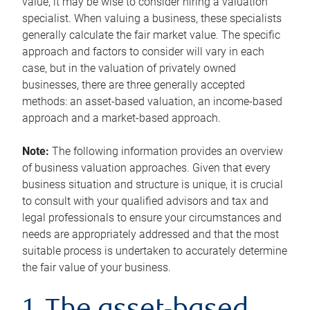
value, it may be wise to consider hiring a valuation
specialist. When valuing a business, these specialists
generally calculate the fair market value. The specific
approach and factors to consider will vary in each
case, but in the valuation of privately owned
businesses, there are three generally accepted
methods: an asset-based valuation, an income-based
approach and a market-based approach.
Note:
The following information provides an overview
of business valuation approaches. Given that every
business situation and structure is unique, it is crucial
to consult with your qualified advisors and tax and
legal professionals to ensure your circumstances and
needs are appropriately addressed and that the most
suitable process is undertaken to accurately determine
the fair value of your business.