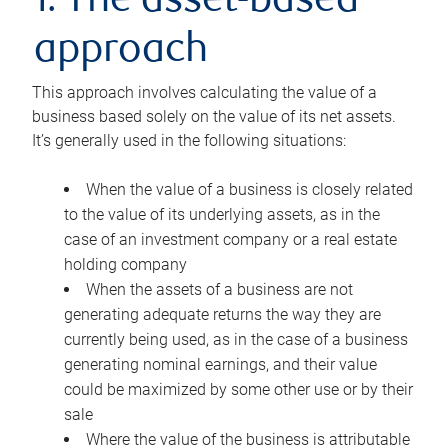
1. The asset-based
approach
This approach involves calculating the value of a
business based solely on the value of its net assets.
It’s generally used in the following situations:
When the value of a business is closely related
to the value of its underlying assets, as in the
case of an investment company or a real estate
holding company
When the assets of a business are not
generating adequate returns the way they are
currently being used, as in the case of a business
generating nominal earnings, and their value
could be maximized by some other use or by their
sale
Where the value of the business is attributable