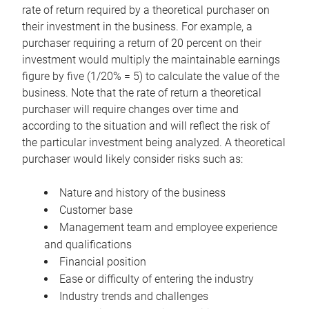
rate of return required by a theoretical purchaser on
their investment in the business. For example, a
purchaser requiring a return of 20 percent on their
investment would multiply the maintainable earnings
figure by five (1/20% = 5) to calculate the value of the
business. Note that the rate of return a theoretical
purchaser will require changes over time and
according to the situation and will reflect the risk of
the particular investment being analyzed. A theoretical
purchaser would likely consider risks such as:
Nature and history of the business
Customer base
Management team and employee experience
and qualifications
Financial position
Ease or difficulty of entering the industry
Industry trends and challenges