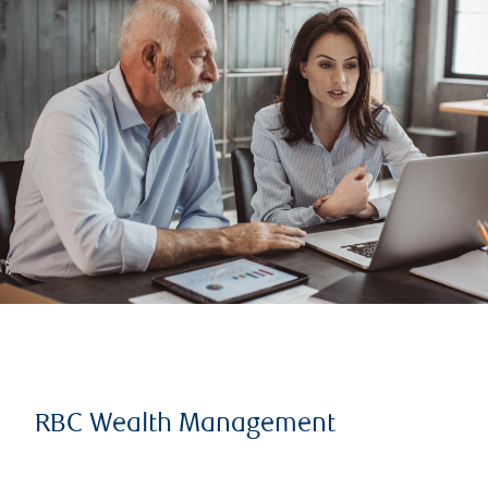
RBC Wealth Management