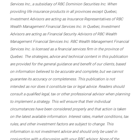
Services Inc., a subsidiary of RBC Dominion Securities Inc. When
providing life insurance products in all provinces except Quebec,
Investment Advisors are acting as Insurance Representatives of RBC
Wealth Management Financial Services Inc. In Quebec, Investment
Advisors are acting as Financial Security Advisors of RBC Wealth
Management Financial Services Inc. RBC Wealth Management Financial
Services Inc. is licensed as a financial services firm in the province of
Quebec. The strategies, advice and technical content in this publication
are provided for the general guidance and benefit of our clients, based
on information believed to be accurate and complete, but we cannot
guarantee its accuracy or completeness. This publication is not
intended as nor does it constitute tax or legal advice. Readers should
consult a qualified legal, tax or other professional advisor when planning
to implement a strategy. This will ensure that their individual
circumstances have been considered properly and that action is taken
on the latest available information. Interest rates, market conditions, tax
rules, and other investment factors are subject to change. This
information is not investment advice and should only be used in
conjunction with a discussion with your RBC advisor. None of the