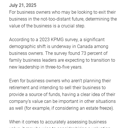
July 21, 2025
For business owners who may be looking to exit their
business in the not-too-distant future, determining the
value of the business is a crucial step.
According to a 2023 KPMG survey, a significant
demographic shift is underway in Canada among
business owners. The survey found 73 percent of
family business leaders are expecting to transition to
new leadership in three-to-five years.
Even for business owners who aren’t planning their
retirement and intending to sell their business to
provide a source of funds, having a clear idea of their
company’s value can be important in other situations
as well (for example, if considering an estate freeze).
When it comes to accurately assessing business