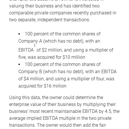
valuing their business and has identified two
comparable private companies recently purchased in
two separate, independent transactions:
100 percent of the common shares of
Company A (which has no debt), with an
2
EBITDA
of $2 million, and using a multiplier of
five, was acquired for $10 million
100 percent of the common shares of
Company B (which has no debt), with an EBITDA
of $4 million, and using a multiplier of four, was
acquired for $16 million
Using this data, the owner could determine the
enterprise value of their business by multiplying their
business’ most recent maintainable EBITDA by 4.5, the
average implied EBITDA multiple in the two private
transactions. The owner would then add the fair