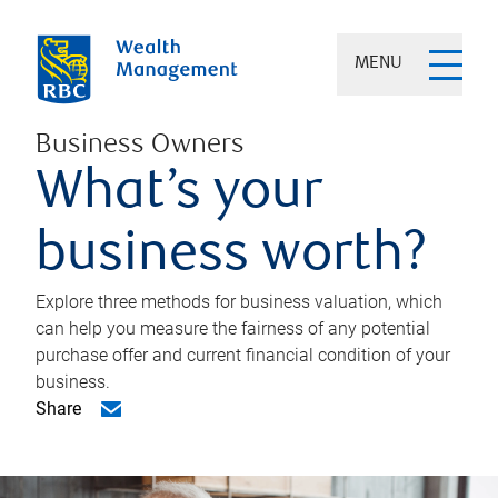
MENU
Business Owners
What’s your
business worth?
Explore three methods for business valuation, which
can help you measure the fairness of any potential
purchase offer and current financial condition of your
business.
Share