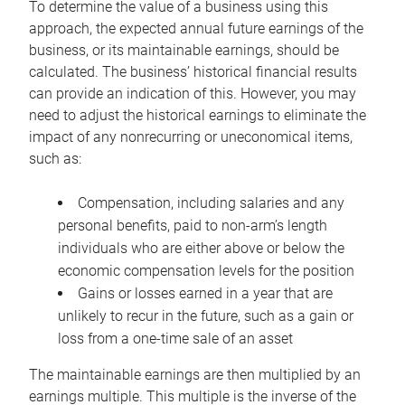
To determine the value of a business using this
approach, the expected annual future earnings of the
business, or its maintainable earnings, should be
calculated. The business’ historical financial results
can provide an indication of this. However, you may
need to adjust the historical earnings to eliminate the
impact of any nonrecurring or uneconomical items,
such as:
Compensation, including salaries and any
personal benefits, paid to non-arm’s length
individuals who are either above or below the
economic compensation levels for the position
Gains or losses earned in a year that are
unlikely to recur in the future, such as a gain or
loss from a one-time sale of an asset
The maintainable earnings are then multiplied by an
earnings multiple. This multiple is the inverse of the