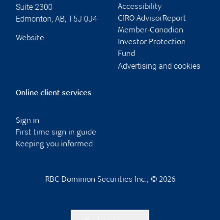
Suite 2300
Accessibility
Edmonton
,
AB
,
T5J 0J4
CIRO AdvisorReport
Member-Canadian
Website
Investor Protection
Fund
Advertising and cookies
Online client services
Sign in
First time sign in guide
Keeping you informed
RBC Dominion Securities Inc., © 2026