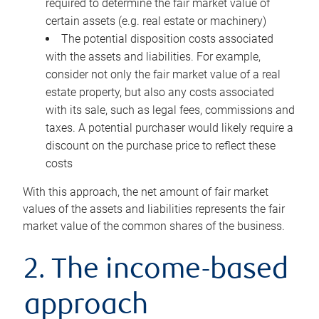
required to determine the fair market value of
certain assets (e.g. real estate or machinery)
The potential disposition costs associated
with the assets and liabilities. For example,
consider not only the fair market value of a real
estate property, but also any costs associated
with its sale, such as legal fees, commissions and
taxes. A potential purchaser would likely require a
discount on the purchase price to reflect these
costs
With this approach, the net amount of fair market
values of the assets and liabilities represents the fair
market value of the common shares of the business.
2. The income-based
approach