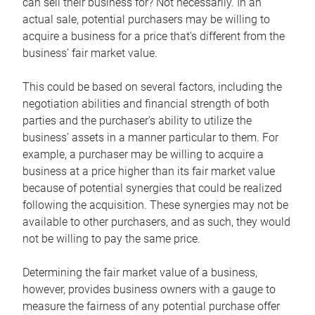
can sell their business for? Not necessarily. In an
actual sale, potential purchasers may be willing to
acquire a business for a price that’s different from the
business’ fair market value.
This could be based on several factors, including the
negotiation abilities and financial strength of both
parties and the purchaser’s ability to utilize the
business’ assets in a manner particular to them. For
example, a purchaser may be willing to acquire a
business at a price higher than its fair market value
because of potential synergies that could be realized
following the acquisition. These synergies may not be
available to other purchasers, and as such, they would
not be willing to pay the same price.
Determining the fair market value of a business,
however, provides business owners with a gauge to
measure the fairness of any potential purchase offer