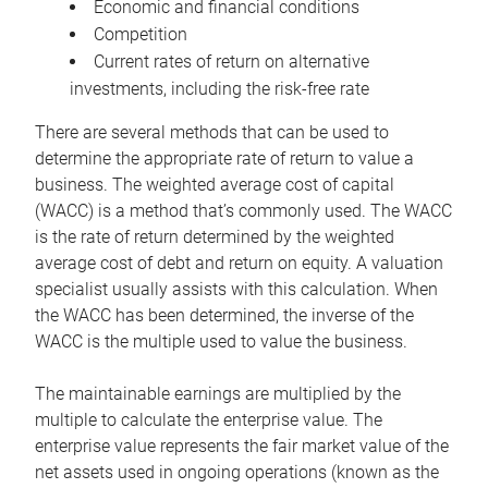
Economic and financial conditions
Competition
Current rates of return on alternative
investments, including the risk-free rate
There are several methods that can be used to
determine the appropriate rate of return to value a
business. The weighted average cost of capital
(WACC) is a method that’s commonly used. The WACC
is the rate of return determined by the weighted
average cost of debt and return on equity. A valuation
specialist usually assists with this calculation. When
the WACC has been determined, the inverse of the
WACC is the multiple used to value the business.
The maintainable earnings are multiplied by the
multiple to calculate the enterprise value. The
enterprise value represents the fair market value of the
net assets used in ongoing operations (known as the