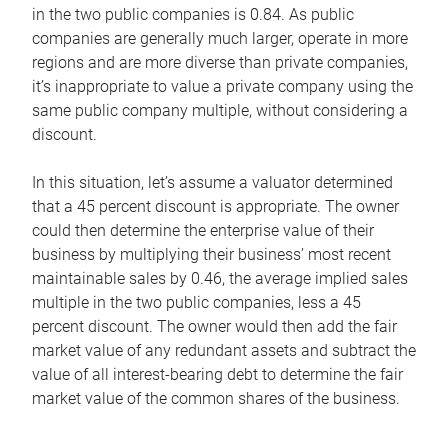
in the two public companies is 0.84. As public
companies are generally much larger, operate in more
regions and are more diverse than private companies,
it’s inappropriate to value a private company using the
same public company multiple, without considering a
discount.
In this situation, let’s assume a valuator determined
that a 45 percent discount is appropriate. The owner
could then determine the enterprise value of their
business by multiplying their business’ most recent
maintainable sales by 0.46, the average implied sales
multiple in the two public companies, less a 45
percent discount. The owner would then add the fair
market value of any redundant assets and subtract the
value of all interest-bearing debt to determine the fair
market value of the common shares of the business.