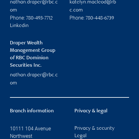
nathan.draper@rbc.c
katelyn.macleod@rb
om
c.com
Phone:
Phone:
780-493-7712
780-448-6739
Linkedin
Draper Wealth
Management Group
of RBC Dominion
Securities Inc.
nathan.draper@rbc.c
om
Branch information
Privacy & legal
10111 104 Avenue
Privacy & security
Northwest
Legal