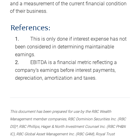
and a measurement of the current financial condition
of their business.
References:
This is only done if interest expense has not
been considered in determining maintainable
earnings.
EBITDA is a financial metric reflecting a
company’s earnings before interest payments,
depreciation, amortization and taxes.
This document has been prepared for use by the RBC Wealth
Management member companies, RBC Dominion Securities Inc. (RBC
DS)*, RBC Phillips, Hager & North Investment Counsel Inc. (RBC PH&N
IC), RBC Global Asset Management Inc. (RBC GAM), Royal Trust