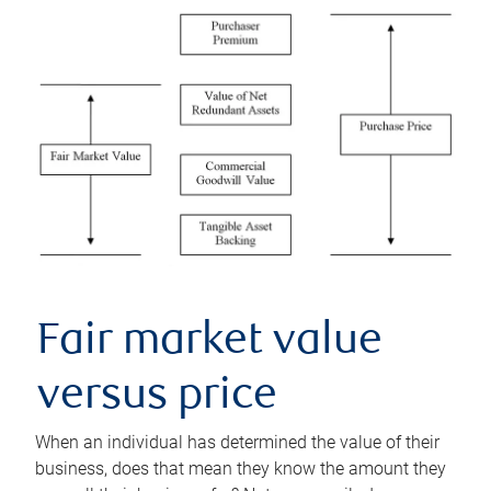
Fair market value
versus price
When an individual has determined the value of their
business, does that mean they know the amount they