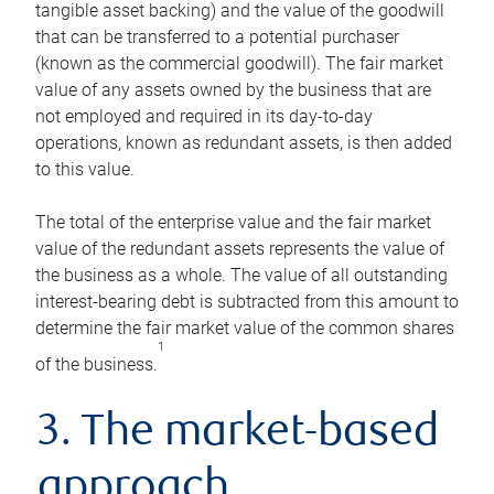
tangible asset backing) and the value of the goodwill
that can be transferred to a potential purchaser
(known as the commercial goodwill). The fair market
value of any assets owned by the business that are
not employed and required in its day-to-day
operations, known as redundant assets, is then added
to this value.
The total of the enterprise value and the fair market
value of the redundant assets represents the value of
the business as a whole. The value of all outstanding
interest-bearing debt is subtracted from this amount to
determine the fair market value of the common shares
1
of the business.
3. The market-based
approach