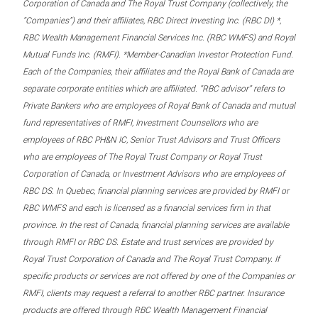
Corporation of Canada and The Royal Trust Company (collectively, the
“Companies”) and their affiliates, RBC Direct Investing Inc. (RBC DI) *,
RBC Wealth Management Financial Services Inc. (RBC WMFS) and Royal
Mutual Funds Inc. (RMFI). *Member-Canadian Investor Protection Fund.
Each of the Companies, their affiliates and the Royal Bank of Canada are
separate corporate entities which are affiliated. “RBC advisor” refers to
Private Bankers who are employees of Royal Bank of Canada and mutual
fund representatives of RMFI, Investment Counsellors who are
employees of RBC PH&N IC, Senior Trust Advisors and Trust Officers
who are employees of The Royal Trust Company or Royal Trust
Corporation of Canada, or Investment Advisors who are employees of
RBC DS. In Quebec, financial planning services are provided by RMFI or
RBC WMFS and each is licensed as a financial services firm in that
province. In the rest of Canada, financial planning services are available
through RMFI or RBC DS. Estate and trust services are provided by
Royal Trust Corporation of Canada and The Royal Trust Company. If
specific products or services are not offered by one of the Companies or
RMFI, clients may request a referral to another RBC partner. Insurance
products are offered through RBC Wealth Management Financial