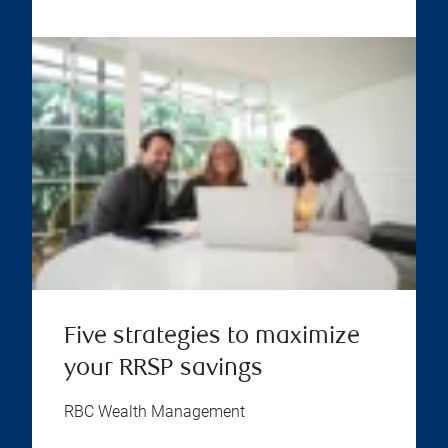
Five strategies to maximize
your RRSP savings
RBC Wealth Management