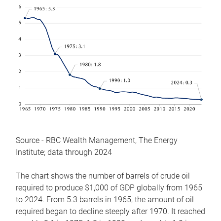
Source - RBC Wealth Management, The Energy
Institute; data through 2024
The chart shows the number of barrels of crude oil
required to produce $1,000 of GDP globally from 1965
to 2024. From 5.3 barrels in 1965, the amount of oil
required began to decline steeply after 1970. It reached