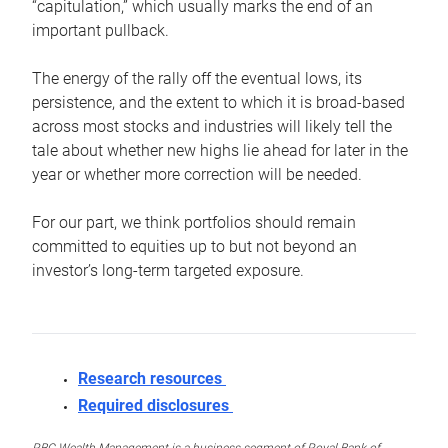
“capitulation,” which usually marks the end of an
important pullback.
The energy of the rally off the eventual lows, its
persistence, and the extent to which it is broad-based
across most stocks and industries will likely tell the
tale about whether new highs lie ahead for later in the
year or whether more correction will be needed.
For our part, we think portfolios should remain
committed to equities up to but not beyond an
investor’s long-term targeted exposure.
Research resources
Required disclosures