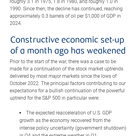
roughly 3.1 in 1975, 1.8 in 1980, and roughly 1.0 in
1990. Since then, the decline has continued, reaching
approximately 0.3 barrels of oil per $1,000 of GDP in
2024.
Constructive economic set-up
of a month ago has weakened
Prior to the start of the war, there was a case to be
made for a continuation of the stock market uptrends
delivered by most major markets since the lows of
October 2022. The principal factors contributing to our
expectations for a bullish continuation of the powerful
uptrend for the S&P 500 in particular were:
The expected reacceleration of U.S. GDP
growth as the economy recovered from the
intense policy uncertainty (government shutdown)
in Q4 and the extreme weather in Q1;