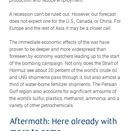
production and reduce employment.
A recession can’t be ruled out. However, our forecast
does not expect one for the U.S., Canada, or China. For
Europe and the rest of Asia it may be a closer call.
The immediate economic effects of the war have
proven to be deeper and more widespread than
foreseen by economy watchers leading up to the start
of the bombing campaign. Not only does the Strait of
Hormuz see about 20 percent of the world’s crude oil
and LNG shipments pass through it, but also almost a
third of water-borne fertilizer shipments. The Persian
Gulf region also accounts for significant amounts of
the world’s sulfur, plastics, methanol, ammonia, and a
variety of other petrochemicals.
Aftermath: Here already with