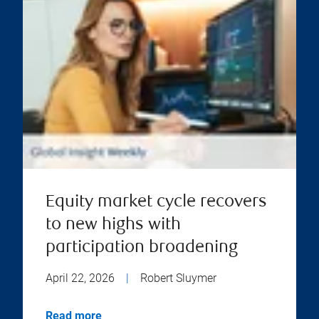
Equity market cycle recovers
to new highs with
participation broadening
April 22, 2026
|
Robert Sluymer
Read more