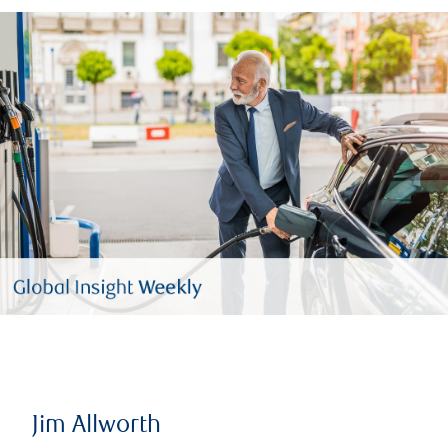
Jim Allworth