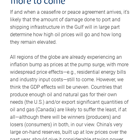
more to come
If and when a ceasefire or peace agreement arrives, it’s
likely that the amount of damage done to port and
shipping infrastructure in the Gulf will in large part
determine how high oil prices will go and how long
they remain elevated.
All regions of the globe are already experiencing an
inflation bump as prices at the pump surge, with more
widespread price effects—e.g., residential energy bills
and industry input costs—still to come. However, we
think the GDP effects will be uneven. Countries that
produce enough oil and natural gas for their own
needs (the U.S.) and/or export significant quantities of
oil and gas (Canada) are likely to suffer the least, if at
all—although there will be winners (producers) and
losers (consumers) in both, in our view. China’s very
large on-hand reserves, built up at low prices over the
past year, should give it considerable staying power.