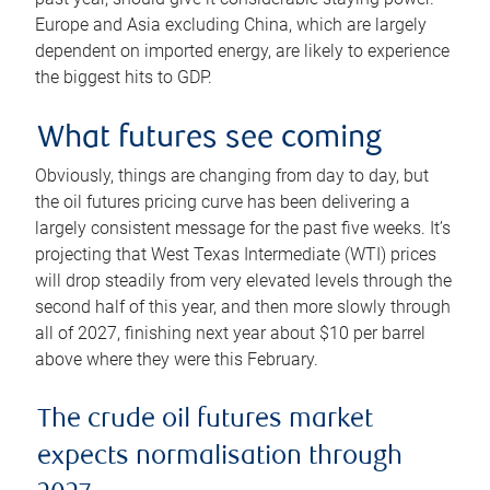
Europe and Asia excluding China, which are largely
dependent on imported energy, are likely to experience
the biggest hits to GDP.
What futures see coming
Obviously, things are changing from day to day, but
the oil futures pricing curve has been delivering a
largely consistent message for the past five weeks. It’s
projecting that West Texas Intermediate (WTI) prices
will drop steadily from very elevated levels through the
second half of this year, and then more slowly through
all of 2027, finishing next year about $10 per barrel
above where they were this February.
The crude oil futures market
expects normalisation through