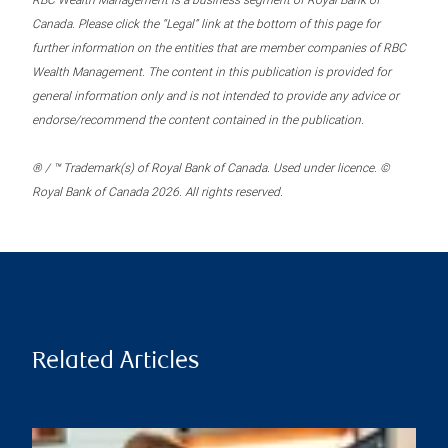
RBC Wealth Management is a business segment of Royal Bank of
Canada. Please click the “Legal” link at the bottom of this page for
further information on the entities that are member companies of RBC
Wealth Management. The content in this publication is provided for
general information only and is not intended to provide any advice or
endorse/recommend the content contained in the publication.
® / ™ Trademark(s) of Royal Bank of Canada. Used under licence. ©
Royal Bank of Canada 2026. All rights reserved.
Related Articles