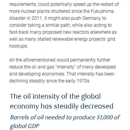
requirements, could potentially speed up the restart of
more nuclear plants shuttered since the Fukushima
disaster in 2011. It might also push Germany to
consider taking a similar path, while also acting to
fast-track many proposed new reactors elsewhere as
well as many stalled renewable energy projects’ grid
hookups.
All the aforementioned would permanently further
reduce the oil and gas “intensity” of many developed
and developing economies. That intensity has been
declining steadily since the early 1970s.
The oil intensity of the global
economy has steadily decreased
Barrels of oil needed to produce $1,000 of
global GDP