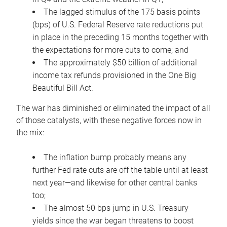
The lagged stimulus of the 175 basis points
(bps) of U.S. Federal Reserve rate reductions put
in place in the preceding 15 months together with
the expectations for more cuts to come; and
The approximately $50 billion of additional
income tax refunds provisioned in the One Big
Beautiful Bill Act.
The war has diminished or eliminated the impact of all
of those catalysts, with these negative forces now in
the mix:
The inflation bump probably means any
further Fed rate cuts are off the table until at least
next year—and likewise for other central banks
too;
The almost 50 bps jump in U.S. Treasury
yields since the war began threatens to boost