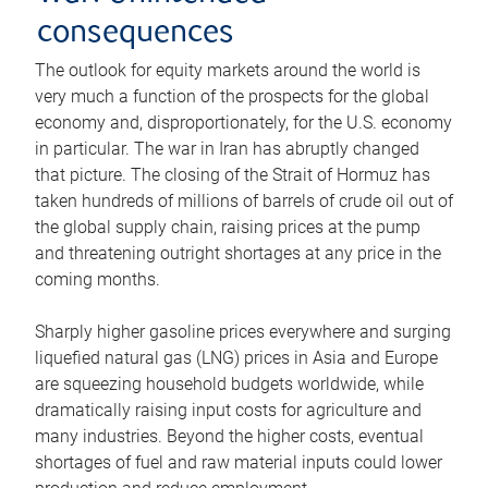
consequences
The outlook for equity markets around the world is
very much a function of the prospects for the global
economy and, disproportionately, for the U.S. economy
in particular. The war in Iran has abruptly changed
that picture. The closing of the Strait of Hormuz has
taken hundreds of millions of barrels of crude oil out of
the global supply chain, raising prices at the pump
and threatening outright shortages at any price in the
coming months.
Sharply higher gasoline prices everywhere and surging
liquefied natural gas (LNG) prices in Asia and Europe
are squeezing household budgets worldwide, while
dramatically raising input costs for agriculture and
many industries. Beyond the higher costs, eventual
shortages of fuel and raw material inputs could lower