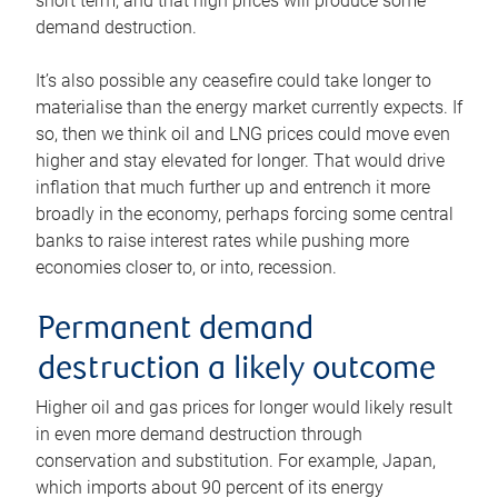
short term, and that high prices will produce some
demand destruction.
It’s also possible any ceasefire could take longer to
materialise than the energy market currently expects. If
so, then we think oil and LNG prices could move even
higher and stay elevated for longer. That would drive
inflation that much further up and entrench it more
broadly in the economy, perhaps forcing some central
banks to raise interest rates while pushing more
economies closer to, or into, recession.
Permanent demand
destruction a likely outcome
Higher oil and gas prices for longer would likely result
in even more demand destruction through
conservation and substitution. For example, Japan,
which imports about 90 percent of its energy