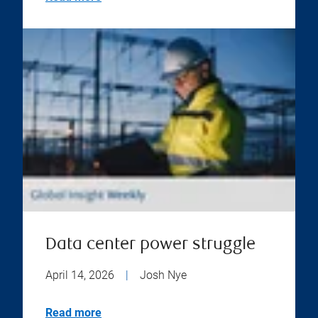
Data center power struggle
April 14, 2026
|
Josh Nye
Read more