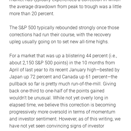
the average drawdown from peak to trough was a little
more than 20 percent.
The S&P 500 typically rebounded strongly once those
corrections had run their course, with the recovery
upleg usually going on to set new all-time highs.
For a market that was up a blistering 44 percent (i.e.,
about 2,150 S&P 500 points) in the 10 months from
April of last year to its recent January high—bested by
Japan up 72 percent and Canada up 61 percent—the
pullback so far is pretty much run-of-the-mill. Giving
back one-third to one-half of the points gained
wouldn’t be unusual. While not yet overly long in
elapsed time, we believe this correction is becoming
progressively more oversold in terms of momentum
and investor sentiment. However, as of this writing, we
have not yet seen convincing signs of investor