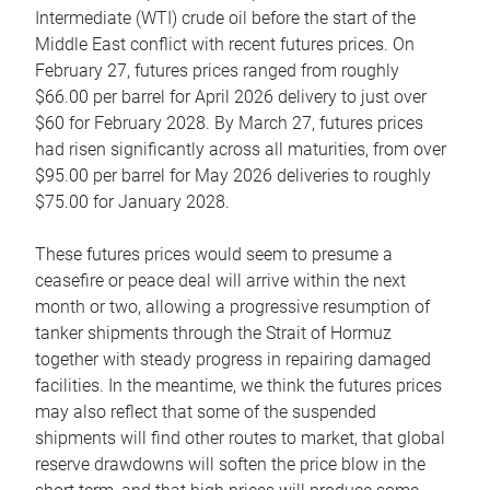
Intermediate (WTI) crude oil before the start of the
Middle East conflict with recent futures prices. On
February 27, futures prices ranged from roughly
$66.00 per barrel for April 2026 delivery to just over
$60 for February 2028. By March 27, futures prices
had risen significantly across all maturities, from over
$95.00 per barrel for May 2026 deliveries to roughly
$75.00 for January 2028.
These futures prices would seem to presume a
ceasefire or peace deal will arrive within the next
month or two, allowing a progressive resumption of
tanker shipments through the Strait of Hormuz
together with steady progress in repairing damaged
facilities. In the meantime, we think the futures prices
may also reflect that some of the suspended
shipments will find other routes to market, that global
reserve drawdowns will soften the price blow in the