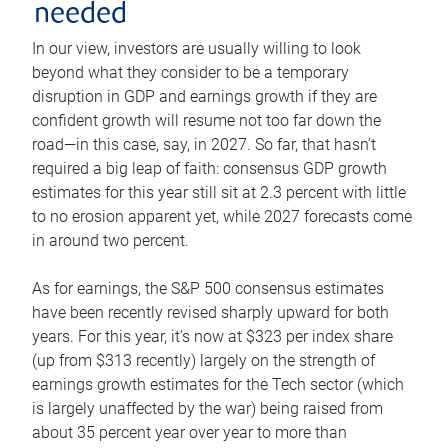
needed
In our view, investors are usually willing to look
beyond what they consider to be a temporary
disruption in GDP and earnings growth if they are
confident growth will resume not too far down the
road—in this case, say, in 2027. So far, that hasn’t
required a big leap of faith: consensus GDP growth
estimates for this year still sit at 2.3 percent with little
to no erosion apparent yet, while 2027 forecasts come
in around two percent.
As for earnings, the S&P 500 consensus estimates
have been recently revised sharply upward for both
years. For this year, it’s now at $323 per index share
(up from $313 recently) largely on the strength of
earnings growth estimates for the Tech sector (which
is largely unaffected by the war) being raised from
about 35 percent year over year to more than