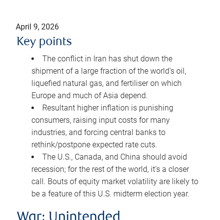
April 9, 2026
Key points
The conflict in Iran has shut down the
shipment of a large fraction of the world’s oil,
liquefied natural gas, and fertiliser on which
Europe and much of Asia depend.
Resultant higher inflation is punishing
consumers, raising input costs for many
industries, and forcing central banks to
rethink/postpone expected rate cuts.
The U.S., Canada, and China should avoid
recession; for the rest of the world, it’s a closer
call. Bouts of equity market volatility are likely to
be a feature of this U.S. midterm election year.
War: Unintended