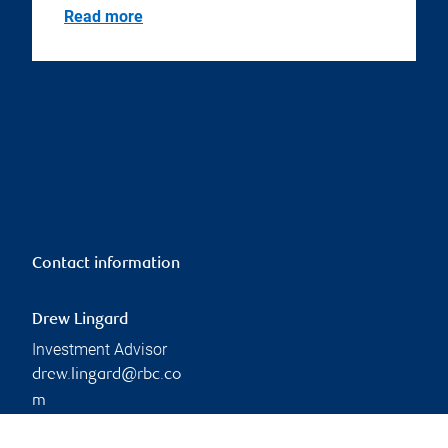
Read more
Contact information
Drew Lingard
Investment Advisor
drew.lingard@rbc.co
m
Phone:
519-747-8341