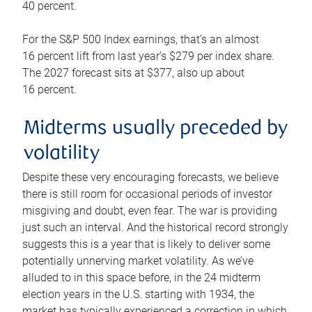
40 percent.
For the S&P 500 Index earnings, that’s an almost
16 percent lift from last year’s $279 per index share.
The 2027 forecast sits at $377, also up about
16 percent.
Midterms usually preceded by
volatility
Despite these very encouraging forecasts, we believe
there is still room for occasional periods of investor
misgiving and doubt, even fear. The war is providing
just such an interval. And the historical record strongly
suggests this is a year that is likely to deliver some
potentially unnerving market volatility. As we’ve
alluded to in this space before, in the 24 midterm
election years in the U.S. starting with 1934, the
market has typically experienced a correction in which