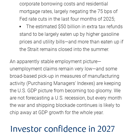
corporate borrowing costs and residential
mortgage rates, largely negating the 75 bps of
Fed rate cuts in the last four months of 2025;
The estimated $50 billion in extra tax refunds
stand to be largely eaten up by higher gasoline
prices and utility bills—and more than eaten up if
the Strait remains closed into the summer.
An apparently stable employment picture—
unemployment claims remain very low—and some
broad-based pick-up in measures of manufacturing
activity (Purchasing Managers’ Indexes) are keeping
the U.S. GDP picture from becoming too gloomy. We
are not forecasting a U.S. recession, but every month
the war and shipping blockade continues is likely to
chip away at GDP growth for the whole year.
Investor confidence in 2027