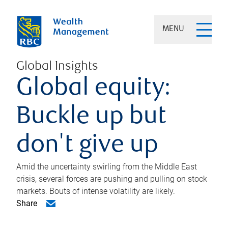
MENU
Global Insights
Global equity:
Buckle up but
don't give up
Amid the uncertainty swirling from the Middle East
crisis, several forces are pushing and pulling on stock
markets. Bouts of intense volatility are likely.
Share