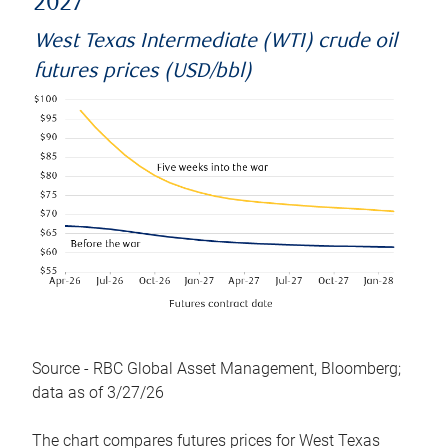
2027
West Texas Intermediate (WTI) crude oil
futures prices (USD/bbl)
Source - RBC Global Asset Management, Bloomberg;
data as of 3/27/26
The chart compares futures prices for West Texas