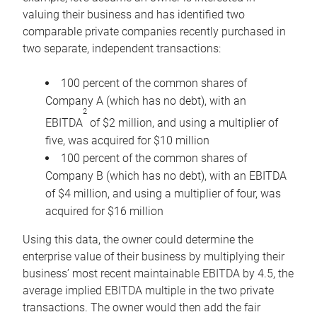
valuing their business and has identified two
comparable private companies recently purchased in
two separate, independent transactions:
100 percent of the common shares of
Company A (which has no debt), with an
2
EBITDA
of $2 million, and using a multiplier of
five, was acquired for $10 million
100 percent of the common shares of
Company B (which has no debt), with an EBITDA
of $4 million, and using a multiplier of four, was
acquired for $16 million
Using this data, the owner could determine the
enterprise value of their business by multiplying their
business’ most recent maintainable EBITDA by 4.5, the
average implied EBITDA multiple in the two private
transactions. The owner would then add the fair