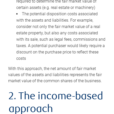
required to determine the fair market value of
certain assets (e.g. real estate or machinery)
The potential disposition costs associated
with the assets and liabilities. For example,
consider not only the fair market value of a real
estate property, but also any costs associated
with its sale, such as legal fees, commissions and
taxes. A potential purchaser would likely require a
discount on the purchase price to reflect these
costs
With this approach, the net amount of fair market
values of the assets and liabilities represents the fair
market value of the common shares of the business.
2. The income-based
approach