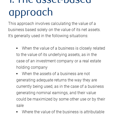
1. The asset-based
approach
This approach involves calculating the value of a
business based solely on the value of its net assets.
It’s generally used in the following situations:
When the value of a business is closely related
to the value of its underlying assets, as in the
case of an investment company or a real estate
holding company
When the assets of a business are not
generating adequate returns the way they are
currently being used, as in the case of a business
generating nominal earnings, and their value
could be maximized by some other use or by their
sale
Where the value of the business is attributable