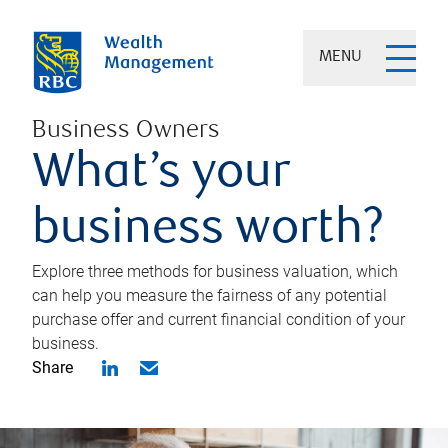
MENU
Business Owners
What’s your
business worth?
Explore three methods for business valuation, which
can help you measure the fairness of any potential
purchase offer and current financial condition of your
business.
Share