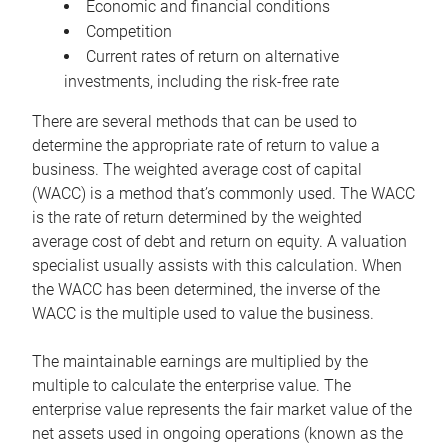
Economic and financial conditions
Competition
Current rates of return on alternative
investments, including the risk-free rate
There are several methods that can be used to
determine the appropriate rate of return to value a
business. The weighted average cost of capital
(WACC) is a method that’s commonly used. The WACC
is the rate of return determined by the weighted
average cost of debt and return on equity. A valuation
specialist usually assists with this calculation. When
the WACC has been determined, the inverse of the
WACC is the multiple used to value the business.
The maintainable earnings are multiplied by the
multiple to calculate the enterprise value. The
enterprise value represents the fair market value of the
net assets used in ongoing operations (known as the