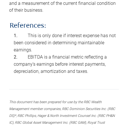
and a measurement of the current financial condition
of their business.
References:
This is only done if interest expense has not
been considered in determining maintainable
earnings.
EBITDA is a financial metric reflecting a
company’s earnings before interest payments,
depreciation, amortization and taxes.
This document has been prepared for use by the RBC Wealth
Management member companies, RBC Dominion Securities Inc. (RBC
DS)*, RBC Phillips, Hager & North Investment Counsel Inc. (RBC PH&N
IC), RBC Global Asset Management Inc. (RBC GAM), Royal Trust