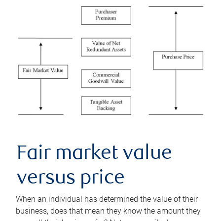
Fair market value
versus price
When an individual has determined the value of their
business, does that mean they know the amount they