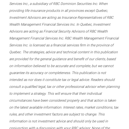
Services Inc., a subsidiary of RBC Dominion Securities Inc. When
providing life insurance products in all provinces except Quebec,
Investment Advisors are acting as Insurance Representatives of RBC
Wealth Management Financial Services Inc. In Quebec, Investment
Advisors are acting as Financial Security Advisors of RBC Wealth
Management Financial Services Inc. RBC Wealth Management Financial
Services Inc. is licensed as a financial services firm in the province of
Quebec. The strategies, advice and technical content in this publication
are provided for the general guidance and benefit of our clients, based
on information believed to be accurate and complete, but we cannot
guarantee its accuracy or completeness. This publication is not
intended as nor does it constitute tax or legal advice. Readers should
consult a qualified legal, tax or other professional advisor when planning
to implement a strategy. This will ensure that their individual
circumstances have been considered properly and that action is taken
on the latest available information. Interest rates, market conditions, tax
rules, and other investment factors are subject to change. This
information is not investment advice and should only be used in
conjunction with a discussion with your RBC advisor. None of the