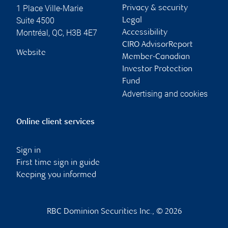
1 Place Ville-Marie
Privacy & security
Suite 4500
Legal
Montréal
,
QC
,
H3B 4E7
Accessibility
CIRO AdvisorReport
Website
Member-Canadian
Investor Protection
Fund
Advertising and cookies
Online client services
Sign in
First time sign in guide
Keeping you informed
RBC Dominion Securities Inc., © 2026