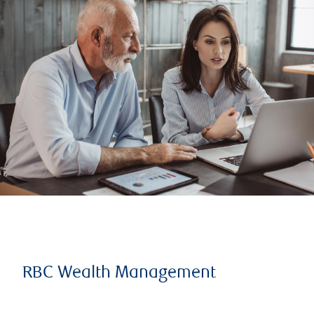
RBC Wealth Management