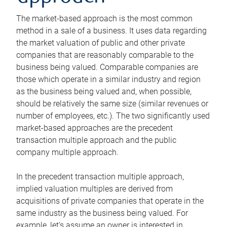
The market-based approach is the most common
method in a sale of a business. It uses data regarding
the market valuation of public and other private
companies that are reasonably comparable to the
business being valued. Comparable companies are
those which operate in a similar industry and region
as the business being valued and, when possible,
should be relatively the same size (similar revenues or
number of employees, etc.). The two significantly used
market-based approaches are the precedent
transaction multiple approach and the public
company multiple approach.
In the precedent transaction multiple approach,
implied valuation multiples are derived from
acquisitions of private companies that operate in the
same industry as the business being valued. For
example, let’s assume an owner is interested in