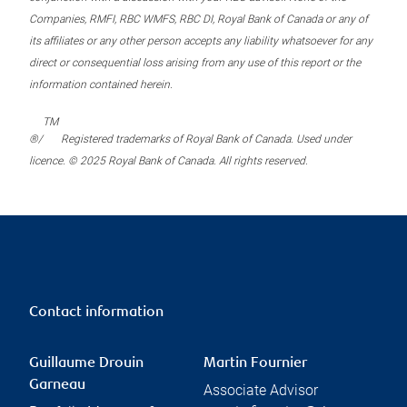
Companies, RMFI, RBC WMFS, RBC DI, Royal Bank of Canada or any of
its affiliates or any other person accepts any liability whatsoever for any
direct or consequential loss arising from any use of this report or the
information contained herein.
TM
®/
Registered trademarks of Royal Bank of Canada. Used under
licence. © 2025 Royal Bank of Canada. All rights reserved.
Contact information
Guillaume Drouin
Martin Fournier
Garneau
Associate Advisor