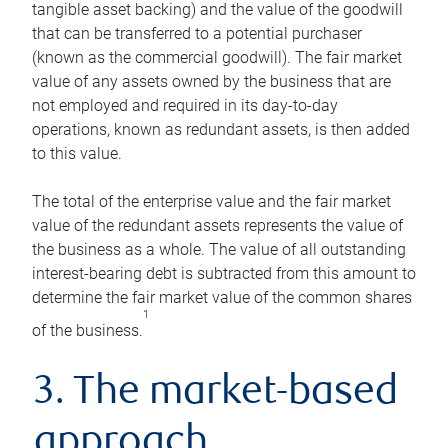
tangible asset backing) and the value of the goodwill
that can be transferred to a potential purchaser
(known as the commercial goodwill). The fair market
value of any assets owned by the business that are
not employed and required in its day-to-day
operations, known as redundant assets, is then added
to this value.
The total of the enterprise value and the fair market
value of the redundant assets represents the value of
the business as a whole. The value of all outstanding
interest-bearing debt is subtracted from this amount to
determine the fair market value of the common shares
1
of the business.
3. The market-based
approach