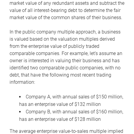
market value of any redundant assets and subtract the
value of all interest-bearing debt to determine the fair
market value of the common shares of their business.
In the public company multiple approach, a business
is valued based on the valuation multiples derived
from the enterprise value of publicly traded
comparable companies. For example, let’s assume an
owner is interested in valuing their business and has
identified two comparable public companies, with no
debt, that have the following most recent trading
information:
Company A, with annual sales of $150 million,
has an enterprise value of $132 million
Company B, with annual sales of $160 million,
has an enterprise value of $128 million
The average enterprise value-to-sales multiple implied