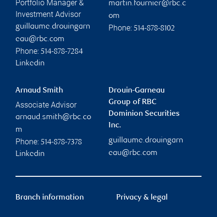
Portfolio Manager &
martin.fournier@rbc.c
Investment Advisor
om
guillaume.drouingarn
Phone:
514-878-8102
eau@rbc.com
Phone:
514-878-7284
Linkedin
Arnaud Smith
Drouin-Garneau
Group of RBC
Associate Advisor
Dominion Securities
arnaud.smith@rbc.co
Inc.
m
guillaume.drouingarn
Phone:
514-878-7378
eau@rbc.com
Linkedin
Branch information
Privacy & legal