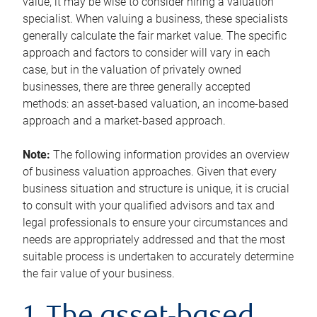
value, it may be wise to consider hiring a valuation
specialist. When valuing a business, these specialists
generally calculate the fair market value. The specific
approach and factors to consider will vary in each
case, but in the valuation of privately owned
businesses, there are three generally accepted
methods: an asset-based valuation, an income-based
approach and a market-based approach.
Note:
The following information provides an overview
of business valuation approaches. Given that every
business situation and structure is unique, it is crucial
to consult with your qualified advisors and tax and
legal professionals to ensure your circumstances and
needs are appropriately addressed and that the most
suitable process is undertaken to accurately determine
the fair value of your business.