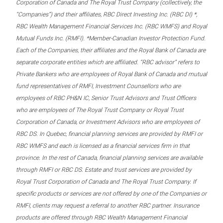
Corporation of Canada and The Royal Trust Company (collectively, the
“Companies”) and their affiliates, RBC Direct Investing Inc. (RBC DI) *,
RBC Wealth Management Financial Services Inc. (RBC WMFS) and Royal
Mutual Funds Inc. (RMFI). *Member-Canadian Investor Protection Fund.
Each of the Companies, their affiliates and the Royal Bank of Canada are
separate corporate entities which are affiliated. “RBC advisor” refers to
Private Bankers who are employees of Royal Bank of Canada and mutual
fund representatives of RMFI, Investment Counsellors who are
employees of RBC PH&N IC, Senior Trust Advisors and Trust Officers
who are employees of The Royal Trust Company or Royal Trust
Corporation of Canada, or Investment Advisors who are employees of
RBC DS. In Quebec, financial planning services are provided by RMFI or
RBC WMFS and each is licensed as a financial services firm in that
province. In the rest of Canada, financial planning services are available
through RMFI or RBC DS. Estate and trust services are provided by
Royal Trust Corporation of Canada and The Royal Trust Company. If
specific products or services are not offered by one of the Companies or
RMFI, clients may request a referral to another RBC partner. Insurance
products are offered through RBC Wealth Management Financial