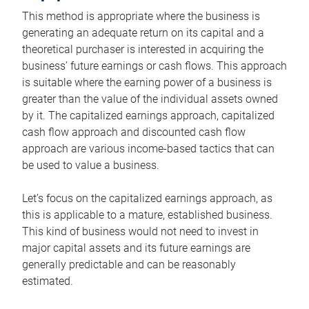
This method is appropriate where the business is
generating an adequate return on its capital and a
theoretical purchaser is interested in acquiring the
business’ future earnings or cash flows. This approach
is suitable where the earning power of a business is
greater than the value of the individual assets owned
by it. The capitalized earnings approach, capitalized
cash flow approach and discounted cash flow
approach are various income-based tactics that can
be used to value a business.
Let’s focus on the capitalized earnings approach, as
this is applicable to a mature, established business.
This kind of business would not need to invest in
major capital assets and its future earnings are
generally predictable and can be reasonably
estimated.