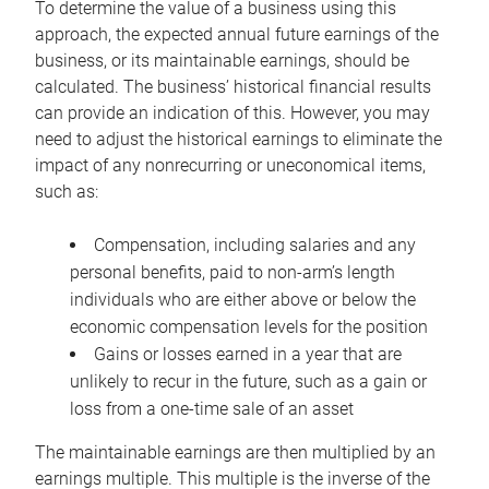
To determine the value of a business using this
approach, the expected annual future earnings of the
business, or its maintainable earnings, should be
calculated. The business’ historical financial results
can provide an indication of this. However, you may
need to adjust the historical earnings to eliminate the
impact of any nonrecurring or uneconomical items,
such as:
Compensation, including salaries and any
personal benefits, paid to non-arm’s length
individuals who are either above or below the
economic compensation levels for the position
Gains or losses earned in a year that are
unlikely to recur in the future, such as a gain or
loss from a one-time sale of an asset
The maintainable earnings are then multiplied by an
earnings multiple. This multiple is the inverse of the