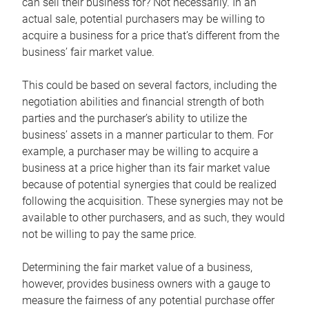
can sell their business for? Not necessarily. In an
actual sale, potential purchasers may be willing to
acquire a business for a price that’s different from the
business’ fair market value.
This could be based on several factors, including the
negotiation abilities and financial strength of both
parties and the purchaser’s ability to utilize the
business’ assets in a manner particular to them. For
example, a purchaser may be willing to acquire a
business at a price higher than its fair market value
because of potential synergies that could be realized
following the acquisition. These synergies may not be
available to other purchasers, and as such, they would
not be willing to pay the same price.
Determining the fair market value of a business,
however, provides business owners with a gauge to
measure the fairness of any potential purchase offer