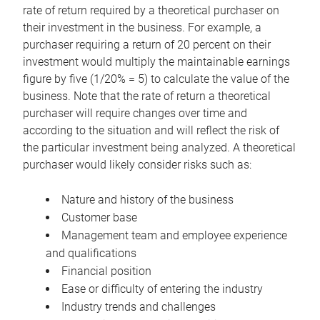
rate of return required by a theoretical purchaser on
their investment in the business. For example, a
purchaser requiring a return of 20 percent on their
investment would multiply the maintainable earnings
figure by five (1/20% = 5) to calculate the value of the
business. Note that the rate of return a theoretical
purchaser will require changes over time and
according to the situation and will reflect the risk of
the particular investment being analyzed. A theoretical
purchaser would likely consider risks such as:
Nature and history of the business
Customer base
Management team and employee experience
and qualifications
Financial position
Ease or difficulty of entering the industry
Industry trends and challenges