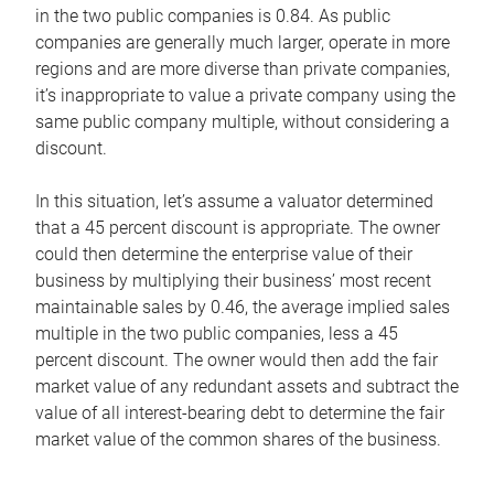
in the two public companies is 0.84. As public
companies are generally much larger, operate in more
regions and are more diverse than private companies,
it’s inappropriate to value a private company using the
same public company multiple, without considering a
discount.
In this situation, let’s assume a valuator determined
that a 45 percent discount is appropriate. The owner
could then determine the enterprise value of their
business by multiplying their business’ most recent
maintainable sales by 0.46, the average implied sales
multiple in the two public companies, less a 45
percent discount. The owner would then add the fair
market value of any redundant assets and subtract the
value of all interest-bearing debt to determine the fair
market value of the common shares of the business.