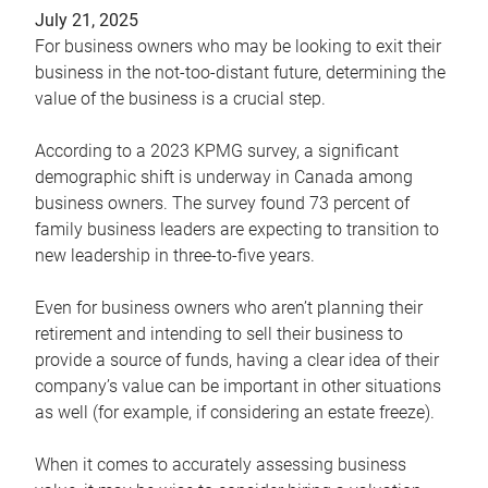
July 21, 2025
For business owners who may be looking to exit their
business in the not-too-distant future, determining the
value of the business is a crucial step.
According to a 2023 KPMG survey, a significant
demographic shift is underway in Canada among
business owners. The survey found 73 percent of
family business leaders are expecting to transition to
new leadership in three-to-five years.
Even for business owners who aren’t planning their
retirement and intending to sell their business to
provide a source of funds, having a clear idea of their
company’s value can be important in other situations
as well (for example, if considering an estate freeze).
When it comes to accurately assessing business