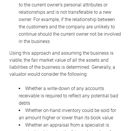
to the current owner’s personal attributes or
relationships and is not transferable to a new
owner. For example, if the relationship between
the customers and the company are unlikely to
continue should the current owner not be involved
in the business
Using this approach and assuming the business is
viable, the fair market value of all the assets and
liabilities of the business is determined. Generally, a
valuator would consider the following:
Whether a write-down of any accounts
receivable is required to reflect any potential bad
debts
Whether on-hand inventory could be sold for
an amount higher or lower than its book value
Whether an appraisal from a specialist is