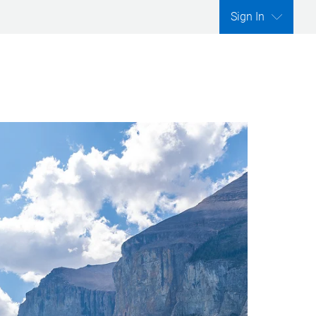
Sign In