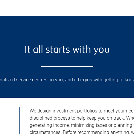
It all starts with you
lized service centres on you, and it begins with getting to kno
We design investment portfolios to meet your need
disciplined process to help keep you on track. Wh
generating income, minimizing taxes or planning fo
circumstances. Before recommending anything, we 