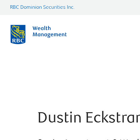
RBC Dominion Securities Inc.
Dustin Eckstra