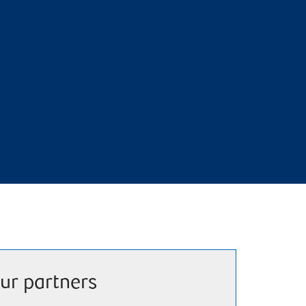
ur partners