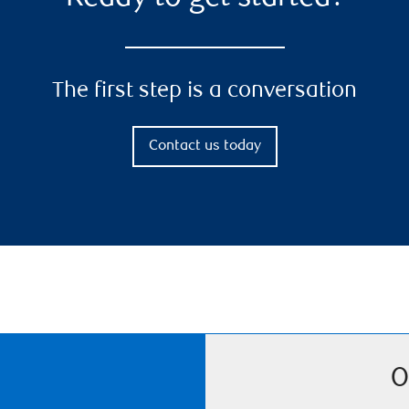
The first step is a conversation
Contact us today
O