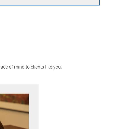
ace of mind to clients like you.