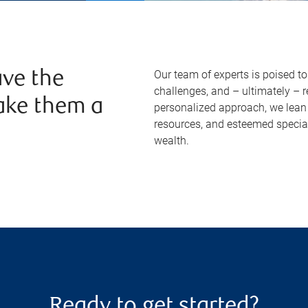
Our team of experts is poised t
ve the
challenges, and – ultimately – 
ake them a
personalized approach, we lean 
resources, and esteemed specia
wealth.
Ready to get started?