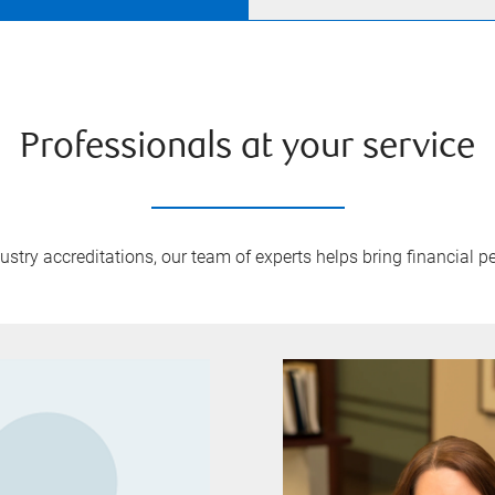
Professionals at your service
try accreditations, our team of experts helps bring financial pe