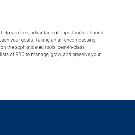
o help you take advantage of opportunities, handle
reach your goals. Taking an all-encompassing,
on the sophisticated tools, best-in-class
lists of RBC to manage, grow, and preserve your