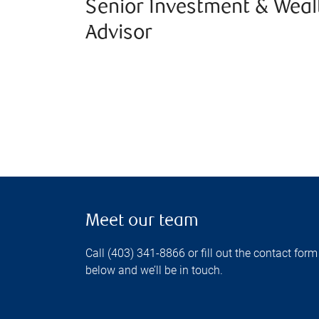
Senior Investment & Weal
Advisor
Meet our team
Call (403) 341-8866 or fill out the contact form
below and we’ll be in touch.