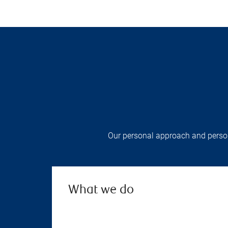
Our personal approach and persona
What we do