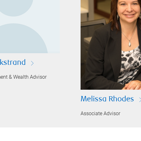
ckstrand
ment & Wealth Advisor
Melissa Rhodes
Associate Advisor