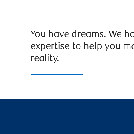
You have dreams. We ha
expertise to help you m
reality.