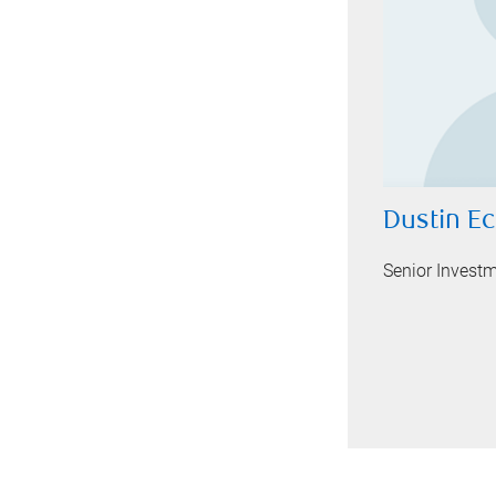
Dustin E
Senior Invest