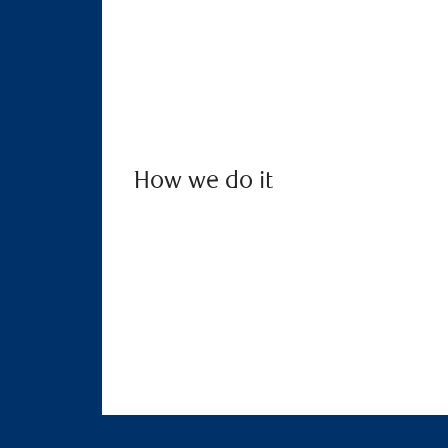
How we do it