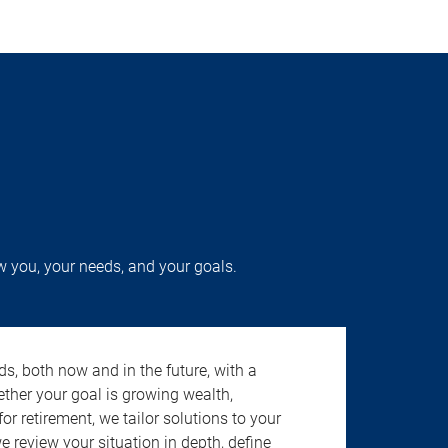
w you, your needs, and your goals.
s, both now and in the future, with a
ether your goal is growing wealth,
r retirement, we tailor solutions to your
review your situation in depth, define