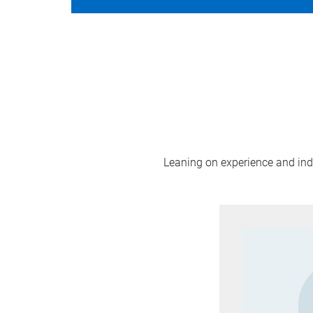
Leaning on experience and indus