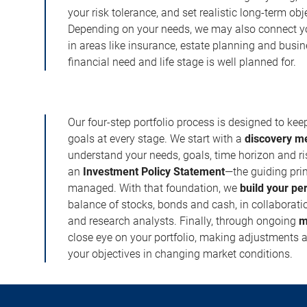
your risk tolerance, and set realistic long-term ob
Depending on your needs, we may also connect yo
in areas like insurance, estate planning and busi
financial need and life stage is well planned for.
Our four-step portfolio process is designed to ke
goals at every stage. We start with a
discovery m
understand your needs, goals, time horizon and r
an
Investment Policy Statement
—the guiding prin
managed. With that foundation, we
build your pe
balance of stocks, bonds and cash, in collaboratio
and research analysts. Finally, through ongoing
m
close eye on your portfolio, making adjustments a
your objectives in changing market conditions.