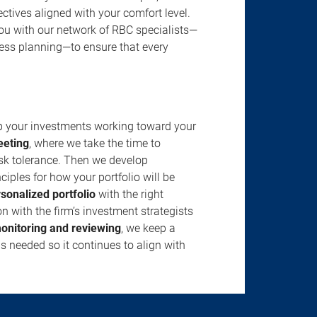
jectives aligned with your comfort level.
u with our network of RBC specialists—
ness planning—to ensure that every
ep your investments working toward your
eeting
, where we take the time to
isk tolerance. Then we develop
ciples for how your portfolio will be
rsonalized portfolio
with the right
n with the firm’s investment strategists
onitoring and reviewing
, we keep a
s needed so it continues to align with