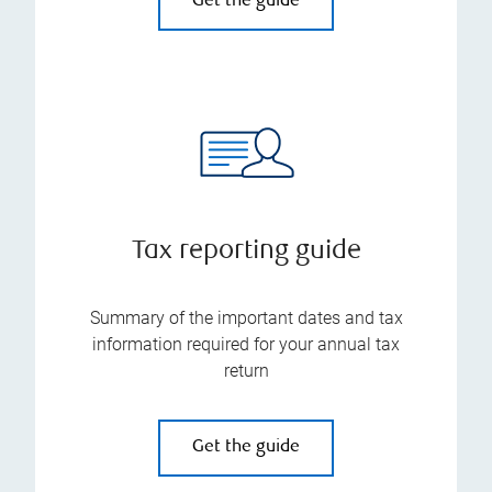
Get the guide
Tax reporting guide
Summary of the important dates and tax
information required for your annual tax
return
Get the guide