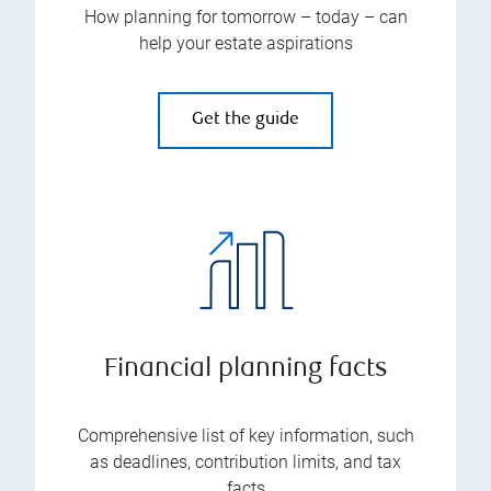
How planning for tomorrow – today – can
help your estate aspirations
Get the guide
Financial planning facts
Comprehensive list of key information, such
as deadlines, contribution limits, and tax
facts