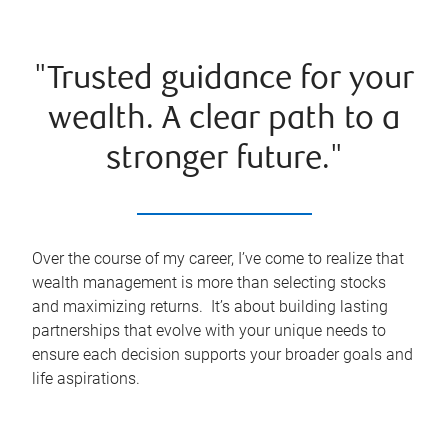
"Trusted guidance for your
wealth. A clear path to a
stronger future."
Over the course of my career, I’ve come to realize that
wealth management is more than selecting stocks
and maximizing returns. It’s about building lasting
partnerships that evolve with your unique needs to
ensure each decision supports your broader goals and
life aspirations.