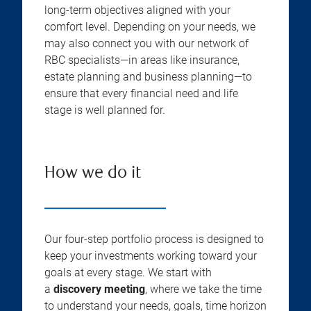
long-term objectives aligned with your
comfort level. Depending on your needs, we
may also connect you with our network of
RBC specialists—in areas like insurance,
estate planning and business planning—to
ensure that every financial need and life
stage is well planned for.
How we do it
Our four-step portfolio process is designed to
keep your investments working toward your
goals at every stage. We start with
a
discovery meeting
, where we take the time
to understand your needs, goals, time horizon