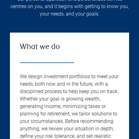
centres on you, and it begins with getting to know you,
your needs, and your goals.
What we do
We design investment portfolios to meet your
needs, both now and in the future, with a
disciplined process to help keep you on track.
Whether your goal is growing wealth,
generating income, minimizing taxes or
planning for retirement, we tailor solutions to
your circumstances. Before recommending
anything, we review your situation in depth,
define your risk tolerance, and set realistic