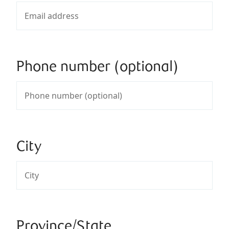
Phone number (optional)
City
Province/State