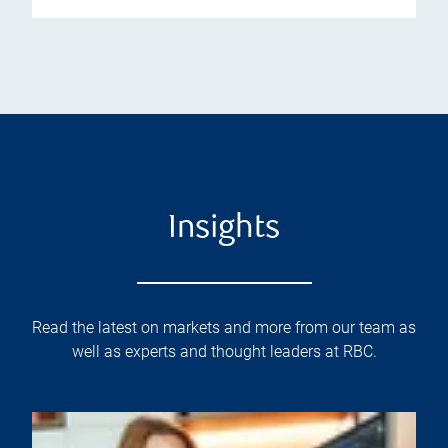
Insights
Read the latest on markets and more from our team as
well as experts and thought leaders at RBC.