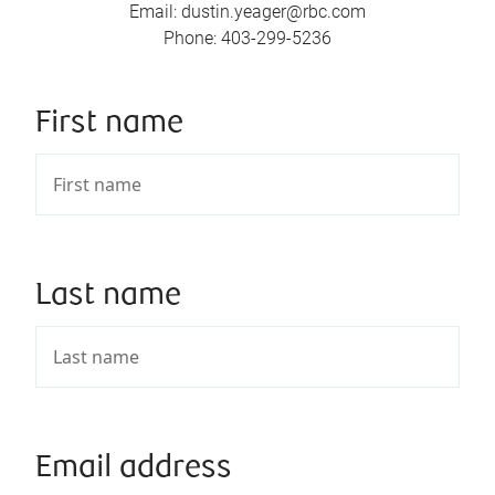
Email
:
dustin.yeager@rbc.com
Phone
:
403-299-5236
First name
Last name
Email address