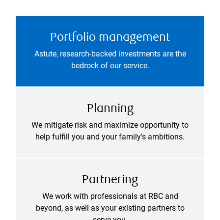
Portfolio management
Astute, research-backed investments are the
bedrock of our service.
Planning
We mitigate risk and maximize opportunity to
help fulfill you and your family's ambitions.
Partnering
We work with professionals at RBC and
beyond, as well as your existing partners to
serve you.