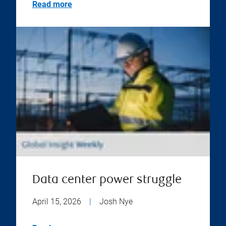
Read more
Data center power struggle
April 15, 2026
|
Josh Nye