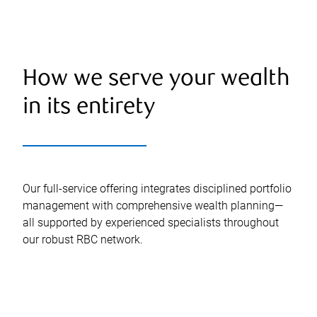
How we serve your wealth
in its entirety
Our full-service offering integrates disciplined portfolio
management with comprehensive wealth planning—
all supported by experienced specialists throughout
our robust RBC network.