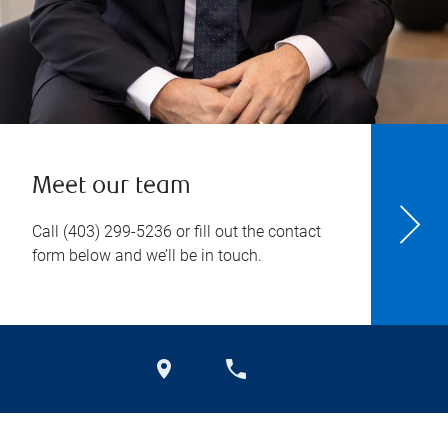
Meet our team
Call
(403) 299-5236
or fill out the contact
form below and we’ll be in touch.