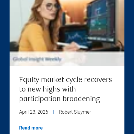
Equity market cycle recovers
to new highs with
participation broadening
April 23, 2026
|
Robert Sluymer
Read more