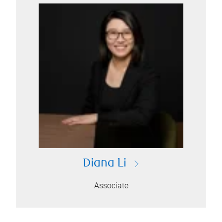
Diana Li
Associate