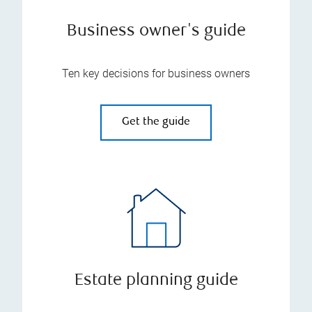
Business owner's guide
Ten key decisions for business owners
Get the guide
Estate planning guide