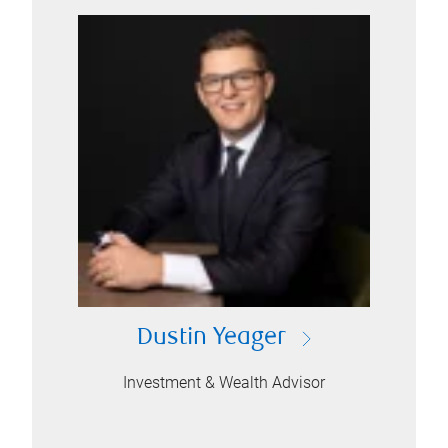
Dustin Yeager
Investment & Wealth Advisor