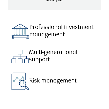
Professional investment
management
Multi-generational
support
Risk management