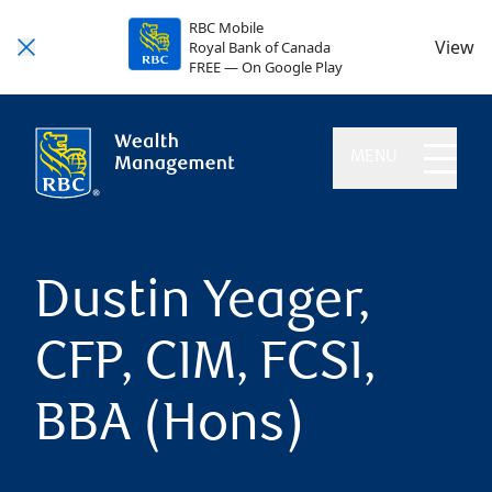
RBC Mobile
View
Royal Bank of Canada
FREE — On Google Play
MENU
Dustin Yeager,
CFP, CIM, FCSI,
BBA (Hons)