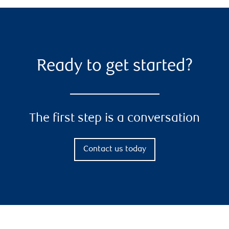
Ready to get started?
The first step is a conversation
Contact us today