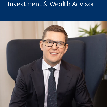
Investment & Wealth Advisor