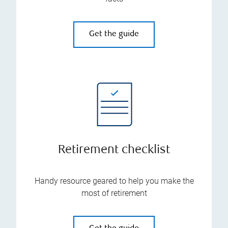
Get the guide
Retirement checklist
Handy resource geared to help you make the
most of retirement