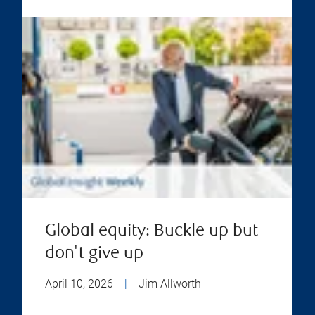
Global equity: Buckle up but
don't give up
April 10, 2026
|
Jim Allworth