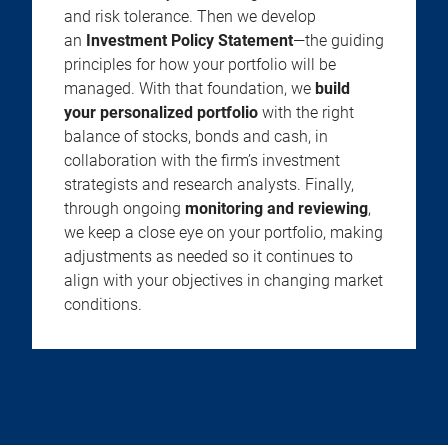
and risk tolerance. Then we develop
an
Investment Policy Statement
—the guiding
principles for how your portfolio will be
managed. With that foundation, we
build
your personalized portfolio
with the right
balance of stocks, bonds and cash, in
collaboration with the firm’s investment
strategists and research analysts. Finally,
through ongoing
monitoring and reviewing
,
we keep a close eye on your portfolio, making
adjustments as needed so it continues to
align with your objectives in changing market
conditions.