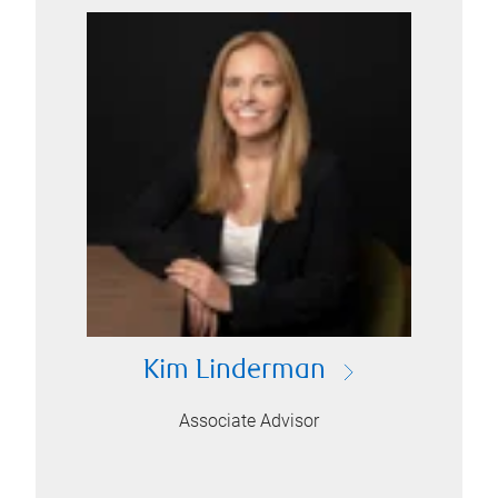
Kim Linderman
Associate Advisor