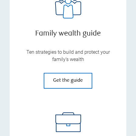
Family wealth guide
Ten strategies to build and protect your
family’s wealth
Get the guide