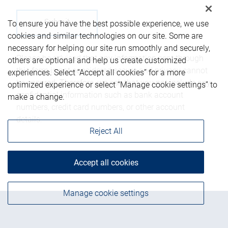
To ensure you have the best possible experience, we use
cookies and similar technologies on our site. Some are
necessary for helping our site run smoothly and securely,
Please be advised that any information sent through
others are optional and help us create customized
this form is not considered secure and privacy cannot
experiences. Select “Accept all cookies” for a more
be ensured. Therefore, we ask that you not include any
optimized experience or select “Manage cookie settings” to
confidential information such as bank account
make a change.
numbers, credit card numbers, or other account
details.
Reject All
Accept all cookies
Manage cookie settings