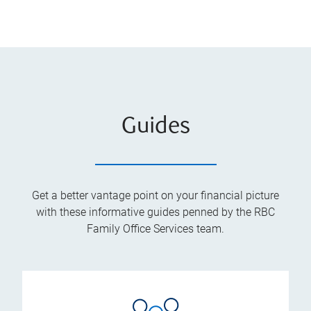
Guides
Get a better vantage point on your financial picture
with these informative guides penned by the RBC
Family Office Services team.