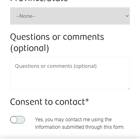
Questions or comments
(optional)
Consent to contact*
Yes, you may contact me using the
information submitted through this form.