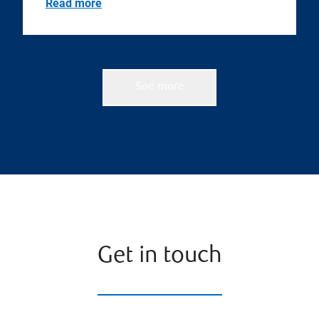
Read more
See more
Get in touch