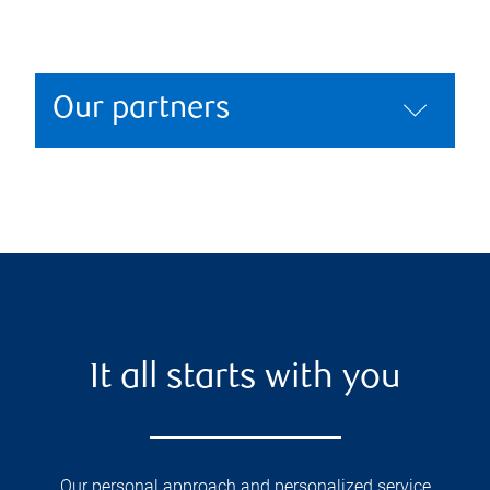
Our partners
It all starts with you
Our personal approach and personalized service