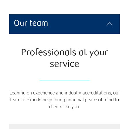
Our team
Professionals at your
service
Leaning on experience and industry accreditations, our
team of experts helps bring financial peace of mind to
clients like you.