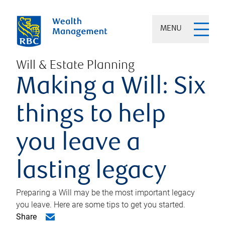
MENU
Will & Estate Planning
Making a Will: Six
things to help
you leave a
lasting legacy
Preparing a Will may be the most important legacy
you leave. Here are some tips to get you started.
Share