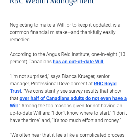
RBC Wealth Management
Neglecting to make a Will, or to keep it updated, is a
common financial mistake—and thankfully easily
remedied.
According to the Angus Reid Institute, one-in-eight (13
percent) Canadians
has an out-of-date Will
.
“I’m not surprised,” says Bianca Krueger, senior
manager, Professional Development at
RBC Royal
Trust
. “We consistently see survey results that show
that
over half of Canadians adults do not even have a
Will
.” Among the top reasons given for not having an
up-to-date Will are: “I don’t know where to start,” “I don’t
have the time” and, “It’s too much effort and money.”
“We often hear that it feels like a complicated process,