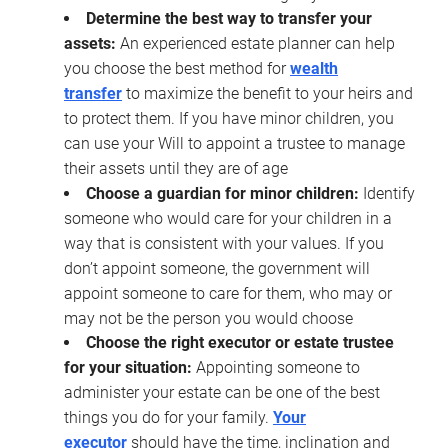
Determine the best way to transfer your
assets:
An experienced estate planner can help
you choose the best method for
wealth
transfer
to maximize the benefit to your heirs and
to protect them. If you have minor children, you
can use your Will to appoint a trustee to manage
their assets until they are of age
Choose a guardian for minor children:
Identify
someone who would care for your children in a
way that is consistent with your values. If you
don’t appoint someone, the government will
appoint someone to care for them, who may or
may not be the person you would choose
Choose the right executor or estate trustee
for your situation:
Appointing someone to
administer your estate can be one of the best
things you do for your family.
Your
executor
should have the time, inclination and