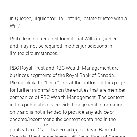
In Quebec, “liquidator”, in Ontario, “estate trustee with a
Will.”
Probate is not required for notarial Wills in Quebec,
and may not be required in other jurisdictions in
limited circumstances.
RBC Royal Trust and RBC Wealth Management are
business segments of the Royal Bank of Canada.
Please click the “Legal” link at the bottom of this page
for further information on the entities that are member
companies of RBC Wealth Management. The content
in this publication is provided for general information
only and is not intended to provide any advice or
endorse/recommend the content contained in the
TM
publication. ®/
Trademark(s) of Royal Bank of