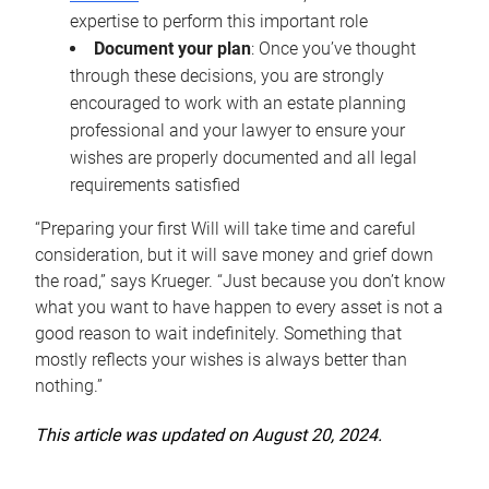
expertise to perform this important role
Document your plan
: Once you’ve thought
through these decisions, you are strongly
encouraged to work with an estate planning
professional and your lawyer to ensure your
wishes are properly documented and all legal
requirements satisfied
“Preparing your first Will will take time and careful
consideration, but it will save money and grief down
the road,” says Krueger. “Just because you don’t know
what you want to have happen to every asset is not a
good reason to wait indefinitely. Something that
mostly reflects your wishes is always better than
nothing.”
This article was updated on August 20, 2024.