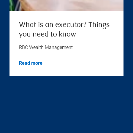
What is an executor? Things
you need to know
RBC Wealth Management
Read more