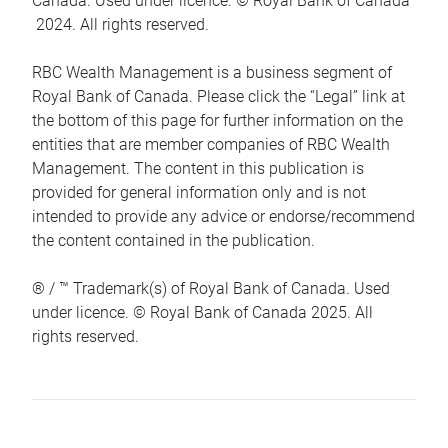
Canada. Used under licence. © Royal Bank of Canada
2024. All rights reserved.
RBC Wealth Management is a business segment of
Royal Bank of Canada. Please click the “Legal” link at
the bottom of this page for further information on the
entities that are member companies of RBC Wealth
Management. The content in this publication is
provided for general information only and is not
intended to provide any advice or endorse/recommend
the content contained in the publication.
® / ™ Trademark(s) of Royal Bank of Canada. Used
under licence. © Royal Bank of Canada 2025. All
rights reserved.