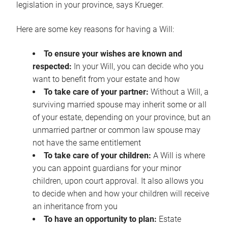
legislation in your province, says Krueger.
Here are some key reasons for having a Will:
To ensure your wishes are known and
respected:
In your Will, you can decide who you
want to benefit from your estate and how
To take care of your partner:
Without a Will, a
surviving married spouse may inherit some or all
of your estate, depending on your province, but an
unmarried partner or common law spouse may
not have the same entitlement
To take care of your children:
A Will is where
you can appoint guardians for your minor
children, upon court approval. It also allows you
to decide when and how your children will receive
an inheritance from you
To have an opportunity to plan:
Estate