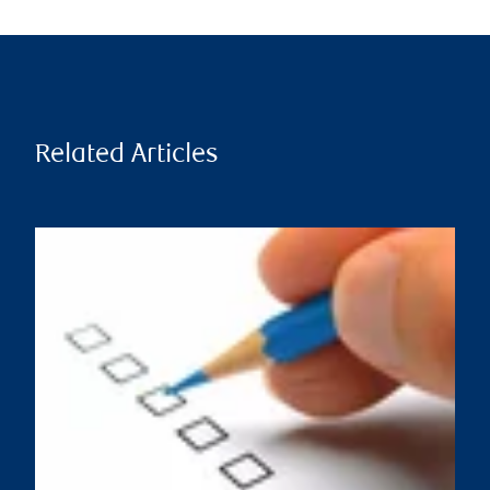
Related Articles