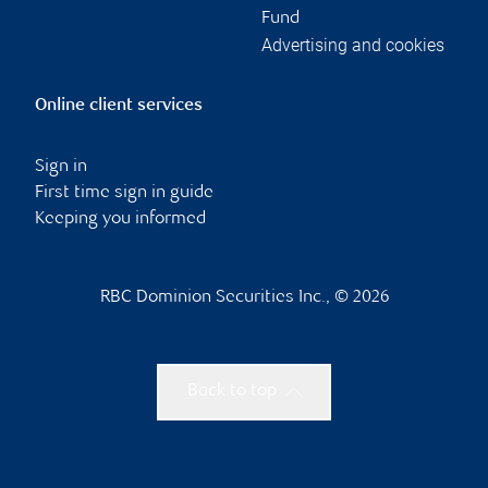
Fund
Advertising and cookies
Online client services
Sign in
First time sign in guide
Keeping you informed
RBC Dominion Securities Inc., © 2026
Back to top