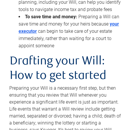
planning, including your Will, can help you identify
tools to navigate income tax and probate fees
To save time and money:
Preparing a Will can
save time and money for your heirs because
your
executor
can begin to take care of your estate
immediately, rather than waiting for a court to
appoint someone
Drafting your Will:
How to get started
Preparing your Will is a necessary first step, but then
ensuring that you review that Will whenever you
experience a significant life event is just as important.
Life events that warrant a Will review include getting
married, separated or divorced; having a child; death of
a beneficiary; winning the lottery or starting a
business, says Krueger. It’s best to review your Will