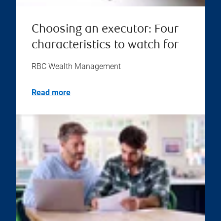
Choosing an executor: Four
characteristics to watch for
RBC Wealth Management
Read more