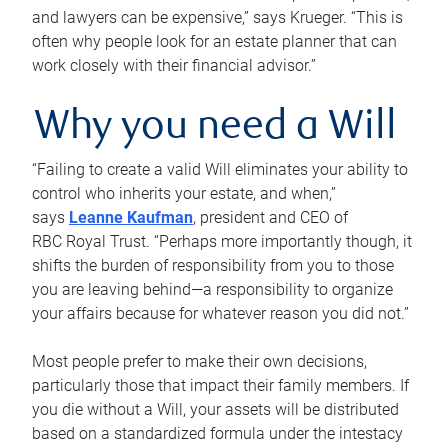
and lawyers can be expensive,” says Krueger. “This is
often why people look for an estate planner that can
work closely with their financial advisor.”
Why you need a Will
“Failing to create a valid Will eliminates your ability to
control who inherits your estate, and when,”
says
Leanne Kaufman
, president and CEO of
RBC Royal Trust. “Perhaps more importantly though, it
shifts the burden of responsibility from you to those
you are leaving behind—a responsibility to organize
your affairs because for whatever reason you did not.”
Most people prefer to make their own decisions,
particularly those that impact their family members. If
you die without a Will, your assets will be distributed
based on a standardized formula under the intestacy