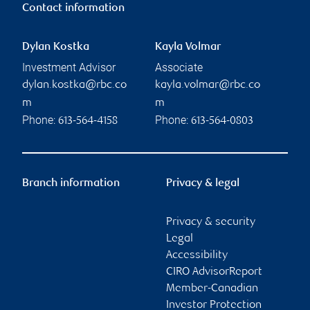
Contact information
Dylan Kostka
Kayla Volmar
Investment Advisor
Associate
dylan.kostka@rbc.co
kayla.volmar@rbc.co
m
m
Phone:
Phone:
613-564-4158
613-564-0803
Branch information
Privacy & legal
Privacy & security
Legal
Accessibility
CIRO AdvisorReport
Member-Canadian
Investor Protection