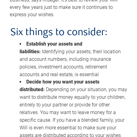
every few years just to make sure it continues to
express your wishes.
Six things to consider:
Establish your assets and
liabilities:
Identifying your assets, their location
and account numbers, including insurance
policies, investment accounts, retirement
accounts and real estate, is essential
Decide how you want your assets
distributed:
Depending on your situation, you may
want to distribute money equally to your children,
entirely to your partner or provide for other
relatives. You may want to leave money for a
specific cause. If you have a blended family, your
Will is even more essential to make sure your
assets are distributed according to your wishes