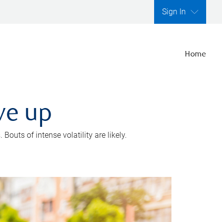
Sign In
Home
ve up
outs of intense volatility are likely.