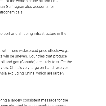
nt of the world’s crude oil and LNG
ian Gulf region also accounts for
petrochemicals.
o port and shipping infrastructure in the
, with more widespread price effects—e.g.,
ts will be uneven. Countries that produce
oil and gas (Canada) are likely to suffer the
r view. China’s very large on-hand reserves,
 Asia excluding China, which are largely
ering a largely consistent message for the
m very elevated levels through the second