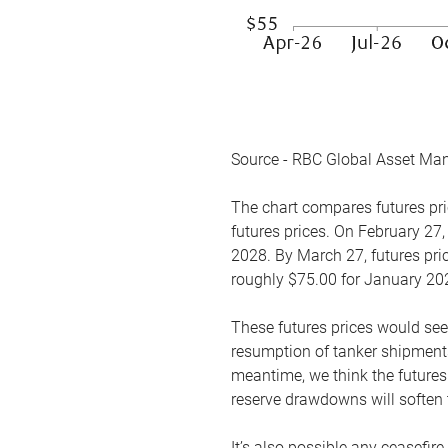
Source - RBC Global Asset Ma
The chart compares futures pric
futures prices. On February 27,
2028. By March 27, futures pric
roughly $75.00 for January 20
These futures prices would see
resumption of tanker shipments
meantime, we think the futures 
reserve drawdowns will soften 
It’s also possible any ceasefir