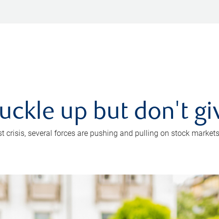
uckle up but don't gi
crisis, several forces are pushing and pulling on stock markets. B