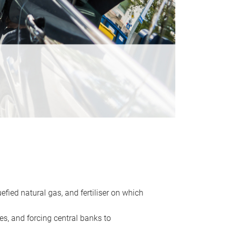
uefied natural gas, and fertiliser on which
es, and forcing central banks to