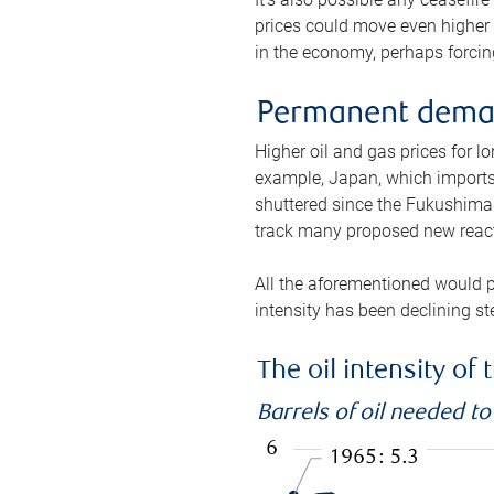
prices could move even higher 
in the economy, perhaps forcing
Permanent deman
Higher oil and gas prices for 
example, Japan, which imports 
shuttered since the Fukushima d
track many proposed new react
All the aforementioned would p
intensity has been declining st
The oil intensity o
Barrels of oil needed t