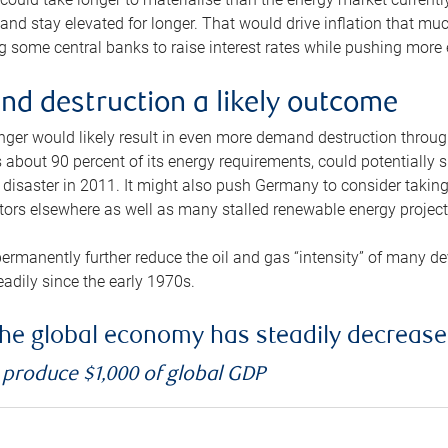
and stay elevated for longer. That would drive inflation that mu
 some central banks to raise interest rates while pushing more e
d destruction a likely outcome
longer would likely result in even more demand destruction throu
about 90 percent of its energy requirements, could potentially s
isaster in 2011. It might also push Germany to consider taking a
ors elsewhere as well as many stalled renewable energy project
ermanently further reduce the oil and gas “intensity” of many 
eadily since the early 1970s.
f the global economy has steadily decreas
o produce $1,000 of global GDP