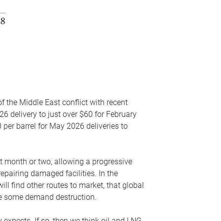
f the Middle East conflict with recent
26 delivery to just over $60 for February
 per barrel for May 2026 deliveries to
xt month or two, allowing a progressive
epairing damaged facilities. In the
l find other routes to market, that global
uce some demand destruction.
y expects. If so, then we think oil and LNG