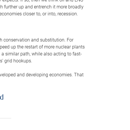
ch further up and entrench it more broadly
conomies closer to, or into, recession.
gh conservation and substitution. For
peed up the restart of more nuclear plants
 similar path, while also acting to fast-
s’ grid hookups.
developed and developing economies. That
ed