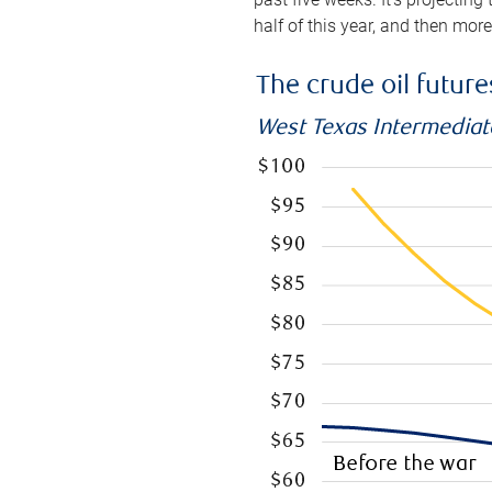
half of this year, and then mor
The crude oil futur
West Texas Intermediate