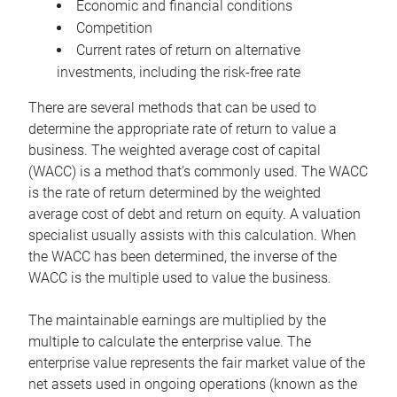
Economic and financial conditions
Competition
Current rates of return on alternative
investments, including the risk-free rate
There are several methods that can be used to
determine the appropriate rate of return to value a
business. The weighted average cost of capital
(WACC) is a method that’s commonly used. The WACC
is the rate of return determined by the weighted
average cost of debt and return on equity. A valuation
specialist usually assists with this calculation. When
the WACC has been determined, the inverse of the
WACC is the multiple used to value the business.
The maintainable earnings are multiplied by the
multiple to calculate the enterprise value. The
enterprise value represents the fair market value of the
net assets used in ongoing operations (known as the