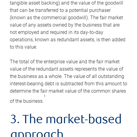
tangible asset backing) and the value of the goodwill
that can be transferred to a potential purchaser
(known as the commercial goodwill). The fair market
value of any assets owned by the business that are
not employed and required in its day-to-day
operations, known as redundant assets, is then added
to this value.
The total of the enterprise value and the fair market
value of the redundant assets represents the value of
the business as a whole. The value of all outstanding
interest-bearing debt is subtracted from this amount to
determine the fair market value of the common shares
1
of the business.
3. The market-based
approach