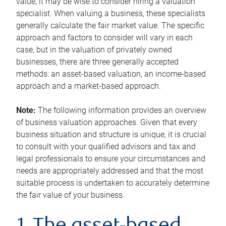
value, it may be wise to consider hiring a valuation
specialist. When valuing a business, these specialists
generally calculate the fair market value. The specific
approach and factors to consider will vary in each
case, but in the valuation of privately owned
businesses, there are three generally accepted
methods: an asset-based valuation, an income-based
approach and a market-based approach.
Note:
The following information provides an overview
of business valuation approaches. Given that every
business situation and structure is unique, it is crucial
to consult with your qualified advisors and tax and
legal professionals to ensure your circumstances and
needs are appropriately addressed and that the most
suitable process is undertaken to accurately determine
the fair value of your business.