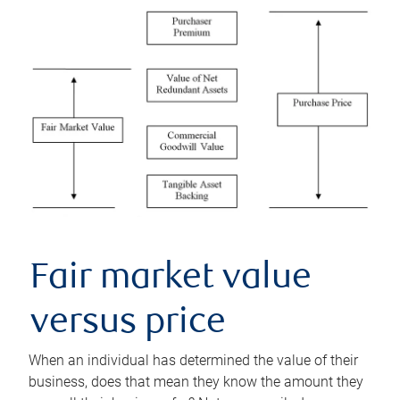
Fair market value
versus price
When an individual has determined the value of their
business, does that mean they know the amount they