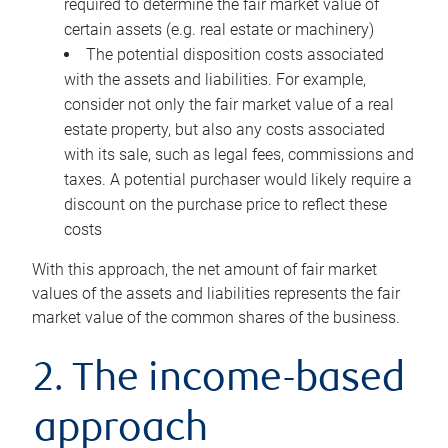
required to determine the fair market value of
certain assets (e.g. real estate or machinery)
The potential disposition costs associated
with the assets and liabilities. For example,
consider not only the fair market value of a real
estate property, but also any costs associated
with its sale, such as legal fees, commissions and
taxes. A potential purchaser would likely require a
discount on the purchase price to reflect these
costs
With this approach, the net amount of fair market
values of the assets and liabilities represents the fair
market value of the common shares of the business.
2. The income-based
approach