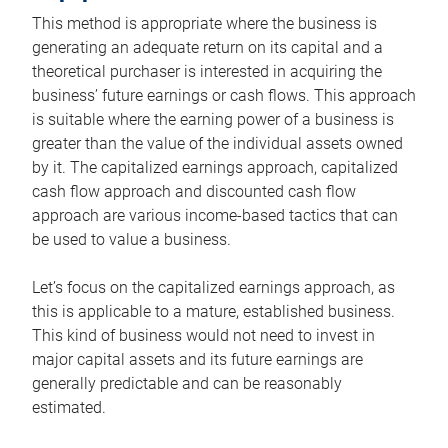
This method is appropriate where the business is
generating an adequate return on its capital and a
theoretical purchaser is interested in acquiring the
business’ future earnings or cash flows. This approach
is suitable where the earning power of a business is
greater than the value of the individual assets owned
by it. The capitalized earnings approach, capitalized
cash flow approach and discounted cash flow
approach are various income-based tactics that can
be used to value a business.
Let’s focus on the capitalized earnings approach, as
this is applicable to a mature, established business.
This kind of business would not need to invest in
major capital assets and its future earnings are
generally predictable and can be reasonably
estimated.