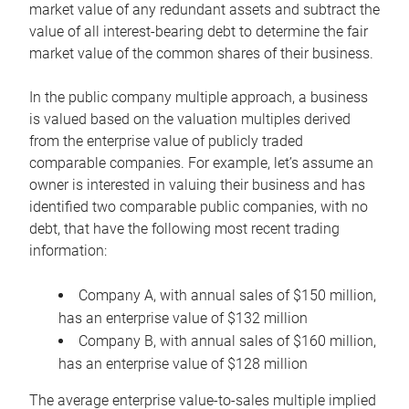
market value of any redundant assets and subtract the
value of all interest-bearing debt to determine the fair
market value of the common shares of their business.
In the public company multiple approach, a business
is valued based on the valuation multiples derived
from the enterprise value of publicly traded
comparable companies. For example, let’s assume an
owner is interested in valuing their business and has
identified two comparable public companies, with no
debt, that have the following most recent trading
information:
Company A, with annual sales of $150 million,
has an enterprise value of $132 million
Company B, with annual sales of $160 million,
has an enterprise value of $128 million
The average enterprise value-to-sales multiple implied