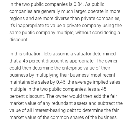
in the two public companies is 0.84. As public
companies are generally much larger, operate in more
regions and are more diverse than private companies,
it’s inappropriate to value a private company using the
same public company multiple, without considering a
discount.
In this situation, let’s assume a valuator determined
that a 45 percent discount is appropriate. The owner
could then determine the enterprise value of their
business by multiplying their business’ most recent
maintainable sales by 0.46, the average implied sales
multiple in the two public companies, less a 45
percent discount. The owner would then add the fair
market value of any redundant assets and subtract the
value of all interest-bearing debt to determine the fair
market value of the common shares of the business.