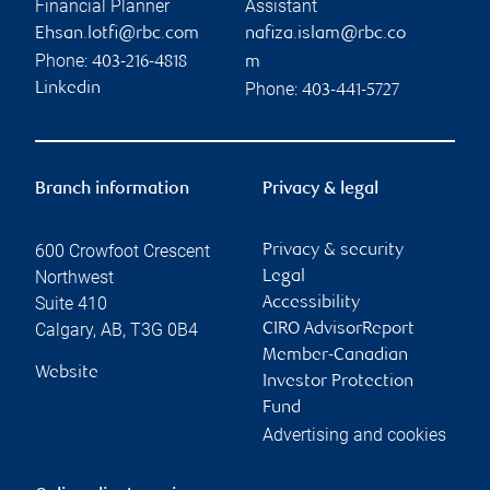
Financial Planner
Assistant
Ehsan.lotfi@rbc.com
nafiza.islam@rbc.co
Phone:
403-216-4818
m
Phone:
Linkedin
403-441-5727
Branch information
Privacy & legal
600 Crowfoot Crescent
Privacy & security
Northwest
Legal
Suite 410
Accessibility
Calgary
,
AB
,
T3G 0B4
CIRO AdvisorReport
Member-Canadian
Website
Investor Protection
Fund
Advertising and cookies