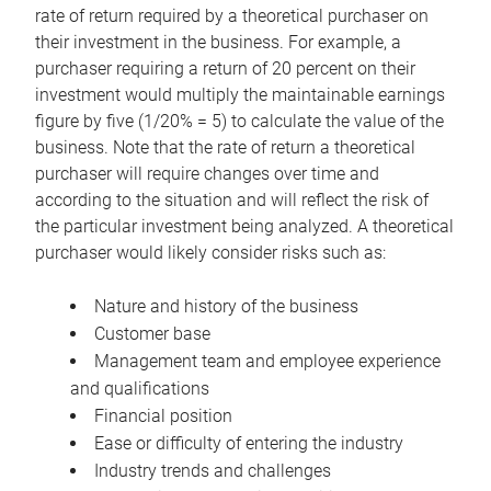
rate of return required by a theoretical purchaser on
their investment in the business. For example, a
purchaser requiring a return of 20 percent on their
investment would multiply the maintainable earnings
figure by five (1/20% = 5) to calculate the value of the
business. Note that the rate of return a theoretical
purchaser will require changes over time and
according to the situation and will reflect the risk of
the particular investment being analyzed. A theoretical
purchaser would likely consider risks such as:
Nature and history of the business
Customer base
Management team and employee experience
and qualifications
Financial position
Ease or difficulty of entering the industry
Industry trends and challenges