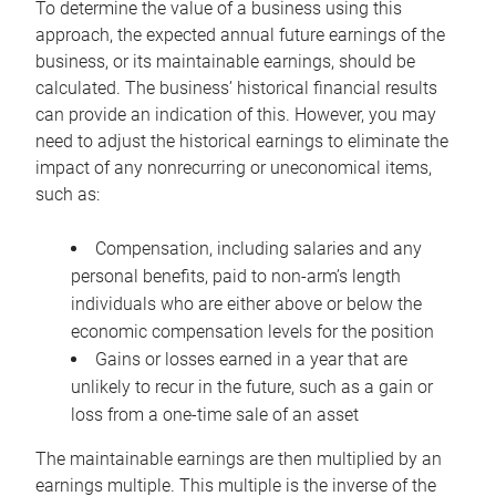
To determine the value of a business using this
approach, the expected annual future earnings of the
business, or its maintainable earnings, should be
calculated. The business’ historical financial results
can provide an indication of this. However, you may
need to adjust the historical earnings to eliminate the
impact of any nonrecurring or uneconomical items,
such as:
Compensation, including salaries and any
personal benefits, paid to non-arm’s length
individuals who are either above or below the
economic compensation levels for the position
Gains or losses earned in a year that are
unlikely to recur in the future, such as a gain or
loss from a one-time sale of an asset
The maintainable earnings are then multiplied by an
earnings multiple. This multiple is the inverse of the