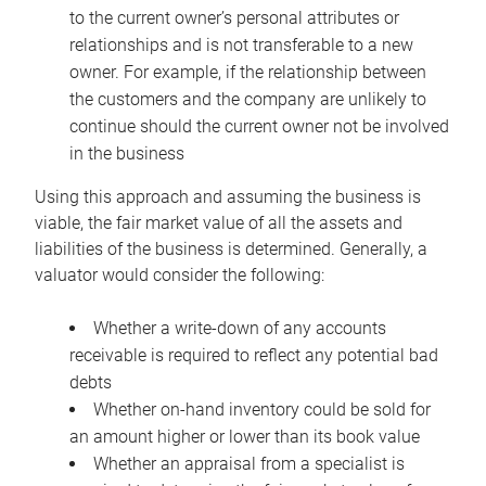
to the current owner’s personal attributes or
relationships and is not transferable to a new
owner. For example, if the relationship between
the customers and the company are unlikely to
continue should the current owner not be involved
in the business
Using this approach and assuming the business is
viable, the fair market value of all the assets and
liabilities of the business is determined. Generally, a
valuator would consider the following:
Whether a write-down of any accounts
receivable is required to reflect any potential bad
debts
Whether on-hand inventory could be sold for
an amount higher or lower than its book value
Whether an appraisal from a specialist is