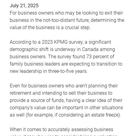
July 21, 2025
For business owners who may be looking to exit their
business in the not-too-distant future, determining the
value of the business is a crucial step.
According to a 2023 KPMG survey, a significant
demographic shift is underway in Canada among
business owners. The survey found 73 percent of
family business leaders are expecting to transition to
new leadership in three-to-five years.
Even for business owners who aren’t planning their
retirement and intending to sell their business to
provide a source of funds, having a clear idea of their
company’s value can be important in other situations
as well (for example, if considering an estate freeze).
When it comes to accurately assessing business