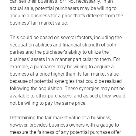
can sell their business for? Not necessarily. In an
actual sale, potential purchasers may be willing to
acquire a business for a price that’s different from the
business’ fair market value.
This could be based on several factors, including the
negotiation abilities and financial strength of both
parties and the purchaser’s ability to utilize the
business’ assets in a manner particular to them. For
example, a purchaser may be willing to acquire a
business at a price higher than its fair market value
because of potential synergies that could be realized
following the acquisition. These synergies may not be
available to other purchasers, and as such, they would
not be willing to pay the same price.
Determining the fair market value of a business,
however, provides business owners with a gauge to
measure the fairness of any potential purchase offer