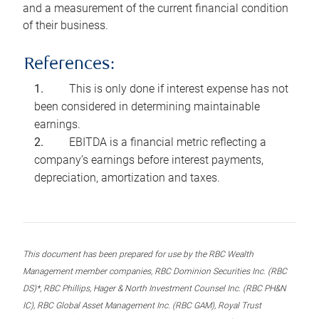
and a measurement of the current financial condition
of their business.
References:
This is only done if interest expense has not
been considered in determining maintainable
earnings.
EBITDA is a financial metric reflecting a
company’s earnings before interest payments,
depreciation, amortization and taxes.
This document has been prepared for use by the RBC Wealth
Management member companies, RBC Dominion Securities Inc. (RBC
DS)*, RBC Phillips, Hager & North Investment Counsel Inc. (RBC PH&N
IC), RBC Global Asset Management Inc. (RBC GAM), Royal Trust