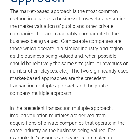
The market-based approach is the most common
method in a sale of a business. It uses data regarding
the market valuation of public and other private
companies that are reasonably comparable to the
business being valued. Comparable companies are
those which operate in a similar industry and region
as the business being valued and, when possible,
should be relatively the same size (similar revenues or
number of employees, etc.). The two significantly used
market-based approaches are the precedent
transaction multiple approach and the public
company multiple approach.
In the precedent transaction multiple approach,
implied valuation multiples are derived from
acquisitions of private companies that operate in the
same industry as the business being valued. For
example, let’s assume an owner is interested in