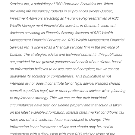
Services Inc., a subsidiary of RBC Dominion Securities Inc. When
providing life insurance products in all provinces except Quebec,
Investment Advisors are acting as Insurance Representatives of RBC
Wealth Management Financial Services Inc. In Quebec, Investment
Advisors are acting as Financial Security Advisors of RBC Wealth
Management Financial Services Inc. RBC Wealth Management Financial
Services Inc. is licensed as a financial services firm in the province of
Quebec. The strategies, advice and technical content in this publication
are provided for the general guidance and benefit of our clients, based
on information believed to be accurate and complete, but we cannot
guarantee its accuracy or completeness. This publication is not
intended as nor does it constitute tax or legal advice. Readers should
consult a qualified legal, tax or other professional advisor when planning
to implement a strategy. This will ensure that their individual
circumstances have been considered properly and that action is taken
on the latest available information. Interest rates, market conditions, tax
rules, and other investment factors are subject to change. This
information is not investment advice and should only be used in
conjunction with a discussion with your RBC advisor. None of the