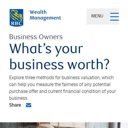
MENU
Business Owners
What’s your
business worth?
Explore three methods for business valuation, which
can help you measure the fairness of any potential
purchase offer and current financial condition of your
business.
Share