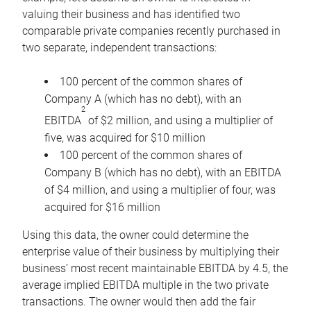
valuing their business and has identified two
comparable private companies recently purchased in
two separate, independent transactions:
100 percent of the common shares of
Company A (which has no debt), with an
2
EBITDA
of $2 million, and using a multiplier of
five, was acquired for $10 million
100 percent of the common shares of
Company B (which has no debt), with an EBITDA
of $4 million, and using a multiplier of four, was
acquired for $16 million
Using this data, the owner could determine the
enterprise value of their business by multiplying their
business’ most recent maintainable EBITDA by 4.5, the
average implied EBITDA multiple in the two private
transactions. The owner would then add the fair