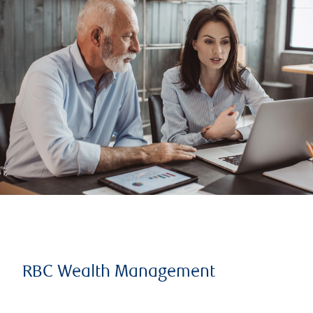
RBC Wealth Management