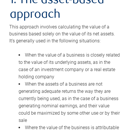
1. The asset-based
approach
This approach involves calculating the value of a
business based solely on the value of its net assets.
It’s generally used in the following situations:
When the value of a business is closely related
to the value of its underlying assets, as in the
case of an investment company or a real estate
holding company
When the assets of a business are not
generating adequate returns the way they are
currently being used, as in the case of a business
generating nominal earnings, and their value
could be maximized by some other use or by their
sale
Where the value of the business is attributable