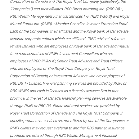
Corporation of Canada and The Royal Trust Company (collectively, the
“Companies”) and their affiliates, RBC Direct Investing Inc. (RBC DI) *,
RBC Wealth Management Financial Services Inc. (RBC WMFS) and Royal
Mutual Funds Inc. (RMFI). *Member-Canadian Investor Protection Fund.
Each of the Companies, their affiliates and the Royal Bank of Canada are
separate corporate entities which are affiliated. “RBC advisor” refers to
Private Bankers who are employees of Royal Bank of Canada and mutual
fund representatives of RMFI, Investment Counsellors who are
employees of RBC PH&N IC, Senior Trust Advisors and Trust Officers
who are employees of The Royal Trust Company or Royal Trust
Corporation of Canada, or Investment Advisors who are employees of
RBC DS. In Quebec, financial planning services are provided by RMFI or
RBC WMFS and each is licensed as a financial services firm in that
province. In the rest of Canada, financial planning services are available
through RMFI or RBC DS. Estate and trust services are provided by
Royal Trust Corporation of Canada and The Royal Trust Company. If
specific products or services are not offered by one of the Companies or
RMFI, clients may request a referral to another RBC partner. Insurance
products are offered through RBC Wealth Management Financial