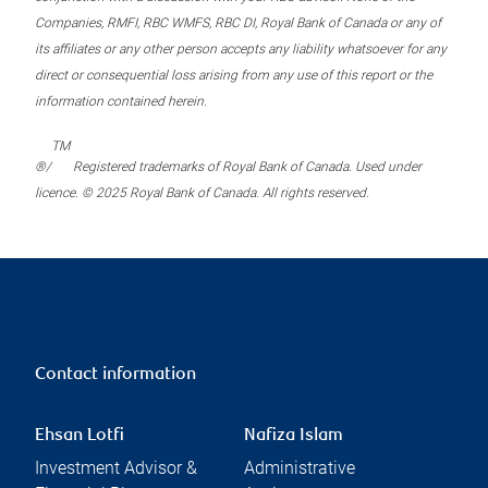
Companies, RMFI, RBC WMFS, RBC DI, Royal Bank of Canada or any of
its affiliates or any other person accepts any liability whatsoever for any
direct or consequential loss arising from any use of this report or the
information contained herein.
TM
®/
Registered trademarks of Royal Bank of Canada. Used under
licence. © 2025 Royal Bank of Canada. All rights reserved.
Contact information
Ehsan Lotfi
Nafiza Islam
Investment Advisor &
Administrative