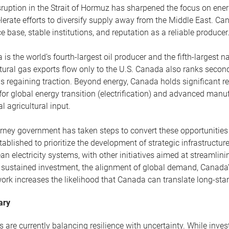
ruption in the Strait of Hormuz has sharpened the focus on ener
lerate efforts to diversify supply away from the Middle East. Cana
e base, stable institutions, and reputation as a reliable producer
is the world’s fourth-largest oil producer and the fifth-largest 
tural gas exports flow only to the U.S. Canada also ranks secon
s regaining traction. Beyond energy, Canada holds significant re
for global energy transition (electrification) and advanced manu
cal agricultural input.
ney government has taken steps to convert these opportunities i
ablished to prioritize the development of strategic infrastructure
an electricity systems, with other initiatives aimed at streamlin
e sustained investment, the alignment of global demand, Canada’
ork increases the likelihood that Canada can translate long-sta
ary
 are currently balancing resilience with uncertainty. While inve