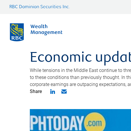
RBC Dominion Securities Inc.
Economic updat
While tensions in the Middle East continue to th
to these conditions than previously thought. In 
corporate earnings are outpacing expectations, 
Share