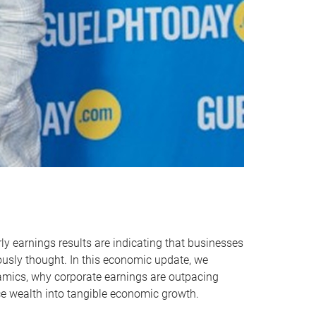
ly earnings results are indicating that businesses
usly thought. In this economic update, we
namics, why corporate earnings are outpacing
e wealth into tangible economic growth.