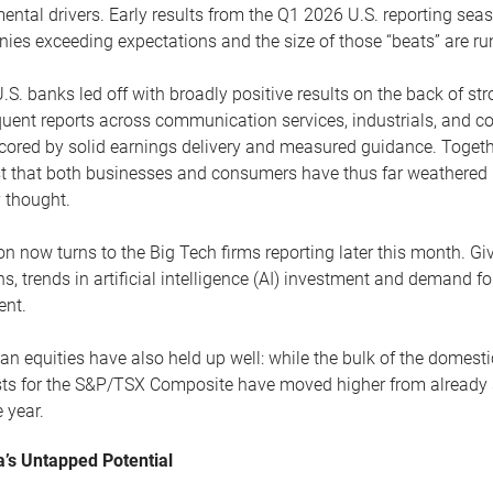
ntal drivers. Early results from the Q1 2026 U.S. reporting seas
es exceeding expectations and the size of those “beats” are run
.S. banks led off with broadly positive results on the back of s
uent reports across communication services, industrials, and c
ored by solid earnings delivery and measured guidance. Togethe
t that both businesses and consumers have thus far weathered re
ly thought.
on now turns to the Big Tech firms reporting later this month. Gi
ns, trends in artificial intelligence (AI) investment and demand 
ent.
n equities have also held up well: while the bulk of the domestic
sts for the S&P/TSX Composite have moved higher from already 
e year.
’s Untapped Potential