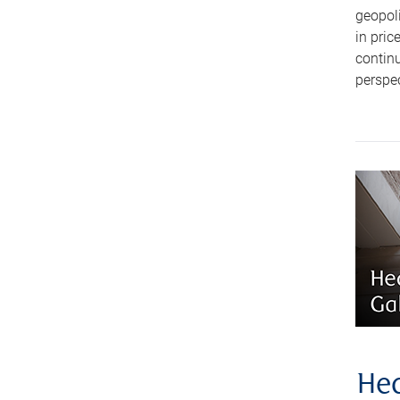
geopoli
in pric
continu
perspec
Hea