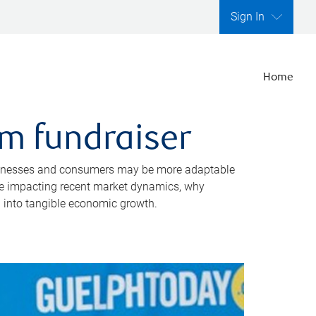
Sign In
Home
m fundraiser
 businesses and consumers may be more adaptable
are impacting recent market dynamics, why
 into tangible economic growth.