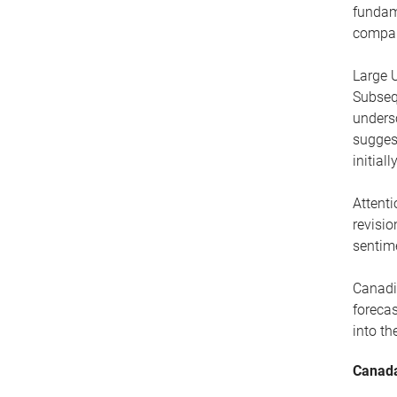
fundame
compani
Large U
Subseq
undersc
sugges
initial
Attenti
revisio
sentim
Canadia
foreca
into th
Canada