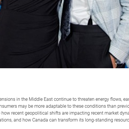
ensions in the Middle East continue to threaten energy flows, ear
nsumers may be more adaptable to these conditions than previo
e how recent geopolitical shifts are impacting recent market dy
ations, and how Canada can transform its long-standing resourc