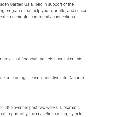
lden Garden Gala, held in support of the
ing programs that help youth, adults, and seniors
 create meaningful community connections.
mprove, but financial markets have taken this
ate on earnings season, and dive into Canada’s
ed little over the past two weeks. Diplomatic
ut importantly, the ceasefire has largely held.