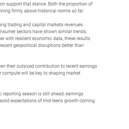
on support that stance. Both the proportion of
ning firmly above historical norms so far.
trong trading and capital markets revenues.
onsumer sectors have shown similar trends,
r with resilient economic data, these results
cent geopolitical disruptions better than
ven their outsized contribution to recent earnings
for compute will be key to shaping market
 reporting season is still ahead, earnings
solid expectations of mid-teens growth coming