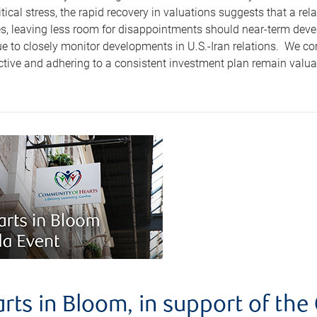
tical stress, the rapid recovery in valuations suggests that a re
es, leaving less room for disappointments should near-term devel
e to closely monitor developments in U.S.-Iran relations. We co
tive and adhering to a consistent investment plan remain valuab
rts in Bloom, in support of th