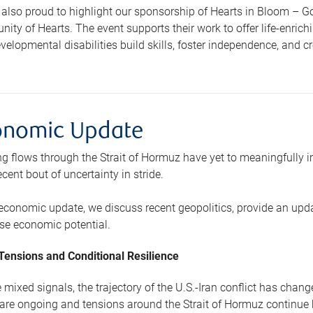
also proud to highlight our sponsorship of Hearts in Bloom – Go
ty of Hearts. The event supports their work to offer life-enrich
velopmental disabilities build skills, foster independence, and
onomic Update
g flows through the Strait of Hormuz have yet to meaningfully i
cent bout of uncertainty in stride.
 economic update, we discuss recent geopolitics, provide an upd
e economic potential.
 Tensions and Conditional Resilience
 mixed signals, the trajectory of the U.S.-Iran conflict has chang
 are ongoing and tensions around the Strait of Hormuz continue b