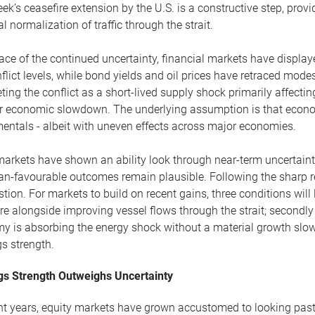
ek’s ceasefire extension by the U.S. is a constructive step, prov
l normalization of traffic through the strait.
face of the continued uncertainty, financial markets have displa
flict levels, while bond yields and oil prices have retraced mode
eting the conflict as a short-lived supply shock primarily affectin
r economic slowdown. The underlying assumption is that econo
entals - albeit with uneven effects across major economies.
arkets have shown an ability look through near-term uncertainty
an-favourable outcomes remain plausible. Following the sharp r
stion. For markets to build on recent gains, three conditions will li
re alongside improving vessel flows through the strait; secondl
y is absorbing the energy shock without a material growth slowd
s strength.
gs Strength Outweighs Uncertainty
ent years, equity markets have grown accustomed to looking pas