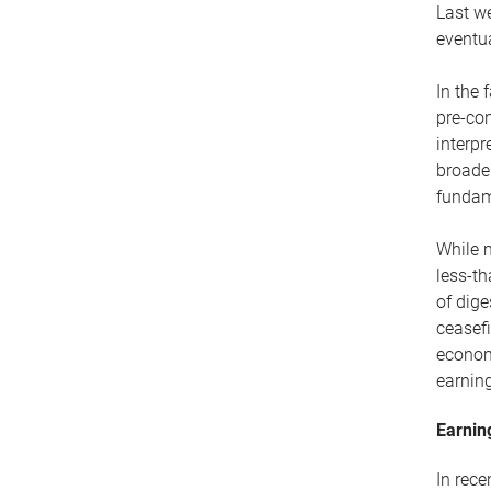
Last we
eventua
In the 
pre-con
interpr
broade
fundam
While m
less-th
of dige
ceasefi
econom
earning
Earnin
In rec