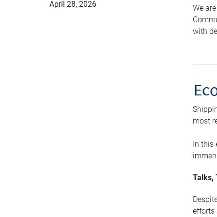
April 28, 2026
We are 
Communi
with de
Ec
Shippin
most re
In this
immens
Talks,
Despite
efforts