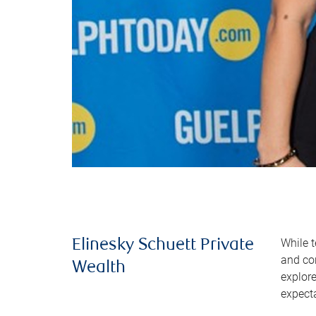
While t
Elinesky Schuett Private
and co
Wealth
explor
expect