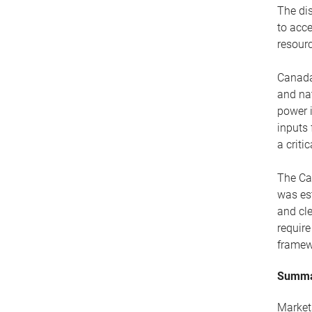
The dis
to acce
resourc
Canada 
and na
power i
inputs 
a criti
The Car
was est
and cle
requir
framew
Summ
Markets