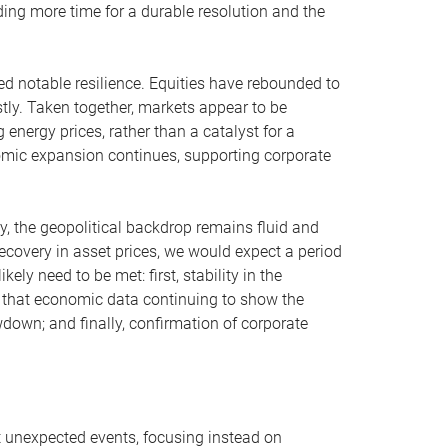
iding more time for a durable resolution and the
yed notable resilience. Equities have rebounded to
stly. Taken together, markets appear to be
g energy prices, rather than a catalyst for a
mic expansion continues, supporting corporate
, the geopolitical backdrop remains fluid and
ecovery in asset prices, we would expect a period
kely need to be met: first, stability in the
y that economic data continuing to show the
own; and finally, confirmation of corporate
t unexpected events, focusing instead on