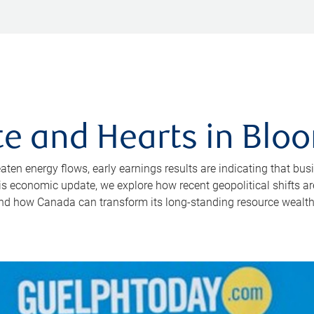
e and Hearts in Bloo
reaten energy flows, early earnings results are indicating that
this economic update, we explore how recent geopolitical shifts 
and how Canada can transform its long-standing resource wealth