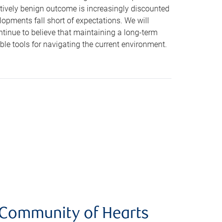
latively benign outcome is increasingly discounted
opments fall short of expectations. We will
ntinue to believe that maintaining a long-term
le tools for navigating the current environment.
e Community of Hearts