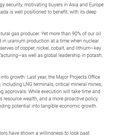
gy security, motivating buyers in Asia and Europe
da is well positioned to benefit, with its deep
.
natural gas producer. Yet more than 90% of our oil
d in uranium production at a time when nuclear
serves of copper, nickel, cobalt, and lithium—key
facturing—as well as global leadership in potash,
nto growth. Last year, the Major Projects Office
, including LNG terminals, critical mineral mines,
ing approvals. While execution will take time and
s resource wealth, and a more proactive policy
nding potential into tangible economic growth.
stors have shown a willingness to look past