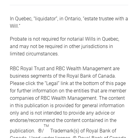
In Quebec, “liquidator”, in Ontario, “estate trustee with a
Will.”
Probate is not required for notarial Wills in Quebec,
and may not be required in other jurisdictions in
limited circumstances.
RBC Royal Trust and RBC Wealth Management are
business segments of the Royal Bank of Canada.
Please click the “Legal” link at the bottom of this page
for further information on the entities that are member
companies of RBC Wealth Management. The content
in this publication is provided for general information
only and is not intended to provide any advice or
endorse/recommend the content contained in the
TM
publication. ®/
Trademark(s) of Royal Bank of