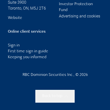
Suite 3900
Investor Protection
Toronto
,
ON
,
M5J 2T6
Fund
Advertising and cookies
Website
Online client services
Sign in
First time sign in guide
Keeping you informed
RBC Dominion Securities Inc., © 2026
Back to top