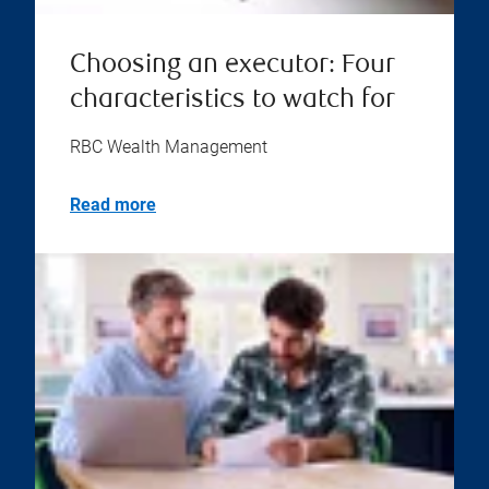
Choosing an executor: Four
characteristics to watch for
RBC Wealth Management
Read more