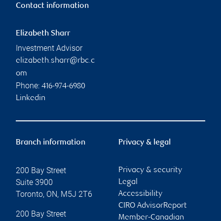
Contact information
Elizabeth Sharr
Investment Advisor
elizabeth.sharr@rbc.c
om
Phone:
416-974-6980
Linkedin
Branch information
Privacy & legal
200 Bay Street
Privacy & security
Suite 3900
Legal
Toronto
,
ON
,
M5J 2T6
Accessibility
CIRO AdvisorReport
200 Bay Street
Member-Canadian