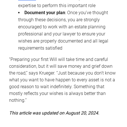
expertise to perform this important role
Document your plan
: Once you’ve thought
through these decisions, you are strongly
encouraged to work with an estate planning
professional and your lawyer to ensure your
wishes are properly documented and all legal
requirements satisfied
“Preparing your first Will will take time and careful
consideration, but it will save money and grief down
the road,” says Krueger. “Just because you don’t know
what you want to have happen to every asset is not a
good reason to wait indefinitely. Something that
mostly reflects your wishes is always better than
nothing.”
This article was updated on August 20, 2024.