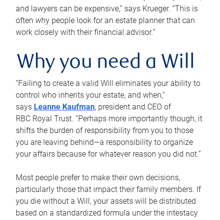
and lawyers can be expensive,” says Krueger. “This is
often why people look for an estate planner that can
work closely with their financial advisor.”
Why you need a Will
“Failing to create a valid Will eliminates your ability to
control who inherits your estate, and when,”
says
Leanne Kaufman
, president and CEO of
RBC Royal Trust. “Perhaps more importantly though, it
shifts the burden of responsibility from you to those
you are leaving behind—a responsibility to organize
your affairs because for whatever reason you did not.”
Most people prefer to make their own decisions,
particularly those that impact their family members. If
you die without a Will, your assets will be distributed
based on a standardized formula under the intestacy