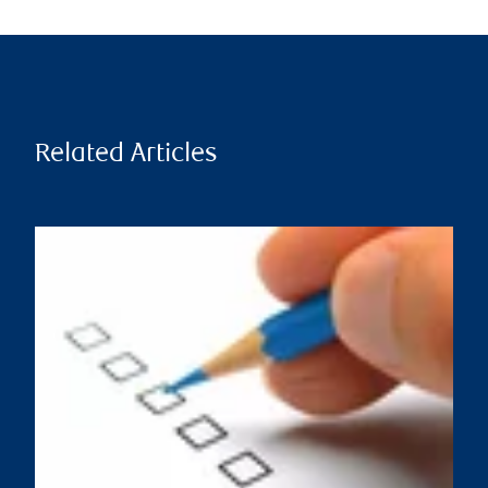
Related Articles