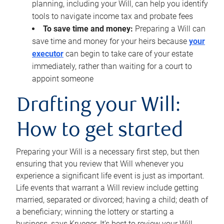
planning, including your Will, can help you identify
tools to navigate income tax and probate fees
To save time and money:
Preparing a Will can
save time and money for your heirs because
your
executor
can begin to take care of your estate
immediately, rather than waiting for a court to
appoint someone
Drafting your Will:
How to get started
Preparing your Will is a necessary first step, but then
ensuring that you review that Will whenever you
experience a significant life event is just as important.
Life events that warrant a Will review include getting
married, separated or divorced; having a child; death of
a beneficiary; winning the lottery or starting a
business, says Krueger. It’s best to review your Will