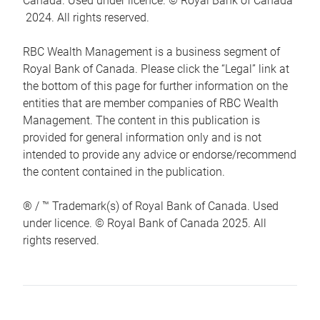
Canada. Used under licence. © Royal Bank of Canada
2024. All rights reserved.
RBC Wealth Management is a business segment of
Royal Bank of Canada. Please click the “Legal” link at
the bottom of this page for further information on the
entities that are member companies of RBC Wealth
Management. The content in this publication is
provided for general information only and is not
intended to provide any advice or endorse/recommend
the content contained in the publication.
® / ™ Trademark(s) of Royal Bank of Canada. Used
under licence. © Royal Bank of Canada 2025. All
rights reserved.