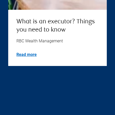
What is an executor? Things
you need to know
RBC Wealth Management
Read more