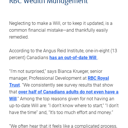
RBC Wealth Management
Neglecting to make a Will, or to keep it updated, is a
common financial mistake—and thankfully easily
remedied.
According to the Angus Reid Institute, one-in-eight (13
percent) Canadians
has an out-of-date Will
.
“I’m not surprised,” says Bianca Krueger, senior
manager, Professional Development at
RBC Royal
Trust
. “We consistently see survey results that show
that
over half of Canadians adults do not even have a
Will
.” Among the top reasons given for not having an
up-to-date Will are: “I don’t know where to start,” “I don’t
have the time” and, “It’s too much effort and money.”
“We often hear that it feels like a complicated process,