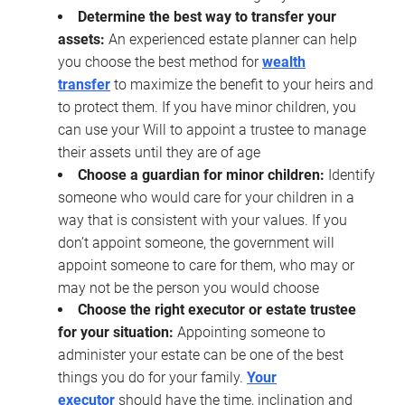
Determine the best way to transfer your
assets:
An experienced estate planner can help
you choose the best method for
wealth
transfer
to maximize the benefit to your heirs and
to protect them. If you have minor children, you
can use your Will to appoint a trustee to manage
their assets until they are of age
Choose a guardian for minor children:
Identify
someone who would care for your children in a
way that is consistent with your values. If you
don’t appoint someone, the government will
appoint someone to care for them, who may or
may not be the person you would choose
Choose the right executor or estate trustee
for your situation:
Appointing someone to
administer your estate can be one of the best
things you do for your family.
Your
executor
should have the time, inclination and