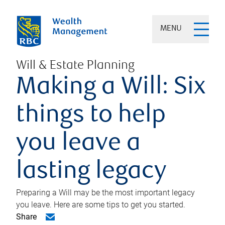
MENU
Will & Estate Planning
Making a Will: Six
things to help
you leave a
lasting legacy
Preparing a Will may be the most important legacy
you leave. Here are some tips to get you started.
Share