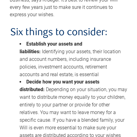
every few years just to make sure it continues to
express your wishes.
Six things to consider:
Establish your assets and
liabilities:
Identifying your assets, their location
and account numbers, including insurance
policies, investment accounts, retirement
accounts and real estate, is essential
Decide how you want your assets
distributed:
Depending on your situation, you may
want to distribute money equally to your children,
entirely to your partner or provide for other
relatives. You may want to leave money for a
specific cause. If you have a blended family, your
Will is even more essential to make sure your
assets are distributed according to your wishes