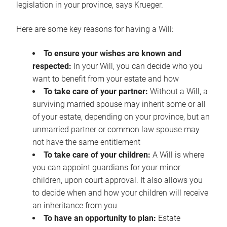
legislation in your province, says Krueger.
Here are some key reasons for having a Will:
To ensure your wishes are known and
respected:
In your Will, you can decide who you
want to benefit from your estate and how
To take care of your partner:
Without a Will, a
surviving married spouse may inherit some or all
of your estate, depending on your province, but an
unmarried partner or common law spouse may
not have the same entitlement
To take care of your children:
A Will is where
you can appoint guardians for your minor
children, upon court approval. It also allows you
to decide when and how your children will receive
an inheritance from you
To have an opportunity to plan:
Estate