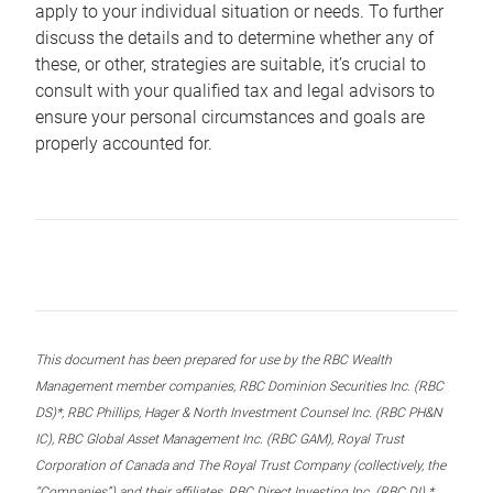
apply to your individual situation or needs. To further
discuss the details and to determine whether any of
these, or other, strategies are suitable, it’s crucial to
consult with your qualified tax and legal advisors to
ensure your personal circumstances and goals are
properly accounted for.
This document has been prepared for use by the RBC Wealth
Management member companies, RBC Dominion Securities Inc. (RBC
DS)*, RBC Phillips, Hager & North Investment Counsel Inc. (RBC PH&N
IC), RBC Global Asset Management Inc. (RBC GAM), Royal Trust
Corporation of Canada and The Royal Trust Company (collectively, the
“Companies”) and their affiliates, RBC Direct Investing Inc. (RBC DI) *,