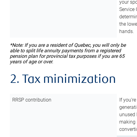
your sp
Service 
determin
the lowe
hands.
*Note: If you are a resident of Quebec, you will only be
able to split life annuity payments from a registered
pension plan for provincial tax purposes if you are 65
years of age or over.
2. Tax minimization
RRSP contribution
If you’re
generat
unused 
making a
converti