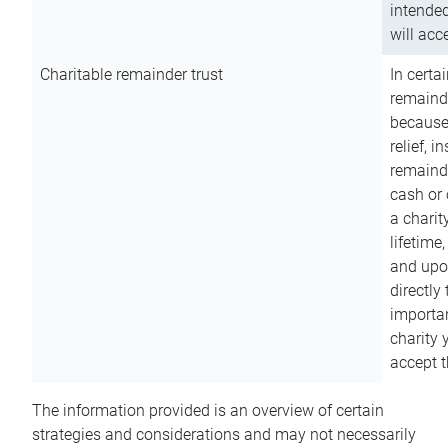
intended
will acce
Charitable remainder trust
In certa
remainde
because
relief, 
remainde
cash or 
a charit
lifetime
and upon
directly
importan
charity 
accept t
The information provided is an overview of certain
strategies and considerations and may not necessarily