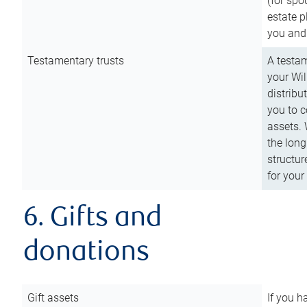
(for spo
estate p
you and
Testamentary trusts
A testam
your Wil
distribu
you to c
assets. 
the long
structur
for your
6. Gifts and
donations
Gift assets
If you h