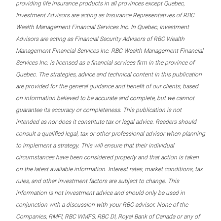
providing life insurance products in all provinces except Quebec,
Investment Advisors are acting as Insurance Representatives of RBC
Wealth Management Financial Services Inc. In Quebec, Investment
Advisors are acting as Financial Security Advisors of RBC Wealth
Management Financial Services Inc. RBC Wealth Management Financial
Services Inc. is licensed as a financial services firm in the province of
Quebec. The strategies, advice and technical content in this publication
are provided for the general guidance and benefit of our clients, based
on information believed to be accurate and complete, but we cannot
guarantee its accuracy or completeness. This publication is not
intended as nor does it constitute tax or legal advice. Readers should
consult a qualified legal, tax or other professional advisor when planning
to implement a strategy. This will ensure that their individual
circumstances have been considered properly and that action is taken
on the latest available information. Interest rates, market conditions, tax
rules, and other investment factors are subject to change. This
information is not investment advice and should only be used in
conjunction with a discussion with your RBC advisor. None of the
Companies, RMFI, RBC WMFS, RBC DI, Royal Bank of Canada or any of