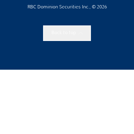
RBC Dominion Securities Inc., © 2026
Back to top