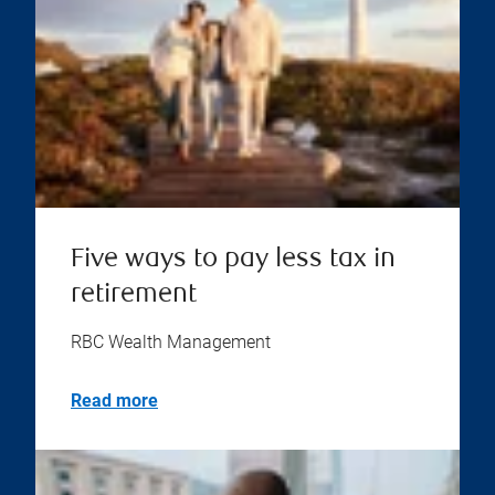
Five ways to pay less tax in
retirement
RBC Wealth Management
Read more