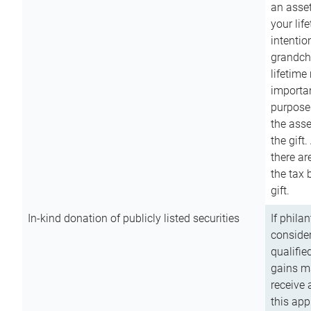
an asset
your lif
intention
grandchi
lifetime
importan
purpose
the asse
the gift.
there ar
the tax 
gift.
In-kind donation of publicly listed securities
If phila
consider
qualifie
gains m
receive 
this app