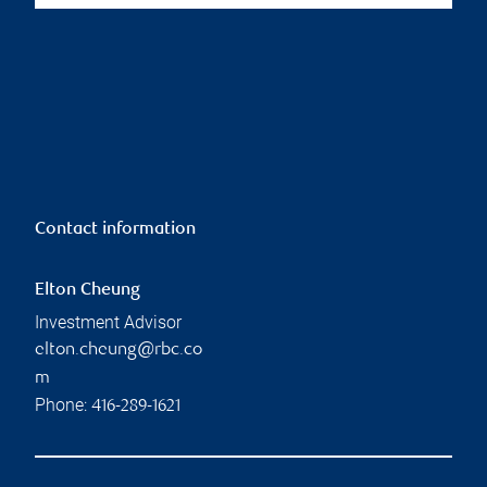
Contact information
Elton Cheung
Investment Advisor
elton.cheung@rbc.co
m
Phone:
416-289-1621