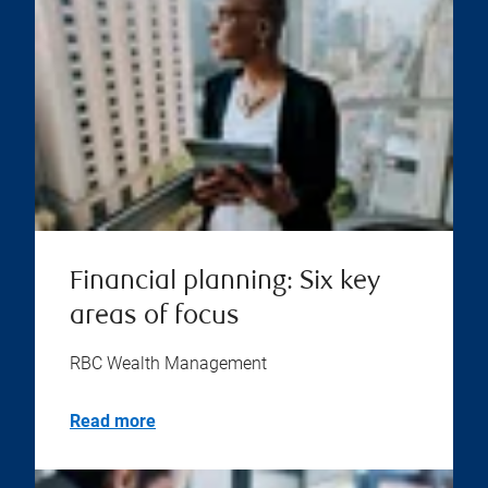
Financial planning: Six key
areas of focus
RBC Wealth Management
Read more