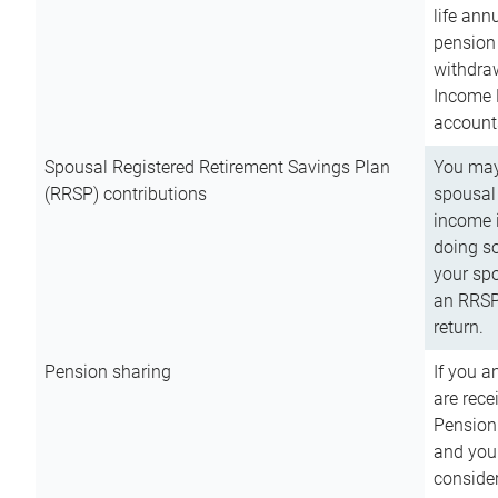
life ann
pension 
withdra
Income 
account
Spousal Registered Retirement Savings Plan
You may
(RRSP) contributions
spousal 
income i
doing so
your spo
an RRSP 
return.
Pension sharing
If you a
are rece
Pension
and you 
consider