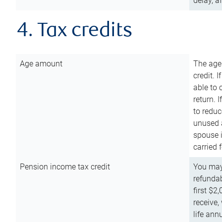
delay, a
4. Tax credits
Age amount
The age
credit. 
able to 
return. 
to reduc
unused 
spouse i
carried 
Pension income tax credit
You may 
refundab
first $2
receive,
life ann