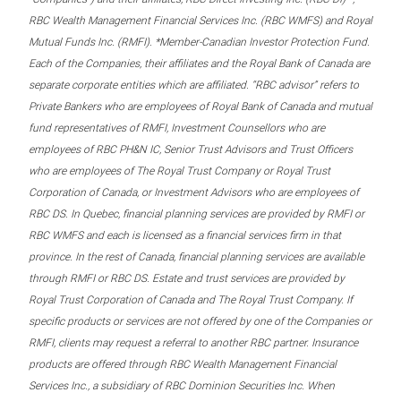
RBC Wealth Management Financial Services Inc. (RBC WMFS) and Royal
Mutual Funds Inc. (RMFI). *Member-Canadian Investor Protection Fund.
Each of the Companies, their affiliates and the Royal Bank of Canada are
separate corporate entities which are affiliated. “RBC advisor” refers to
Private Bankers who are employees of Royal Bank of Canada and mutual
fund representatives of RMFI, Investment Counsellors who are
employees of RBC PH&N IC, Senior Trust Advisors and Trust Officers
who are employees of The Royal Trust Company or Royal Trust
Corporation of Canada, or Investment Advisors who are employees of
RBC DS. In Quebec, financial planning services are provided by RMFI or
RBC WMFS and each is licensed as a financial services firm in that
province. In the rest of Canada, financial planning services are available
through RMFI or RBC DS. Estate and trust services are provided by
Royal Trust Corporation of Canada and The Royal Trust Company. If
specific products or services are not offered by one of the Companies or
RMFI, clients may request a referral to another RBC partner. Insurance
products are offered through RBC Wealth Management Financial
Services Inc., a subsidiary of RBC Dominion Securities Inc. When