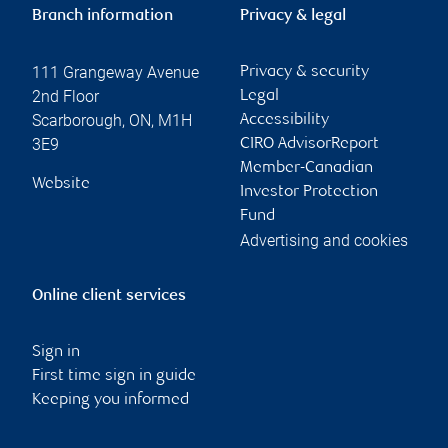
Branch information
Privacy & legal
111 Grangeway Avenue
Privacy & security
2nd Floor
Legal
Scarborough
,
ON
,
M1H
Accessibility
3E9
CIRO AdvisorReport
Member-Canadian
Website
Investor Protection
Fund
Advertising and cookies
Online client services
Sign in
First time sign in guide
Keeping you informed