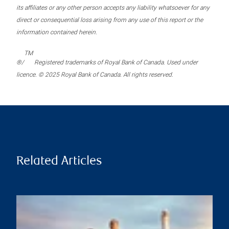
its affiliates or any other person accepts any liability whatsoever for any
direct or consequential loss arising from any use of this report or the
information contained herein.
TM
®/
Registered trademarks of Royal Bank of Canada. Used under
licence. © 2025 Royal Bank of Canada. All rights reserved.
Related Articles