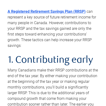
A Registered Retirement Savings Plan (RRSP)
can
represent a key source of future retirement income for
many people in Canada. However, contributions to
your RRSP and the tax savings gained are only the
first steps toward enhancing your contributions’
growth. These tactics can help increase your RRSP
savings:
1. Contributing early
Many Canadians make their RRSP contributions at the
end of the tax year. By either making your contribution
at the beginning of the tax year or making regular
monthly contributions, you’ll build a significantly
larger RRSP. This is due to the additional years of
compound growth that come from making your
contribution sooner rather than later. The earlier you