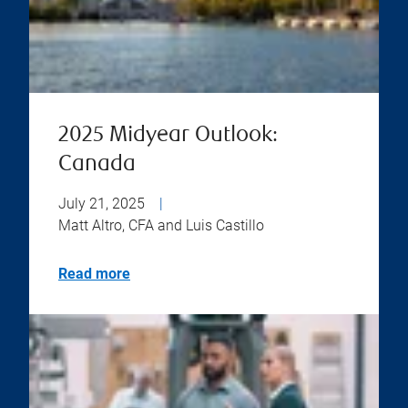
2025 Midyear Outlook:
Canada
July 21, 2025
|
Matt Altro, CFA and Luis Castillo
Read more