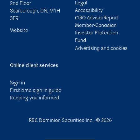
2nd Floor
Legal
Scarborough
,
ON
,
M1H
Accessibility
3E9
CIRO AdvisorReport
Member-Canadian
Website
Investor Protection
Fund
Advertising and cookies
Online client services
Sign in
First time sign in guide
Keeping you informed
RBC Dominion Securities Inc., © 2026