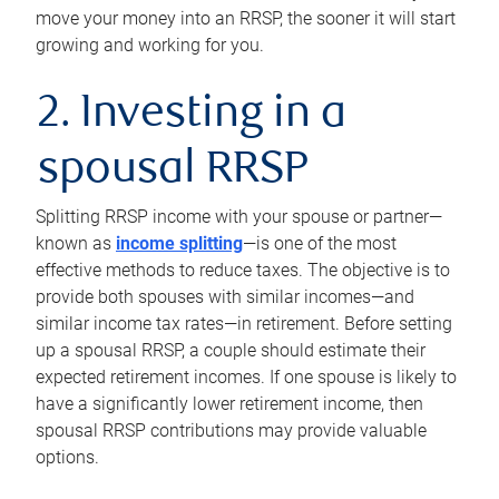
move your money into an RRSP, the sooner it will start
growing and working for you.
2. Investing in a
spousal RRSP
Splitting RRSP income with your spouse or partner—
known as
income splitting
—is one of the most
effective methods to reduce taxes. The objective is to
provide both spouses with similar incomes—and
similar income tax rates—in retirement. Before setting
up a spousal RRSP, a couple should estimate their
expected retirement incomes. If one spouse is likely to
have a significantly lower retirement income, then
spousal RRSP contributions may provide valuable
options.