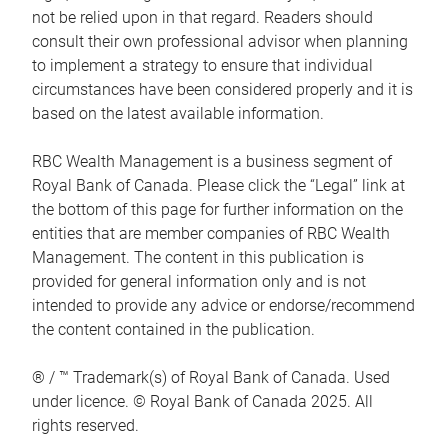
not be relied upon in that regard. Readers should
consult their own professional advisor when planning
to implement a strategy to ensure that individual
circumstances have been considered properly and it is
based on the latest available information.
RBC Wealth Management is a business segment of
Royal Bank of Canada. Please click the “Legal” link at
the bottom of this page for further information on the
entities that are member companies of RBC Wealth
Management. The content in this publication is
provided for general information only and is not
intended to provide any advice or endorse/recommend
the content contained in the publication.
® / ™ Trademark(s) of Royal Bank of Canada. Used
under licence. © Royal Bank of Canada 2025. All
rights reserved.