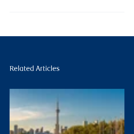
Related Articles