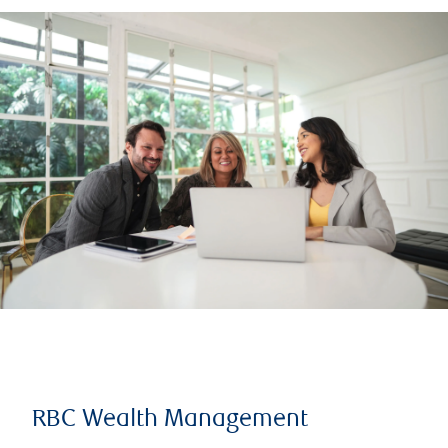
RBC Wealth Management