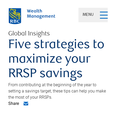
MENU
Global Insights
Five strategies to
maximize your
RRSP savings
From contributing at the beginning of the year to
setting a savings target, these tips can help you make
the most of your RRSPs.
Share