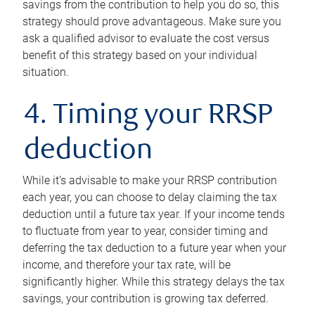
savings from the contribution to help you do so, this
strategy should prove advantageous. Make sure you
ask a qualified advisor to evaluate the cost versus
benefit of this strategy based on your individual
situation.
4. Timing your RRSP
deduction
While it’s advisable to make your RRSP contribution
each year, you can choose to delay claiming the tax
deduction until a future tax year. If your income tends
to fluctuate from year to year, consider timing and
deferring the tax deduction to a future year when your
income, and therefore your tax rate, will be
significantly higher. While this strategy delays the tax
savings, your contribution is growing tax deferred.