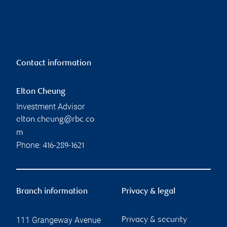
Contact information
Elton Cheung
Investment Advisor
elton.cheung@rbc.co
m
Phone:
416-289-1621
Branch information
Privacy & legal
111 Grangeway Avenue
Privacy & security