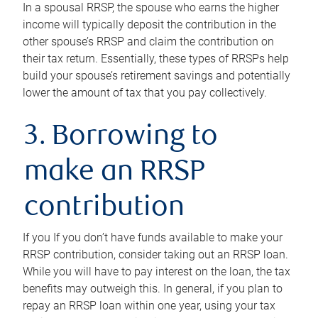
In a spousal RRSP, the spouse who earns the higher
income will typically deposit the contribution in the
other spouse’s RRSP and claim the contribution on
their tax return. Essentially, these types of RRSPs help
build your spouse’s retirement savings and potentially
lower the amount of tax that you pay collectively.
3. Borrowing to
make an RRSP
contribution
If you If you don’t have funds available to make your
RRSP contribution, consider taking out an RRSP loan.
While you will have to pay interest on the loan, the tax
benefits may outweigh this. In general, if you plan to
repay an RRSP loan within one year, using your tax