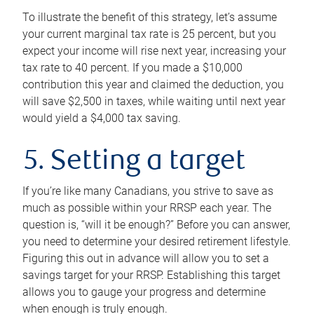
To illustrate the benefit of this strategy, let’s assume
your current marginal tax rate is 25 percent, but you
expect your income will rise next year, increasing your
tax rate to 40 percent. If you made a $10,000
contribution this year and claimed the deduction, you
will save $2,500 in taxes, while waiting until next year
would yield a $4,000 tax saving.
5. Setting a target
If you’re like many Canadians, you strive to save as
much as possible within your RRSP each year. The
question is, “will it be enough?” Before you can answer,
you need to determine your desired retirement lifestyle.
Figuring this out in advance will allow you to set a
savings target for your RRSP. Establishing this target
allows you to gauge your progress and determine
when enough is truly enough.