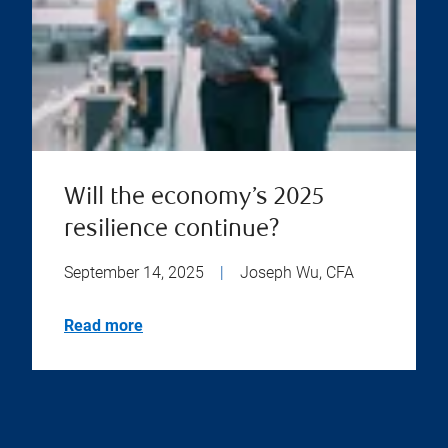
Will the economy’s 2025
resilience continue?
September 14, 2025
|
Joseph Wu, CFA
Read more