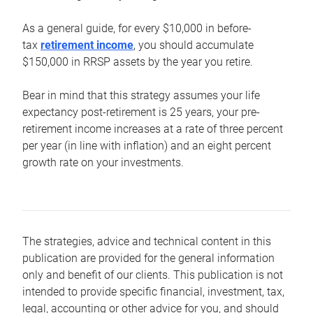
As a general guide, for every $10,000 in before-
tax
retirement income
, you should accumulate
$150,000 in RRSP assets by the year you retire.
Bear in mind that this strategy assumes your life
expectancy post-retirement is 25 years, your pre-
retirement income increases at a rate of three percent
per year (in line with inflation) and an eight percent
growth rate on your investments.
The strategies, advice and technical content in this
publication are provided for the general information
only and benefit of our clients. This publication is not
intended to provide specific financial, investment, tax,
legal, accounting or other advice for you, and should