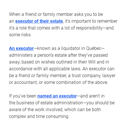
When a friend or family member asks you to be
an
executor of their estate
, it’s important to remember
it’s a role that comes with a lot of responsibility—and
some risks.
An executor
—known as a liquidator in Québec—
administers a person’s estate after they’ve passed
away, based on wishes outlined in their Will and in
accordance with all applicable laws. An executor can
be a friend or family member, a trust company, lawyer
or accountant, or some combination of the above.
If you’ve been
named an executor
—and aren’t in
the business of estate administration—you should be
aware of the work involved, which can be both
complex and time consuming.