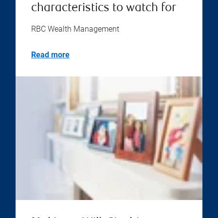
characteristics to watch for
RBC Wealth Management
Read more