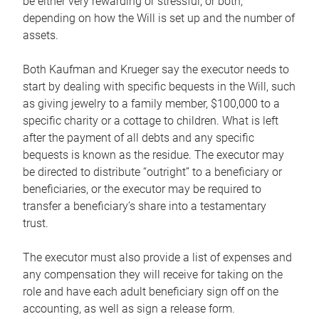
be either very rewarding or stressful, or both,
depending on how the Will is set up and the number of
assets.
Both Kaufman and Krueger say the executor needs to
start by dealing with specific bequests in the Will, such
as giving jewelry to a family member, $100,000 to a
specific charity or a cottage to children. What is left
after the payment of all debts and any specific
bequests is known as the residue. The executor may
be directed to distribute “outright” to a beneficiary or
beneficiaries, or the executor may be required to
transfer a beneficiary’s share into a testamentary
trust.
The executor must also provide a list of expenses and
any compensation they will receive for taking on the
role and have each adult beneficiary sign off on the
accounting, as well as sign a release form.