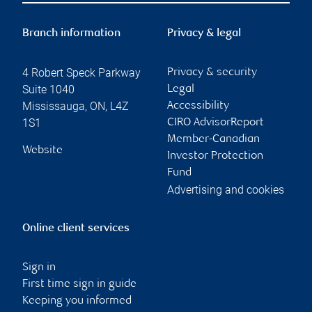
Branch information
Privacy & legal
4 Robert Speck Parkway
Privacy & security
Suite 1040
Legal
Mississauga
,
ON
,
L4Z
Accessibility
1S1
CIRO AdvisorReport
Member-Canadian
Website
Investor Protection
Fund
Advertising and cookies
Online client services
Sign in
First time sign in guide
Keeping you informed