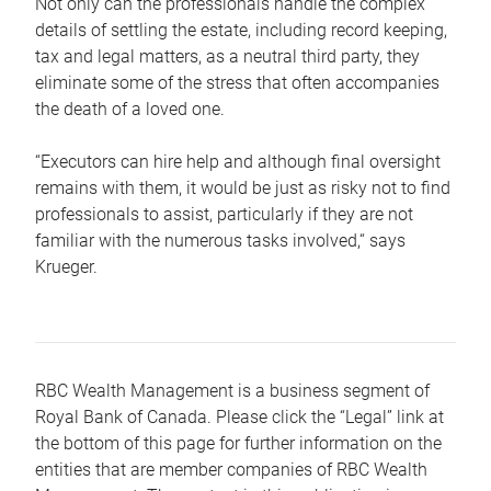
Not only can the professionals handle the complex
details of settling the estate, including record keeping,
tax and legal matters, as a neutral third party, they
eliminate some of the stress that often accompanies
the death of a loved one.
“Executors can hire help and although final oversight
remains with them, it would be just as risky not to find
professionals to assist, particularly if they are not
familiar with the numerous tasks involved,“ says
Krueger.
RBC Wealth Management is a business segment of
Royal Bank of Canada. Please click the “Legal” link at
the bottom of this page for further information on the
entities that are member companies of RBC Wealth