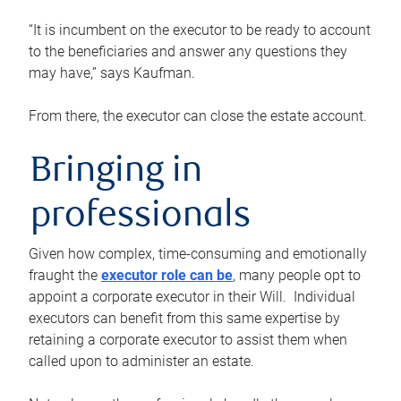
“It is incumbent on the executor to be ready to account
to the beneficiaries and answer any questions they
may have,” says Kaufman.
From there, the executor can close the estate account.
Bringing in
professionals
Given how complex, time-consuming and emotionally
fraught the
executor role can be
, many people opt to
appoint a corporate executor in their Will. Individual
executors can benefit from this same expertise by
retaining a corporate executor to assist them when
called upon to administer an estate.