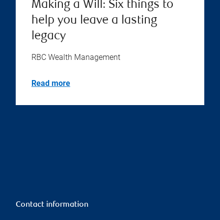
Making a Will: Six things to
help you leave a lasting
legacy
RBC Wealth Management
Read more
Contact information