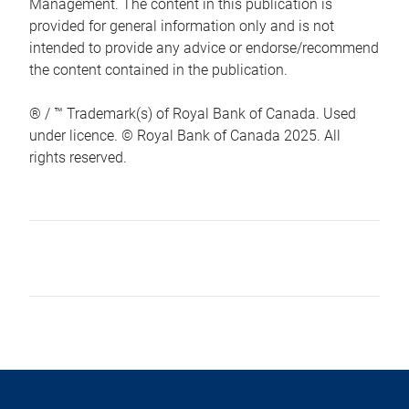
Management. The content in this publication is
provided for general information only and is not
intended to provide any advice or endorse/recommend
the content contained in the publication.
® / ™ Trademark(s) of Royal Bank of Canada. Used
under licence. © Royal Bank of Canada 2025. All
rights reserved.