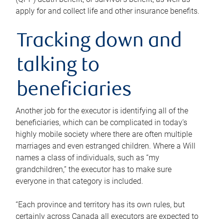
apply for and collect life and other insurance benefits.
Tracking down and
talking to
beneficiaries
Another job for the executor is identifying all of the
beneficiaries, which can be complicated in today’s
highly mobile society where there are often multiple
marriages and even estranged children. Where a Will
names a class of individuals, such as “my
grandchildren,” the executor has to make sure
everyone in that category is included.
“Each province and territory has its own rules, but
certainly across Canada all executors are expected to