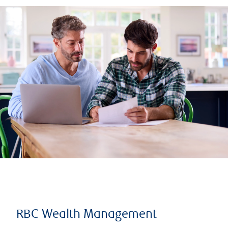
RBC Wealth Management