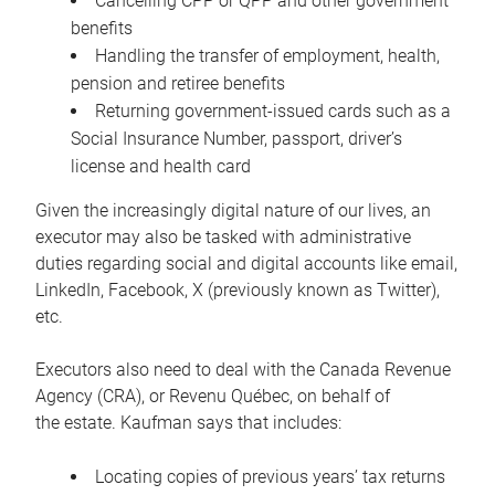
Cancelling CPP or QPP and other government
benefits
Handling the transfer of employment, health,
pension and retiree benefits
Returning government-issued cards such as a
Social Insurance Number, passport, driver’s
license and health card
Given the increasingly digital nature of our lives, an
executor may also be tasked with administrative
duties regarding social and digital accounts like email,
LinkedIn, Facebook, X (previously known as Twitter),
etc.
Executors also need to deal with the Canada Revenue
Agency (CRA), or Revenu Québec, on behalf of
the estate. Kaufman says that includes:
Locating copies of previous years’ tax returns