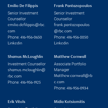
Emilio De Filippis
Frank Pantazopoulos
Senior Investment
Senior Investment
Counsellor
Counsellor
emilio.defilippis@rbc.
frank.pantazopoulos
com
@rbc.com
Phone:
Phone:
416-956-0650
416-956-8050
Linkedin
Linkedin
Shamus McLoughlin
Matthew Cornwall
Investment Counsellor
Associate Portfolio
Manager
shamus.mcloughlin@
Matthew.cornwall@rb
rbc.com
Phone:
c.com
416-956-1925
Phone:
416-956-0934
Erik Vitols
Midia Kotsiomitis