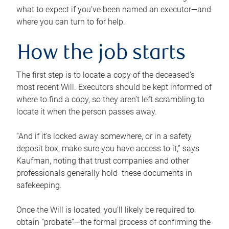
what to expect if you’ve been named an executor—and
where you can turn to for help.
How the job starts
The first step is to locate a copy of the deceased’s
most recent Will. Executors should be kept informed of
where to find a copy, so they aren’t left scrambling to
locate it when the person passes away.
“And if it’s locked away somewhere, or in a safety
deposit box, make sure you have access to it,” says
Kaufman, noting that trust companies and other
professionals generally hold these documents in
safekeeping.
Once the Will is located, you’ll likely be required to
obtain “probate”—the formal process of confirming the