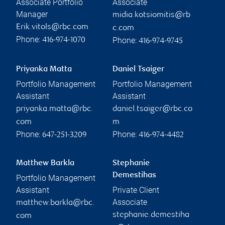
Associate Portfolio
Associate
Manager
midia.kotsiomitis@rb
Erik.vitols@rbc.com
c.com
Phone:
Phone:
416-974-1070
416-974-9745
Priyanka Matta
Daniel Tsaiger
Portfolio Management
Portfolio Management
Assistant
Assistant
priyanka.matta@rbc.
daniel.tsaiger@rbc.co
com
m
Phone:
Phone:
647-251-3209
416-974-4482
Matthew Barkla
Stephanie
Demestihas
Portfolio Management
Assistant
Private Client
Associate
matthew.barkla@rbc.
stephanie.demestiha
com