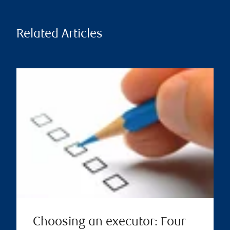
Related Articles
Choosing an executor: Four