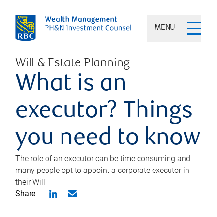
MENU
Will & Estate Planning
What is an
executor? Things
you need to know
The role of an executor can be time consuming and
many people opt to appoint a corporate executor in
their Will.
Share