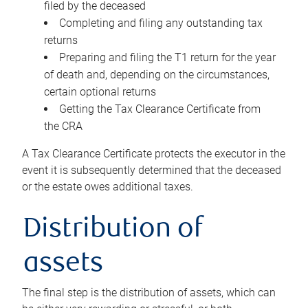
filed by the deceased
Completing and filing any outstanding tax
returns
Preparing and filing the T1 return for the year
of death and, depending on the circumstances,
certain optional returns
Getting the Tax Clearance Certificate from
the CRA
A Tax Clearance Certificate protects the executor in the
event it is subsequently determined that the deceased
or the estate owes additional taxes.
Distribution of
assets
The final step is the distribution of assets, which can