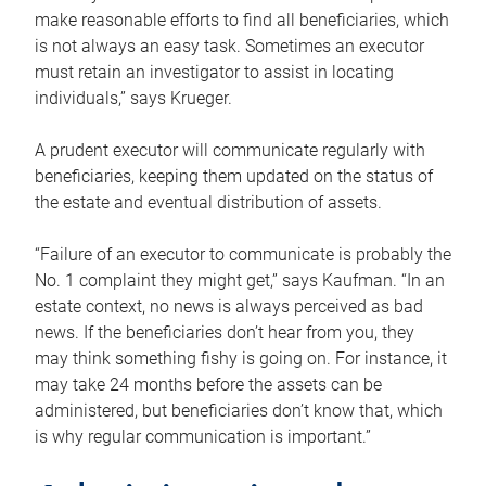
make reasonable efforts to find all beneficiaries, which
is not always an easy task. Sometimes an executor
must retain an investigator to assist in locating
individuals,” says Krueger.
A prudent executor will communicate regularly with
beneficiaries, keeping them updated on the status of
the estate and eventual distribution of assets.
“Failure of an executor to communicate is probably the
No. 1 complaint they might get,” says Kaufman. “In an
estate context, no news is always perceived as bad
news. If the beneficiaries don’t hear from you, they
may think something fishy is going on. For instance, it
may take 24 months before the assets can be
administered, but beneficiaries don’t know that, which
is why regular communication is important.”