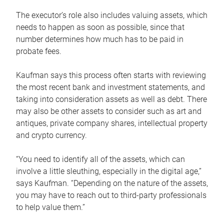
The executor’s role also includes valuing assets, which
needs to happen as soon as possible, since that
number determines how much has to be paid in
probate fees.
Kaufman says this process often starts with reviewing
the most recent bank and investment statements, and
taking into consideration assets as well as debt. There
may also be other assets to consider such as art and
antiques, private company shares, intellectual property
and crypto currency.
“You need to identify all of the assets, which can
involve a little sleuthing, especially in the digital age,”
says Kaufman. “Depending on the nature of the assets,
you may have to reach out to third-party professionals
to help value them.”