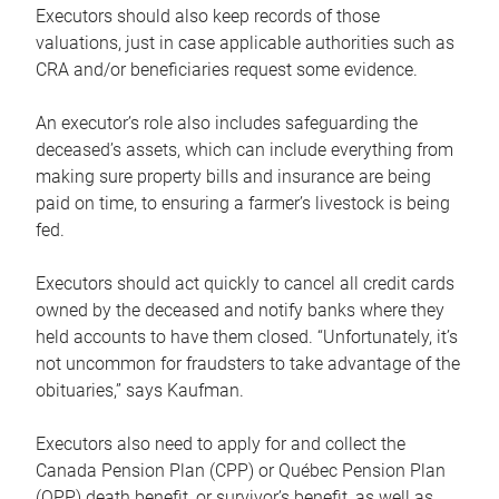
Executors should also keep records of those
valuations, just in case applicable authorities such as
CRA and/or beneficiaries request some evidence.
An executor’s role also includes safeguarding the
deceased’s assets, which can include everything from
making sure property bills and insurance are being
paid on time, to ensuring a farmer’s livestock is being
fed.
Executors should act quickly to cancel all credit cards
owned by the deceased and notify banks where they
held accounts to have them closed. “Unfortunately, it’s
not uncommon for fraudsters to take advantage of the
obituaries,” says Kaufman.
Executors also need to apply for and collect the
Canada Pension Plan (CPP) or Québec Pension Plan
(QPP) death benefit, or survivor’s benefit, as well as