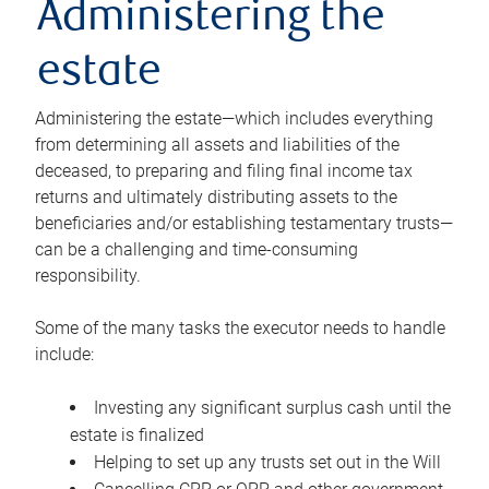
Administering the
estate
Administering the estate—which includes everything
from determining all assets and liabilities of the
deceased, to preparing and filing final income tax
returns and ultimately distributing assets to the
beneficiaries and/or establishing testamentary trusts—
can be a challenging and time-consuming
responsibility.
Some of the many tasks the executor needs to handle
include:
Investing any significant surplus cash until the
estate is finalized
Helping to set up any trusts set out in the Will