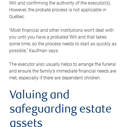
Will and confirming the authority of the executor(s).
However, the probate process is not applicable in
Québec.
“Most financial and other institutions won’t deal with
you until you have a probated Will and that takes
some time, so the process needs to start as quickly as
possible,” Kaufman says.
The executor also usually helps to arrange the funeral
and ensure the family’s immediate financial needs are
met, especially if there are dependent children.
Valuing and
safeguarding estate
assets