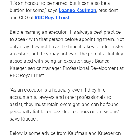
“It’s an honour to be named, but it can also be a
burden for some,” says
Leanne Kaufman
, president
and CEO of
RBC Royal Trust
.
Before naming an executor, it is always best practice
to speak with that person before appointing them. Not
only may they not have the time it takes to administer
an estate, but they may not want the potential liability
associated with being an executor, says Bianca
Krueger, senior manager, Professional Development at
RBC Royal Trust.
“As an executor is a fiduciary, even if they hire
accountants, lawyers and other professionals to
assist, they must retain oversight, and can be found
personally liable for loss due to errors or omissions,”
says Krueger.
Below is some advice from Kaufman and Krueger on