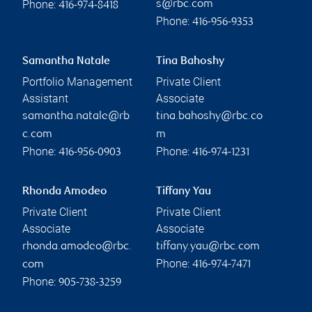
Phone:
s@rbc.com
416-974-8418
Phone:
416-956-9353
Samantha Natale
Tina Bahoshy
Portfolio Management
Private Client
Assistant
Associate
samantha.natale@rb
tina.bahoshy@rbc.co
c.com
m
Phone:
Phone:
416-956-0903
416-974-1231
Rhonda Amodeo
Tiffany Yau
Private Client
Private Client
Associate
Associate
rhonda.amodeo@rbc.
tiffany.yau@rbc.com
Phone:
com
416-974-7471
Phone:
905-738-3259