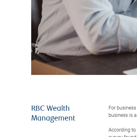
For business 
RBC Wealth
business is a
Management
According to