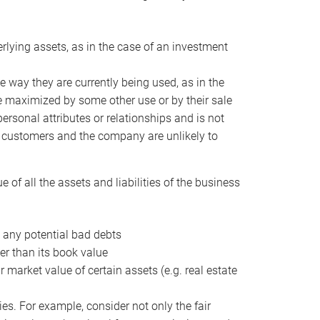
erlying assets, as in the case of an investment
 way they are currently being used, as in the
e maximized by some other use or by their sale
personal attributes or relationships and is not
he customers and the company are unlikely to
of all the assets and liabilities of the business
t any potential bad debts
er than its book value
r market value of certain assets (e.g. real estate
ies. For example, consider not only the fair