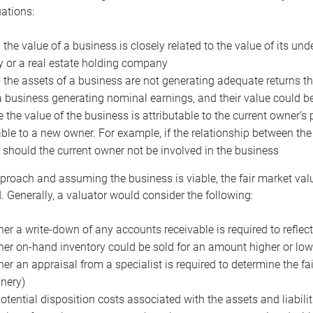
uations:
the value of a business is closely related to the value of its und
or a real estate holding company
the assets of a business are not generating adequate returns the
a business generating nominal earnings, and their value could b
 the value of the business is attributable to the current owner’s 
able to a new owner. For example, if the relationship between t
 should the current owner not be involved in the business
proach and assuming the business is viable, the fair market value 
. Generally, a valuator would consider the following:
er a write-down of any accounts receivable is required to reflec
er on-hand inventory could be sold for an amount higher or low
er an appraisal from a specialist is required to determine the fai
nery)
otential disposition costs associated with the assets and liabilit