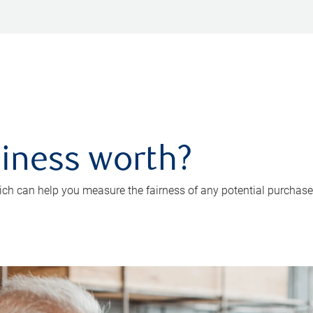
iness worth?
ch can help you measure the fairness of any potential purchase o