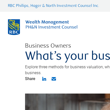
RBC Phillips, Hager & North Investment Counsel Inc.
Business Owners
What’s your bus
Explore three methods for business valuation, whi
business.
Share