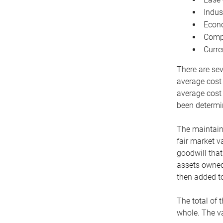
Indus
Econo
Compe
Curre
There are sev
average cost
average cost 
been determin
The maintaina
fair market v
goodwill that
assets owned 
then added to
The total of 
whole. The va