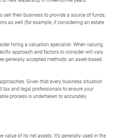
 to new leadership in three-to-five years.
 sell their business to provide a source of funds,
ons as well (for example, if considering an estate
ider hiring a valuation specialist. When valuing
ecific approach and factors to consider will vary
hree generally accepted methods: an asset-based
approaches. Given that every business situation
nd tax and legal professionals to ensure your
ble process is undertaken to accurately
value of its net assets. It’s generally used in the