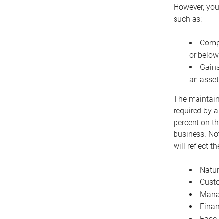
However, you 
such as:
Compe
or below
Gains
an asset
The maintaina
required by a
percent on th
business. Not
will reflect 
Natur
Cust
Manag
Finan
Ease 