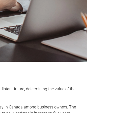
distant future, determining the value of the
rway in Canada among business owners. The