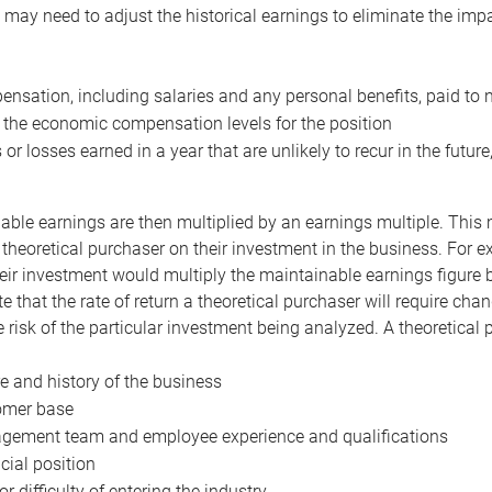
may need to adjust the historical earnings to eliminate the imp
nsation, including salaries and any personal benefits, paid to 
 the economic compensation levels for the position
 or losses earned in a year that are unlikely to recur in the futur
ble earnings are then multiplied by an earnings multiple. This mul
 theoretical purchaser on their investment in the business. For e
eir investment would multiply the maintainable earnings figure by
e that the rate of return a theoretical purchaser will require ch
the risk of the particular investment being analyzed. A theoretical
e and history of the business
omer base
ement team and employee experience and qualifications
cial position
or difficulty of entering the industry