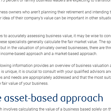
73 percent of family business leaders are expecting to transition
ness owners who aren’t planning their retirement and intending to
r idea of their company’s value can be important in other situati
 to accurately assessing business value, it may be wise to cons
hese specialists generally calculate the fair market value. The sp
 but in the valuation of privately owned businesses, there are t
n income-based approach and a market-based approach.
lowing information provides an overview of business valuation 
 is unique, it is crucial to consult with your qualified advisors a
s and needs are appropriately addressed and that the most suita
 fair value of your business.
he asset-based approach
 involves calculating the value of a business based solely on the 