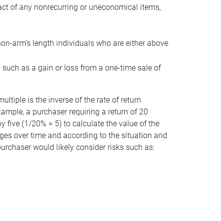
act of any nonrecurring or uneconomical items,
non-arm’s length individuals who are either above
e, such as a gain or loss from a one-time sale of
tiple is the inverse of the rate of return
xample, a purchaser requiring a return of 20
 five (1/20% = 5) to calculate the value of the
anges over time and according to the situation and
 purchaser would likely consider risks such as: