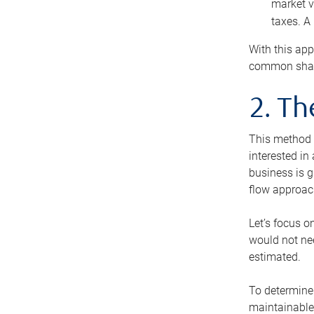
market v
taxes. A
With this app
common share
2. T
This method i
interested in
business is g
flow approac
Let’s focus o
would not nee
estimated.
To determine 
maintainable 