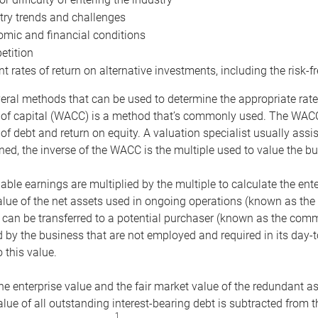
try trends and challenges
mic and financial conditions
tition
nt rates of return on alternative investments, including the risk-fr
eral methods that can be used to determine the appropriate rate
 of capital (WACC) is a method that’s commonly used. The WACC 
of debt and return on equity. A valuation specialist usually ass
ed, the inverse of the WACC is the multiple used to value the bu
ble earnings are multiplied by the multiple to calculate the ente
alue of the net assets used in ongoing operations (known as the 
 can be transferred to a potential purchaser (known as the comm
by the business that are not employed and required in its day-
 this value.
the enterprise value and the fair market value of the redundant a
lue of all outstanding interest-bearing debt is subtracted from 
1