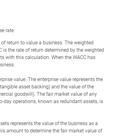
ee rate
 of return to value a business. The weighted
is the rate of return determined by the weighted
ists with this calculation. When the WACC has
siness.
rprise value. The enterprise value represents the
tangible asset backing) and the value of the
ercial goodwill). The fair market value of any
to-day operations, known as redundant assets, is
ssets represents the value of the business as a
this amount to determine the fair market value of