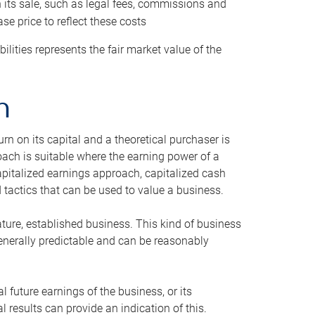
h its sale, such as legal fees, commissions and
se price to reflect these costs
ilities represents the fair market value of the
h
n on its capital and a theoretical purchaser is
oach is suitable where the earning power of a
capitalized earnings approach, capitalized cash
actics that can be used to value a business.
ature, established business. This kind of business
generally predictable and can be reasonably
 future earnings of the business, or its
 results can provide an indication of this.