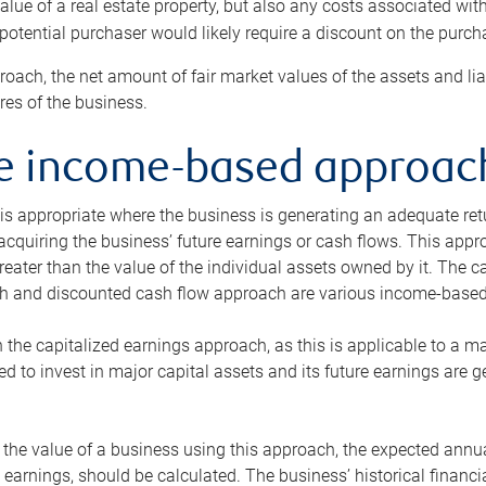
alue of a real estate property, but also any costs associated wit
 potential purchaser would likely require a discount on the purcha
roach, the net amount of fair market values of the assets and liab
s of the business.
he income-based approac
s appropriate where the business is generating an adequate retur
 acquiring the business’ future earnings or cash flows. This appr
reater than the value of the individual assets owned by it. The 
h and discounted cash flow approach are various income-based t
n the capitalized earnings approach, as this is applicable to a m
d to invest in major capital assets and its future earnings are 
the value of a business using this approach, the expected annual
earnings, should be calculated. The business’ historical financial