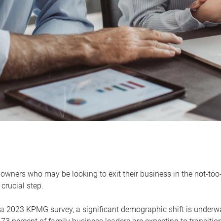
owners who may be looking to exit their business in the not-too-
 crucial step.
 a 2023 KPMG survey, a significant demographic shift is unde