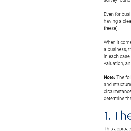
survey found 
Even for busi
having a clea
freeze).
When it comes
a business, t
in each case,
valuation, a
Note:
The fol
and structure
circumstance
determine the
1. T
This approach