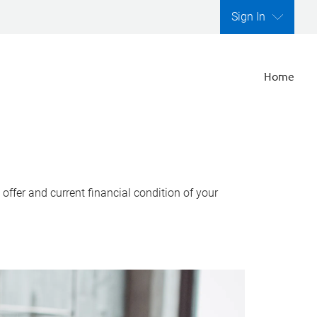
Sign In
Home
ffer and current financial condition of your