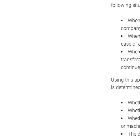
following sit
When 
company 
When 
case of 
Where
transfer
continue
Using this ap
is determined
Wheth
Wheth
Wheth
or machi
The p