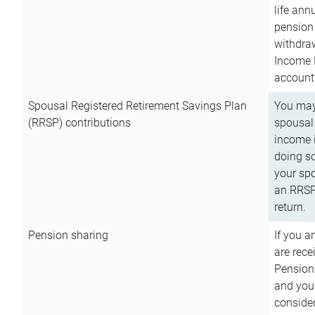
life ann
pension 
withdra
Income 
account
Spousal Registered Retirement Savings Plan
You may
(RRSP) contributions
spousal 
income i
doing so
your spo
an RRSP 
return.
Pension sharing
If you a
are rece
Pension
and you 
consider