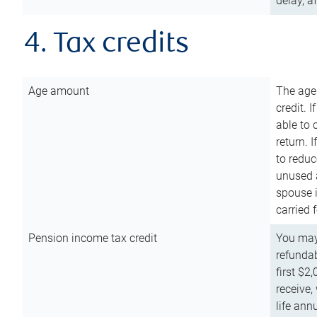
delay, a
4. Tax credits
Age amount
The age
credit. 
able to 
return. 
to reduc
unused 
spouse i
carried 
Pension income tax credit
You may 
refundab
first $2
receive,
life ann