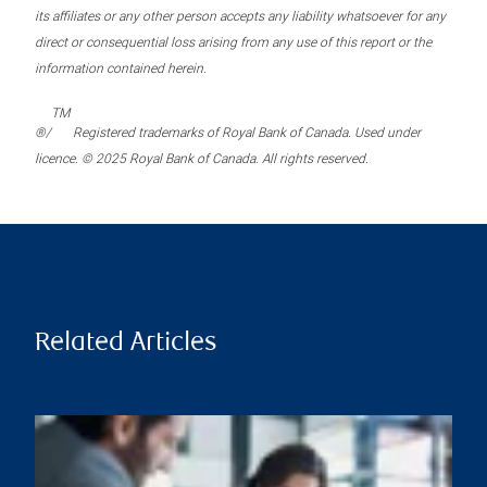
its affiliates or any other person accepts any liability whatsoever for any
direct or consequential loss arising from any use of this report or the
information contained herein.
TM
®/
Registered trademarks of Royal Bank of Canada. Used under
licence. © 2025 Royal Bank of Canada. All rights reserved.
Related Articles