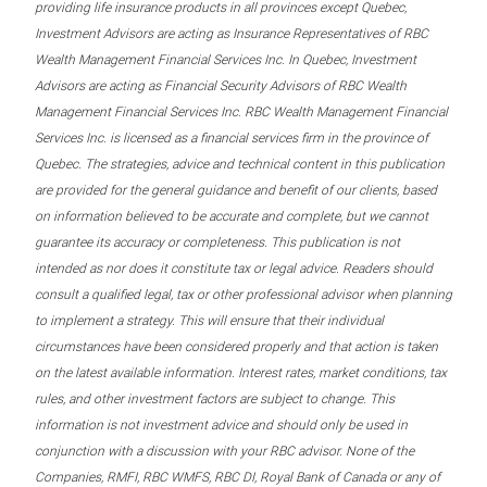
providing life insurance products in all provinces except Quebec,
Investment Advisors are acting as Insurance Representatives of RBC
Wealth Management Financial Services Inc. In Quebec, Investment
Advisors are acting as Financial Security Advisors of RBC Wealth
Management Financial Services Inc. RBC Wealth Management Financial
Services Inc. is licensed as a financial services firm in the province of
Quebec. The strategies, advice and technical content in this publication
are provided for the general guidance and benefit of our clients, based
on information believed to be accurate and complete, but we cannot
guarantee its accuracy or completeness. This publication is not
intended as nor does it constitute tax or legal advice. Readers should
consult a qualified legal, tax or other professional advisor when planning
to implement a strategy. This will ensure that their individual
circumstances have been considered properly and that action is taken
on the latest available information. Interest rates, market conditions, tax
rules, and other investment factors are subject to change. This
information is not investment advice and should only be used in
conjunction with a discussion with your RBC advisor. None of the
Companies, RMFI, RBC WMFS, RBC DI, Royal Bank of Canada or any of