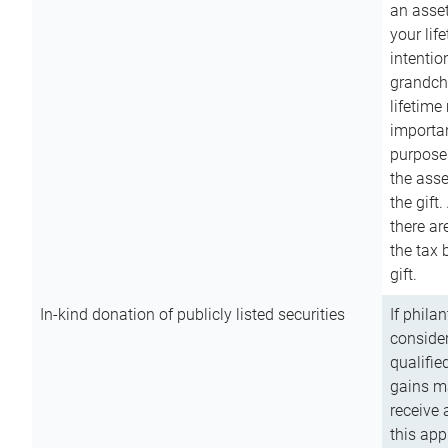
an asset
your lif
intention
grandchi
lifetime
importan
purpose
the asse
the gift.
there ar
the tax 
gift.
In-kind donation of publicly listed securities
If phila
consider
qualifie
gains m
receive 
this app