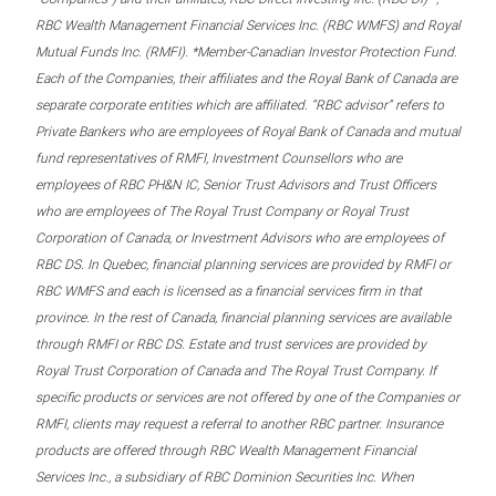
RBC Wealth Management Financial Services Inc. (RBC WMFS) and Royal
Mutual Funds Inc. (RMFI). *Member-Canadian Investor Protection Fund.
Each of the Companies, their affiliates and the Royal Bank of Canada are
separate corporate entities which are affiliated. “RBC advisor” refers to
Private Bankers who are employees of Royal Bank of Canada and mutual
fund representatives of RMFI, Investment Counsellors who are
employees of RBC PH&N IC, Senior Trust Advisors and Trust Officers
who are employees of The Royal Trust Company or Royal Trust
Corporation of Canada, or Investment Advisors who are employees of
RBC DS. In Quebec, financial planning services are provided by RMFI or
RBC WMFS and each is licensed as a financial services firm in that
province. In the rest of Canada, financial planning services are available
through RMFI or RBC DS. Estate and trust services are provided by
Royal Trust Corporation of Canada and The Royal Trust Company. If
specific products or services are not offered by one of the Companies or
RMFI, clients may request a referral to another RBC partner. Insurance
products are offered through RBC Wealth Management Financial
Services Inc., a subsidiary of RBC Dominion Securities Inc. When