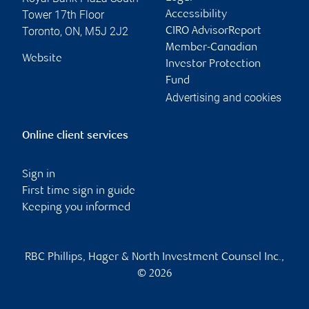
Tower 17th Floor
Accessibility
Toronto
,
ON
,
M5J 2J2
CIRO AdvisorReport
Member-Canadian
Website
Investor Protection
Fund
Advertising and cookies
Online client services
Sign in
First time sign in guide
Keeping you informed
RBC Phillips, Hager & North Investment Counsel Inc.,
© 2026