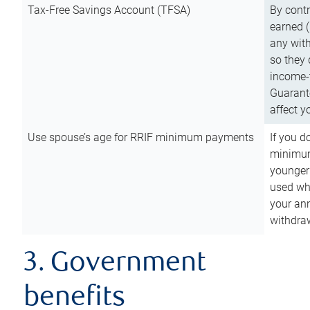
Tax-Free Savings Account (TFSA)
By cont
earned (
any with
so they 
income-t
Guarant
affect y
Use spouse’s age for RRIF minimum payments
If you d
minimum
younger
used wh
your an
withdra
3. Government
benefits