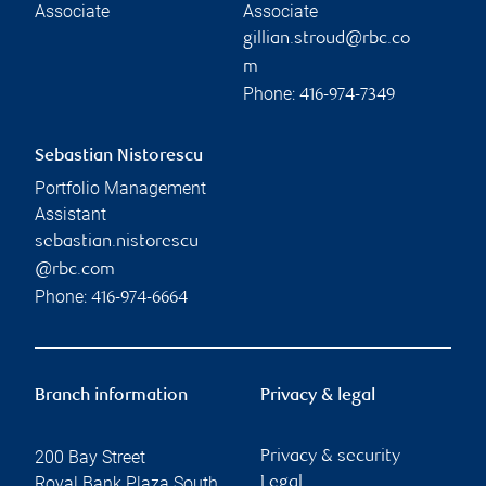
Associate
Associate
gillian.stroud@rbc.co
m
Phone:
416-974-7349
Sebastian Nistorescu
Portfolio Management
Assistant
sebastian.nistorescu
@rbc.com
Phone:
416-974-6664
Branch information
Privacy & legal
200 Bay Street
Privacy & security
Royal Bank Plaza South
Legal