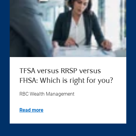
TFSA versus RRSP versus
FHSA: Which is right for you?
RBC Wealth Management
Read more