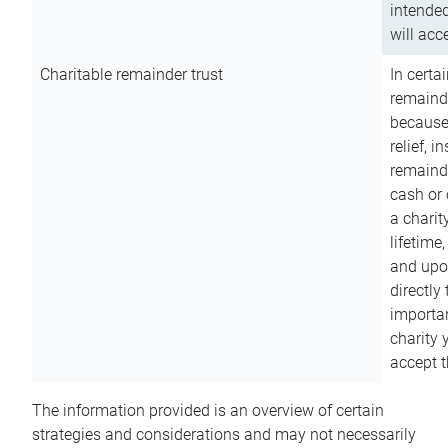
intended
will acce
Charitable remainder trust
In certa
remainde
because
relief, 
remainde
cash or 
a charit
lifetime
and upon
directly
importan
charity 
accept t
The information provided is an overview of certain
strategies and considerations and may not necessarily