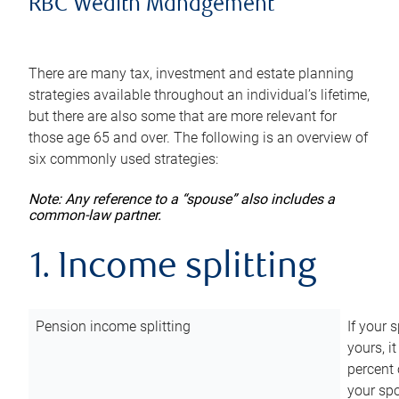
RBC Wealth Management
There are many tax, investment and estate planning
strategies available throughout an individual’s lifetime,
but there are also some that are more relevant for
those age 65 and over. The following is an overview of
six commonly used strategies:
Note: Any reference to a “spouse” also includes a
common-law partner.
1. Income splitting
Pension income splitting
If your 
yours, i
percent 
your spo