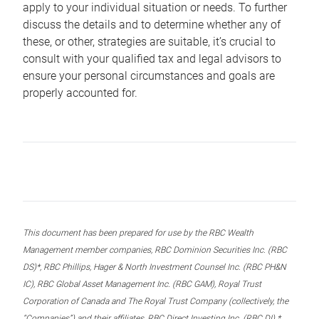
apply to your individual situation or needs. To further
discuss the details and to determine whether any of
these, or other, strategies are suitable, it’s crucial to
consult with your qualified tax and legal advisors to
ensure your personal circumstances and goals are
properly accounted for.
This document has been prepared for use by the RBC Wealth
Management member companies, RBC Dominion Securities Inc. (RBC
DS)*, RBC Phillips, Hager & North Investment Counsel Inc. (RBC PH&N
IC), RBC Global Asset Management Inc. (RBC GAM), Royal Trust
Corporation of Canada and The Royal Trust Company (collectively, the
“Companies”) and their affiliates, RBC Direct Investing Inc. (RBC DI) *,