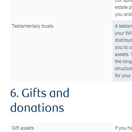
(for spo
estate p
you and
Testamentary trusts
A testam
your Wil
distribu
you to c
assets. 
the long
structur
for your
6. Gifts and
donations
Gift assets
If you h