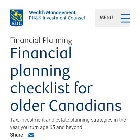
MENU
Financial Planning
Financial
planning
checklist for
older Canadians
Tax, investment and estate planning strategies in the
year you turn age 65 and beyond.
Share