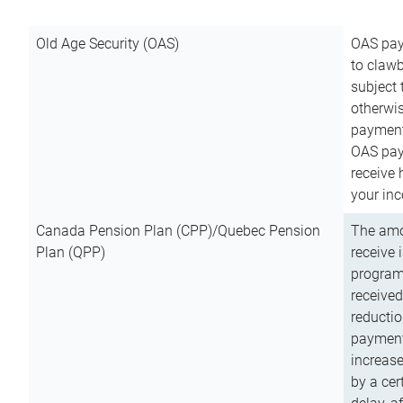
Old Age Security (OAS)
OAS pay
to clawb
subject
otherwis
payment
OAS paym
receive
your inc
Canada Pension Plan (CPP)/Quebec Pension
The amo
Plan (QPP)
receive 
program
received
reductio
payment
increas
by a ce