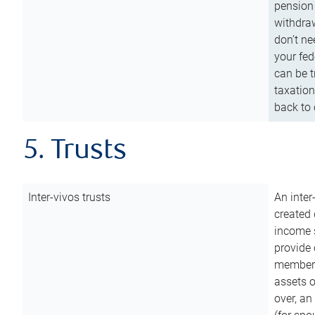
pension 
withdraw
don’t ne
your fed
can be t
taxation
back to 
5. Trusts
Inter-vivos trusts
An inter
created 
income s
provide 
members.
assets o
over, an 