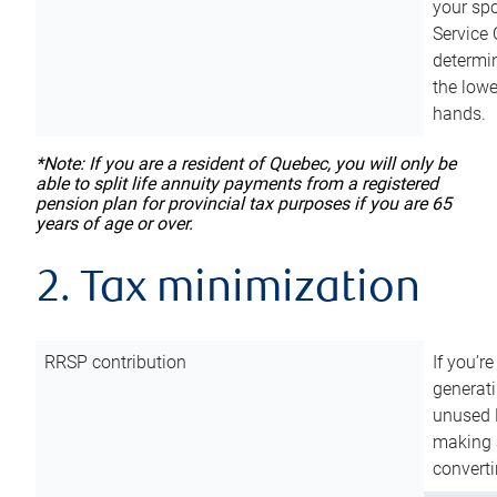
your sp
Service 
determin
the lowe
hands.
*Note: If you are a resident of Quebec, you will only be
able to split life annuity payments from a registered
pension plan for provincial tax purposes if you are 65
years of age or over.
2. Tax minimization
RRSP contribution
If you’re
generat
unused 
making a
converti