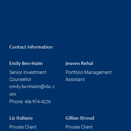
Contact information
Emily Ben-Haim
Jeaven Rehal
Senior Investment
Portfolio Management
Counsellor
Assistant
emily.benhaim@rbc.c
om
Phone:
416-974-4226
Liz Italiano
Gillian Stroud
Private Client
Private Client