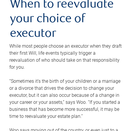
When to reevaluate
your choice of
executor
While most people choose an executor when they draft
their first Will, life events typically trigger a
reevaluation of who should take on that responsibility
for you.
“Sometimes it’s the birth of your children or a marriage
or a divorce that drives the decision to change your
executor, but it can also occur because of a change in
your career or your assets,” says Woo. “If you started a
business that has become more successful, it may be
time to reevaluate your estate plan.”
Woo says moving out of the country, or even just to a