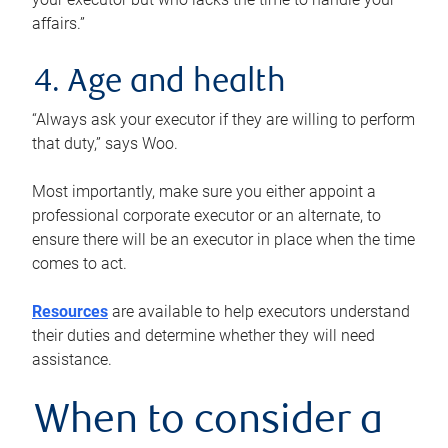
affairs.”
4. Age and health
“Always ask your executor if they are willing to perform
that duty,” says Woo.
Most importantly, make sure you either appoint a
professional corporate executor or an alternate, to
ensure there will be an executor in place when the time
comes to act.
Resources
are available to help executors understand
their duties and determine whether they will need
assistance.
When to consider a