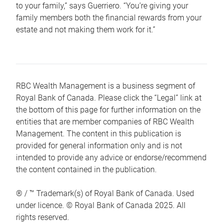
to your family,” says Guerriero. “You’re giving your
family members both the financial rewards from your
estate and not making them work for it.”
RBC Wealth Management is a business segment of
Royal Bank of Canada. Please click the “Legal” link at
the bottom of this page for further information on the
entities that are member companies of RBC Wealth
Management. The content in this publication is
provided for general information only and is not
intended to provide any advice or endorse/recommend
the content contained in the publication.
® / ™ Trademark(s) of Royal Bank of Canada. Used
under licence. © Royal Bank of Canada 2025. All
rights reserved.