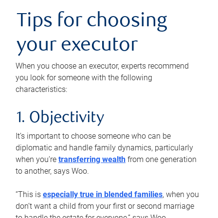
Tips for choosing
your executor
When you choose an executor, experts recommend
you look for someone with the following
characteristics:
1. Objectivity
It’s important to choose someone who can be
diplomatic and handle family dynamics, particularly
when you’re
transferring wealth
from one generation
to another, says Woo.
“This is
especially true in blended families
, when you
don’t want a child from your first or second marriage
to handle the estate for everyone,” says Woo.