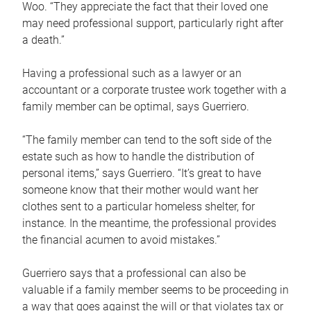
Woo. “They appreciate the fact that their loved one
may need professional support, particularly right after
a death.”
Having a professional such as a lawyer or an
accountant or a corporate trustee work together with a
family member can be optimal, says Guerriero.
“The family member can tend to the soft side of the
estate such as how to handle the distribution of
personal items,” says Guerriero. “It’s great to have
someone know that their mother would want her
clothes sent to a particular homeless shelter, for
instance. In the meantime, the professional provides
the financial acumen to avoid mistakes.”
Guerriero says that a professional can also be
valuable if a family member seems to be proceeding in
a way that goes against the will or that violates tax or