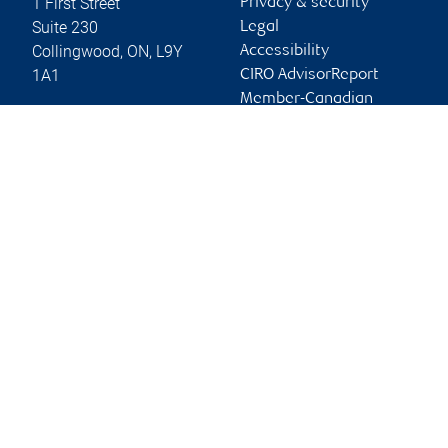
1 First Street
Privacy & security
Suite 230
Legal
Collingwood
,
ON
,
L9Y
Accessibility
1A1
CIRO AdvisorReport
Member-Canadian
Website
Investor Protection
Fund
Advertising and cookies
Online client services
Sign in
First time sign in guide
Keeping you informed
RBC Dominion Securities Inc., © 2026