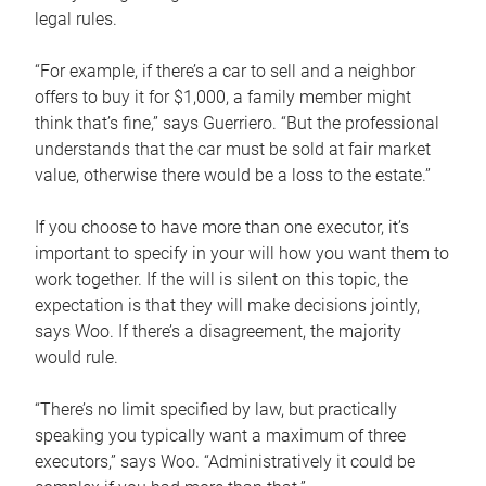
legal rules.
“For example, if there’s a car to sell and a neighbor
offers to buy it for $1,000, a family member might
think that’s fine,” says Guerriero. “But the professional
understands that the car must be sold at fair market
value, otherwise there would be a loss to the estate.”
If you choose to have more than one executor, it’s
important to specify in your will how you want them to
work together. If the will is silent on this topic, the
expectation is that they will make decisions jointly,
says Woo. If there’s a disagreement, the majority
would rule.
“There’s no limit specified by law, but practically
speaking you typically want a maximum of three
executors,” says Woo. “Administratively it could be