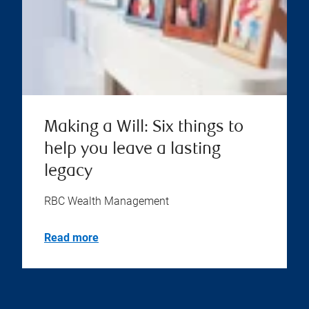
Making a Will: Six things to
help you leave a lasting
legacy
RBC Wealth Management
Read more