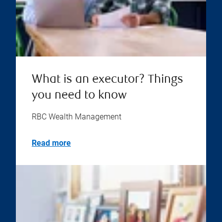
What is an executor? Things
you need to know
RBC Wealth Management
Read more