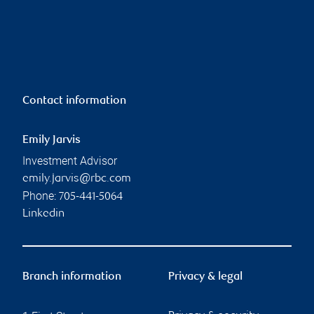
Contact information
Emily Jarvis
Investment Advisor
emily.jarvis@rbc.com
Phone:
705-441-5064
Linkedin
Branch information
Privacy & legal