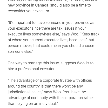
new province in Canada, should also be a time to
reconsider your executor.
“It’s important to have someone in your province as
your executor since there are tax issues if your
executor lives somewhere else,” says Woo. “Keep track
of where your current executor lives, because if that
person moves, that could mean you should choose
someone else.”
One way to manage this issue, suggests Woo, is to
hire a professional executor.
“The advantage of a corporate trustee with offices
around the country is that there won’t be any
jurisdictional issues,” says Woo. “You have the
advantage of continuity with the corporation rather
than relying on an individual.”