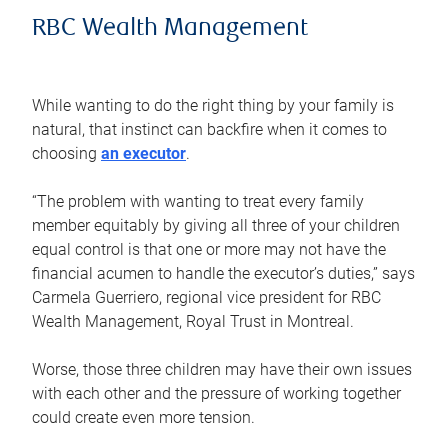
RBC Wealth Management
While wanting to do the right thing by your family is
natural, that instinct can backfire when it comes to
choosing
an executor
.
“The problem with wanting to treat every family
member equitably by giving all three of your children
equal control is that one or more may not have the
financial acumen to handle the executor’s duties,” says
Carmela Guerriero, regional vice president for RBC
Wealth Management, Royal Trust in Montreal.
Worse, those three children may have their own issues
with each other and the pressure of working together
could create even more tension.