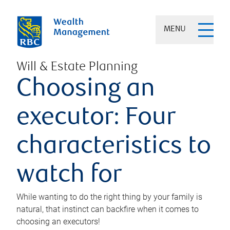
MENU
Will & Estate Planning
Choosing an
executor: Four
characteristics to
watch for
While wanting to do the right thing by your family is
natural, that instinct can backfire when it comes to
choosing an executors!