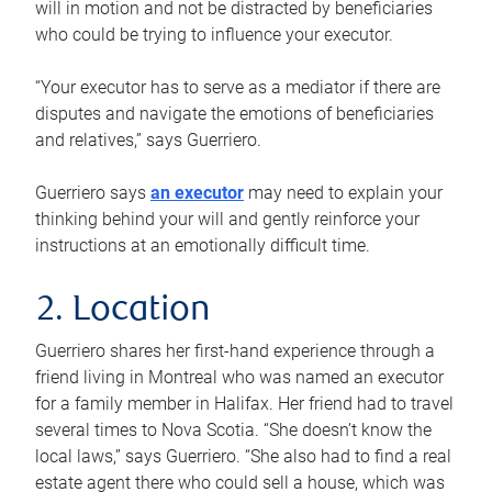
will in motion and not be distracted by beneficiaries
who could be trying to influence your executor.
“Your executor has to serve as a mediator if there are
disputes and navigate the emotions of beneficiaries
and relatives,” says Guerriero.
Guerriero says
an executor
may need to explain your
thinking behind your will and gently reinforce your
instructions at an emotionally difficult time.
2. Location
Guerriero shares her first-hand experience through a
friend living in Montreal who was named an executor
for a family member in Halifax. Her friend had to travel
several times to Nova Scotia. “She doesn’t know the
local laws,” says Guerriero. “She also had to find a real
estate agent there who could sell a house, which was