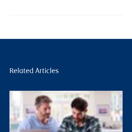
Related Articles