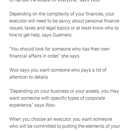
Depending on the complexity of your finances, your
executor will need to be savvy about personal finance
issues, taxes and legal topics or at least know who to
hire to get help, says Guerriero.
“You should look for someone who has their own
financial affairs in order,” she says.
Woo says you want someone who pays a lot of
attention to details.
“Depending on your business or your assets, you may
want someone with specific types of corporate
experience,” says Woo.
When you choose an executor, you want someone
who will be committed to putting the elements of your