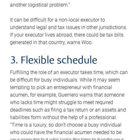
another logistical problem.”
It can be difficult for a non-local executor to
understand legal and tax issues in other jurisdictions.
If your executor lives abroad, there could be tax bills
generated in that country, warns Woo.
3. Flexible schedule
Fulfilling the role of an executor takes time, which can
be difficult for busy individuals. While it may seem
tempting to pick an entrepreneur with financial
acumen, for example, Guerriero warns that someone
who lacks time might struggle to meet required
deadlines such as filing a tax return or an assets and
liabilities form without the help of a professional.
“Time is a luxury, so don’t choose a busy individual
who could have the financial acumen needed to be
your executor but who lacks the time to handle your