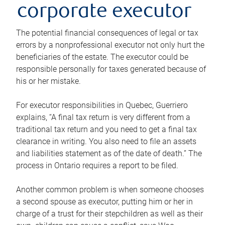
corporate executor
The potential financial consequences of legal or tax
errors by a nonprofessional executor not only hurt the
beneficiaries of the estate. The executor could be
responsible personally for taxes generated because of
his or her mistake.
For executor responsibilities in Quebec, Guerriero
explains, “A final tax return is very different from a
traditional tax return and you need to get a final tax
clearance in writing. You also need to file an assets
and liabilities statement as of the date of death.” The
process in Ontario requires a report to be filed.
Another common problem is when someone chooses
a second spouse as executor, putting him or her in
charge of a trust for their stepchildren as well as their