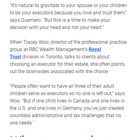
“It’s natural to gravitate to your spouse or your children
to be your executors because you love and trust them,”
says Guerriero. “But this is a time to make your
decision with your head and not your heart.”
When Tracey Woo, director of the professional practice
group at RBC Wealth Management’s
Royal
Trust
division in Toronto, talks to clients about
choosing an executor for their estate, she often points
out the downsides associated with the choice.
“People often want to have all three of their adult
children serve as executors so no one is left out,” says
Woo. “But if one child lives in Canada and one lives in
the U.S. and one lives in Germany, you’ve just created
countless administrative and tax challenges that no
one needs.”