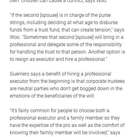
own children can cause a conflict, says Woo.
“If the second [spouse] is in charge of the purse
strings, including deciding at what age to disburse
funds from a trust fund, that can create tension,” says
Woo. “Sometimes that second [spouse] will bring in a
professional and delegate some of the responsibility
for handling the trust to that person. Another option is
to resign as executor and hire a professional.”
Guerriero says a benefit of hiring a professional
executor from the beginning is that corporate trustees
are neutral parties who don’t get bogged down in the
emotions of the beneficiaries of the will.
“It’s fairly common for people to choose both a
professional executor and a family member so they
have the expertise of the pro as well as the comfort of
knowing their family member will be involved,” says