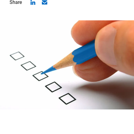
Share