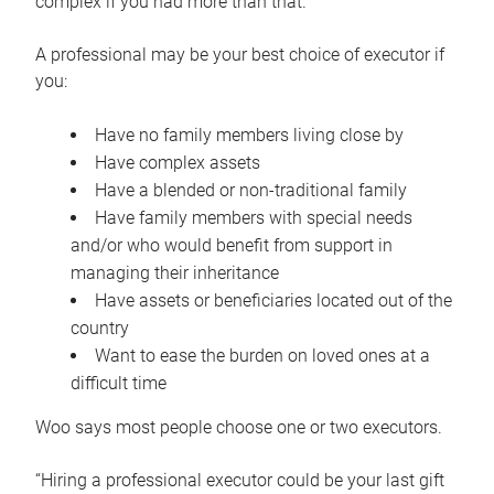
complex if you had more than that.”
A professional may be your best choice of executor if
you:
Have no family members living close by
Have complex assets
Have a blended or non-traditional family
Have family members with special needs
and/or who would benefit from support in
managing their inheritance
Have assets or beneficiaries located out of the
country
Want to ease the burden on loved ones at a
difficult time
Woo says most people choose one or two executors.
“Hiring a professional executor could be your last gift