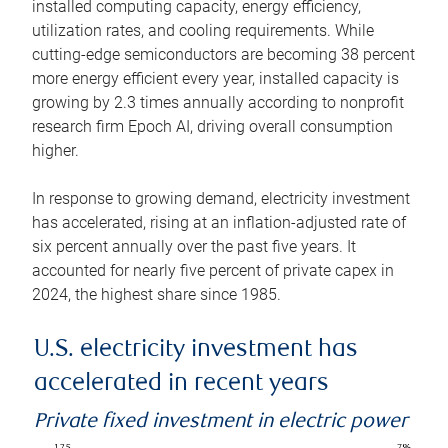
installed computing capacity, energy efficiency,
utilization rates, and cooling requirements. While
cutting-edge semiconductors are becoming 38 percent
more energy efficient every year, installed capacity is
growing by 2.3 times annually according to nonprofit
research firm Epoch AI, driving overall consumption
higher.
In response to growing demand, electricity investment
has accelerated, rising at an inflation-adjusted rate of
six percent annually over the past five years. It
accounted for nearly five percent of private capex in
2024, the highest share since 1985.
U.S. electricity investment has
accelerated in recent years
Private fixed investment in electric power