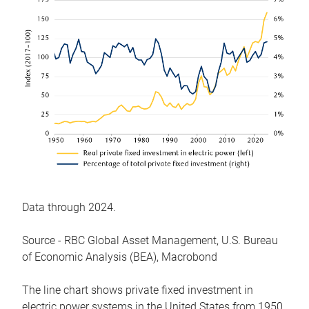
Data through 2024.
Source - RBC Global Asset Management, U.S. Bureau
of Economic Analysis (BEA), Macrobond
The line chart shows private fixed investment in
electric power systems in the United States from 1950