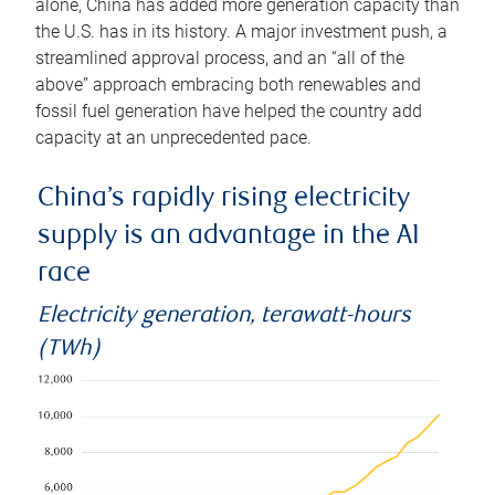
alone, China has added more generation capacity than
the U.S. has in its history. A major investment push, a
streamlined approval process, and an “all of the
above” approach embracing both renewables and
fossil fuel generation have helped the country add
capacity at an unprecedented pace.
China’s rapidly rising electricity
supply is an advantage in the AI
race
Electricity generation, terawatt-hours
(TWh)