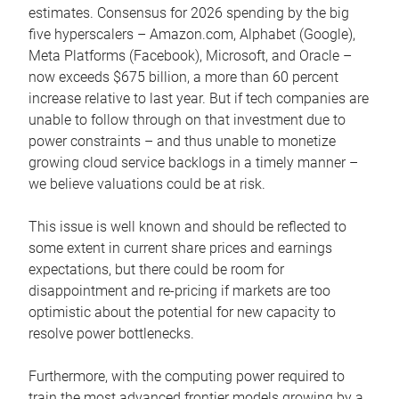
estimates. Consensus for 2026 spending by the big
five hyperscalers – Amazon.com, Alphabet (Google),
Meta Platforms (Facebook), Microsoft, and Oracle –
now exceeds $675 billion, a more than 60 percent
increase relative to last year. But if tech companies are
unable to follow through on that investment due to
power constraints – and thus unable to monetize
growing cloud service backlogs in a timely manner –
we believe valuations could be at risk.
This issue is well known and should be reflected to
some extent in current share prices and earnings
expectations, but there could be room for
disappointment and re-pricing if markets are too
optimistic about the potential for new capacity to
resolve power bottlenecks.
Furthermore, with the computing power required to
train the most advanced frontier models growing by a