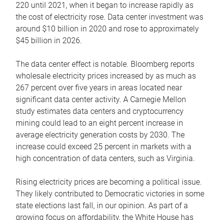
220 until 2021, when it began to increase rapidly as
the cost of electricity rose. Data center investment was
around $10 billion in 2020 and rose to approximately
$45 billion in 2026.
The data center effect is notable. Bloomberg reports
wholesale electricity prices increased by as much as
267 percent over five years in areas located near
significant data center activity. A Carnegie Mellon
study estimates data centers and cryptocurrency
mining could lead to an eight percent increase in
average electricity generation costs by 2030. The
increase could exceed 25 percent in markets with a
high concentration of data centers, such as Virginia.
Rising electricity prices are becoming a political issue.
They likely contributed to Democratic victories in some
state elections last fall, in our opinion. As part of a
growing focus on affordability, the White House has