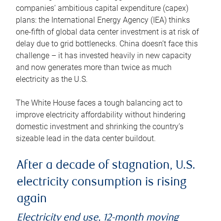
companies’ ambitious capital expenditure (capex)
plans: the International Energy Agency (IEA) thinks
one-fifth of global data center investment is at risk of
delay due to grid bottlenecks. China doesn’t face this
challenge – it has invested heavily in new capacity
and now generates more than twice as much
electricity as the U.S.
The White House faces a tough balancing act to
improve electricity affordability without hindering
domestic investment and shrinking the country’s
sizeable lead in the data center buildout.
After a decade of stagnation, U.S.
electricity consumption is rising
again
Electricity end use, 12-month moving