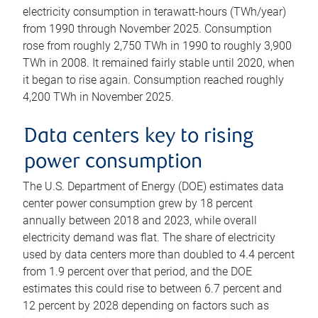
electricity consumption in terawatt-hours (TWh/year)
from 1990 through November 2025. Consumption
rose from roughly 2,750 TWh in 1990 to roughly 3,900
TWh in 2008. It remained fairly stable until 2020, when
it began to rise again. Consumption reached roughly
4,200 TWh in November 2025.
Data centers key to rising
power consumption
The U.S. Department of Energy (DOE) estimates data
center power consumption grew by 18 percent
annually between 2018 and 2023, while overall
electricity demand was flat. The share of electricity
used by data centers more than doubled to 4.4 percent
from 1.9 percent over that period, and the DOE
estimates this could rise to between 6.7 percent and
12 percent by 2028 depending on factors such as