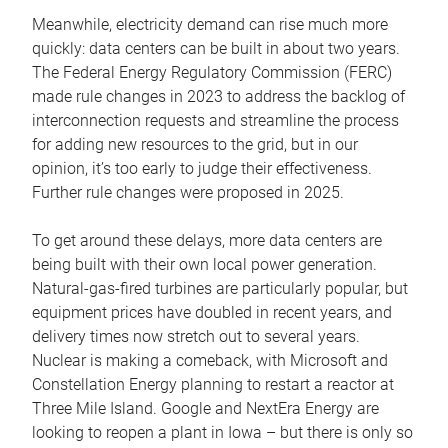
Meanwhile, electricity demand can rise much more
quickly: data centers can be built in about two years.
The Federal Energy Regulatory Commission (FERC)
made rule changes in 2023 to address the backlog of
interconnection requests and streamline the process
for adding new resources to the grid, but in our
opinion, it’s too early to judge their effectiveness.
Further rule changes were proposed in 2025.
To get around these delays, more data centers are
being built with their own local power generation.
Natural-gas-fired turbines are particularly popular, but
equipment prices have doubled in recent years, and
delivery times now stretch out to several years.
Nuclear is making a comeback, with Microsoft and
Constellation Energy planning to restart a reactor at
Three Mile Island. Google and NextEra Energy are
looking to reopen a plant in Iowa – but there is only so