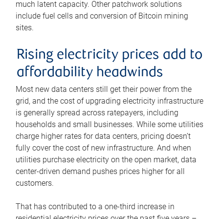
much latent capacity. Other patchwork solutions
include fuel cells and conversion of Bitcoin mining
sites.
Rising electricity prices add to
affordability headwinds
Most new data centers still get their power from the
grid, and the cost of upgrading electricity infrastructure
is generally spread across ratepayers, including
households and small businesses. While some utilities
charge higher rates for data centers, pricing doesn’t
fully cover the cost of new infrastructure. And when
utilities purchase electricity on the open market, data
center-driven demand pushes prices higher for all
customers.
That has contributed to a one-third increase in
residential electricity prices over the past five years –