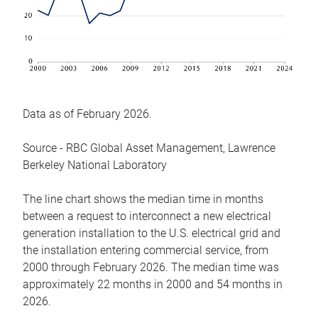
Data as of February 2026.
Source - RBC Global Asset Management, Lawrence
Berkeley National Laboratory
The line chart shows the median time in months
between a request to interconnect a new electrical
generation installation to the U.S. electrical grid and
the installation entering commercial service, from
2000 through February 2026. The median time was
approximately 22 months in 2000 and 54 months in
2026.