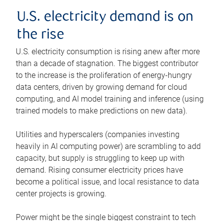
U.S. electricity demand is on
the rise
U.S. electricity consumption is rising anew after more
than a decade of stagnation. The biggest contributor
to the increase is the proliferation of energy-hungry
data centers, driven by growing demand for cloud
computing, and AI model training and inference (using
trained models to make predictions on new data).
Utilities and hyperscalers (companies investing
heavily in AI computing power) are scrambling to add
capacity, but supply is struggling to keep up with
demand. Rising consumer electricity prices have
become a political issue, and local resistance to data
center projects is growing.
Power might be the single biggest constraint to tech