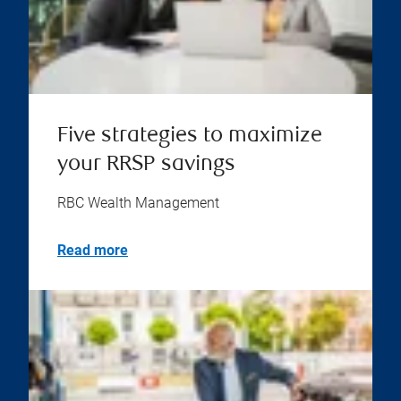
Five strategies to maximize
your RRSP savings
RBC Wealth Management
Read more