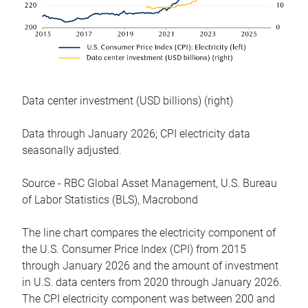
Data center investment (USD billions) (right)
Data through January 2026; CPI electricity data
seasonally adjusted.
Source - RBC Global Asset Management, U.S. Bureau
of Labor Statistics (BLS), Macrobond
The line chart compares the electricity component of
the U.S. Consumer Price Index (CPI) from 2015
through January 2026 and the amount of investment
in U.S. data centers from 2020 through January 2026.
The CPI electricity component was between 200 and