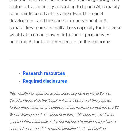
factor of five annually according to Epoch AI, capacity
constraints could act as a headwind to model
development and the pace of improvement in AI
capabilities more generally. Less capacity for inference
would also mean slower diffusion of productivity-
boosting AI tools to other sectors of the economy.
Research resources
Required disclosures
RBC Wealth Management is a business segment of Royal Bank of
Canada. Please click the “Legal” link at the bottom of this page for
further information on the entities that are member companies of RBC
Wealth Management. The content in this publication is provided for
general information only and is not intended to provide any advice or
endorse/recommend the content contained in the publication.