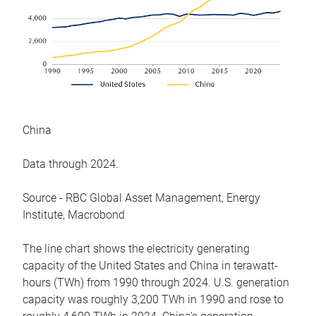
China
Data through 2024.
Source - RBC Global Asset Management, Energy
Institute, Macrobond
The line chart shows the electricity generating
capacity of the United States and China in terawatt-
hours (TWh) from 1990 through 2024. U.S. generation
capacity was roughly 3,200 TWh in 1990 and rose to