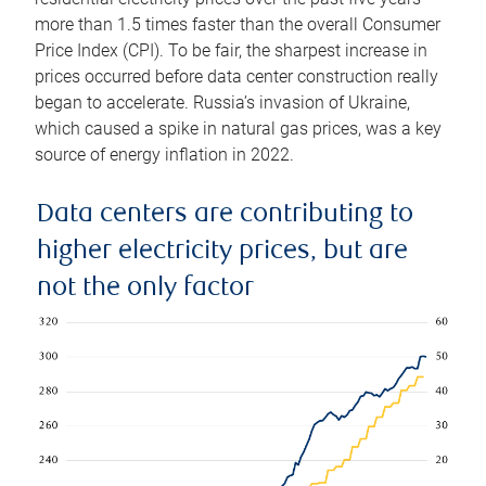
more than 1.5 times faster than the overall Consumer
Price Index (CPI). To be fair, the sharpest increase in
prices occurred before data center construction really
began to accelerate. Russia’s invasion of Ukraine,
which caused a spike in natural gas prices, was a key
source of energy inflation in 2022.
Data centers are contributing to
higher electricity prices, but are
not the only factor