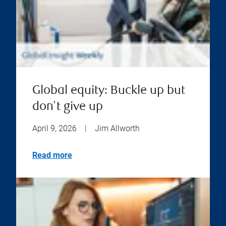
Global equity: Buckle up but
don't give up
April 9, 2026
|
Jim Allworth
Read more