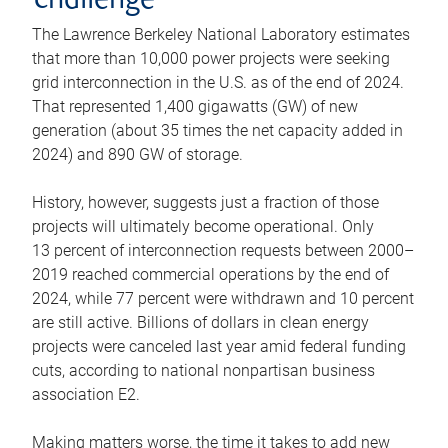
challenge
The Lawrence Berkeley National Laboratory estimates
that more than 10,000 power projects were seeking
grid interconnection in the U.S. as of the end of 2024.
That represented 1,400 gigawatts (GW) of new
generation (about 35 times the net capacity added in
2024) and 890 GW of storage.
History, however, suggests just a fraction of those
projects will ultimately become operational. Only
13 percent of interconnection requests between 2000–
2019 reached commercial operations by the end of
2024, while 77 percent were withdrawn and 10 percent
are still active. Billions of dollars in clean energy
projects were canceled last year amid federal funding
cuts, according to national nonpartisan business
association E2.
Making matters worse, the time it takes to add new