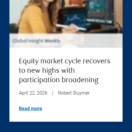
Equity market cycle recovers
to new highs with
participation broadening
April 22, 2026
|
Robert Sluymer
Read more