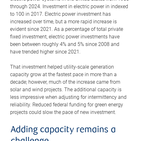
through 2024. Investment in electric power in indexed
to 100 in 2017. Electric power investment has
increased over time, but a more rapid increase is
evident since 2021. As a percentage of total private
fixed investment, electric power investments have
been between roughly 4% and 5% since 2008 and
have trended higher since 2021.
That investment helped utility-scale generation
capacity grow at the fastest pace in more than a
decade; however, much of the increase came from
solar and wind projects. The additional capacity is
less impressive when adjusting for intermittency and
reliability. Reduced federal funding for green energy
projects could slow the pace of new investment.
Adding capacity remains a