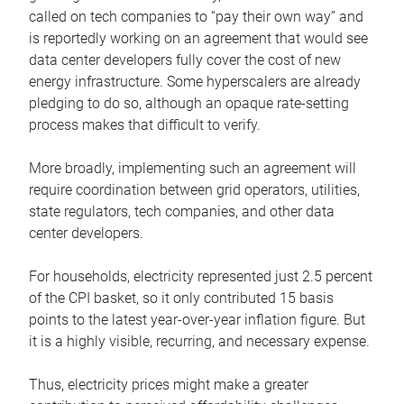
called on tech companies to “pay their own way” and
is reportedly working on an agreement that would see
data center developers fully cover the cost of new
energy infrastructure. Some hyperscalers are already
pledging to do so, although an opaque rate-setting
process makes that difficult to verify.
More broadly, implementing such an agreement will
require coordination between grid operators, utilities,
state regulators, tech companies, and other data
center developers.
For households, electricity represented just 2.5 percent
of the CPI basket, so it only contributed 15 basis
points to the latest year-over-year inflation figure. But
it is a highly visible, recurring, and necessary expense.
Thus, electricity prices might make a greater