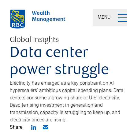
MENU
Global Insights
Data center
power struggle
Electricity has emerged as a key constraint on AI
hyperscalers’ ambitious capital spending plans. Data
centers consume a growing share of U.S. electricity.
Despite rising investment in generation and
transmission, capacity is struggling to keep up, and
electricity prices are rising.
Share