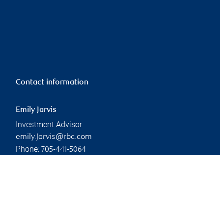
Contact information
Emily Jarvis
Investment Advisor
emily.jarvis@rbc.com
Phone:
705-441-5064
Linkedin
Branch information
Privacy & legal