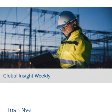
Josh Nye