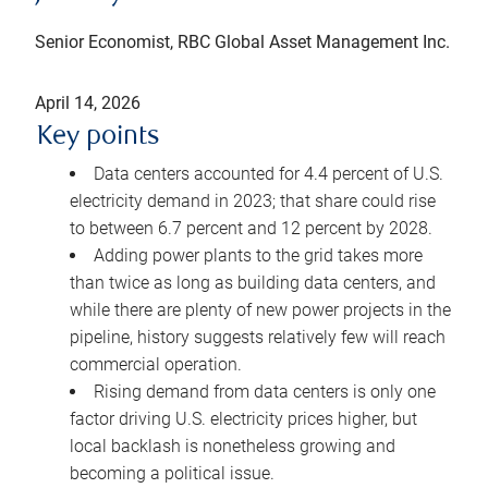
Senior Economist, RBC Global Asset Management Inc.
April 14, 2026
Key points
Data centers accounted for 4.4 percent of U.S.
electricity demand in 2023; that share could rise
to between 6.7 percent and 12 percent by 2028.
Adding power plants to the grid takes more
than twice as long as building data centers, and
while there are plenty of new power projects in the
pipeline, history suggests relatively few will reach
commercial operation.
Rising demand from data centers is only one
factor driving U.S. electricity prices higher, but
local backlash is nonetheless growing and
becoming a political issue.