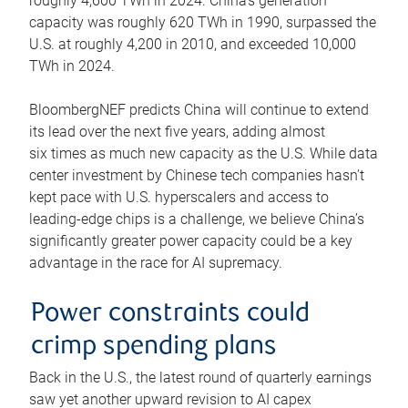
roughly 4,600 TWh in 2024. China’s generation
capacity was roughly 620 TWh in 1990, surpassed the
U.S. at roughly 4,200 in 2010, and exceeded 10,000
TWh in 2024.
BloombergNEF predicts China will continue to extend
its lead over the next five years, adding almost
six times as much new capacity as the U.S. While data
center investment by Chinese tech companies hasn’t
kept pace with U.S. hyperscalers and access to
leading-edge chips is a challenge, we believe China’s
significantly greater power capacity could be a key
advantage in the race for AI supremacy.
Power constraints could
crimp spending plans
Back in the U.S., the latest round of quarterly earnings
saw yet another upward revision to AI capex