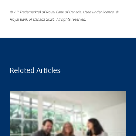
® / ™ Trademark(s) of Royal Bank of Canada. Used under licence. ©
Royal Bank of Canada 2026. All rights reserved.
Related Articles