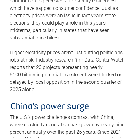
contribution to perceived affordability challenges,
which have sapped consumer confidence. Just as
electricity prices were an issue in last year’s state
elections, they could play a role in this year’s
midterms, particularly in states that have seen
substantial price hikes.
Higher electricity prices aren’t just putting politicians’
jobs at risk. Industry research firm Data Center Watch
reports that 20 projects representing nearly
$100 billion in potential investment were blocked or
delayed by local opposition in the second quarter of
2025 alone.
China’s power surge
The U.S.’s power challenges contrast with China,
where electricity generation has grown by nearly nine
percent annually over the past 25 years. Since 2021