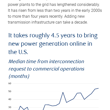
power plants to the grid has lengthened considerably.
It has risen from less than two years in the early 2000s
to more than four years recently. Adding new
transmission infrastructure can take a decade.
It takes roughly 4.5 years to bring
new power generation online in
the U.S.
Median time from interconnection
request to commercial operations
(months)