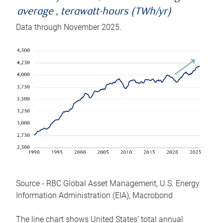
average , terawatt-hours (TWh/yr)
Data through November 2025.
Source - RBC Global Asset Management, U.S. Energy
Information Administration (EIA), Macrobond
The line chart shows United States’ total annual