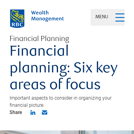
MENU
Financial Planning
Financial
planning: Six key
areas of focus
Important aspects to consider in organizing your
financial picture.
Share