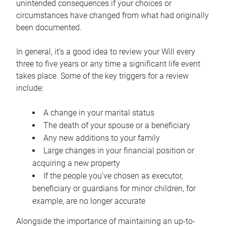
unintended consequences if your choices or
circumstances have changed from what had originally
been documented.
In general, it’s a good idea to review your Will every
three to five years or any time a significant life event
takes place. Some of the key triggers for a review
include:
A change in your marital status
The death of your spouse or a beneficiary
Any new additions to your family
Large changes in your financial position or
acquiring a new property
If the people you’ve chosen as executor,
beneficiary or guardians for minor children, for
example, are no longer accurate
Alongside the importance of maintaining an up-to-