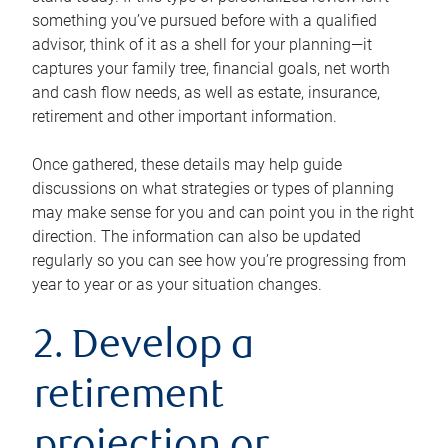
something you’ve pursued before with a qualified
advisor, think of it as a shell for your planning—it
captures your family tree, financial goals, net worth
and cash flow needs, as well as estate, insurance,
retirement and other important information.
Once gathered, these details may help guide
discussions on what strategies or types of planning
may make sense for you and can point you in the right
direction. The information can also be updated
regularly so you can see how you’re progressing from
year to year or as your situation changes.
2. Develop a
retirement