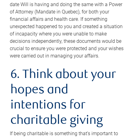
date Will is having and doing the same with a Power
of Attorney (Mandate in Quebec), for both your
financial affairs and health care. If something
unexpected happened to you and created a situation
of incapacity where you were unable to make
decisions independently, these documents would be
crucial to ensure you were protected and your wishes
were carried out in managing your affairs.
6. Think about your
hopes and
intentions for
charitable giving
If being charitable is something that’s important to