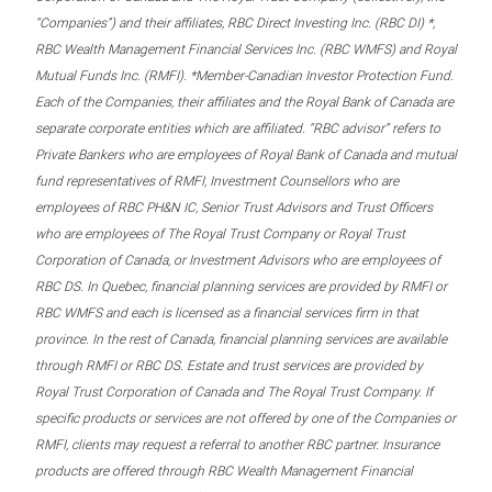
“Companies”) and their affiliates, RBC Direct Investing Inc. (RBC DI) *,
RBC Wealth Management Financial Services Inc. (RBC WMFS) and Royal
Mutual Funds Inc. (RMFI). *Member-Canadian Investor Protection Fund.
Each of the Companies, their affiliates and the Royal Bank of Canada are
separate corporate entities which are affiliated. “RBC advisor” refers to
Private Bankers who are employees of Royal Bank of Canada and mutual
fund representatives of RMFI, Investment Counsellors who are
employees of RBC PH&N IC, Senior Trust Advisors and Trust Officers
who are employees of The Royal Trust Company or Royal Trust
Corporation of Canada, or Investment Advisors who are employees of
RBC DS. In Quebec, financial planning services are provided by RMFI or
RBC WMFS and each is licensed as a financial services firm in that
province. In the rest of Canada, financial planning services are available
through RMFI or RBC DS. Estate and trust services are provided by
Royal Trust Corporation of Canada and The Royal Trust Company. If
specific products or services are not offered by one of the Companies or
RMFI, clients may request a referral to another RBC partner. Insurance
products are offered through RBC Wealth Management Financial