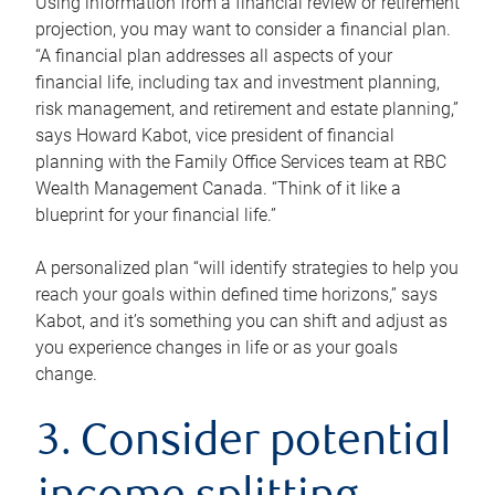
Using information from a financial review or retirement
projection, you may want to consider a financial plan.
“A financial plan addresses all aspects of your
financial life, including tax and investment planning,
risk management, and retirement and estate planning,”
says Howard Kabot, vice president of financial
planning with the Family Office Services team at RBC
Wealth Management Canada. “Think of it like a
blueprint for your financial life.”
A personalized plan “will identify strategies to help you
reach your goals within defined time horizons,” says
Kabot, and it’s something you can shift and adjust as
you experience changes in life or as your goals
change.
3. Consider potential