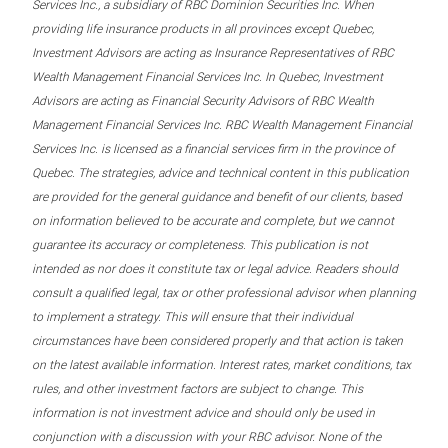
Services Inc., a subsidiary of RBC Dominion Securities Inc. When
providing life insurance products in all provinces except Quebec,
Investment Advisors are acting as Insurance Representatives of RBC
Wealth Management Financial Services Inc. In Quebec, Investment
Advisors are acting as Financial Security Advisors of RBC Wealth
Management Financial Services Inc. RBC Wealth Management Financial
Services Inc. is licensed as a financial services firm in the province of
Quebec. The strategies, advice and technical content in this publication
are provided for the general guidance and benefit of our clients, based
on information believed to be accurate and complete, but we cannot
guarantee its accuracy or completeness. This publication is not
intended as nor does it constitute tax or legal advice. Readers should
consult a qualified legal, tax or other professional advisor when planning
to implement a strategy. This will ensure that their individual
circumstances have been considered properly and that action is taken
on the latest available information. Interest rates, market conditions, tax
rules, and other investment factors are subject to change. This
information is not investment advice and should only be used in
conjunction with a discussion with your RBC advisor. None of the