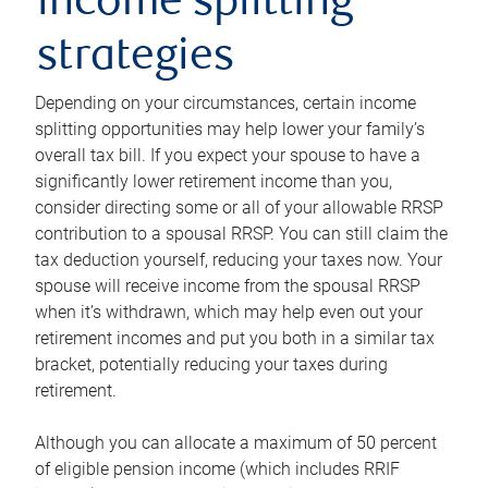
income splitting
strategies
Depending on your circumstances, certain income
splitting opportunities may help lower your family’s
overall tax bill. If you expect your spouse to have a
significantly lower retirement income than you,
consider directing some or all of your allowable RRSP
contribution to a spousal RRSP. You can still claim the
tax deduction yourself, reducing your taxes now. Your
spouse will receive income from the spousal RRSP
when it’s withdrawn, which may help even out your
retirement incomes and put you both in a similar tax
bracket, potentially reducing your taxes during
retirement.
Although you can allocate a maximum of 50 percent
of eligible pension income (which includes RRIF