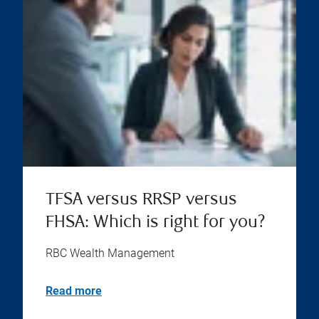
TFSA versus RRSP versus
FHSA: Which is right for you?
RBC Wealth Management
Read more