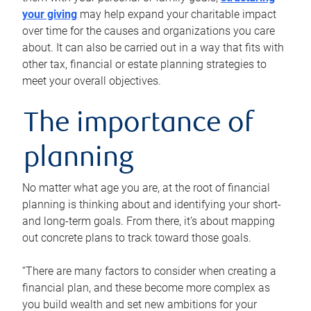
your giving
may help expand your charitable impact
over time for the causes and organizations you care
about. It can also be carried out in a way that fits with
other tax, financial or estate planning strategies to
meet your overall objectives.
The importance of
planning
No matter what age you are, at the root of financial
planning is thinking about and identifying your short-
and long-term goals. From there, it’s about mapping
out concrete plans to track toward those goals.
“There are many factors to consider when creating a
financial plan, and these become more complex as
you build wealth and set new ambitions for your