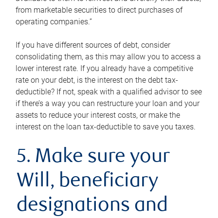
from marketable securities to direct purchases of
operating companies.”
If you have different sources of debt, consider
consolidating them, as this may allow you to access a
lower interest rate. If you already have a competitive
rate on your debt, is the interest on the debt tax-
deductible? If not, speak with a qualified advisor to see
if there’s a way you can restructure your loan and your
assets to reduce your interest costs, or make the
interest on the loan tax-deductible to save you taxes.
5. Make sure your
Will, beneficiary
designations and