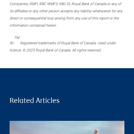
Companies, RMFI, RBC WMFS, RBC DI, Royal Bank of Canada or any of
its affiliates or any other person accepts any liability whatsoever for any
direct or consequential loss arising from any use of this report or the
information contained herein.
TM
®/
Registered trademarks of Royal Bank of Canada. Used under
licence. © 2025 Royal Bank of Canada. All rights reserved.
Related Articles