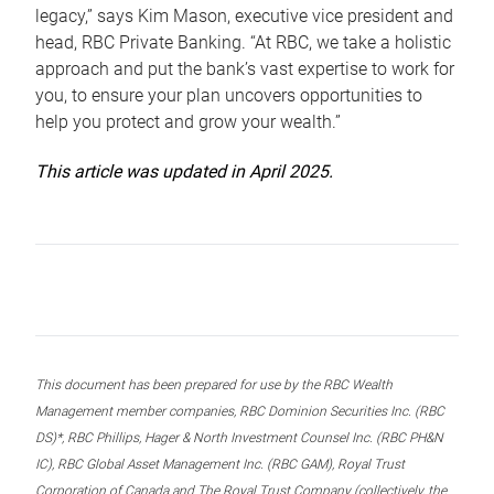
legacy,” says Kim Mason, executive vice president and
head, RBC Private Banking. “At RBC, we take a holistic
approach and put the bank’s vast expertise to work for
you, to ensure your plan uncovers opportunities to
help you protect and grow your wealth.”
This article was updated in April 2025.
This document has been prepared for use by the RBC Wealth
Management member companies, RBC Dominion Securities Inc. (RBC
DS)*, RBC Phillips, Hager & North Investment Counsel Inc. (RBC PH&N
IC), RBC Global Asset Management Inc. (RBC GAM), Royal Trust
Corporation of Canada and The Royal Trust Company (collectively, the