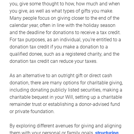
you, give some thought to how, how much and when
you give, as well as what types of gifts you make.
Many people focus on giving closer to the end of the
calendar year, often in line with the holiday season
and the deadline for donations to receive a tax credit.
For tax purposes, as an individual, you’re entitled to a
donation tax credit if you make a donation to a
qualified donee, such as a registered charity, and the
donation tax credit can reduce your taxes.
As an alternative to an outright gift or direct cash
donation, there are many options for charitable giving,
including donating publicly listed securities, making a
charitable bequest in your Will, setting up a charitable
remainder trust or establishing a donor-advised fund
or private foundation.
By exploring different avenues for giving and aligning
them with your personal or family goals,
structuring