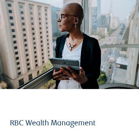
RBC Wealth Management