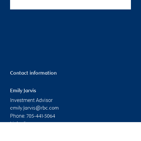
Contact information
Emily Jarvis
Investment Advisor
emily.jarvis@rbc.com
Phone:
705-441-5064
Linkedin