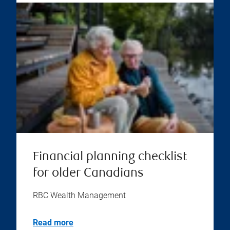
Financial planning checklist
for older Canadians
RBC Wealth Management
Read more