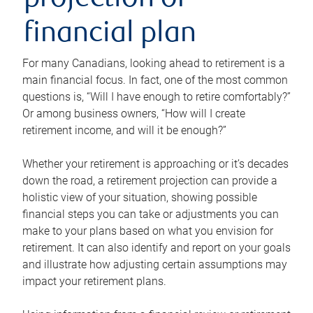
projection or
financial plan
For many Canadians, looking ahead to retirement is a
main financial focus. In fact, one of the most common
questions is, “Will I have enough to retire comfortably?”
Or among business owners, “How will I create
retirement income, and will it be enough?”
Whether your retirement is approaching or it’s decades
down the road, a retirement projection can provide a
holistic view of your situation, showing possible
financial steps you can take or adjustments you can
make to your plans based on what you envision for
retirement. It can also identify and report on your goals
and illustrate how adjusting certain assumptions may
impact your retirement plans.