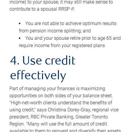
income) to your spouse, it may still make sense to
contribute to a spousal RRSP if:
You are not able to achieve optimum results
from pension income splitting; and
You and your spouse retire prior to age 65 and
require income from your registered plans
4. Use credit
effectively
Part of managing your finances is maximizing
opportunities on both sides of your balance sheet.
“High-net-worth clients understand the benefits of
using credit,” says Christina Dorey-Gray, regional vice
president, RBC Private Banking, Greater Toronto
Region. “Many will use the full amount of credit
available to them to reinvest and diversify their assets,