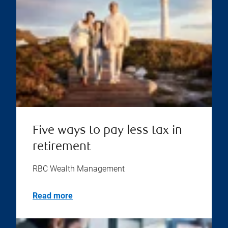
Five ways to pay less tax in
retirement
RBC Wealth Management
Read more