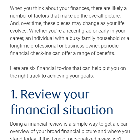
When you think about your finances, there are likely a
number of factors that make up the overall picture.
And, over time, these pieces may change as your life
evolves. Whether you’re a recent grad or early in your
career, an individual with a busy family household or a
longtime professional or business owner, periodic
financial check-ins can offer a range of benefits.
Here are six financial to-dos that can help put you on
the right track to achieving your goals.
1. Review your
financial situation
Doing a financial review is a simple way to get a clear
overview of your broad financial picture and where you
stand today. If this type of personalized review isn’t