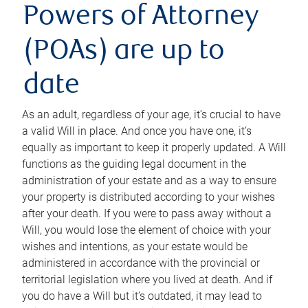
Powers of Attorney
(POAs) are up to
date
As an adult, regardless of your age, it’s crucial to have
a valid Will in place. And once you have one, it’s
equally as important to keep it properly updated. A Will
functions as the guiding legal document in the
administration of your estate and as a way to ensure
your property is distributed according to your wishes
after your death. If you were to pass away without a
Will, you would lose the element of choice with your
wishes and intentions, as your estate would be
administered in accordance with the provincial or
territorial legislation where you lived at death. And if
you do have a Will but it’s outdated, it may lead to