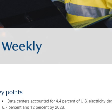
ey points
Data centers accounted for 4.4 percent of U.S. electricity d
6.7 percent and 12 percent by 2028.