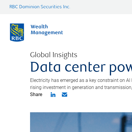
RBC Dominion Securities Inc.
Global Insights
Data center pow
Electricity has emerged as a key constraint on AI
rising investment in generation and transmission, c
Share