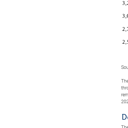
Sou
The
thr
rem
202
D
The