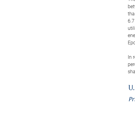
bet
tha
6.7
uti
ene
Epo
In 
per
sha
U.
Pr