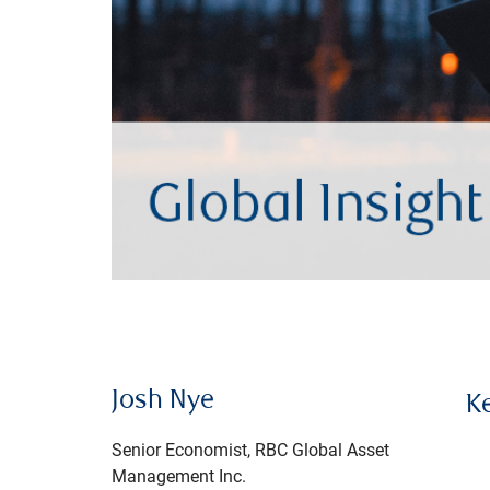
Josh Nye
K
Senior Economist, RBC Global Asset
Management Inc.