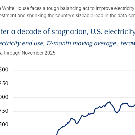
 White House faces a tough balancing act to improve electricity
estment and shrinking the country’s sizeable lead in the data cen
ter a decade of stagnation, U.S. electrici
ectricity end use, 12-month moving average , tera
a through November 2025.