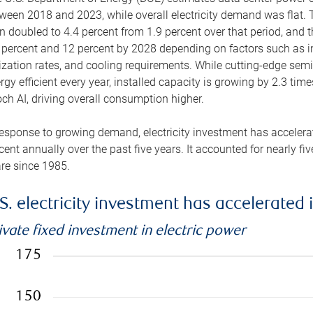
ween 2018 and 2023, while overall electricity demand was flat. T
n doubled to 4.4 percent from 1.9 percent over that period, and 
 percent and 12 percent by 2028 depending on factors such as in
lization rates, and cooling requirements. While cutting-edge s
rgy efficient every year, installed capacity is growing by 2.3 tim
ch AI, driving overall consumption higher.
response to growing demand, electricity investment has accelerated
cent annually over the past five years. It accounted for nearly fi
re since 1985.
S. electricity investment has accelerated 
ivate fixed investment in electric power