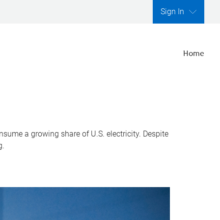
Sign In
Home
nsume a growing share of U.S. electricity. Despite
g.