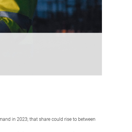
emand in 2023; that share could rise to between