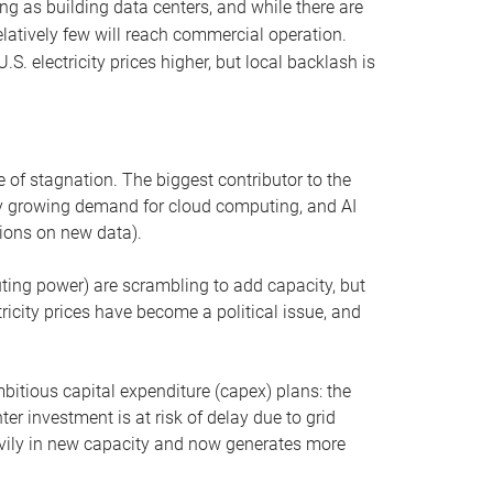
ng as building data centers, and while there are
elatively few will reach commercial operation.
S. electricity prices higher, but local backlash is
 of stagnation. The biggest contributor to the
 by growing demand for cloud computing, and AI
ions on new data).
uting power) are scrambling to add capacity, but
icity prices have become a political issue, and
bitious capital expenditure (capex) plans: the
ter investment is at risk of delay due to grid
eavily in new capacity and now generates more