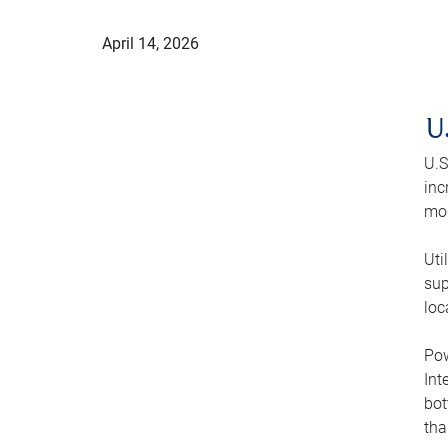
April 14, 2026
U
U.S
inc
mod
Uti
sup
loc
Pow
Int
bot
tha