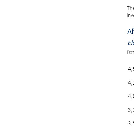
The
inv
Af
El
Dat