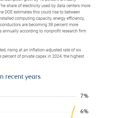
he share of electricity used by data centers more
the DOE estimates this could rise to between
stalled computing capacity, energy efficiency,
emiconductors are becoming 38 percent more
es annually according to nonprofit research firm
, rising at an inflation-adjusted rate of six
ve percent of private capex in 2024, the highest
in recent years