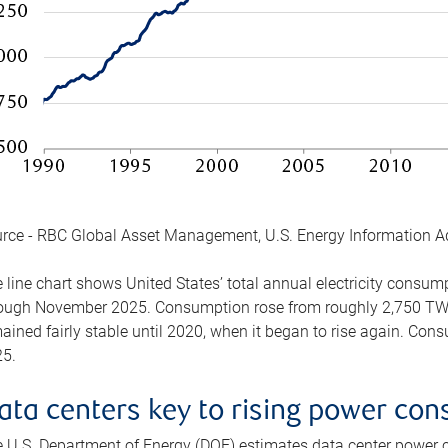
rce - RBC Global Asset Management, U.S. Energy Information A
 line chart shows United States’ total annual electricity consu
ough November 2025. Consumption rose from roughly 2,750 TWh 
ained fairly stable until 2020, when it began to rise again. C
5.
ata centers key to rising power co
 U.S. Department of Energy (DOE) estimates data center power