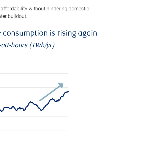
 affordability without hindering domestic
ter buildout.
ty consumption is rising again
watt-hours (TWh/yr)