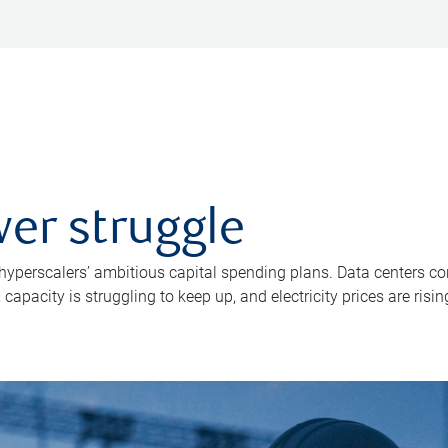
er struggle
 hyperscalers’ ambitious capital spending plans. Data centers co
apacity is struggling to keep up, and electricity prices are risin