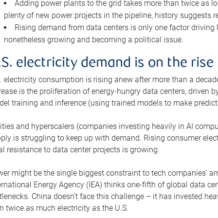
Adding power plants to the grid takes more than twice as lo
plenty of new power projects in the pipeline, history suggests r
Rising demand from data centers is only one factor driving U.
nonetheless growing and becoming a political issue.
.S. electricity demand is on the rise
. electricity consumption is rising anew after more than a decade
rease is the proliferation of energy-hungry data centers, driven
el training and inference (using trained models to make predict
lities and hyperscalers (companies investing heavily in AI comp
ply is struggling to keep up with demand. Rising consumer electr
al resistance to data center projects is growing.
er might be the single biggest constraint to tech companies’ am
ernational Energy Agency (IEA) thinks one-fifth of global data cen
tlenecks. China doesn’t face this challenge – it has invested h
n twice as much electricity as the U.S.