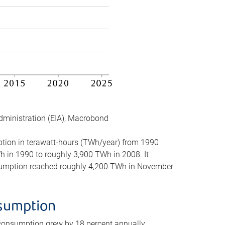
dministration (EIA), Macrobond
mption in terawatt-hours (TWh/year) from 1990
in 1990 to roughly 3,900 TWh in 2008. It
onsumption reached roughly 4,200 TWh in November
nsumption
 consumption grew by 18 percent annually