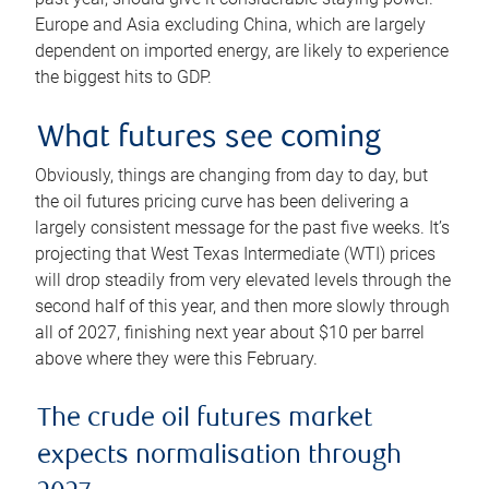
Europe and Asia excluding China, which are largely
dependent on imported energy, are likely to experience
the biggest hits to GDP.
What futures see coming
Obviously, things are changing from day to day, but
the oil futures pricing curve has been delivering a
largely consistent message for the past five weeks. It’s
projecting that West Texas Intermediate (WTI) prices
will drop steadily from very elevated levels through the
second half of this year, and then more slowly through
all of 2027, finishing next year about $10 per barrel
above where they were this February.
The crude oil futures market
expects normalisation through