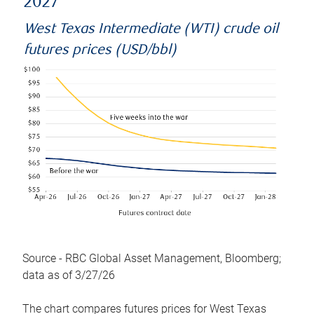
2027
West Texas Intermediate (WTI) crude oil
futures prices (USD/bbl)
Source - RBC Global Asset Management, Bloomberg;
data as of 3/27/26
The chart compares futures prices for West Texas