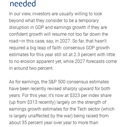
needed
In our view, investors are usually willing to look
beyond what they consider to be a temporary
disruption in GDP and earnings growth if they are
confident growth will resume not too far down the
road—in this case, say, in 2027. So far, that hasn’t
required a big leap of faith: consensus GDP growth
estimates for this year still sit at 2.3 percent with little
to no erosion apparent yet, while 2027 forecasts come
in around two percent.
As for earnings, the S&P 500 consensus estimates
have been recently revised sharply upward for both
years. For this year, it’s now at $323 per index share
(up from $313 recently) largely on the strength of
earnings growth estimates for the Tech sector (which
is largely unaffected by the war) being raised from
about 35 percent year over year to more than