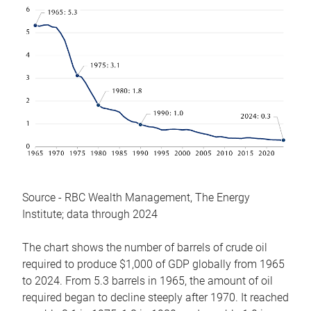
Source - RBC Wealth Management, The Energy
Institute; data through 2024
The chart shows the number of barrels of crude oil
required to produce $1,000 of GDP globally from 1965
to 2024. From 5.3 barrels in 1965, the amount of oil
required began to decline steeply after 1970. It reached