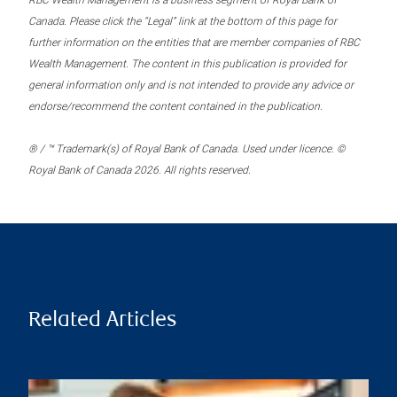
RBC Wealth Management is a business segment of Royal Bank of
Canada. Please click the “Legal” link at the bottom of this page for
further information on the entities that are member companies of RBC
Wealth Management. The content in this publication is provided for
general information only and is not intended to provide any advice or
endorse/recommend the content contained in the publication.
® / ™ Trademark(s) of Royal Bank of Canada. Used under licence. ©
Royal Bank of Canada 2026. All rights reserved.
Related Articles