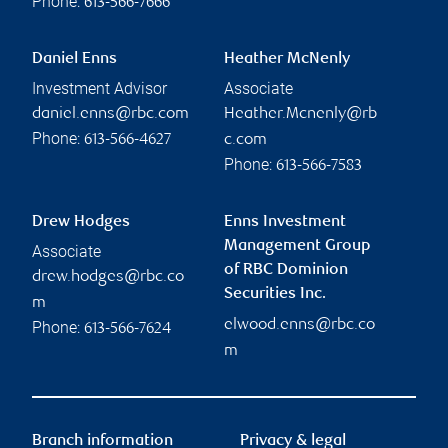
Phone:
613-566-7666
Daniel Enns
Heather McNenly
Investment Advisor
Associate
daniel.enns@rbc.com
Heather.Mcnenly@rb
Phone:
613-566-4627
c.com
Phone:
613-566-7583
Drew Hodges
Enns Investment
Management Group
Associate
of RBC Dominion
drew.hodges@rbc.co
Securities Inc.
m
elwood.enns@rbc.co
Phone:
613-566-7624
m
Branch information
Privacy & legal