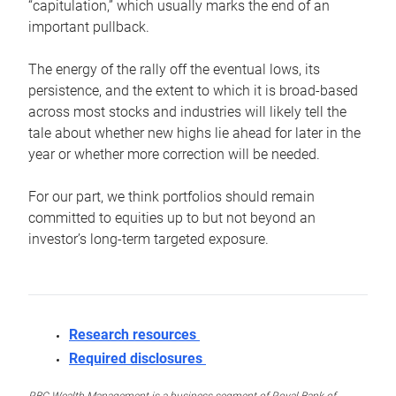
“capitulation,” which usually marks the end of an
important pullback.
The energy of the rally off the eventual lows, its
persistence, and the extent to which it is broad-based
across most stocks and industries will likely tell the
tale about whether new highs lie ahead for later in the
year or whether more correction will be needed.
For our part, we think portfolios should remain
committed to equities up to but not beyond an
investor’s long-term targeted exposure.
Research resources
Required disclosures