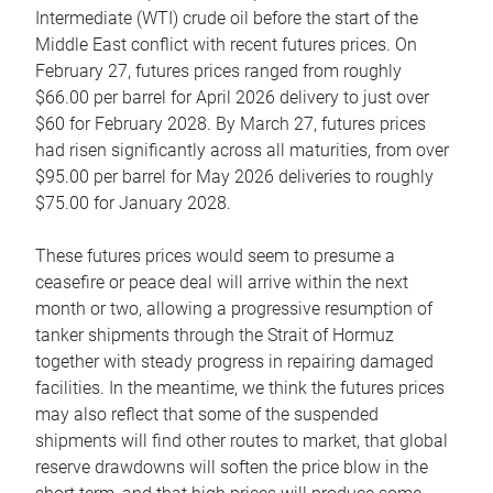
Intermediate (WTI) crude oil before the start of the
Middle East conflict with recent futures prices. On
February 27, futures prices ranged from roughly
$66.00 per barrel for April 2026 delivery to just over
$60 for February 2028. By March 27, futures prices
had risen significantly across all maturities, from over
$95.00 per barrel for May 2026 deliveries to roughly
$75.00 for January 2028.
These futures prices would seem to presume a
ceasefire or peace deal will arrive within the next
month or two, allowing a progressive resumption of
tanker shipments through the Strait of Hormuz
together with steady progress in repairing damaged
facilities. In the meantime, we think the futures prices
may also reflect that some of the suspended
shipments will find other routes to market, that global
reserve drawdowns will soften the price blow in the