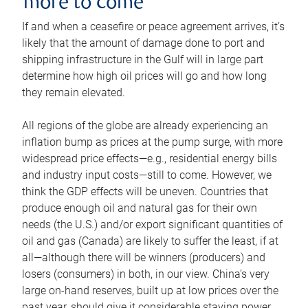
more to come
If and when a ceasefire or peace agreement arrives, it’s
likely that the amount of damage done to port and
shipping infrastructure in the Gulf will in large part
determine how high oil prices will go and how long
they remain elevated.
All regions of the globe are already experiencing an
inflation bump as prices at the pump surge, with more
widespread price effects—e.g., residential energy bills
and industry input costs—still to come. However, we
think the GDP effects will be uneven. Countries that
produce enough oil and natural gas for their own
needs (the U.S.) and/or export significant quantities of
oil and gas (Canada) are likely to suffer the least, if at
all—although there will be winners (producers) and
losers (consumers) in both, in our view. China’s very
large on-hand reserves, built up at low prices over the
past year, should give it considerable staying power.