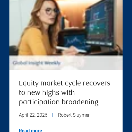
Equity market cycle recovers
to new highs with
participation broadening
April 22, 2026
|
Robert Sluymer
Read more