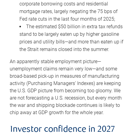
corporate borrowing costs and residential
mortgage rates, largely negating the 75 bps of
Fed rate cuts in the last four months of 2025;
The estimated $50 billion in extra tax refunds
stand to be largely eaten up by higher gasoline
prices and utility bills—and more than eaten up if
the Strait remains closed into the summer.
An apparently stable employment picture—
unemployment claims remain very low—and some
broad-based pick-up in measures of manufacturing
activity (Purchasing Managers’ Indexes) are keeping
the U.S. GDP picture from becoming too gloomy. We
are not forecasting a U.S. recession, but every month
the war and shipping blockade continues is likely to
chip away at GDP growth for the whole year.
Investor confidence in 2027