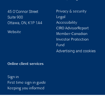
45 O'Connor Street
Privacy & security
Suite 900
Legal
Ottawa
,
ON
,
K1P 1A4
Accessibility
CIRO AdvisorReport
Website
Member-Canadian
Investor Protection
Fund
Advertising and cookies
Online client services
Sign in
First time sign in guide
Keeping you informed