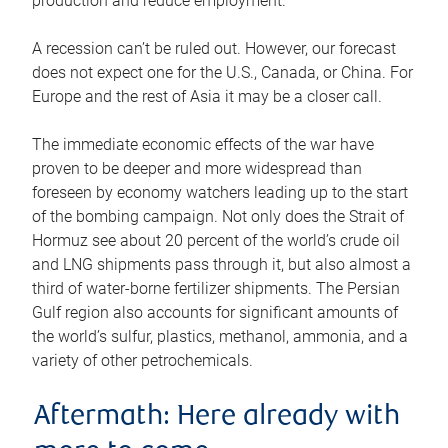
production and reduce employment.
A recession can’t be ruled out. However, our forecast
does not expect one for the U.S., Canada, or China. For
Europe and the rest of Asia it may be a closer call.
The immediate economic effects of the war have
proven to be deeper and more widespread than
foreseen by economy watchers leading up to the start
of the bombing campaign. Not only does the Strait of
Hormuz see about 20 percent of the world’s crude oil
and LNG shipments pass through it, but also almost a
third of water-borne fertilizer shipments. The Persian
Gulf region also accounts for significant amounts of
the world’s sulfur, plastics, methanol, ammonia, and a
variety of other petrochemicals.
Aftermath: Here already with