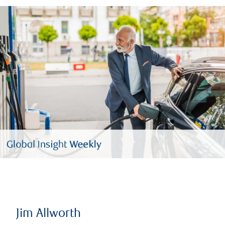
Jim Allworth