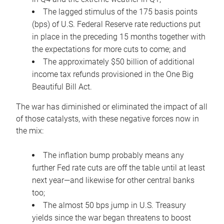
The lagged stimulus of the 175 basis points
(bps) of U.S. Federal Reserve rate reductions put
in place in the preceding 15 months together with
the expectations for more cuts to come; and
The approximately $50 billion of additional
income tax refunds provisioned in the One Big
Beautiful Bill Act.
The war has diminished or eliminated the impact of all
of those catalysts, with these negative forces now in
the mix:
The inflation bump probably means any
further Fed rate cuts are off the table until at least
next year—and likewise for other central banks
too;
The almost 50 bps jump in U.S. Treasury
yields since the war began threatens to boost