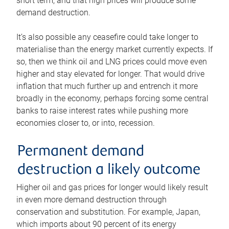
short term, and that high prices will produce some
demand destruction.
It’s also possible any ceasefire could take longer to
materialise than the energy market currently expects. If
so, then we think oil and LNG prices could move even
higher and stay elevated for longer. That would drive
inflation that much further up and entrench it more
broadly in the economy, perhaps forcing some central
banks to raise interest rates while pushing more
economies closer to, or into, recession.
Permanent demand
destruction a likely outcome
Higher oil and gas prices for longer would likely result
in even more demand destruction through
conservation and substitution. For example, Japan,
which imports about 90 percent of its energy