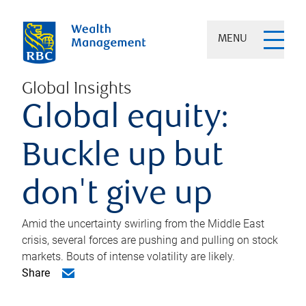
MENU
Global Insights
Global equity:
Buckle up but
don't give up
Amid the uncertainty swirling from the Middle East
crisis, several forces are pushing and pulling on stock
markets. Bouts of intense volatility are likely.
Share