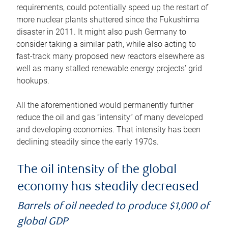
requirements, could potentially speed up the restart of
more nuclear plants shuttered since the Fukushima
disaster in 2011. It might also push Germany to
consider taking a similar path, while also acting to
fast-track many proposed new reactors elsewhere as
well as many stalled renewable energy projects’ grid
hookups.
All the aforementioned would permanently further
reduce the oil and gas “intensity” of many developed
and developing economies. That intensity has been
declining steadily since the early 1970s.
The oil intensity of the global
economy has steadily decreased
Barrels of oil needed to produce $1,000 of
global GDP