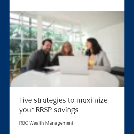
Five strategies to maximize
your RRSP savings
RBC Wealth Management