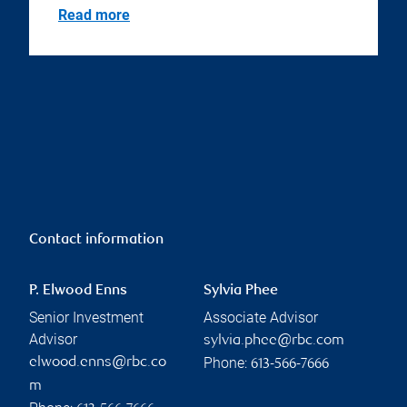
Read more
Contact information
P. Elwood Enns
Sylvia Phee
Senior Investment
Associate Advisor
Advisor
sylvia.phee@rbc.com
Phone:
elwood.enns@rbc.co
613-566-7666
m