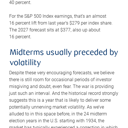
40 percent.
For the S&P 500 Index earnings, that’s an almost
16 percent lift from last year’s $279 per index share.
The 2027 forecast sits at $377, also up about
16 percent.
Midterms usually preceded by
volatility
Despite these very encouraging forecasts, we believe
there is still room for occasional periods of investor
misgiving and doubt, even fear. The war is providing
just such an interval. And the historical record strongly
suggests this is a year that is likely to deliver some
potentially unnerving market volatility. As we’ve
alluded to in this space before, in the 24 midterm
election years in the U.S. starting with 1934, the
market has typically experienced a correction in which