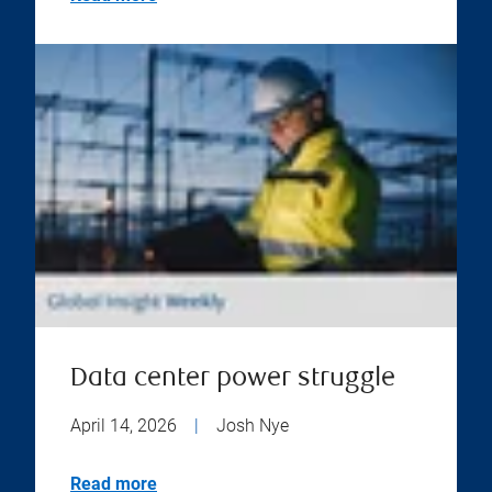
Data center power struggle
April 14, 2026
|
Josh Nye
Read more