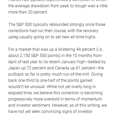
the average drawdown from peak to trough was a little
more than 20 percent.
The S&P 500 typically rebounded strongly once those
corrections had run their course, with the recovery
upleg usually going on to set new all-time highs.
For a market that was up a blistering 44 percent (i.e.,
about 2,150 S&P 500 points) in the 10 months from
April of last year to its recent January high—bested by
Japan up 72 percent and Canada up 61 percent—the
pullback so far is pretty much run-of-the-mill. Giving
back one-third to one-half of the points gained
wouldn’t be unusual. While not yet overly long in
elapsed time, we believe this correction is becoming
progressively more oversold in terms of momentum
and investor sentiment. However, as of this writing, we
have not yet seen convincing signs of investor