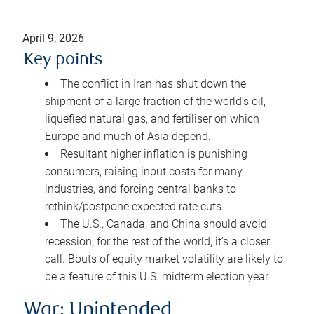
April 9, 2026
Key points
The conflict in Iran has shut down the
shipment of a large fraction of the world’s oil,
liquefied natural gas, and fertiliser on which
Europe and much of Asia depend.
Resultant higher inflation is punishing
consumers, raising input costs for many
industries, and forcing central banks to
rethink/postpone expected rate cuts.
The U.S., Canada, and China should avoid
recession; for the rest of the world, it’s a closer
call. Bouts of equity market volatility are likely to
be a feature of this U.S. midterm election year.
War: Unintended