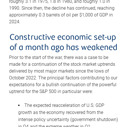
roughly 3.1 in 1975, 1.8 in 1980, and roughly 1.0 in
1990. Since then, the decline has continued, reaching
approximately 0.3 barrels of oil per $1,000 of GDP in
2024.
Constructive economic set-up
of a month ago has weakened
Prior to the start of the war, there was a case to be
made for a continuation of the stock market uptrends
delivered by most major markets since the lows of
October 2022. The principal factors contributing to our
expectations for a bullish continuation of the powerful
uptrend for the S&P 500 in particular were:
The expected reacceleration of U.S. GDP
growth as the economy recovered from the
intense policy uncertainty (government shutdown)
in Q4 and the extreme weather in Q1;