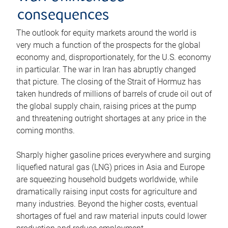
consequences
The outlook for equity markets around the world is
very much a function of the prospects for the global
economy and, disproportionately, for the U.S. economy
in particular. The war in Iran has abruptly changed
that picture. The closing of the Strait of Hormuz has
taken hundreds of millions of barrels of crude oil out of
the global supply chain, raising prices at the pump
and threatening outright shortages at any price in the
coming months.
Sharply higher gasoline prices everywhere and surging
liquefied natural gas (LNG) prices in Asia and Europe
are squeezing household budgets worldwide, while
dramatically raising input costs for agriculture and
many industries. Beyond the higher costs, eventual
shortages of fuel and raw material inputs could lower