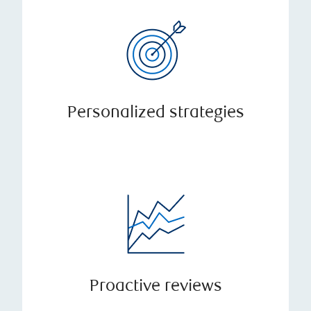
Personalized strategies
Proactive reviews