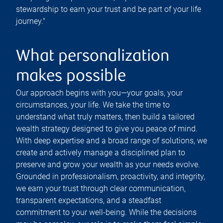
stewardship to earn your trust and be part of your life
journey."
What personalization
makes possible
Our approach begins with you—your goals, your
circumstances, your life. We take the time to
understand what truly matters, then build a tailored
wealth strategy designed to give you peace of mind.
With deep expertise and a broad range of solutions, we
create and actively manage a disciplined plan to
preserve and grow your wealth as your needs evolve.
Grounded in professionalism, proactivity, and integrity,
we earn your trust through clear communication,
transparent expectations, and a steadfast
commitment to your well-being. While the decisions