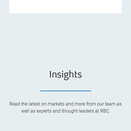
Insights
Read the latest on markets and more from our team as
well as experts and thought leaders at RBC.