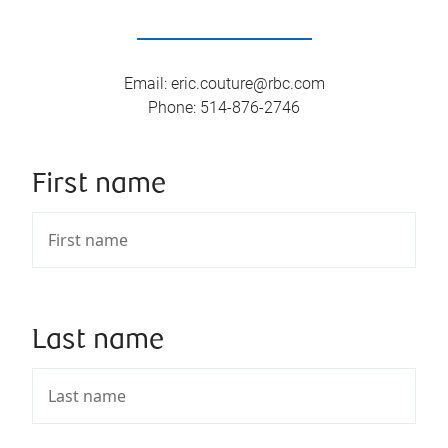
Email
:
eric.couture@rbc.com
Phone
:
514-876-2746
First name
Last name