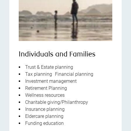
Individuals and Families
Trust & Estate planning
Tax planning Financial planning
Investment management
Retirement Planning
Wellness resources
Charitable giving/Philanthropy
Insurance planning
Eldercare planning
Funding education