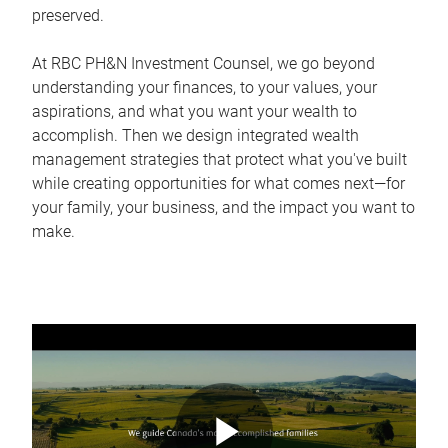
preserved.
At RBC PH&N Investment Counsel, we go beyond
understanding your finances, to your values, your
aspirations, and what you want your wealth to
accomplish. Then we design integrated wealth
management strategies that protect what you've built
while creating opportunities for what comes next—for
your family, your business, and the impact you want to
make.