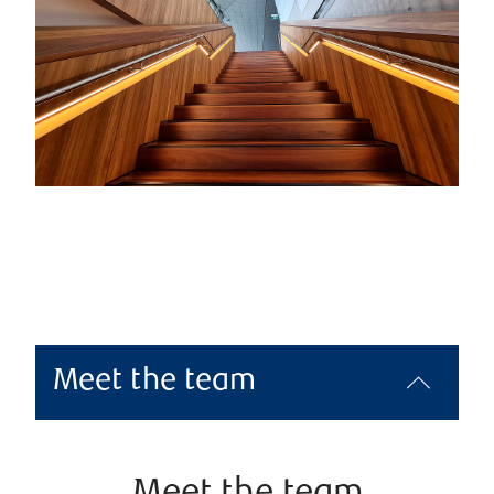
Meet the team