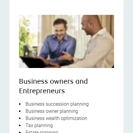
Business owners and
Entrepreneurs
Business succession planning
Business owner planning
Business wealth optimization
Tax planning
Estate planning