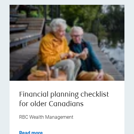
Financial planning checklist
for older Canadians
RBC Wealth Management
Read more