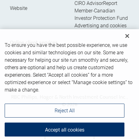
CIRO AdvisorReport
Website
Member-Canadian
Investor Protection Fund
Advertising and cookies
Online client services
To ensure you have the best possible experience, we use
cookies and similar technologies on our site. Some are
necessary for helping our site run smoothly and securely,
Sign in
others are optional and help us create customized
First time sign in guide
experiences. Select “Accept all cookies” for a more
Keeping you informed
optimized experience or select “Manage cookie settings” to
make a change.
RBC Phillips, Hager & North Investment Counsel Inc.,
© 2026
Reject All
Accept all cookies
Back to top