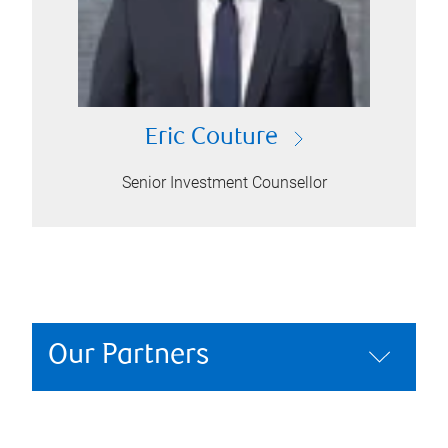
Eric Couture
Senior Investment Counsellor
Our Partners