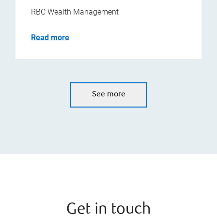
RBC Wealth Management
Read more
See more
Get in touch