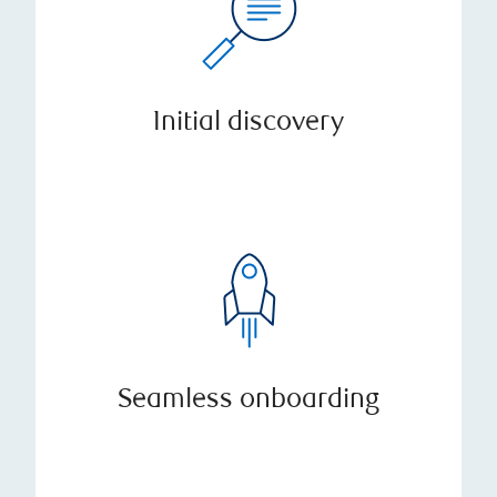
Initial discovery
Seamless onboarding