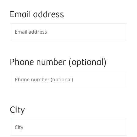
Email address
Phone number (optional)
City