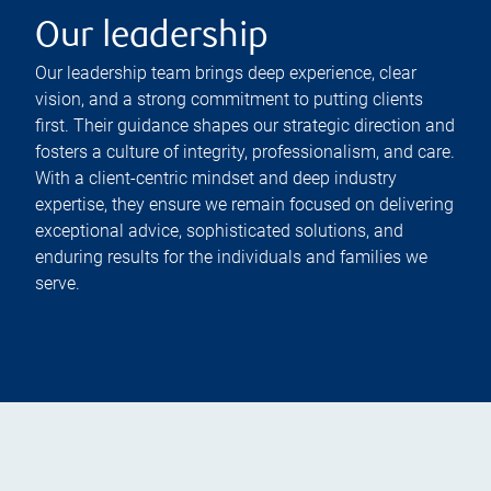
Our leadership
Our leadership team brings deep experience, clear
vision, and a strong commitment to putting clients
first. Their guidance shapes our strategic direction and
fosters a culture of integrity, professionalism, and care.
With a client-centric mindset and deep industry
expertise, they ensure we remain focused on delivering
exceptional advice, sophisticated solutions, and
enduring results for the individuals and families we
serve.