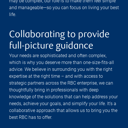
may be complex, our role is to make them feel simple
and manageable—so you can focus on living your best
life.
Collaborating to provide
full-picture guidance
Your needs are sophisticated and often complex,
which is why you deserve more than one-size-fits-all
advice. We believe in surrounding you with the right
expertise at the right time – and with access to
strategic partners across the RBC enterprise, we can
thoughtfully bring in professionals with deep
knowledge of the solutions that can help address your
needs, achieve your goals, and simplify your life. It’s a
collaborative approach that allows us to bring you the
best RBC has to offer.