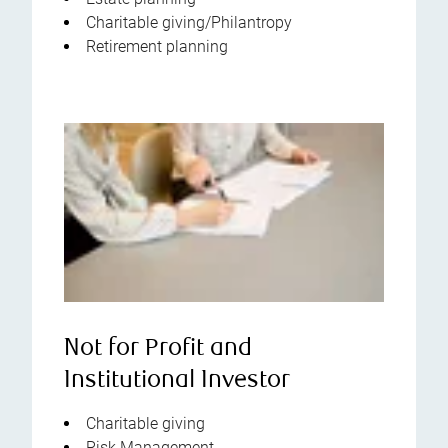
Charitable giving/Philantropy
Retirement planning
Not for Profit and
Institutional Investor
Charitable giving
Risk Management