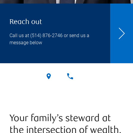
Reach out
Call us at
(514) 876-2746
or send us a
message below
Your family’s steward at
the intersection of wealth,