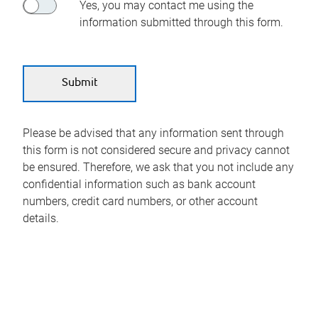
Yes, you may contact me using the
information submitted through this form.
Please be advised that any information sent through
this form is not considered secure and privacy cannot
be ensured. Therefore, we ask that you not include any
confidential information such as bank account
numbers, credit card numbers, or other account
details.