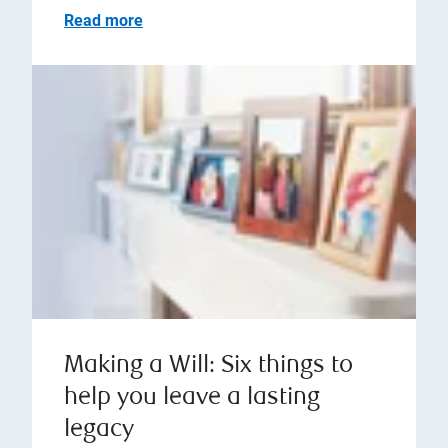
Read more
Making a Will: Six things to
help you leave a lasting
legacy