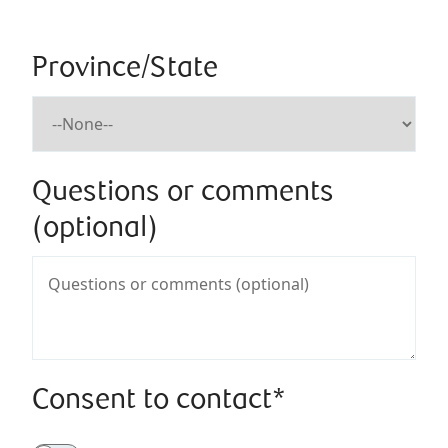
Province/State
Questions or comments
(optional)
Consent to contact*