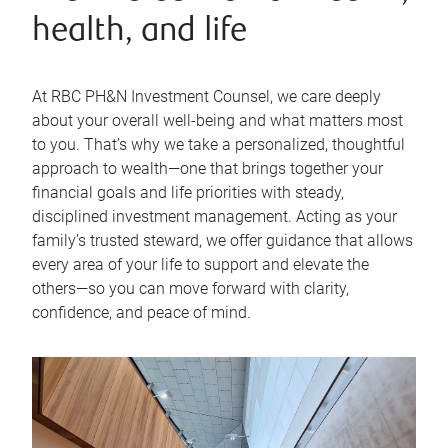
health, and life
At RBC PH&N Investment Counsel, we care deeply
about your overall well-being and what matters most
to you. That’s why we take a personalized, thoughtful
approach to wealth—one that brings together your
financial goals and life priorities with steady,
disciplined investment management. Acting as your
family’s trusted steward, we offer guidance that allows
every area of your life to support and elevate the
others—so you can move forward with clarity,
confidence, and peace of mind.