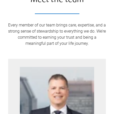
Meet the team
Every member of our team brings care, expertise, and a
strong sense of stewardship to everything we do. We’re
committed to earning your trust and being a
meaningful part of your life journey.