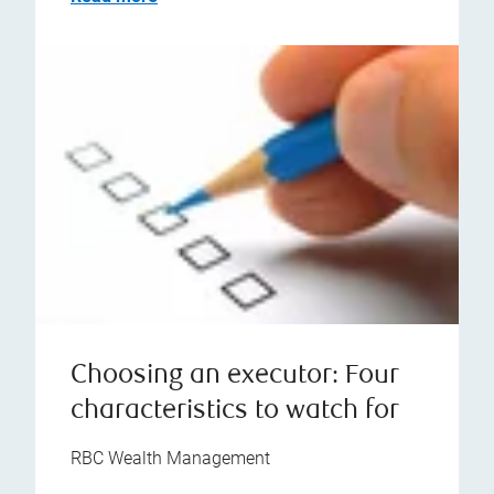
Choosing an executor: Four
characteristics to watch for
RBC Wealth Management