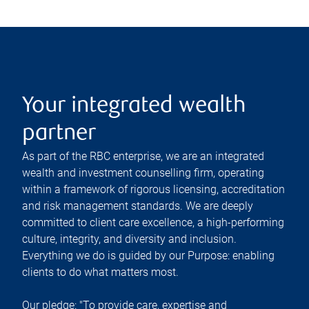
Your integrated wealth
partner
As part of the RBC enterprise, we are an integrated
wealth and investment counselling firm, operating
within a framework of rigorous licensing, accreditation
and risk management standards. We are deeply
committed to client care excellence, a high-performing
culture, integrity, and diversity and inclusion.
Everything we do is guided by our Purpose: enabling
clients to do what matters most.
Our pledge: "To provide care, expertise and