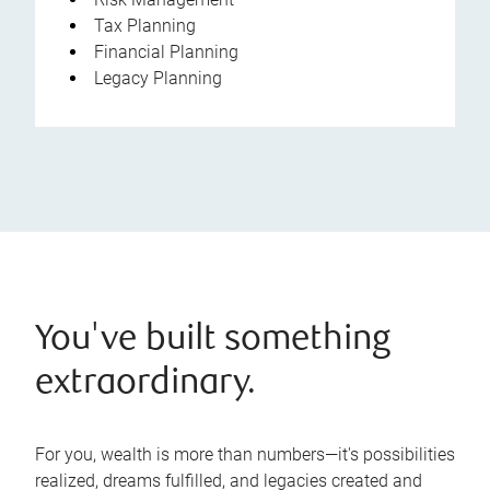
Tax Planning
Financial Planning
Legacy Planning
You've built something
extraordinary.
For you, wealth is more than numbers—it's possibilities
realized, dreams fulfilled, and legacies created and