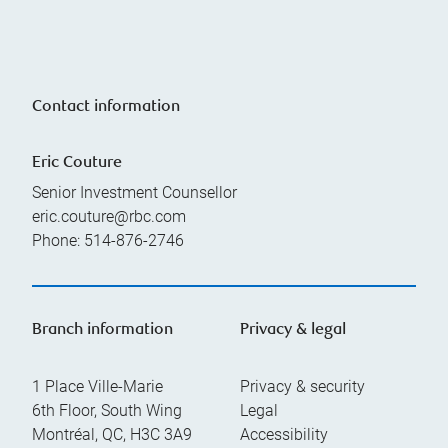
Contact information
Eric Couture
Senior Investment Counsellor
eric.couture@rbc.com
Phone:
514-876-2746
Branch information
Privacy & legal
1 Place Ville-Marie
Privacy & security
6th Floor, South Wing
Legal
Montréal
,
QC
,
H3C 3A9
Accessibility