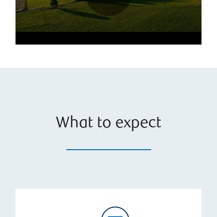
What to expect