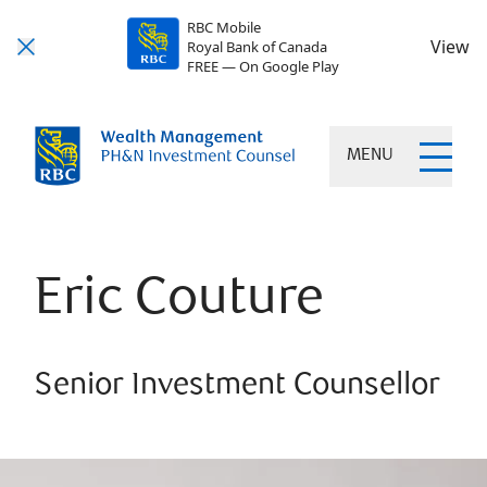
RBC Mobile
View
Royal Bank of Canada
FREE — On Google Play
MENU
Eric Couture
Senior Investment Counsellor