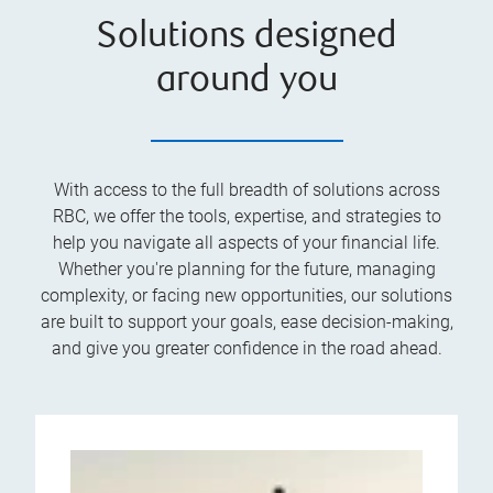
Solutions designed
around you
With access to the full breadth of solutions across
RBC, we offer the tools, expertise, and strategies to
help you navigate all aspects of your financial life.
Whether you're planning for the future, managing
complexity, or facing new opportunities, our solutions
are built to support your goals, ease decision-making,
and give you greater confidence in the road ahead.