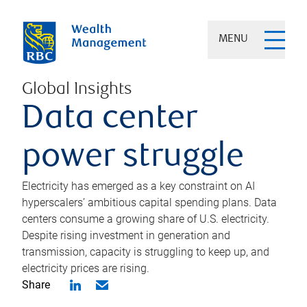
MENU
Global Insights
Data center
power struggle
Electricity has emerged as a key constraint on AI
hyperscalers’ ambitious capital spending plans. Data
centers consume a growing share of U.S. electricity.
Despite rising investment in generation and
transmission, capacity is struggling to keep up, and
electricity prices are rising.
Share