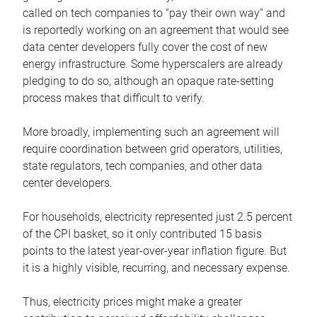
called on tech companies to “pay their own way” and
is reportedly working on an agreement that would see
data center developers fully cover the cost of new
energy infrastructure. Some hyperscalers are already
pledging to do so, although an opaque rate-setting
process makes that difficult to verify.
More broadly, implementing such an agreement will
require coordination between grid operators, utilities,
state regulators, tech companies, and other data
center developers.
For households, electricity represented just 2.5 percent
of the CPI basket, so it only contributed 15 basis
points to the latest year-over-year inflation figure. But
it is a highly visible, recurring, and necessary expense.
Thus, electricity prices might make a greater