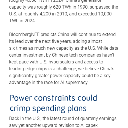
roughly 4,600 TWh in 2024. China’s generation
capacity was roughly 620 TWh in 1990, surpassed the
U.S. at roughly 4,200 in 2010, and exceeded 10,000
TWh in 2024.
BloombergNEF predicts China will continue to extend
its lead over the next five years, adding almost
six times as much new capacity as the U.S. While data
center investment by Chinese tech companies hasn’t
kept pace with U.S. hyperscalers and access to
leading-edge chips is a challenge, we believe China’s
significantly greater power capacity could be a key
advantage in the race for AI supremacy.
Power constraints could
crimp spending plans
Back in the U.S., the latest round of quarterly earnings
saw yet another upward revision to AI capex