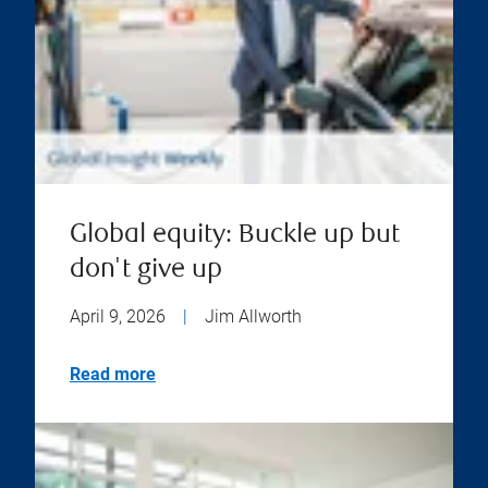
Global equity: Buckle up but
don't give up
April 9, 2026
|
Jim Allworth
Read more