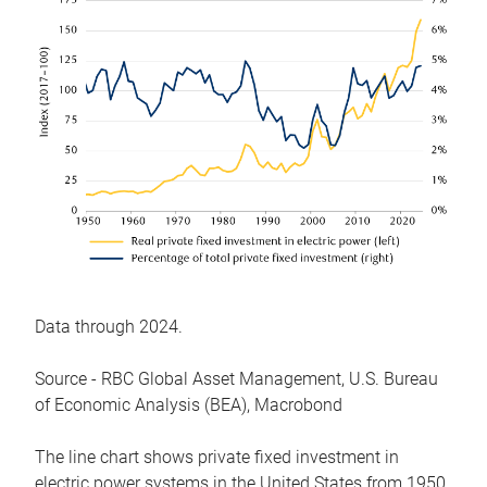
Data through 2024.
Source - RBC Global Asset Management, U.S. Bureau
of Economic Analysis (BEA), Macrobond
The line chart shows private fixed investment in
electric power systems in the United States from 1950