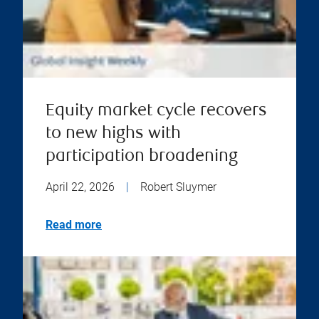
Equity market cycle recovers
to new highs with
participation broadening
April 22, 2026
|
Robert Sluymer
Read more