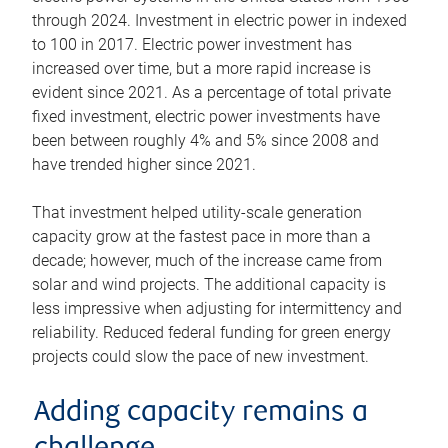
through 2024. Investment in electric power in indexed
to 100 in 2017. Electric power investment has
increased over time, but a more rapid increase is
evident since 2021. As a percentage of total private
fixed investment, electric power investments have
been between roughly 4% and 5% since 2008 and
have trended higher since 2021.
That investment helped utility-scale generation
capacity grow at the fastest pace in more than a
decade; however, much of the increase came from
solar and wind projects. The additional capacity is
less impressive when adjusting for intermittency and
reliability. Reduced federal funding for green energy
projects could slow the pace of new investment.
Adding capacity remains a