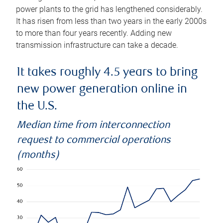
power plants to the grid has lengthened considerably.
It has risen from less than two years in the early 2000s
to more than four years recently. Adding new
transmission infrastructure can take a decade.
It takes roughly 4.5 years to bring
new power generation online in
the U.S.
Median time from interconnection
request to commercial operations
(months)