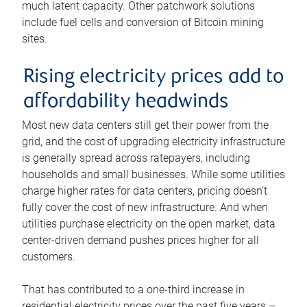
much latent capacity. Other patchwork solutions
include fuel cells and conversion of Bitcoin mining
sites.
Rising electricity prices add to
affordability headwinds
Most new data centers still get their power from the
grid, and the cost of upgrading electricity infrastructure
is generally spread across ratepayers, including
households and small businesses. While some utilities
charge higher rates for data centers, pricing doesn’t
fully cover the cost of new infrastructure. And when
utilities purchase electricity on the open market, data
center-driven demand pushes prices higher for all
customers.
That has contributed to a one-third increase in
residential electricity prices over the past five years –