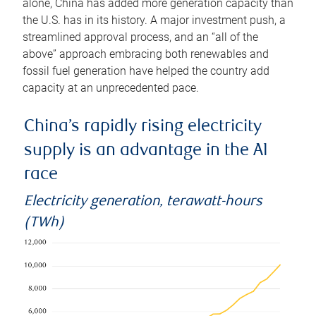
alone, China has added more generation capacity than
the U.S. has in its history. A major investment push, a
streamlined approval process, and an “all of the
above” approach embracing both renewables and
fossil fuel generation have helped the country add
capacity at an unprecedented pace.
China’s rapidly rising electricity
supply is an advantage in the AI
race
Electricity generation, terawatt-hours
(TWh)