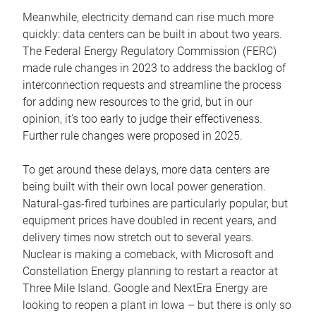
Meanwhile, electricity demand can rise much more
quickly: data centers can be built in about two years.
The Federal Energy Regulatory Commission (FERC)
made rule changes in 2023 to address the backlog of
interconnection requests and streamline the process
for adding new resources to the grid, but in our
opinion, it’s too early to judge their effectiveness.
Further rule changes were proposed in 2025.
To get around these delays, more data centers are
being built with their own local power generation.
Natural-gas-fired turbines are particularly popular, but
equipment prices have doubled in recent years, and
delivery times now stretch out to several years.
Nuclear is making a comeback, with Microsoft and
Constellation Energy planning to restart a reactor at
Three Mile Island. Google and NextEra Energy are
looking to reopen a plant in Iowa – but there is only so