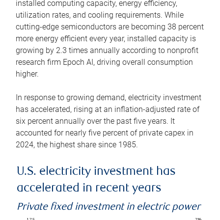
installed computing capacity, energy efficiency,
utilization rates, and cooling requirements. While
cutting-edge semiconductors are becoming 38 percent
more energy efficient every year, installed capacity is
growing by 2.3 times annually according to nonprofit
research firm Epoch AI, driving overall consumption
higher.
In response to growing demand, electricity investment
has accelerated, rising at an inflation-adjusted rate of
six percent annually over the past five years. It
accounted for nearly five percent of private capex in
2024, the highest share since 1985.
U.S. electricity investment has
accelerated in recent years
Private fixed investment in electric power