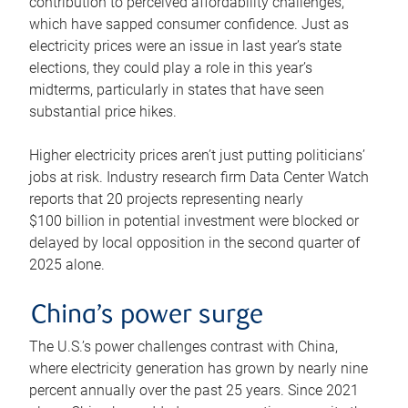
contribution to perceived affordability challenges,
which have sapped consumer confidence. Just as
electricity prices were an issue in last year’s state
elections, they could play a role in this year’s
midterms, particularly in states that have seen
substantial price hikes.
Higher electricity prices aren’t just putting politicians’
jobs at risk. Industry research firm Data Center Watch
reports that 20 projects representing nearly
$100 billion in potential investment were blocked or
delayed by local opposition in the second quarter of
2025 alone.
China’s power surge
The U.S.’s power challenges contrast with China,
where electricity generation has grown by nearly nine
percent annually over the past 25 years. Since 2021