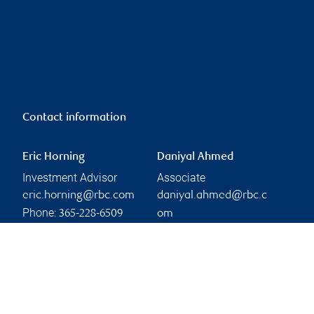
Contact information
Eric Horning
Daniyal Ahmed
Investment Advisor
Associate
eric.horning@rbc.com
daniyal.ahmed@rbc.c
Phone:
365-228-6509
om
Phone:
Linkedin
905-469-7074
Branch information
Privacy & legal