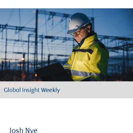
Josh Nye