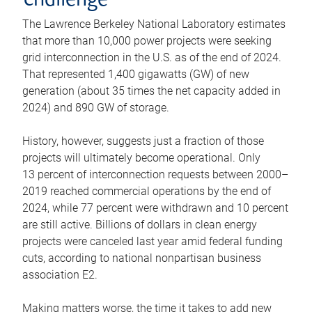
challenge
The Lawrence Berkeley National Laboratory estimates
that more than 10,000 power projects were seeking
grid interconnection in the U.S. as of the end of 2024.
That represented 1,400 gigawatts (GW) of new
generation (about 35 times the net capacity added in
2024) and 890 GW of storage.
History, however, suggests just a fraction of those
projects will ultimately become operational. Only
13 percent of interconnection requests between 2000–
2019 reached commercial operations by the end of
2024, while 77 percent were withdrawn and 10 percent
are still active. Billions of dollars in clean energy
projects were canceled last year amid federal funding
cuts, according to national nonpartisan business
association E2.
Making matters worse, the time it takes to add new