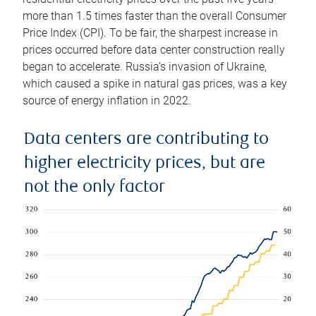
more than 1.5 times faster than the overall Consumer
Price Index (CPI). To be fair, the sharpest increase in
prices occurred before data center construction really
began to accelerate. Russia’s invasion of Ukraine,
which caused a spike in natural gas prices, was a key
source of energy inflation in 2022.
Data centers are contributing to
higher electricity prices, but are
not the only factor