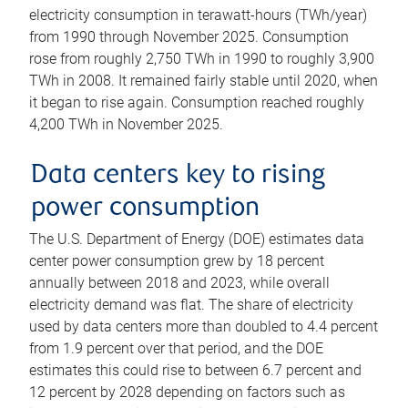
electricity consumption in terawatt-hours (TWh/year)
from 1990 through November 2025. Consumption
rose from roughly 2,750 TWh in 1990 to roughly 3,900
TWh in 2008. It remained fairly stable until 2020, when
it began to rise again. Consumption reached roughly
4,200 TWh in November 2025.
Data centers key to rising
power consumption
The U.S. Department of Energy (DOE) estimates data
center power consumption grew by 18 percent
annually between 2018 and 2023, while overall
electricity demand was flat. The share of electricity
used by data centers more than doubled to 4.4 percent
from 1.9 percent over that period, and the DOE
estimates this could rise to between 6.7 percent and
12 percent by 2028 depending on factors such as