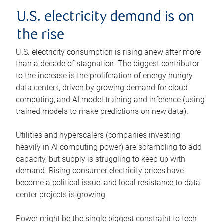
U.S. electricity demand is on
the rise
U.S. electricity consumption is rising anew after more
than a decade of stagnation. The biggest contributor
to the increase is the proliferation of energy-hungry
data centers, driven by growing demand for cloud
computing, and AI model training and inference (using
trained models to make predictions on new data).
Utilities and hyperscalers (companies investing
heavily in AI computing power) are scrambling to add
capacity, but supply is struggling to keep up with
demand. Rising consumer electricity prices have
become a political issue, and local resistance to data
center projects is growing.
Power might be the single biggest constraint to tech