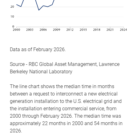
Data as of February 2026.
Source - RBC Global Asset Management, Lawrence
Berkeley National Laboratory
The line chart shows the median time in months
between a request to interconnect a new electrical
generation installation to the U.S. electrical grid and
the installation entering commercial service, from
2000 through February 2026. The median time was
approximately 22 months in 2000 and 54 months in
2026.