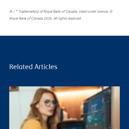
® / ™ Trademark(s) of Royal Bank of Canada. Used under licence. ©
Royal Bank of Canada 2026. All rights reserved.
Related Articles