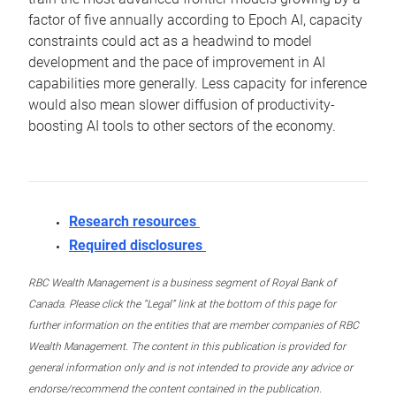
factor of five annually according to Epoch AI, capacity
constraints could act as a headwind to model
development and the pace of improvement in AI
capabilities more generally. Less capacity for inference
would also mean slower diffusion of productivity-
boosting AI tools to other sectors of the economy.
Research resources
Required disclosures
RBC Wealth Management is a business segment of Royal Bank of
Canada. Please click the “Legal” link at the bottom of this page for
further information on the entities that are member companies of RBC
Wealth Management. The content in this publication is provided for
general information only and is not intended to provide any advice or
endorse/recommend the content contained in the publication.