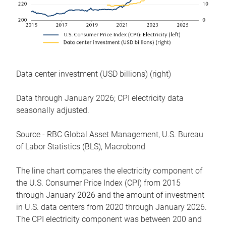
Data center investment (USD billions) (right)
Data through January 2026; CPI electricity data
seasonally adjusted.
Source - RBC Global Asset Management, U.S. Bureau
of Labor Statistics (BLS), Macrobond
The line chart compares the electricity component of
the U.S. Consumer Price Index (CPI) from 2015
through January 2026 and the amount of investment
in U.S. data centers from 2020 through January 2026.
The CPI electricity component was between 200 and