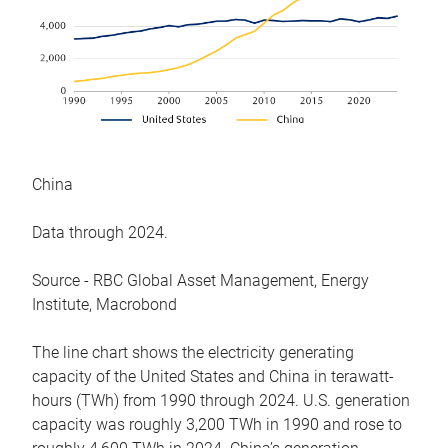
China
Data through 2024.
Source - RBC Global Asset Management, Energy
Institute, Macrobond
The line chart shows the electricity generating
capacity of the United States and China in terawatt-
hours (TWh) from 1990 through 2024. U.S. generation
capacity was roughly 3,200 TWh in 1990 and rose to