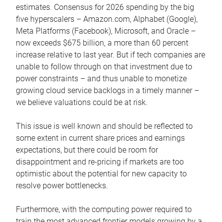
estimates. Consensus for 2026 spending by the big
five hyperscalers – Amazon.com, Alphabet (Google),
Meta Platforms (Facebook), Microsoft, and Oracle –
now exceeds $675 billion, a more than 60 percent
increase relative to last year. But if tech companies are
unable to follow through on that investment due to
power constraints – and thus unable to monetize
growing cloud service backlogs in a timely manner –
we believe valuations could be at risk.
This issue is well known and should be reflected to
some extent in current share prices and earnings
expectations, but there could be room for
disappointment and re-pricing if markets are too
optimistic about the potential for new capacity to
resolve power bottlenecks.
Furthermore, with the computing power required to
train the most advanced frontier models growing by a