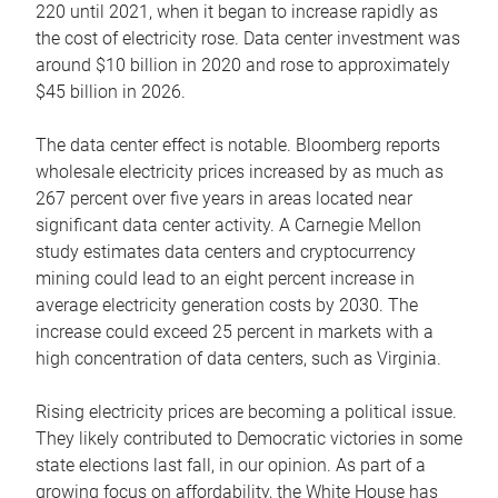
220 until 2021, when it began to increase rapidly as
the cost of electricity rose. Data center investment was
around $10 billion in 2020 and rose to approximately
$45 billion in 2026.
The data center effect is notable. Bloomberg reports
wholesale electricity prices increased by as much as
267 percent over five years in areas located near
significant data center activity. A Carnegie Mellon
study estimates data centers and cryptocurrency
mining could lead to an eight percent increase in
average electricity generation costs by 2030. The
increase could exceed 25 percent in markets with a
high concentration of data centers, such as Virginia.
Rising electricity prices are becoming a political issue.
They likely contributed to Democratic victories in some
state elections last fall, in our opinion. As part of a
growing focus on affordability, the White House has