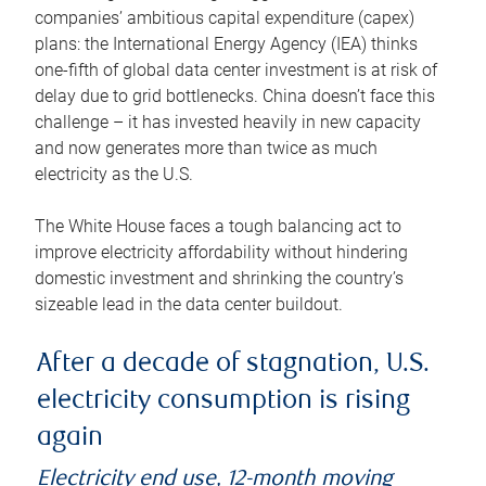
companies’ ambitious capital expenditure (capex)
plans: the International Energy Agency (IEA) thinks
one-fifth of global data center investment is at risk of
delay due to grid bottlenecks. China doesn’t face this
challenge – it has invested heavily in new capacity
and now generates more than twice as much
electricity as the U.S.
The White House faces a tough balancing act to
improve electricity affordability without hindering
domestic investment and shrinking the country’s
sizeable lead in the data center buildout.
After a decade of stagnation, U.S.
electricity consumption is rising
again
Electricity end use, 12-month moving