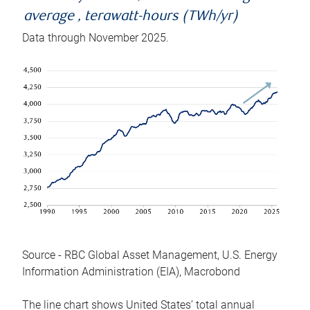
average , terawatt-hours (TWh/yr)
Data through November 2025.
Source - RBC Global Asset Management, U.S. Energy
Information Administration (EIA), Macrobond
The line chart shows United States’ total annual