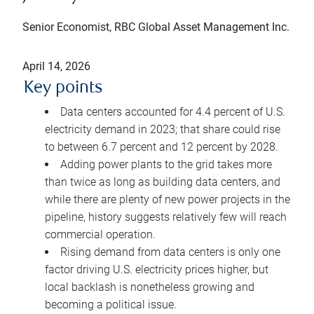
Senior Economist, RBC Global Asset Management Inc.
April 14, 2026
Key points
Data centers accounted for 4.4 percent of U.S.
electricity demand in 2023; that share could rise
to between 6.7 percent and 12 percent by 2028.
Adding power plants to the grid takes more
than twice as long as building data centers, and
while there are plenty of new power projects in the
pipeline, history suggests relatively few will reach
commercial operation.
Rising demand from data centers is only one
factor driving U.S. electricity prices higher, but
local backlash is nonetheless growing and
becoming a political issue.