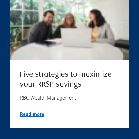
Five strategies to maximize
your RRSP savings
RBC Wealth Management
Read more