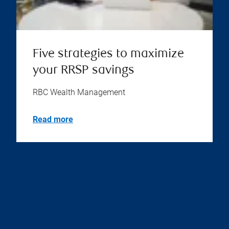
Five strategies to maximize
your RRSP savings
RBC Wealth Management
Read more