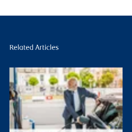
Related Articles