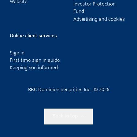
Website
Investor Protection
Fund
Advertising and cookies
Online client services
Sign in
First time sign in guide
Keeping you informed
RBC Dominion Securities Inc., © 2026
Back to top