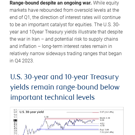
Range-bound despite an ongoing war.
While equity
markets have rebounded from oversold levels at the
end of Q1, the direction of interest rates will continue
to be an important catalyst for equities. The U.S. 30-
year and 10year Treasury yields illustrate that despite
the war in Iran – and potential risk to supply chains
and inflation – long-term interest rates remain in
relatively narrow sideways trading ranges that began
in Q4 2023.
U.S. 30-year and 10-year Treasury
yields remain range-bound below
important technical levels