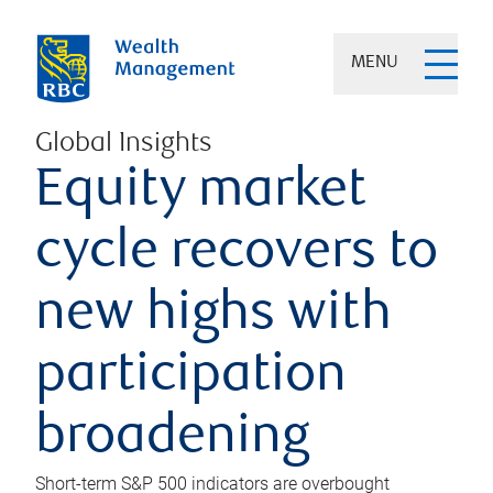
MENU
Global Insights
Equity market
cycle recovers to
new highs with
participation
broadening
Short-term S&P 500 indicators are overbought