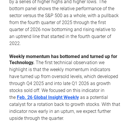
by a series of higher highs and higher lows. The
bottom panel shows the relative performance of the
sector versus the S&P 500 as a whole, with a pullback
from the fourth quarter of 2025 through the first
quarter of 2026 now bottoming and rising relative to
an uptrend line that started in the fourth quarter of
2022.
Weekly momentum has bottomed and turned up for
Technology.
The first technical observation we
highlight is that the weekly momentum indicators
have turned up from oversold levels, which developed
through Q4 2025 and into late Q1 2026 as growth
stocks sold off. We focused on this indicator in
the
Feb. 26 Global Insight Weekly
as a potential
catalyst for a rotation back to growth stocks. With that
indicator now early in an upturn, we expect further
upside through the quarter.