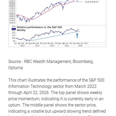
Source - RBC Wealth Management, Bloomberg,
Optuma
This chart illustrates the performance of the S&P 500
Information Technology sector from March 2022
through April 22, 2026. The top panel shows weekly
price momentum, indicating it is currently early in an
upturn. The middle panel shows the sector price,
indicating a volatile but upward slowing trend defined