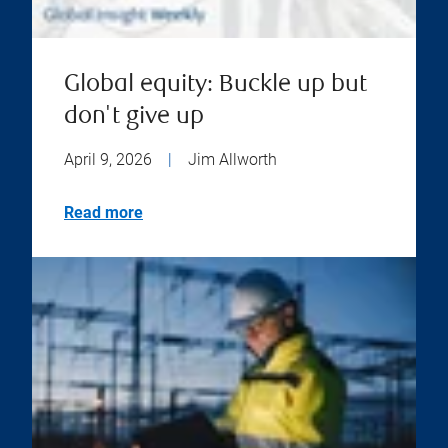
Global equity: Buckle up but
don't give up
April 9, 2026
|
Jim Allworth
Read more