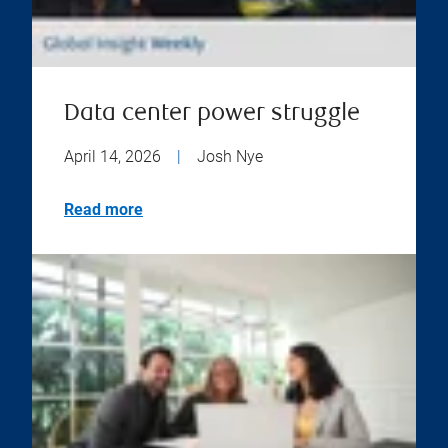
Data center power struggle
April 14, 2026
|
Josh Nye
Read more