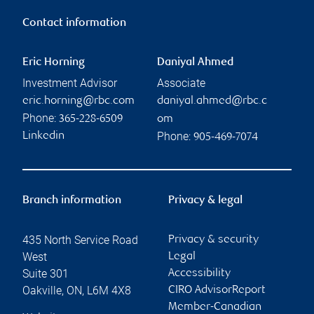
Contact information
Eric Horning
Daniyal Ahmed
Investment Advisor
Associate
eric.horning@rbc.com
daniyal.ahmed@rbc.c
Phone:
365-228-6509
om
Phone:
Linkedin
905-469-7074
Branch information
Privacy & legal
435 North Service Road
Privacy & security
West
Legal
Suite 301
Accessibility
Oakville
,
ON
,
L6M 4X8
CIRO AdvisorReport
Member-Canadian