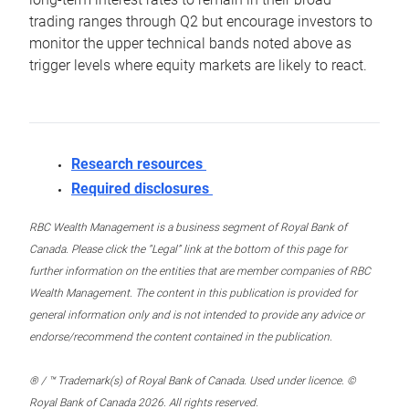
trading ranges through Q2 but encourage investors to
monitor the upper technical bands noted above as
trigger levels where equity markets are likely to react.
Research resources
Required disclosures
RBC Wealth Management is a business segment of Royal Bank of
Canada. Please click the “Legal” link at the bottom of this page for
further information on the entities that are member companies of RBC
Wealth Management. The content in this publication is provided for
general information only and is not intended to provide any advice or
endorse/recommend the content contained in the publication.
® / ™ Trademark(s) of Royal Bank of Canada. Used under licence. ©
Royal Bank of Canada 2026. All rights reserved.