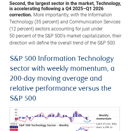
Second, the largest sector in the market, Technology,
is accelerating following a Q4 2025–Q1 2026
correction.
More importantly, with the Information
Technology (35 percent) and Communication Services
(12 percent) sectors accounting for just under
50 percent of the S&P 500’s market capitalization, their
direction will define the overall trend of the S&P 500.
S&P 500 Information Technology
sector with weekly momentum, a
200-day moving average and
relative performance versus the
S&P 500