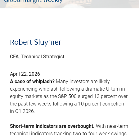
Robert Sluymer
CFA, Technical Strategist
April 22, 2026
A case of whiplash?
Many investors are likely
experiencing whiplash following a dramatic U-turn in
equity markets as the S&P 500 surged 13 percent over
the past few weeks following a 10 percent correction
in Q1 2026.
Short-term indicators are overbought.
With near-term
technical indicators tracking two-to-four-week swings