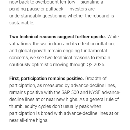
now back to overbought territory – signaling a
pending pause or pullback – investors are
understandably questioning whether the rebound is
sustainable.
Two technical reasons suggest further upside.
While
valuations, the war in Iran and its effect on inflation,
and global growth remain ongoing fundamental
concerns, we see two technical reasons to remain
cautiously optimistic moving through Q2 2026.
First, participation remains positive.
Breadth of
participation, as measured by advance-decline lines,
remains positive with the S&P 500 and NYSE advance-
decline lines at or near new highs. As a general rule of
thumb, equity cycles don’t usually peak when
participation is broad with advance-decline lines at or
near all-time highs.