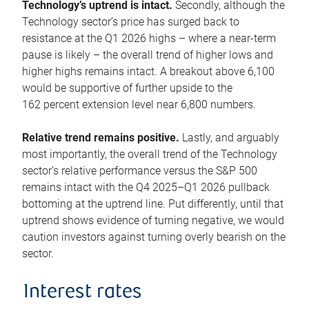
Technology’s uptrend is intact.
Secondly, although the
Technology sector’s price has surged back to
resistance at the Q1 2026 highs – where a near-term
pause is likely – the overall trend of higher lows and
higher highs remains intact. A breakout above 6,100
would be supportive of further upside to the
162 percent extension level near 6,800 numbers.
Relative trend remains positive.
Lastly, and arguably
most importantly, the overall trend of the Technology
sector’s relative performance versus the S&P 500
remains intact with the Q4 2025–Q1 2026 pullback
bottoming at the uptrend line. Put differently, until that
uptrend shows evidence of turning negative, we would
caution investors against turning overly bearish on the
sector.
Interest rates