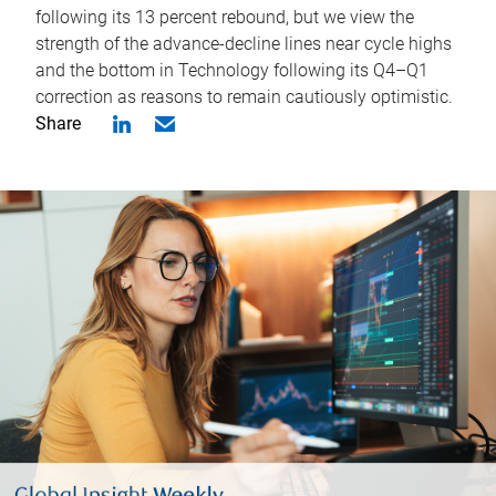
following its 13 percent rebound, but we view the
strength of the advance-decline lines near cycle highs
and the bottom in Technology following its Q4–Q1
correction as reasons to remain cautiously optimistic.
Share