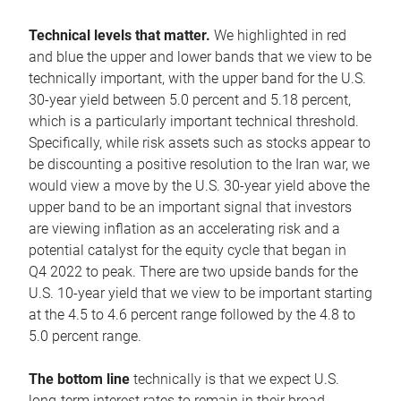
Technical levels that matter.
We highlighted in red
and blue the upper and lower bands that we view to be
technically important, with the upper band for the U.S.
30-year yield between 5.0 percent and 5.18 percent,
which is a particularly important technical threshold.
Specifically, while risk assets such as stocks appear to
be discounting a positive resolution to the Iran war, we
would view a move by the U.S. 30-year yield above the
upper band to be an important signal that investors
are viewing inflation as an accelerating risk and a
potential catalyst for the equity cycle that began in
Q4 2022 to peak. There are two upside bands for the
U.S. 10-year yield that we view to be important starting
at the 4.5 to 4.6 percent range followed by the 4.8 to
5.0 percent range.
The bottom line
technically is that we expect U.S.
long-term interest rates to remain in their broad