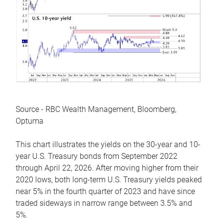
Source - RBC Wealth Management, Bloomberg,
Optuma
This chart illustrates the yields on the 30-year and 10-
year U.S. Treasury bonds from September 2022
through April 22, 2026. After moving higher from their
2020 lows, both long-term U.S. Treasury yields peaked
near 5% in the fourth quarter of 2023 and have since
traded sideways in narrow range between 3.5% and
5%.