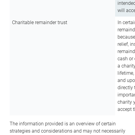
intended
will acce
Charitable remainder trust
In certa
remainde
because
relief, 
remainde
cash or 
a charit
lifetime
and upon
directly
importan
charity 
accept t
The information provided is an overview of certain
strategies and considerations and may not necessarily