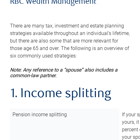
RBC Wealth Management
There are many tax, investment and estate planning
strategies available throughout an individual’s lifetime,
but there are also some that are more relevant for
those age 65 and over. The following is an overview of
six commonly used strategies:
Note: Any reference to a “spouse” also includes a
common-law partner.
1. Income splitting
Pension income splitting
If your 
yours, i
percent 
your spo