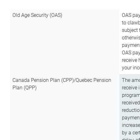
Old Age Security (OAS)
OAS pay
to clawb
subject
otherwis
payment
OAS paym
receive
your inc
Canada Pension Plan (CPP)/Quebec Pension
The amo
Plan (QPP)
receive 
program
received
reductio
payment
increas
by a ce