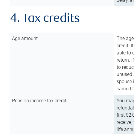
delay, a
4. Tax credits
Age amount
The age
credit. 
able to 
return. 
to reduc
unused 
spouse i
carried 
Pension income tax credit
You may 
refundab
first $2
receive,
life ann