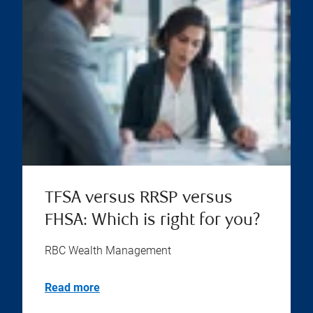
TFSA versus RRSP versus
FHSA: Which is right for you?
RBC Wealth Management
Read more