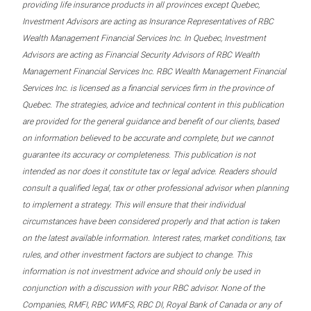
providing life insurance products in all provinces except Quebec,
Investment Advisors are acting as Insurance Representatives of RBC
Wealth Management Financial Services Inc. In Quebec, Investment
Advisors are acting as Financial Security Advisors of RBC Wealth
Management Financial Services Inc. RBC Wealth Management Financial
Services Inc. is licensed as a financial services firm in the province of
Quebec. The strategies, advice and technical content in this publication
are provided for the general guidance and benefit of our clients, based
on information believed to be accurate and complete, but we cannot
guarantee its accuracy or completeness. This publication is not
intended as nor does it constitute tax or legal advice. Readers should
consult a qualified legal, tax or other professional advisor when planning
to implement a strategy. This will ensure that their individual
circumstances have been considered properly and that action is taken
on the latest available information. Interest rates, market conditions, tax
rules, and other investment factors are subject to change. This
information is not investment advice and should only be used in
conjunction with a discussion with your RBC advisor. None of the
Companies, RMFI, RBC WMFS, RBC DI, Royal Bank of Canada or any of