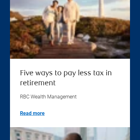
Five ways to pay less tax in
retirement
RBC Wealth Management
Read more