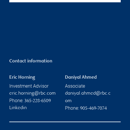
Contact information
Eric Horning
Daniyal Ahmed
Investment Advisor
Associate
eric.horning@rbc.com
daniyal.ahmed@rbc.c
Phone:
365-228-6509
om
Phone:
Linkedin
905-469-7074