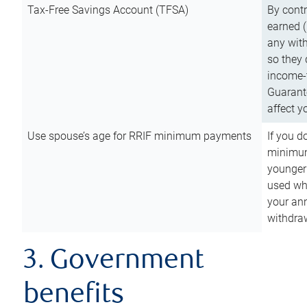
Tax-Free Savings Account (TFSA)
By cont
earned (
any with
so they 
income-t
Guarant
affect y
Use spouse’s age for RRIF minimum payments
If you d
minimum
younger
used wh
your an
withdra
3. Government
benefits