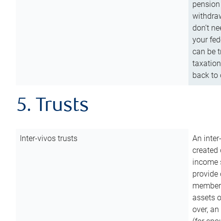
pension 
withdraw
don’t ne
your fed
can be t
taxation
back to 
5. Trusts
Inter-vivos trusts
An inter
created 
income s
provide 
members.
assets o
over, an 