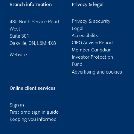
Branch information
Privacy & legal
435 North Service Road
Privacy & security
West
Legal
Suite 301
Accessibility
Oakville
,
ON
,
L6M 4X8
CIRO AdvisorReport
Member-Canadian
Website
Investor Protection
Fund
Advertising and cookies
Online client services
Sign in
First time sign in guide
Keeping you informed