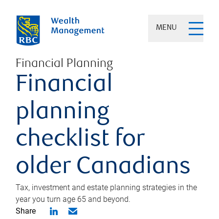
MENU
Financial Planning
Financial
planning
checklist for
older Canadians
Tax, investment and estate planning strategies in the
year you turn age 65 and beyond.
Share