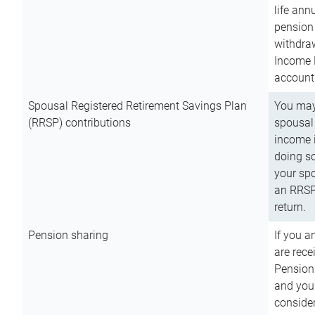
life ann
pension 
withdra
Income 
account
Spousal Registered Retirement Savings Plan
You may
(RRSP) contributions
spousal 
income i
doing so
your spo
an RRSP 
return.
Pension sharing
If you a
are rece
Pension
and you 
consider