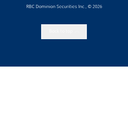
RBC Dominion Securities Inc., © 2026
Back to top