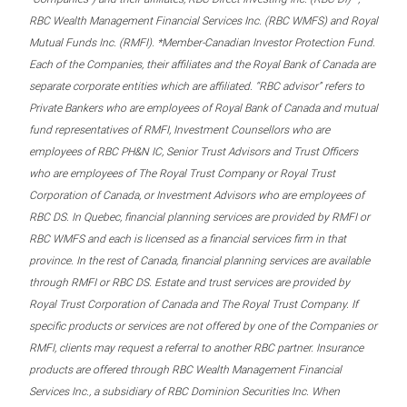
RBC Wealth Management Financial Services Inc. (RBC WMFS) and Royal
Mutual Funds Inc. (RMFI). *Member-Canadian Investor Protection Fund.
Each of the Companies, their affiliates and the Royal Bank of Canada are
separate corporate entities which are affiliated. “RBC advisor” refers to
Private Bankers who are employees of Royal Bank of Canada and mutual
fund representatives of RMFI, Investment Counsellors who are
employees of RBC PH&N IC, Senior Trust Advisors and Trust Officers
who are employees of The Royal Trust Company or Royal Trust
Corporation of Canada, or Investment Advisors who are employees of
RBC DS. In Quebec, financial planning services are provided by RMFI or
RBC WMFS and each is licensed as a financial services firm in that
province. In the rest of Canada, financial planning services are available
through RMFI or RBC DS. Estate and trust services are provided by
Royal Trust Corporation of Canada and The Royal Trust Company. If
specific products or services are not offered by one of the Companies or
RMFI, clients may request a referral to another RBC partner. Insurance
products are offered through RBC Wealth Management Financial
Services Inc., a subsidiary of RBC Dominion Securities Inc. When