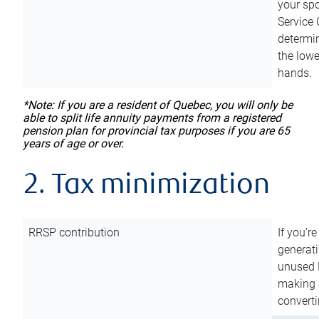
your sp
Service 
determin
the lowe
hands.
*Note: If you are a resident of Quebec, you will only be
able to split life annuity payments from a registered
pension plan for provincial tax purposes if you are 65
years of age or over.
2. Tax minimization
RRSP contribution
If you’re
generat
unused 
making a
converti