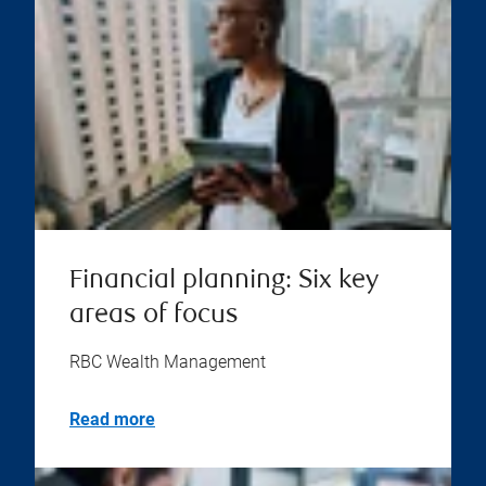
Financial planning: Six key
areas of focus
RBC Wealth Management
Read more