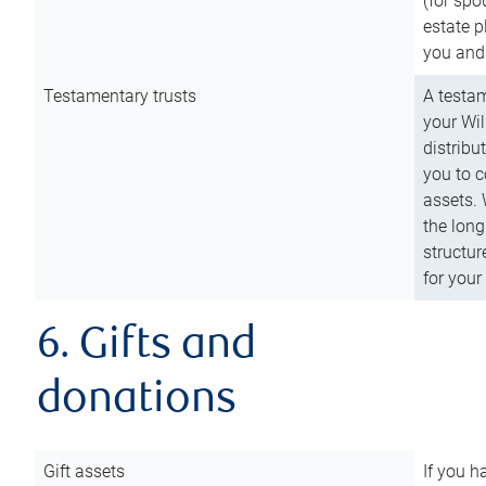
(for spo
estate p
you and
Testamentary trusts
A testam
your Wil
distribu
you to c
assets. 
the long
structur
for your
6. Gifts and
donations
Gift assets
If you h