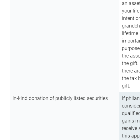
an asset
your lif
intention
grandchi
lifetime
importan
purpose
the asse
the gift.
there ar
the tax 
gift.
In-kind donation of publicly listed securities
If phila
consider
qualifie
gains m
receive 
this app