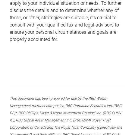
apply to your individual situation or needs. To further
discuss the details and to determine whether any of
these, or other, strategies are suitable, it’s crucial to
consult with your qualified tax and legal advisors to
ensure your personal circumstances and goals are
properly accounted for.
This document has been prepared for use by the RBC Wealth
Management member companies, RBC Dominion Securities Inc. (RBC
DS)*, RBC Phillips, Hager & North Investment Counsel Inc. (RBC PH&N
IC), RBC Global Asset Management Inc. (RBC GAM), Royal Trust
Corporation of Canada and The Royal Trust Company (collectively, the
“Companies”) and their affiliates, RBC Direct Investing Inc. (RBC DI) *,