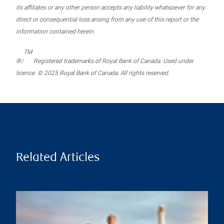
its affiliates or any other person accepts any liability whatsoever for any
direct or consequential loss arising from any use of this report or the
information contained herein.
TM
®/
Registered trademarks of Royal Bank of Canada. Used under
licence. © 2025 Royal Bank of Canada. All rights reserved.
Related Articles