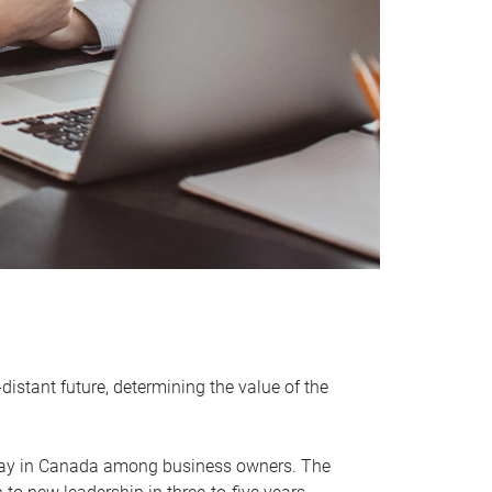
distant future, determining the value of the
rway in Canada among business owners. The