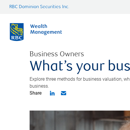
RBC Dominion Securities Inc.
Business Owners
What’s your bus
Explore three methods for business valuation, whi
business.
Share