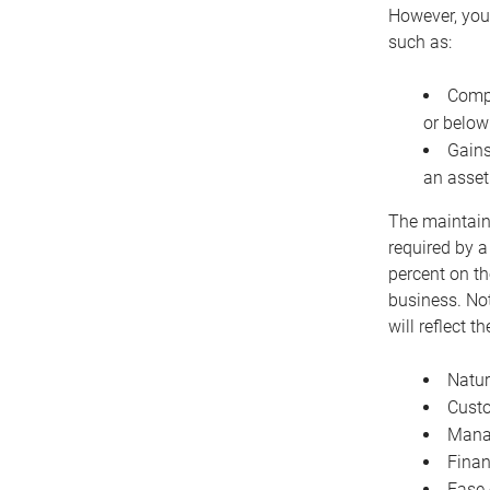
However, you 
such as:
Compe
or below
Gains
an asset
The maintaina
required by a
percent on th
business. Not
will reflect 
Natur
Cust
Manag
Finan
Ease 