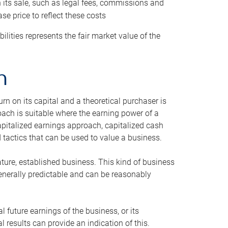
h its sale, such as legal fees, commissions and
se price to reflect these costs
ilities represents the fair market value of the
h
n on its capital and a theoretical purchaser is
oach is suitable where the earning power of a
capitalized earnings approach, capitalized cash
actics that can be used to value a business.
ature, established business. This kind of business
generally predictable and can be reasonably
 future earnings of the business, or its
 results can provide an indication of this.