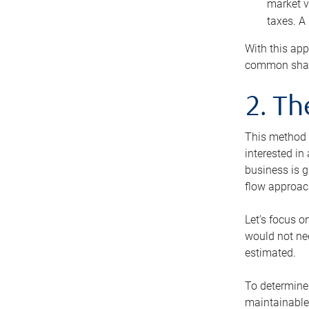
market v
taxes. A
With this app
common share
2. T
This method i
interested in
business is g
flow approac
Let’s focus o
would not nee
estimated.
To determine 
maintainable 