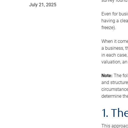
survey found 
July 21, 2025
Even for busi
having a clea
freeze).
When it comes
a business, t
in each case,
valuation, a
Note:
The fol
and structure
circumstance
determine the
1. T
This approach