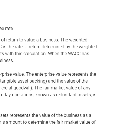
ee rate
 of return to value a business. The weighted
is the rate of return determined by the weighted
ists with this calculation. When the WACC has
siness.
rprise value. The enterprise value represents the
tangible asset backing) and the value of the
ercial goodwill). The fair market value of any
to-day operations, known as redundant assets, is
ssets represents the value of the business as a
this amount to determine the fair market value of