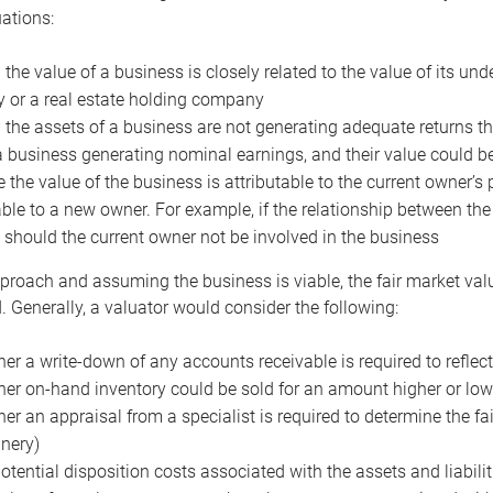
uations:
the value of a business is closely related to the value of its und
or a real estate holding company
the assets of a business are not generating adequate returns the
a business generating nominal earnings, and their value could b
 the value of the business is attributable to the current owner’s 
able to a new owner. For example, if the relationship between t
 should the current owner not be involved in the business
proach and assuming the business is viable, the fair market value 
. Generally, a valuator would consider the following:
er a write-down of any accounts receivable is required to reflec
er on-hand inventory could be sold for an amount higher or low
er an appraisal from a specialist is required to determine the fai
nery)
otential disposition costs associated with the assets and liabilit