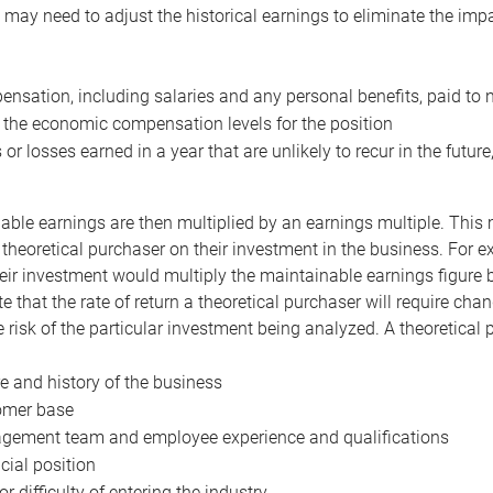
may need to adjust the historical earnings to eliminate the imp
nsation, including salaries and any personal benefits, paid to 
 the economic compensation levels for the position
 or losses earned in a year that are unlikely to recur in the futur
ble earnings are then multiplied by an earnings multiple. This mul
 theoretical purchaser on their investment in the business. For e
eir investment would multiply the maintainable earnings figure by
e that the rate of return a theoretical purchaser will require ch
the risk of the particular investment being analyzed. A theoretical
e and history of the business
omer base
ement team and employee experience and qualifications
cial position
or difficulty of entering the industry