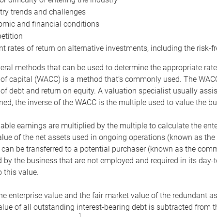
try trends and challenges
mic and financial conditions
tition
nt rates of return on alternative investments, including the risk-fr
eral methods that can be used to determine the appropriate rate
 of capital (WACC) is a method that’s commonly used. The WACC 
of debt and return on equity. A valuation specialist usually ass
ed, the inverse of the WACC is the multiple used to value the bu
ble earnings are multiplied by the multiple to calculate the ente
alue of the net assets used in ongoing operations (known as the 
 can be transferred to a potential purchaser (known as the comm
by the business that are not employed and required in its day-
 this value.
the enterprise value and the fair market value of the redundant a
lue of all outstanding interest-bearing debt is subtracted from 
1