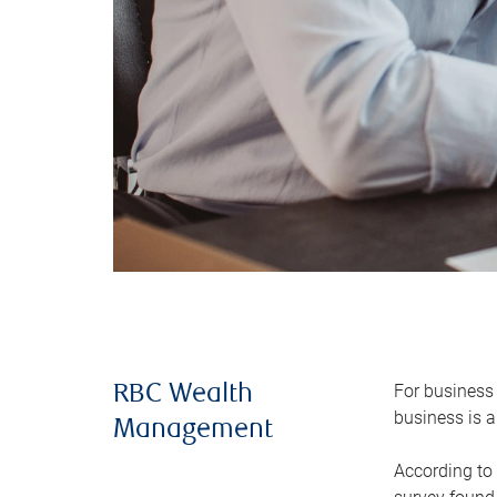
For business 
RBC Wealth
business is a
Management
According to