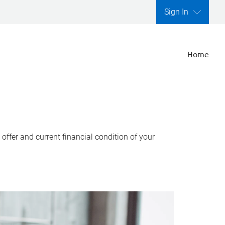
Sign In
Home
ffer and current financial condition of your