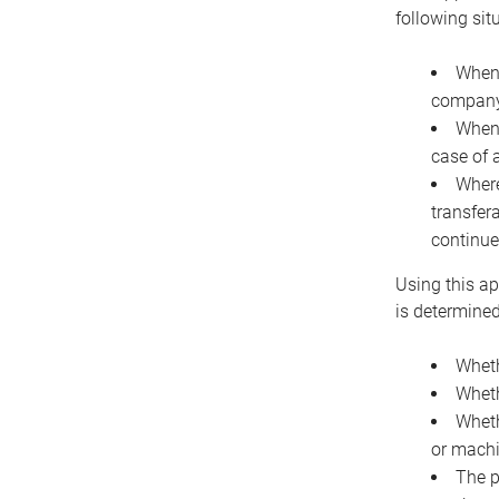
following sit
When 
company 
When 
case of 
Where
transfer
continue
Using this ap
is determined
Wheth
Wheth
Wheth
or machi
The p