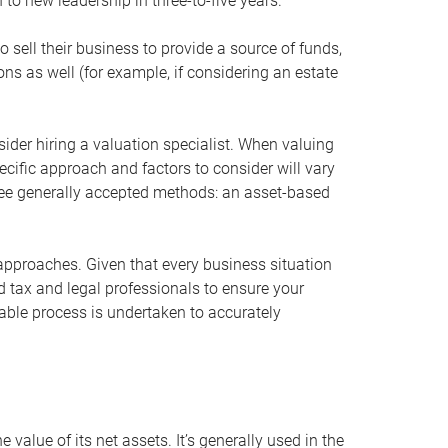
 to new leadership in three-to-five years.
 sell their business to provide a source of funds,
ons as well (for example, if considering an estate
ider hiring a valuation specialist. When valuing
ecific approach and factors to consider will vary
hree generally accepted methods: an asset-based
approaches. Given that every business situation
nd tax and legal professionals to ensure your
ble process is undertaken to accurately
value of its net assets. It’s generally used in the