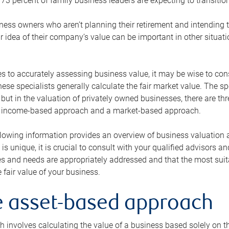
73 percent of family business leaders are expecting to transition
ness owners who aren’t planning their retirement and intending to
r idea of their company’s value can be important in other situati
 to accurately assessing business value, it may be wise to cons
hese specialists generally calculate the fair market value. The sp
 but in the valuation of privately owned businesses, there are t
n income-based approach and a market-based approach.
lowing information provides an overview of business valuation 
 is unique, it is crucial to consult with your qualified advisors a
s and needs are appropriately addressed and that the most suita
 fair value of your business.
he asset-based approach
 involves calculating the value of a business based solely on the 