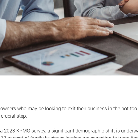
owners who may be looking to exit their business in the not-too-
 crucial step.
 a 2023 KPMG survey, a significant demographic shift is unde