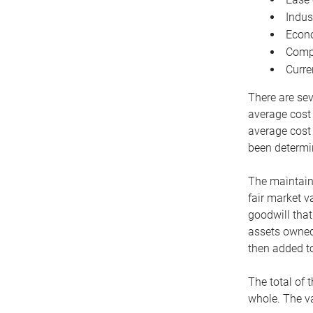
Indus
Econo
Compe
Curre
There are sev
average cost
average cost 
been determin
The maintaina
fair market v
goodwill that
assets owned 
then added to
The total of 
whole. The va