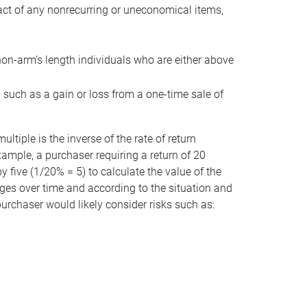
act of any nonrecurring or uneconomical items,
non-arm’s length individuals who are either above
e, such as a gain or loss from a one-time sale of
tiple is the inverse of the rate of return
xample, a purchaser requiring a return of 20
 five (1/20% = 5) to calculate the value of the
anges over time and according to the situation and
 purchaser would likely consider risks such as: