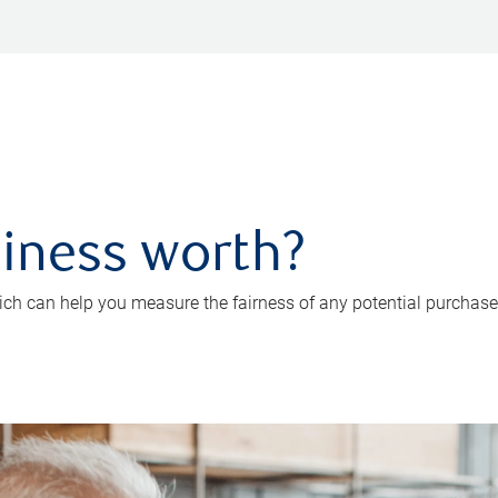
iness worth?
ch can help you measure the fairness of any potential purchase o