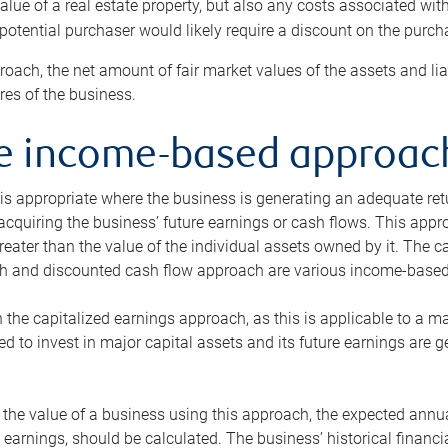
alue of a real estate property, but also any costs associated wit
 potential purchaser would likely require a discount on the purcha
roach, the net amount of fair market values of the assets and liab
s of the business.
he income-based approac
s appropriate where the business is generating an adequate retur
 acquiring the business’ future earnings or cash flows. This appr
reater than the value of the individual assets owned by it. The 
h and discounted cash flow approach are various income-based t
n the capitalized earnings approach, as this is applicable to a m
d to invest in major capital assets and its future earnings are 
the value of a business using this approach, the expected annual
earnings, should be calculated. The business’ historical financial