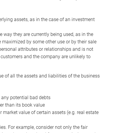
erlying assets, as in the case of an investment
 way they are currently being used, as in the
e maximized by some other use or by their sale
personal attributes or relationships and is not
he customers and the company are unlikely to
of all the assets and liabilities of the business
t any potential bad debts
er than its book value
r market value of certain assets (e.g. real estate
ies. For example, consider not only the fair