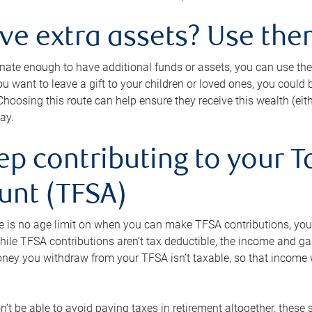
ave extra assets? Use the
tunate enough to have additional funds or assets, you can use th
ou want to leave a gift to your children or loved ones, you could bu
 Choosing this route can help ensure they receive this wealth (eit
ay.
ep contributing to your T
unt (TFSA)
e is no age limit on when you can make TFSA contributions, you
hile TFSA contributions aren’t tax deductible, the income and g
ney you withdraw from your TFSA isn’t taxable, so that income w
’t be able to avoid paying taxes in retirement altogether, these 