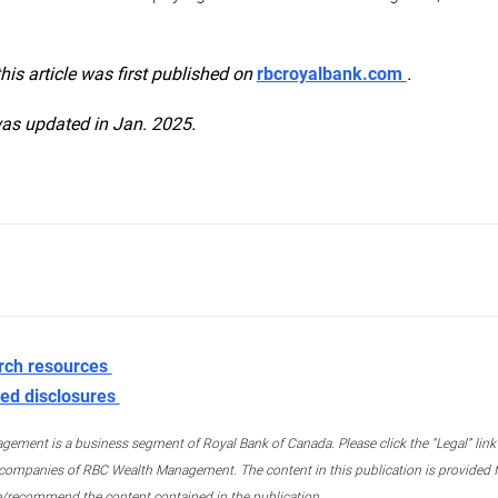
this article was first published on
rbcroyalbank.com
.
was updated in Jan. 2025.
rch resources
ed disclosures
ment is a business segment of Royal Bank of Canada. Please click the “Legal” link at
ompanies of RBC Wealth Management. The content in this publication is provided fo
e/recommend the content contained in the publication.