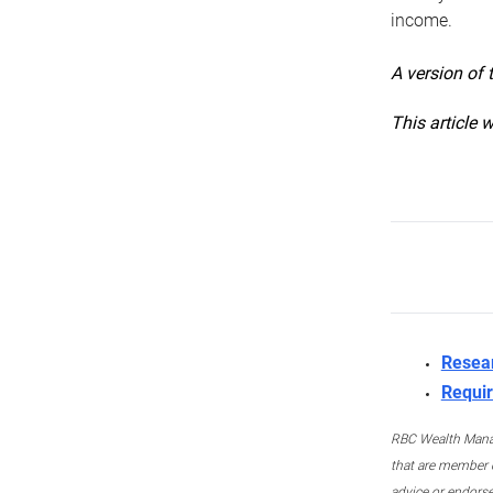
income.
A version of 
This article 
Resea
Requir
RBC Wealth Manage
that are member c
advice or endors