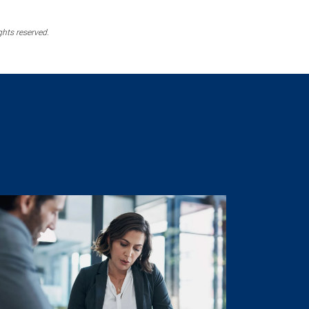
ghts reserved.