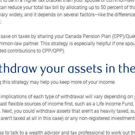
 to be in a higher tax bracket than your spouse or common-law p
an reduce your total tax bill by allocating up to 50 percent of 
ary widely, and it depends on several factors—like the differenc
.
 save on taxes by sharing your Canada Pension Plan (CPP)/Que
mon-law partner. This strategy is especially helpful if one spo
ited contributions to CPP/QPP).
thdraw your assets in the
 this strategy may help you keep more of your income.
 implications of each type of withdrawal will vary depending on y
east flexible sources of income first, such as a Life Income F
 Next, you could withdraw assets that aren’t as heavily taxed, 
aren’t taxed at all in this case) or any non-registered investments
dea to talk to a wealth advisor and tax professional to work out th