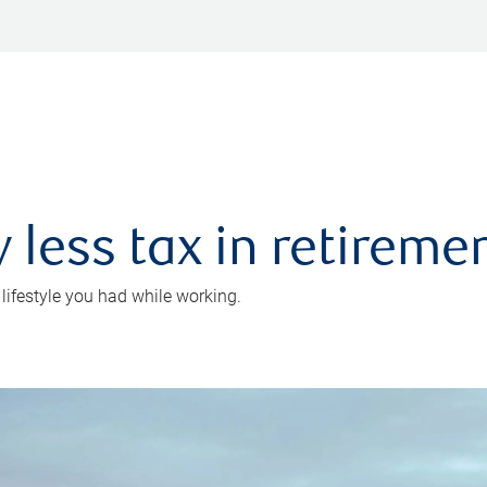
 less tax in retireme
 lifestyle you had while working.