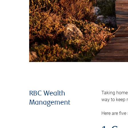
Taking home m
RBC Wealth
way to keep m
Management
Here are five 