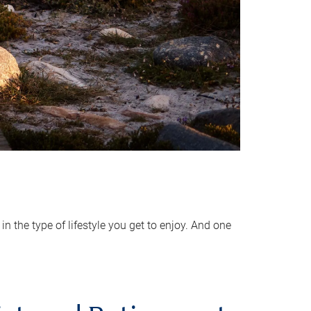
 the type of lifestyle you get to enjoy. And one