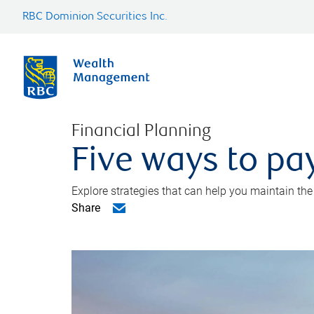
RBC Dominion Securities Inc.
Financial Planning
Five ways to pay
Explore strategies that can help you maintain the
Share