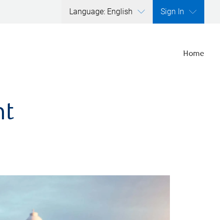
Language: English
Sign In
Home
nt