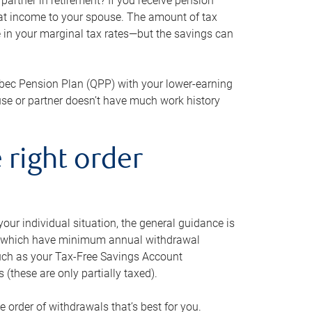
artner in retirement? If you receive pension
that income to your spouse. The amount of tax
e in your marginal tax rates—but the savings can
bec Pension Plan (QPP) with your lower-earning
use or partner doesn’t have much work history
 right order
our individual situation, the general guidance is
und, which have minimum annual withdrawal
such as your Tax-Free Savings Account
 (these are only partially taxed).
e order of withdrawals that’s best for you.