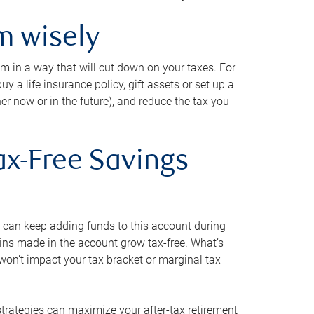
m wisely
em in a way that will cut down on your taxes. For
y a life insurance policy, gift assets or set up a
her now or in the future), and reduce the tax you
ax-Free Savings
 can keep adding funds to this account during
ains made in the account grow tax-free. What’s
on’t impact your tax bracket or marginal tax
strategies can maximize your after-tax retirement