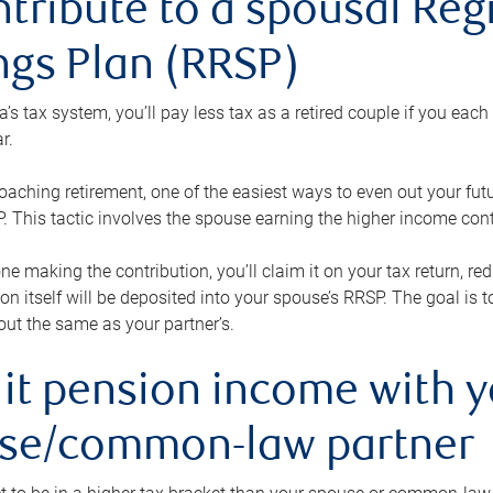
ntribute to a spousal Re
ngs Plan (RRSP)
s tax system, you’ll pay less tax as a retired couple if you eac
r.
roaching retirement, one of the easiest ways to even out your fu
 This tactic involves the spouse earning the higher income cont
 one making the contribution, you’ll claim it on your tax return, 
ion itself will be deposited into your spouse’s RRSP. The goal is 
ut the same as your partner’s.
lit pension income with 
se/common-law partner