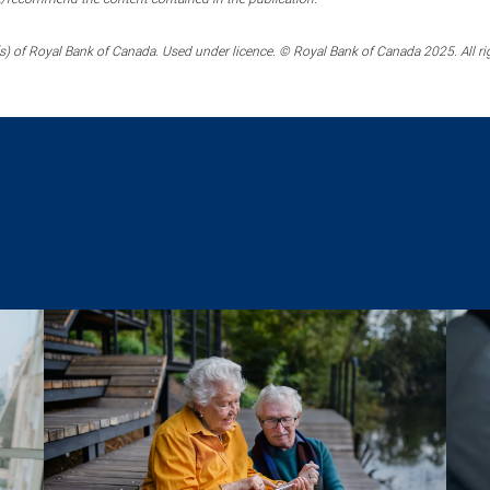
) of Royal Bank of Canada. Used under licence. © Royal Bank of Canada 2025. All ri