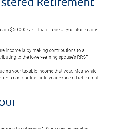
gistered Retirement
h earn $50,000/year than if one of you alone earns
ture income is by making contributions to a
ributing to the lower-earning spouse’s RRSP.
reducing your taxable income that year. Meanwhile,
to keep contributing until your expected retirement
your