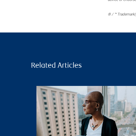
® / ™ Trademark(s
Related Articles