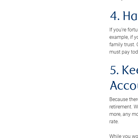
4. H
If you’re for
example, if y
family trust.
must pay tod
5. Ke
Acco
Because ther
retirement. W
more, any mo
rate.
While you won