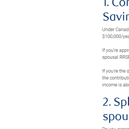
1. Co
Savi
Under Canada’
$100,000/yea
If you’re app
spousal RRSP.
If you’re the
the contribut
income is abo
2. Sp
spou