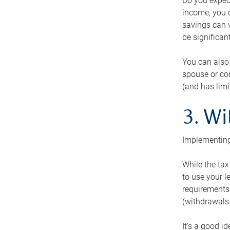
Do you expect
income, you c
savings can v
be significant
You can also
spouse or com
(and has lim
3. Wi
Implementing
While the tax
to use your l
requirements.
(withdrawals 
It’s a good i