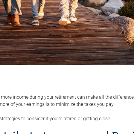
ore income during your retirement can make all the difference in
ore of your earnings is to minimize the taxes you pay.
strategies to consider if you’re retired or getting close.