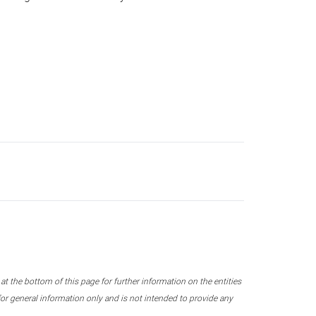
 the bottom of this page for further information on the entities
r general information only and is not intended to provide any