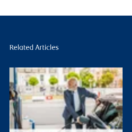
Related Articles