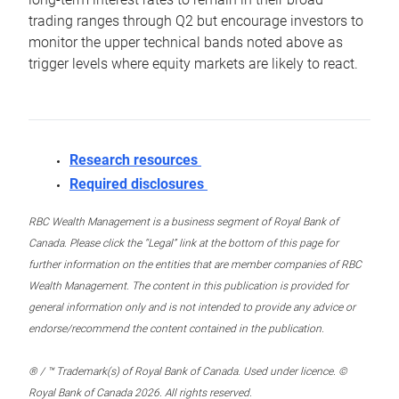
trading ranges through Q2 but encourage investors to
monitor the upper technical bands noted above as
trigger levels where equity markets are likely to react.
Research resources
Required disclosures
RBC Wealth Management is a business segment of Royal Bank of
Canada. Please click the “Legal” link at the bottom of this page for
further information on the entities that are member companies of RBC
Wealth Management. The content in this publication is provided for
general information only and is not intended to provide any advice or
endorse/recommend the content contained in the publication.
® / ™ Trademark(s) of Royal Bank of Canada. Used under licence. ©
Royal Bank of Canada 2026. All rights reserved.