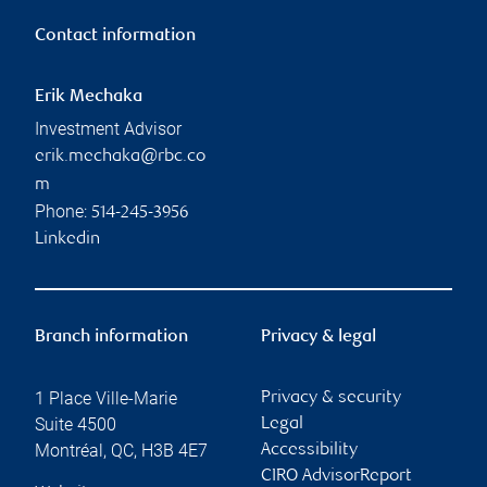
Contact information
Erik Mechaka
Investment Advisor
erik.mechaka@rbc.co
m
Phone:
514-245-3956
Linkedin
Branch information
Privacy & legal
1 Place Ville-Marie
Privacy & security
Suite 4500
Legal
Montréal
,
QC
,
H3B 4E7
Accessibility
CIRO AdvisorReport