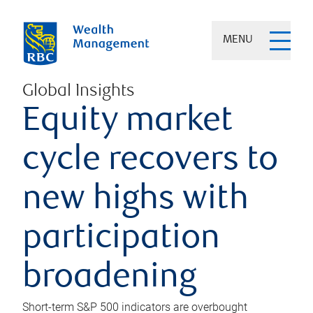
MENU
Global Insights
Equity market
cycle recovers to
new highs with
participation
broadening
Short-term S&P 500 indicators are overbought