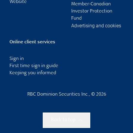
Website
Member-Canadian
Investor Protection
Fund
Advertising and cookies
Online client services
Sign in
First time sign in guide
Keeping you informed
RBC Dominion Securities Inc., © 2026
Back to top