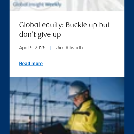
Global equity: Buckle up but
don't give up
April 9, 2026
|
Jim Allworth
Read more