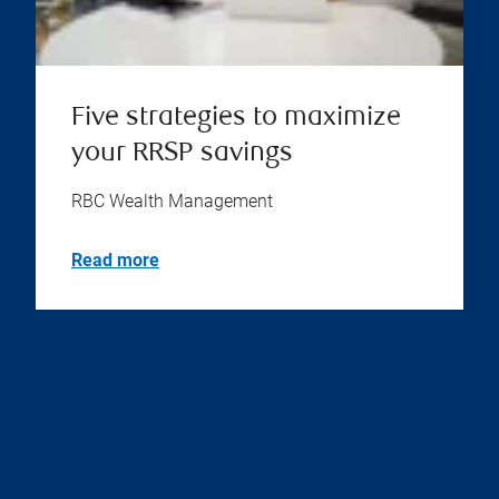
Five strategies to maximize
your RRSP savings
RBC Wealth Management
Read more