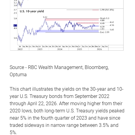
Source - RBC Wealth Management, Bloomberg,
Optuma
This chart illustrates the yields on the 30-year and 10-
year U.S. Treasury bonds from September 2022
through April 22, 2026. After moving higher from their
2020 lows, both long-term U.S. Treasury yields peaked
near 5% in the fourth quarter of 2023 and have since
traded sideways in narrow range between 3.5% and
5%.