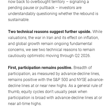
now back to overbought territory – signaling a
pending pause or pullback – investors are
understandably questioning whether the rebound is
sustainable.
Two technical reasons suggest further upside.
While
valuations, the war in Iran and its effect on inflation,
and global growth remain ongoing fundamental
concerns, we see two technical reasons to remain
cautiously optimistic moving through Q2 2026.
First, participation remains positive.
Breadth of
participation, as measured by advance-decline lines,
remains positive with the S&P 500 and NYSE advance-
decline lines at or near new highs. As a general rule of
thumb, equity cycles don’t usually peak when
participation is broad with advance-decline lines at or
near all-time highs.