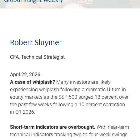
Robert Sluymer
CFA, Technical Strategist
April 22, 2026
A case of whiplash?
Many investors are likely
experiencing whiplash following a dramatic U-turn in
equity markets as the S&P 500 surged 13 percent over
the past few weeks following a 10 percent correction
in Q1 2026.
Short-term indicators are overbought.
With near-term
technical indicators tracking two-to-four-week swings