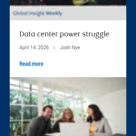
Data center power struggle
April 14, 2026
|
Josh Nye
Read more