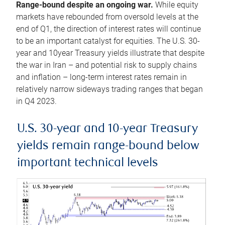
Range-bound despite an ongoing war.
While equity
markets have rebounded from oversold levels at the
end of Q1, the direction of interest rates will continue
to be an important catalyst for equities. The U.S. 30-
year and 10year Treasury yields illustrate that despite
the war in Iran – and potential risk to supply chains
and inflation – long-term interest rates remain in
relatively narrow sideways trading ranges that began
in Q4 2023.
U.S. 30-year and 10-year Treasury
yields remain range-bound below
important technical levels