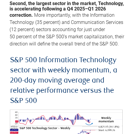
Second, the largest sector in the market, Technology,
is accelerating following a Q4 2025–Q1 2026
correction.
More importantly, with the Information
Technology (35 percent) and Communication Services
(12 percent) sectors accounting for just under
50 percent of the S&P 500’s market capitalization, their
direction will define the overall trend of the S&P 500.
S&P 500 Information Technology
sector with weekly momentum, a
200-day moving average and
relative performance versus the
S&P 500