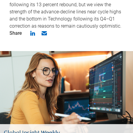
following its 13 percent rebound, but we view the
strength of the advance-decline lines near cycle highs
and the bottom in Technology following its Q4–Q1
correction as reasons to remain cautiously optimistic.
Share