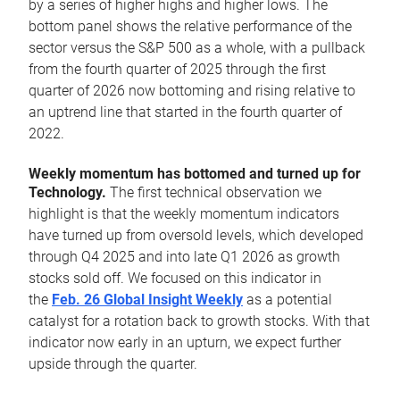
by a series of higher highs and higher lows. The
bottom panel shows the relative performance of the
sector versus the S&P 500 as a whole, with a pullback
from the fourth quarter of 2025 through the first
quarter of 2026 now bottoming and rising relative to
an uptrend line that started in the fourth quarter of
2022.
Weekly momentum has bottomed and turned up for
Technology.
The first technical observation we
highlight is that the weekly momentum indicators
have turned up from oversold levels, which developed
through Q4 2025 and into late Q1 2026 as growth
stocks sold off. We focused on this indicator in
the
Feb. 26 Global Insight Weekly
as a potential
catalyst for a rotation back to growth stocks. With that
indicator now early in an upturn, we expect further
upside through the quarter.