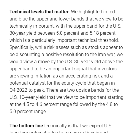
Technical levels that matter.
We highlighted in red
and blue the upper and lower bands that we view to be
technically important, with the upper band for the U.S.
30-year yield between 5.0 percent and 5.18 percent,
which is a particularly important technical threshold.
Specifically, while risk assets such as stocks appear to
be discounting a positive resolution to the Iran war, we
would view a move by the U.S. 30-year yield above the
upper band to be an important signal that investors
are viewing inflation as an accelerating risk and a
potential catalyst for the equity cycle that began in
Q4 2022 to peak. There are two upside bands for the
U.S. 10-year yield that we view to be important starting
at the 4.5 to 4.6 percent range followed by the 4.8 to
5.0 percent range.
The bottom line
technically is that we expect U.S.
long-term interest rates to remain in their broad