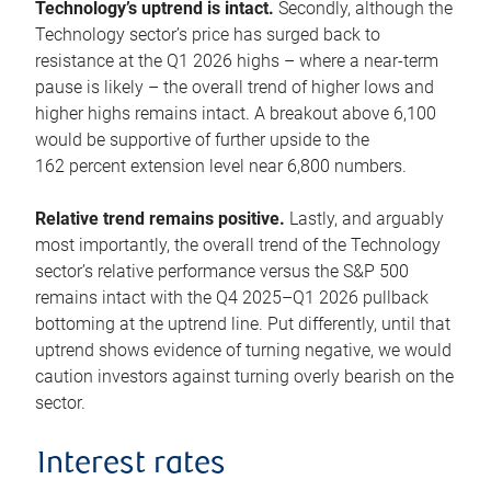
Technology’s uptrend is intact.
Secondly, although the
Technology sector’s price has surged back to
resistance at the Q1 2026 highs – where a near-term
pause is likely – the overall trend of higher lows and
higher highs remains intact. A breakout above 6,100
would be supportive of further upside to the
162 percent extension level near 6,800 numbers.
Relative trend remains positive.
Lastly, and arguably
most importantly, the overall trend of the Technology
sector’s relative performance versus the S&P 500
remains intact with the Q4 2025–Q1 2026 pullback
bottoming at the uptrend line. Put differently, until that
uptrend shows evidence of turning negative, we would
caution investors against turning overly bearish on the
sector.
Interest rates