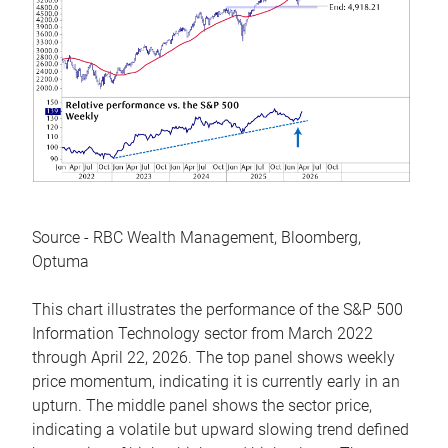
Source - RBC Wealth Management, Bloomberg,
Optuma
This chart illustrates the performance of the S&P 500
Information Technology sector from March 2022
through April 22, 2026. The top panel shows weekly
price momentum, indicating it is currently early in an
upturn. The middle panel shows the sector price,
indicating a volatile but upward slowing trend defined