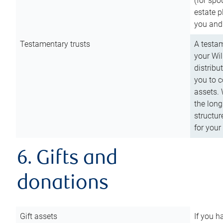
(for spo
estate p
you and
Testamentary trusts
A testam
your Wil
distribu
you to c
assets. 
the long
structur
for your
6. Gifts and
donations
Gift assets
If you h