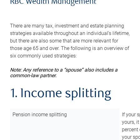
RBC Wealth Management
There are many tax, investment and estate planning
strategies available throughout an individual’s lifetime,
but there are also some that are more relevant for
those age 65 and over. The following is an overview of
six commonly used strategies:
Note: Any reference to a “spouse” also includes a
common-law partner.
1. Income splitting
Pension income splitting
If your 
yours, i
percent 
your spo