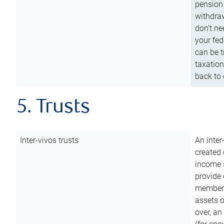
pension 
withdraw
don’t ne
your fed
can be t
taxation
back to 
5. Trusts
Inter-vivos trusts
An inter
created 
income s
provide 
members.
assets o
over, an 