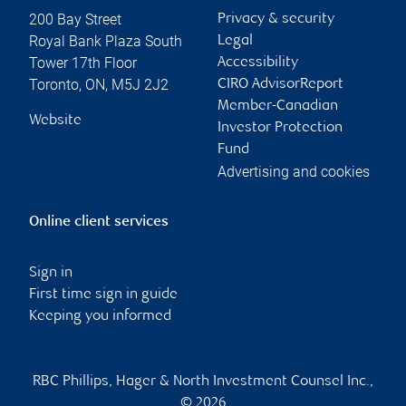
200 Bay Street
Privacy & security
Royal Bank Plaza South
Legal
Tower 17th Floor
Accessibility
Toronto
,
ON
,
M5J 2J2
CIRO AdvisorReport
Member-Canadian
Website
Investor Protection
Fund
Advertising and cookies
Online client services
Sign in
First time sign in guide
Keeping you informed
RBC Phillips, Hager & North Investment Counsel Inc.,
© 2026