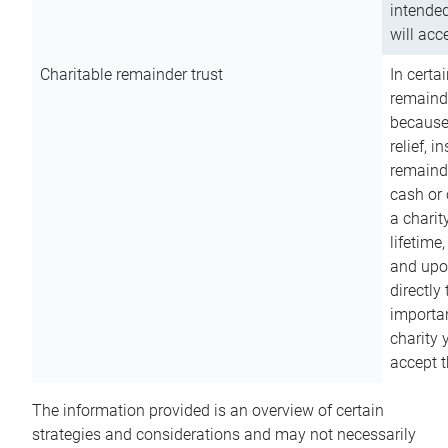
intended
will acce
Charitable remainder trust
In certa
remainde
because
relief, 
remainde
cash or 
a charit
lifetime
and upon
directly
importan
charity 
accept t
The information provided is an overview of certain
strategies and considerations and may not necessarily