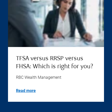
TFSA versus RRSP versus
FHSA: Which is right for you?
RBC Wealth Management
Read more