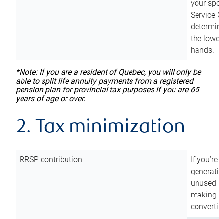
your sp
Service 
determin
the lowe
hands.
*Note: If you are a resident of Quebec, you will only be
able to split life annuity payments from a registered
pension plan for provincial tax purposes if you are 65
years of age or over.
2. Tax minimization
RRSP contribution
If you’re
generat
unused 
making a
converti