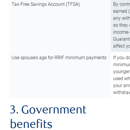
Tax-Free Savings Account (TFSA)
By cont
earned (
any with
so they 
income-t
Guarant
affect y
Use spouse’s age for RRIF minimum payments
If you d
minimum
younger
used wh
your an
withdra
3. Government
benefits