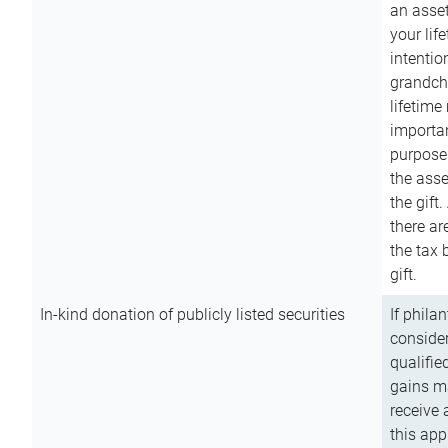
an asset
your lif
intention
grandchi
lifetime
importan
purpose
the asse
the gift.
there ar
the tax 
gift.
In-kind donation of publicly listed securities
If phila
consider
qualifie
gains m
receive 
this app