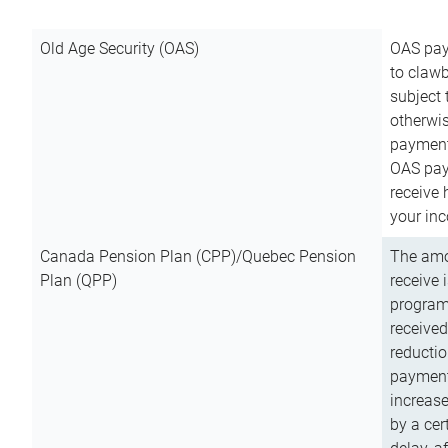
Old Age Security (OAS)
OAS pay
to clawb
subject
otherwis
payment
OAS paym
receive
your inc
Canada Pension Plan (CPP)/Quebec Pension
The amo
Plan (QPP)
receive 
program
received
reductio
payment
increas
by a ce