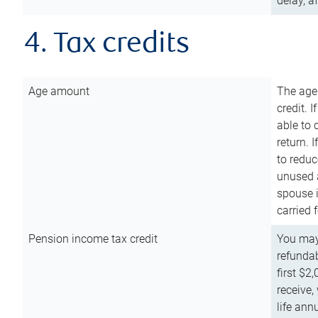
delay, a
4. Tax credits
Age amount
The age
credit. 
able to 
return. 
to reduc
unused 
spouse i
carried 
Pension income tax credit
You may 
refundab
first $2
receive,
life ann