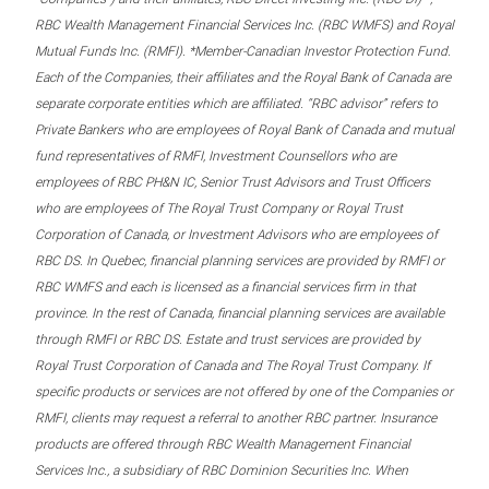
RBC Wealth Management Financial Services Inc. (RBC WMFS) and Royal
Mutual Funds Inc. (RMFI). *Member-Canadian Investor Protection Fund.
Each of the Companies, their affiliates and the Royal Bank of Canada are
separate corporate entities which are affiliated. “RBC advisor” refers to
Private Bankers who are employees of Royal Bank of Canada and mutual
fund representatives of RMFI, Investment Counsellors who are
employees of RBC PH&N IC, Senior Trust Advisors and Trust Officers
who are employees of The Royal Trust Company or Royal Trust
Corporation of Canada, or Investment Advisors who are employees of
RBC DS. In Quebec, financial planning services are provided by RMFI or
RBC WMFS and each is licensed as a financial services firm in that
province. In the rest of Canada, financial planning services are available
through RMFI or RBC DS. Estate and trust services are provided by
Royal Trust Corporation of Canada and The Royal Trust Company. If
specific products or services are not offered by one of the Companies or
RMFI, clients may request a referral to another RBC partner. Insurance
products are offered through RBC Wealth Management Financial
Services Inc., a subsidiary of RBC Dominion Securities Inc. When