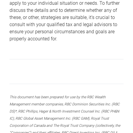
apply to your individual situation or needs. To further
discuss the details and to determine whether any of
these, or other, strategies are suitable, it’s crucial to
consult with your qualified tax and legal advisors to
ensure your personal circumstances and goals are
properly accounted for.
This document has been prepared for use by the RBC Wealth
Management member companies, RBC Dominion Securities Inc. (RBC
DS)*, RBC Phillips, Hager & North Investment Counsel Inc. (RBC PH&N
IC), RBC Global Asset Management Inc. (RBC GAM), Royal Trust
Corporation of Canada and The Royal Trust Company (collectively, the
“Companies”) and their affiliates, RBC Direct Investing Inc. (RBC DI) *,