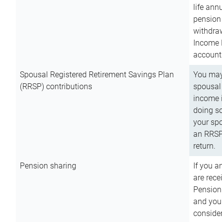
life ann
pension 
withdra
Income 
account
Spousal Registered Retirement Savings Plan
You may
(RRSP) contributions
spousal 
income i
doing so
your spo
an RRSP 
return.
Pension sharing
If you a
are rece
Pension
and you 
consider