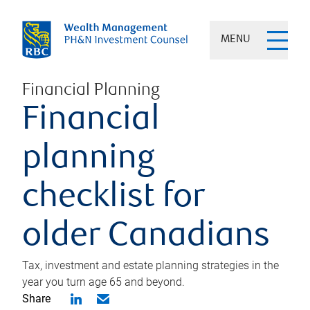
MENU
Financial Planning
Financial
planning
checklist for
older Canadians
Tax, investment and estate planning strategies in the
year you turn age 65 and beyond.
Share