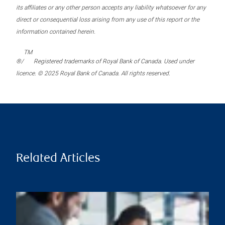
its affiliates or any other person accepts any liability whatsoever for any
direct or consequential loss arising from any use of this report or the
information contained herein.
TM
®/
Registered trademarks of Royal Bank of Canada. Used under
licence. © 2025 Royal Bank of Canada. All rights reserved.
Related Articles