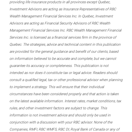
providing life insurance products in all provinces except Quebec,
Investment Advisors are acting as Insurance Representatives of RBC
Wealth Management Financial Services Inc. In Quebec, Investment
Advisors are acting as Financial Security Advisors of RBC Wealth
Management Financial Services Inc. RBC Wealth Management Financial
Services Inc. is licensed as a financial services firm in the province of
Quebec. The strategies, advice and technical content in this publication
are provided for the general guidance and benefit of our clients, based
on information believed to be accurate and complete, but we cannot
guarantee its accuracy or completeness. This publication is not
intended as nor does it constitute tax or legal advice. Readers should
consult a qualified legal, tax or other professional advisor when planning
to implement a strategy. This will ensure that their individual
circumstances have been considered properly and that action is taken
on the latest available information. Interest rates, market conditions, tax
rules, and other investment factors are subject to change. This
information is not investment advice and should only be used in
conjunction with a discussion with your RBC advisor. None of the
Companies, RMFI, RBC WMFS, RBC DI, Royal Bank of Canada or any of