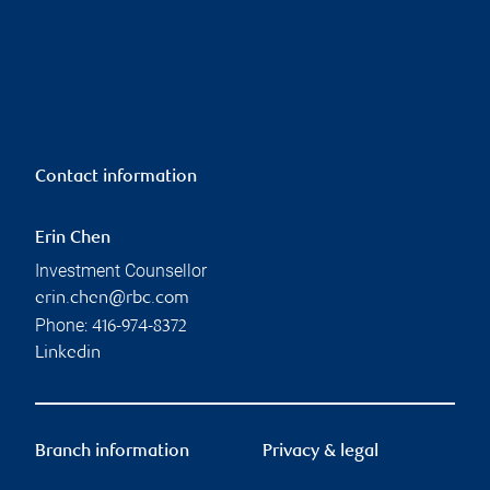
Contact information
Erin Chen
Investment Counsellor
erin.chen@rbc.com
Phone:
416-974-8372
Linkedin
Branch information
Privacy & legal