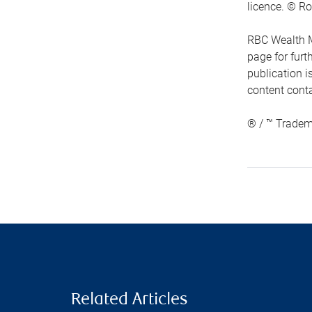
licence. © Ro
RBC Wealth M
page for fur
publication i
content conta
® / ™ Tradem
Related Articles