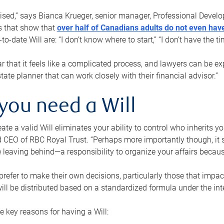
rised,” says Bianca Krueger, senior manager, Professional Devel
s that show that
over half of Canadians adults do not even have
o-date Will are: “I don’t know where to start,” “I don’t have the t
r that it feels like a complicated process, and lawyers can be ex
state planner that can work closely with their financial advisor.”
you need a Will
reate a valid Will eliminates your ability to control who inherits 
 CEO of RBC Royal Trust. “Perhaps more importantly though, it sh
 leaving behind—a responsibility to organize your affairs becaus
refer to make their own decisions, particularly those that impact
ill be distributed based on a standardized formula under the inte
 key reasons for having a Will: