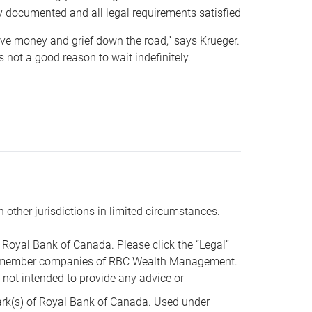
y documented and all legal requirements satisfied
 save money and grief down the road,” says Krueger.
not a good reason to wait indefinitely.
n other jurisdictions in limited circumstances.
oyal Bank of Canada. Please click the “Legal”
t are member companies of RBC Wealth Management.
s not intended to provide any advice or
k(s) of Royal Bank of Canada. Used under