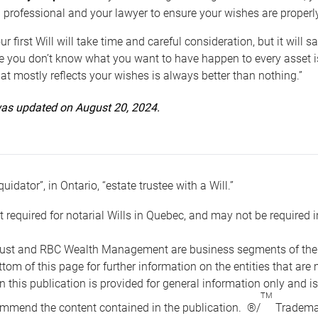
 professional and your lawyer to ensure your wishes are properl
ur first Will will take time and careful consideration, but it will
 you don’t know what you want to have happen to every asset is 
t mostly reflects your wishes is always better than nothing.”
 was updated on August 20, 2024.
quidator”, in Ontario, “estate trustee with a Will.”
t required for notarial Wills in Quebec, and may not be required i
ust and RBC Wealth Management are business segments of the R
ottom of this page for further information on the entities tha
n this publication is provided for general information only and i
TM
mmend the content contained in the publication. ®/
Trademar