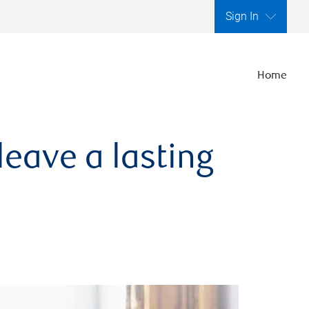
Sign In
Home
leave a lasting