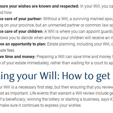
sure your wishes are known and respected:
In your Will, you 
and how
ke care of your partner:
Without a Will, a surviving married spou
g on your province, but an unmarried partner or common law s
ke care of your children:
A Will is where you can appoint guardia
allows you to decide when and how your children will receive an 
ve an opportunity to plan:
Estate planning, including your Will, 
ate fees
ve time and money:
Preparing a Will can save time and money 
e of your estate immediately, rather than waiting for a court to
ing your Will: How to get
r Will is a necessary first step, but then ensuring that you revie
 just as important. Life events that warrant a Will review include 
f a beneficiary; winning the lottery or starting a business, says K
 make sure it continues to express your wishes.