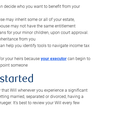
can decide who you want to benefit from your
se may inherit some or all of your estate,
pouse may not have the same entitlement
ns for your minor children, upon court approval.
inheritance from you
can help you identify tools to navigate income tax
for your heirs because
your executor
can begin to
 appoint someone
 started
w that Will whenever you experience a significant
getting married, separated or divorced; having a
rueger. It’s best to review your Will every few