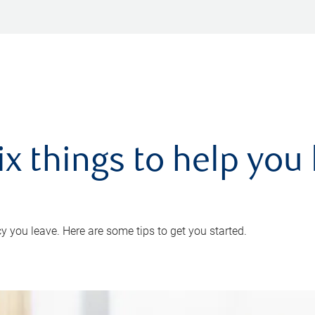
ix things to help you 
 you leave. Here are some tips to get you started.