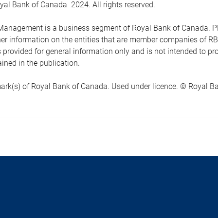
yal Bank of Canada 2024. All rights reserved.
anagement is a business segment of Royal Bank of Canada. Please
ther information on the entities that are member companies of 
s provided for general information only and is not intended to 
ined in the publication.
ark(s) of Royal Bank of Canada. Used under licence. © Royal Ban