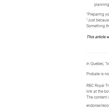
planning
“Preparing yo
“Just because
Something tha
This article
In Quebec, “li
Probate is no
RBC Royal Tr
link at the b
The content i
endorse/reco