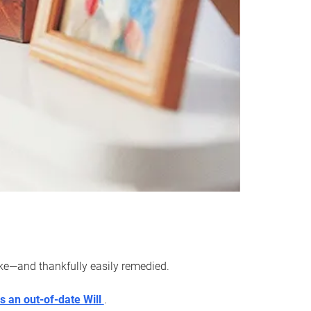
ake—and thankfully easily remedied.
s an out-of-date Will
.