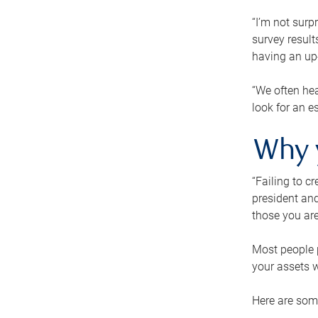
“I’m not surp
survey result
having an up-t
“We often hea
look for an e
Why 
“Failing to c
president and
those you are
Most people p
your assets w
Here are some