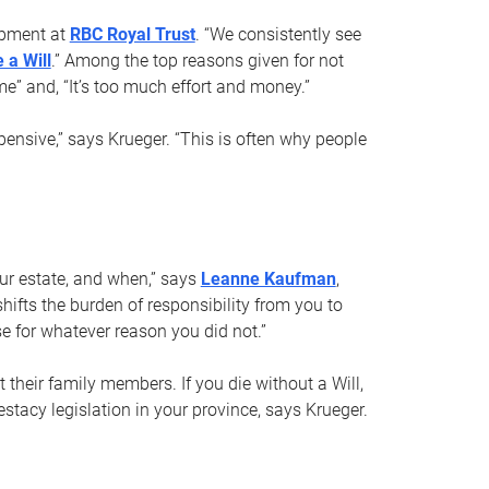
opment at
RBC Royal Trust
. “We consistently see
 a Will
.” Among the top reasons given for not
ime” and, “It’s too much effort and money.”
pensive,” says Krueger. “This is often why people
your estate, and when,” says
Leanne Kaufman
,
ifts the burden of responsibility from you to
e for whatever reason you did not.”
 their family members. If you die without a Will,
stacy legislation in your province, says Krueger.