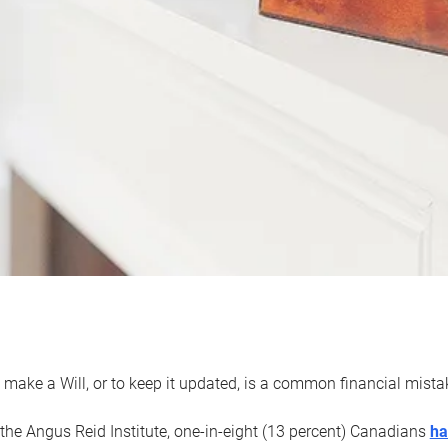
 make a Will, or to keep it updated, is a common financial mist
the Angus Reid Institute, one-in-eight (13 percent) Canadians
ha