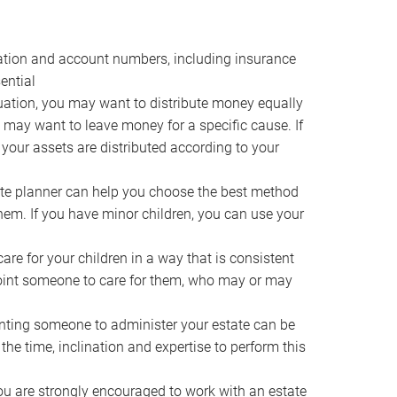
ocation and account numbers, including insurance
ential
ation, you may want to distribute money equally
ou may want to leave money for a specific cause. If
 your assets are distributed according to your
te planner can help you choose the best method
them. If you have minor children, you can use your
e for your children in a way that is consistent
point someone to care for them, who may or may
ting someone to administer your estate can be
he time, inclination and expertise to perform this
ou are strongly encouraged to work with an estate