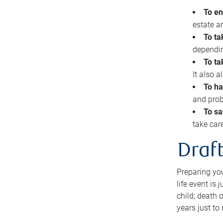
To en
estate 
To ta
dependin
To ta
It also 
To ha
and prob
To sa
take car
Draft
Preparing you
life event is
child; death o
years just to