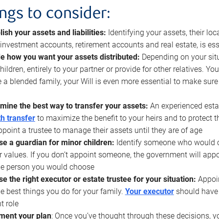
ings to consider:
lish your assets and liabilities:
Identifying your assets, their l
, investment accounts, retirement accounts and real estate, is ess
e how you want your assets distributed:
Depending on your situ
hildren, entirely to your partner or provide for other relatives. Y
 a blended family, your Will is even more essential to make sure
mine the best way to transfer your assets:
An experienced esta
h transfer
to maximize the benefit to your heirs and to protect 
ppoint a trustee to manage their assets until they are of age
e a guardian for minor children:
Identify someone who would car
r values. If you don’t appoint someone, the government will ap
he person you would choose
e the right executor or estate trustee for your situation:
Appoin
he best things you do for your family.
Your executor
should have t
t role
ment your plan
: Once you’ve thought through these decisions, y