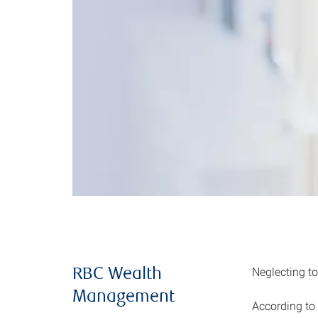
Neglecting to
RBC Wealth
Management
According to 