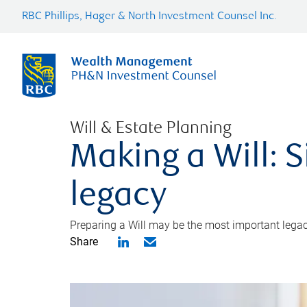
RBC Phillips, Hager & North Investment Counsel Inc.
Will & Estate Planning
Making a Will: S
legacy
Preparing a Will may be the most important legacy
Share