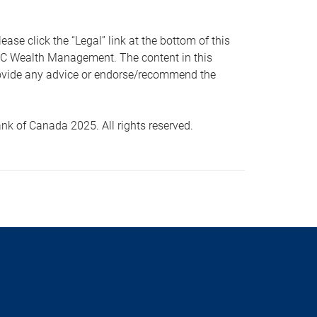
 click the “Legal” link at the bottom of this
RBC Wealth Management. The content in this
provide any advice or endorse/recommend the
k of Canada 2025. All rights reserved.