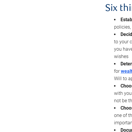
Six th
Estab
policies
Decid
to your c
you have
wishes
Deter
for
wealt
Will to a
Choos
with you
not be t
Choos
one of t
importan
Docu