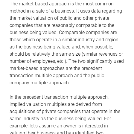
The market-based approach is the most common
method in a sale of a business. It uses data regarding
the market valuation of public and other private
companies that are reasonably comparable to the
business being valued. Comparable companies are
those which operate in a similar industry and region
as the business being valued and, when possible,
should be relatively the same size (similar revenues or
number of employees, etc.). The two significantly used
market-based approaches are the precedent
transaction multiple approach and the public
company multiple approach.
In the precedent transaction multiple approach,
implied valuation multiples are derived from
acquisitions of private companies that operate in the
same industry as the business being valued. For
example, let’s assume an owner is interested in
valuing their business and has identified two