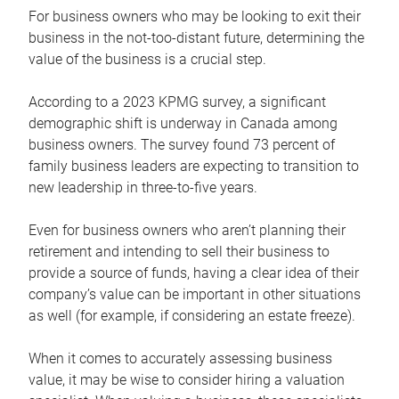
For business owners who may be looking to exit their
business in the not-too-distant future, determining the
value of the business is a crucial step.
According to a 2023 KPMG survey, a significant
demographic shift is underway in Canada among
business owners. The survey found 73 percent of
family business leaders are expecting to transition to
new leadership in three-to-five years.
Even for business owners who aren’t planning their
retirement and intending to sell their business to
provide a source of funds, having a clear idea of their
company’s value can be important in other situations
as well (for example, if considering an estate freeze).
When it comes to accurately assessing business
value, it may be wise to consider hiring a valuation