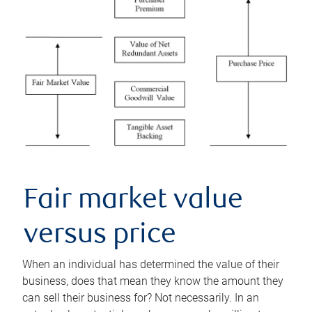
Fair market value
versus price
When an individual has determined the value of their
business, does that mean they know the amount they
can sell their business for? Not necessarily. In an