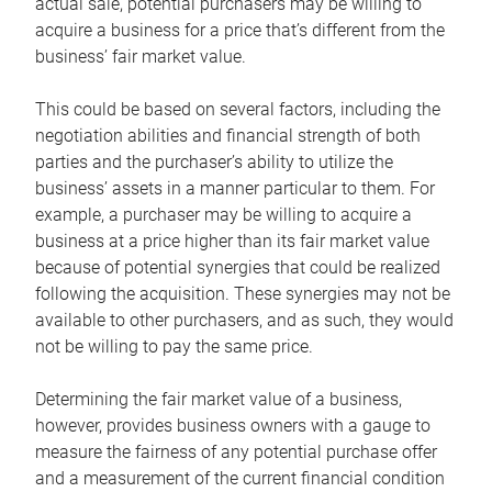
actual sale, potential purchasers may be willing to
acquire a business for a price that’s different from the
business’ fair market value.
This could be based on several factors, including the
negotiation abilities and financial strength of both
parties and the purchaser’s ability to utilize the
business’ assets in a manner particular to them. For
example, a purchaser may be willing to acquire a
business at a price higher than its fair market value
because of potential synergies that could be realized
following the acquisition. These synergies may not be
available to other purchasers, and as such, they would
not be willing to pay the same price.
Determining the fair market value of a business,
however, provides business owners with a gauge to
measure the fairness of any potential purchase offer
and a measurement of the current financial condition