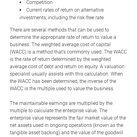
Competition
Current rates of return on alternative
investments, including the risk-free rate
There are several methods that can be used to
determine the appropriate rate of return to value a
business. The weighted average cost of capital
(WACC) is a method that’s commonly used. The WACC
is the rate of return determined by the weighted
average cost of debt and return on equity. A valuation
specialist usually assists with this calculation. When
the WACC has been determined, the inverse of the
WACC is the multiple used to value the business.
The maintainable earnings are multiplied by the
multiple to calculate the enterprise value. The
enterprise value represents the fair market value of the
net assets used in ongoing operations (known as the
tangible asset backing) and the value of the goodwill