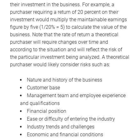
their investment in the business. For example, a
purchaser requiring a return of 20 percent on their
investment would multiply the maintainable earnings
figure by five (1/20% = 5) to calculate the value of the
business. Note that the rate of return a theoretical
purchaser will require changes over time and
according to the situation and will reflect the risk of
the particular investment being analyzed. A theoretical
purchaser would likely consider risks such as:
Nature and history of the business
Customer base
Management team and employee experience
and qualifications
Financial position
Ease or difficulty of entering the industry
Industry trends and challenges
Economic and financial conditions