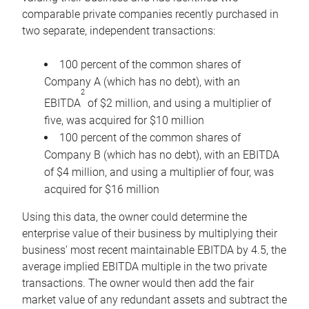
comparable private companies recently purchased in
two separate, independent transactions:
100 percent of the common shares of
Company A (which has no debt), with an
2
EBITDA
of $2 million, and using a multiplier of
five, was acquired for $10 million
100 percent of the common shares of
Company B (which has no debt), with an EBITDA
of $4 million, and using a multiplier of four, was
acquired for $16 million
Using this data, the owner could determine the
enterprise value of their business by multiplying their
business’ most recent maintainable EBITDA by 4.5, the
average implied EBITDA multiple in the two private
transactions. The owner would then add the fair
market value of any redundant assets and subtract the