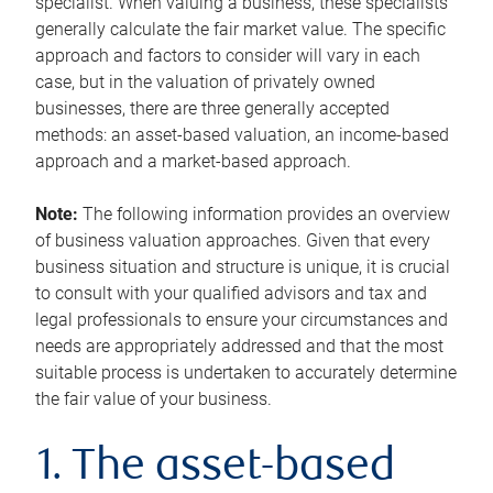
specialist. When valuing a business, these specialists
generally calculate the fair market value. The specific
approach and factors to consider will vary in each
case, but in the valuation of privately owned
businesses, there are three generally accepted
methods: an asset-based valuation, an income-based
approach and a market-based approach.
Note:
The following information provides an overview
of business valuation approaches. Given that every
business situation and structure is unique, it is crucial
to consult with your qualified advisors and tax and
legal professionals to ensure your circumstances and
needs are appropriately addressed and that the most
suitable process is undertaken to accurately determine
the fair value of your business.
1. The asset-based