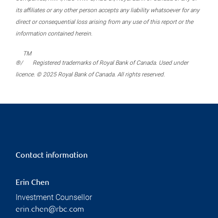
its affiliates or any other person accepts any liability whatsoever for any
direct or consequential loss arising from any use of this report or the
information contained herein.
TM
®/
Registered trademarks of Royal Bank of Canada. Used under
licence. © 2025 Royal Bank of Canada. All rights reserved.
Contact information
Erin Chen
Investment Counsellor
erin.chen@rbc.com