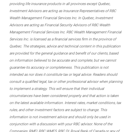
providing life insurance products in all provinces except Quebec,
Investment Advisors are acting as Insurance Representatives of RBC
Wealth Management Financial Services Inc. In Quebec, Investment
Advisors are acting as Financial Security Advisors of RBC Wealth
Management Financial Services Inc. RBC Wealth Management Financial
Services Inc. is licensed as a financial services firm in the province of
Quebec. The strategies, advice and technical content in this publication
are provided for the general guidance and benefit of our clients, based
on information believed to be accurate and complete, but we cannot
guarantee its accuracy or completeness. This publication is not
intended as nor does it constitute tax or legal advice. Readers should
consult a qualified legal, tax or other professional advisor when planning
to implement a strategy. This will ensure that their individual
circumstances have been considered properly and that action is taken
on the latest available information. Interest rates, market conditions, tax
rules, and other investment factors are subject to change. This
information is not investment advice and should only be used in
conjunction with a discussion with your RBC advisor. None of the
Companies, RMFI, RBC WMFS, RBC DI, Royal Bank of Canada or any of