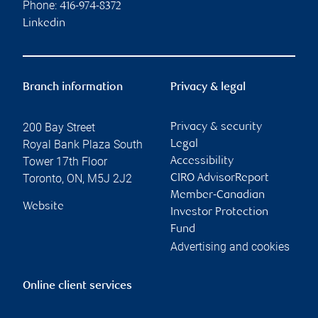
Phone:
416-974-8372
Linkedin
Branch information
Privacy & legal
200 Bay Street
Privacy & security
Royal Bank Plaza South
Legal
Tower 17th Floor
Accessibility
Toronto
,
ON
,
M5J 2J2
CIRO AdvisorReport
Member-Canadian
Website
Investor Protection
Fund
Advertising and cookies
Online client services