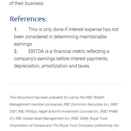
of their business.
References:
This is only done if interest expense has not
been considered in determining maintainable
earnings.
EBITDA is a financial metric reflecting a
company’s earnings before interest payments,
depreciation, amortization and taxes.
This document has been prepared for use by the RBC Wealth
Management member companies, RBC Dominion Securities Inc. (RBC
DS)*, RBC Phillips, Hager & North Investment Counsel Inc. (RBC PH&N
IC), RBC Global Asset Management Inc. (RBC GAM), Royal Trust
Corporation of Canada and The Royal Trust Company (collectively, the