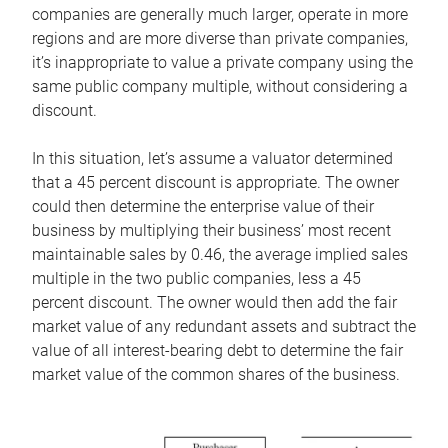
companies are generally much larger, operate in more
regions and are more diverse than private companies,
it’s inappropriate to value a private company using the
same public company multiple, without considering a
discount.
In this situation, let’s assume a valuator determined
that a 45 percent discount is appropriate. The owner
could then determine the enterprise value of their
business by multiplying their business’ most recent
maintainable sales by 0.46, the average implied sales
multiple in the two public companies, less a 45
percent discount. The owner would then add the fair
market value of any redundant assets and subtract the
value of all interest-bearing debt to determine the fair
market value of the common shares of the business.