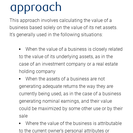
approach
This approach involves calculating the value of a
business based solely on the value of its net assets.
It’s generally used in the following situations:
When the value of a business is closely related
to the value of its underlying assets, as in the
case of an investment company or a real estate
holding company
When the assets of a business are not
generating adequate returns the way they are
currently being used, as in the case of a business
generating nominal earnings, and their value
could be maximized by some other use or by their
sale
Where the value of the business is attributable
to the current owner’s personal attributes or