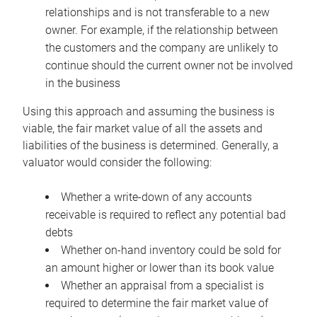
relationships and is not transferable to a new
owner. For example, if the relationship between
the customers and the company are unlikely to
continue should the current owner not be involved
in the business
Using this approach and assuming the business is
viable, the fair market value of all the assets and
liabilities of the business is determined. Generally, a
valuator would consider the following:
Whether a write-down of any accounts
receivable is required to reflect any potential bad
debts
Whether on-hand inventory could be sold for
an amount higher or lower than its book value
Whether an appraisal from a specialist is
required to determine the fair market value of