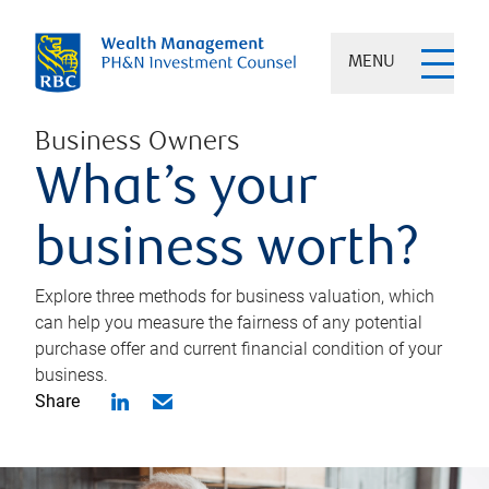
MENU
Business Owners
What’s your
business worth?
Explore three methods for business valuation, which
can help you measure the fairness of any potential
purchase offer and current financial condition of your
business.
Share