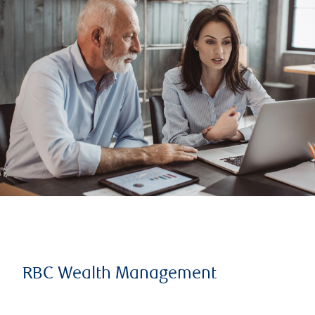
RBC Wealth Management