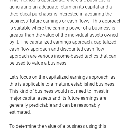
generating an adequate return on its capital and a
theoretical purchaser is interested in acquiring the
business’ future earnings or cash flows. This approach
is suitable where the earning power of a business is
greater than the value of the individual assets owned
by it. The capitalized earnings approach, capitalized
cash flow approach and discounted cash flow
approach are various income-based tactics that can
be used to value a business.
Let’s focus on the capitalized earnings approach, as
this is applicable to a mature, established business.
This kind of business would not need to invest in
major capital assets and its future earnings are
generally predictable and can be reasonably
estimated.
To determine the value of a business using this