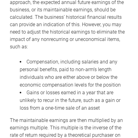
approach, the expected annual future earnings of the
business, or its maintainable earnings, should be
calculated. The business’ historical financial results
can provide an indication of this. However, you may
need to adjust the historical earnings to eliminate the
impact of any nonrecurring or uneconomical items,
such as:
Compensation, including salaries and any
personal benefits, paid to non-arm’s length
individuals who are either above or below the
economic compensation levels for the position
Gains or losses earned in a year that are
unlikely to recur in the future, such as a gain or
loss from a one-time sale of an asset
The maintainable earnings are then multiplied by an
earnings multiple. This multiple is the inverse of the
rate of return required by a theoretical purchaser on