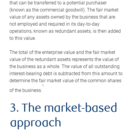
that can be transferred to a potential purchaser
(known as the commercial goodwill). The fair market
value of any assets owned by the business that are
not employed and required in its day-to-day
operations, known as redundant assets, is then added
to this value.
The total of the enterprise value and the fair market
value of the redundant assets represents the value of
the business as a whole. The value of all outstanding
interest-bearing debt is subtracted from this amount to
determine the fair market value of the common shares
1
of the business.
3. The market-based
approach