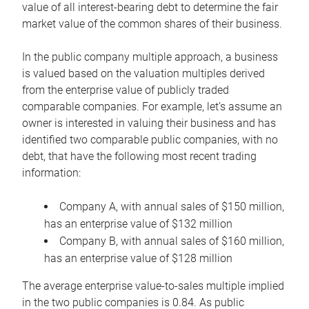
value of all interest-bearing debt to determine the fair
market value of the common shares of their business.
In the public company multiple approach, a business
is valued based on the valuation multiples derived
from the enterprise value of publicly traded
comparable companies. For example, let’s assume an
owner is interested in valuing their business and has
identified two comparable public companies, with no
debt, that have the following most recent trading
information:
Company A, with annual sales of $150 million,
has an enterprise value of $132 million
Company B, with annual sales of $160 million,
has an enterprise value of $128 million
The average enterprise value-to-sales multiple implied
in the two public companies is 0.84. As public