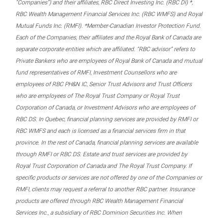
“Companies”) and their affiliates, RBC Direct Investing Inc. (RBC DI) *,
RBC Wealth Management Financial Services Inc. (RBC WMFS) and Royal
Mutual Funds Inc. (RMFI). *Member-Canadian Investor Protection Fund.
Each of the Companies, their affiliates and the Royal Bank of Canada are
separate corporate entities which are affiliated. “RBC advisor” refers to
Private Bankers who are employees of Royal Bank of Canada and mutual
fund representatives of RMFI, Investment Counsellors who are
employees of RBC PH&N IC, Senior Trust Advisors and Trust Officers
who are employees of The Royal Trust Company or Royal Trust
Corporation of Canada, or Investment Advisors who are employees of
RBC DS. In Quebec, financial planning services are provided by RMFI or
RBC WMFS and each is licensed as a financial services firm in that
province. In the rest of Canada, financial planning services are available
through RMFI or RBC DS. Estate and trust services are provided by
Royal Trust Corporation of Canada and The Royal Trust Company. If
specific products or services are not offered by one of the Companies or
RMFI, clients may request a referral to another RBC partner. Insurance
products are offered through RBC Wealth Management Financial
Services Inc., a subsidiary of RBC Dominion Securities Inc. When