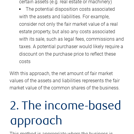
certain assets (e.g. real estate or machinery)
The potential disposition costs associated
with the assets and liabilities. For example,
consider not only the fair market value of a real
estate property, but also any costs associated
with its sale, such as legal fees, commissions and
taxes. A potential purchaser would likely require a
discount on the purchase price to reflect these
costs
With this approach, the net amount of fair market
values of the assets and liabilities represents the fair
market value of the common shares of the business.
2. The income-based
approach
This method is appropriate where the business is