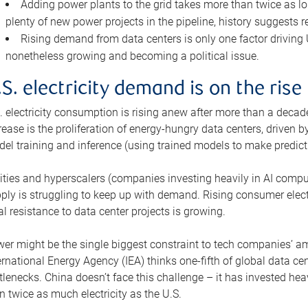
Adding power plants to the grid takes more than twice as lo
plenty of new power projects in the pipeline, history suggests r
Rising demand from data centers is only one factor driving U.
nonetheless growing and becoming a political issue.
.S. electricity demand is on the rise
. electricity consumption is rising anew after more than a decade
rease is the proliferation of energy-hungry data centers, driven
el training and inference (using trained models to make predict
lities and hyperscalers (companies investing heavily in AI comp
ply is struggling to keep up with demand. Rising consumer electr
al resistance to data center projects is growing.
er might be the single biggest constraint to tech companies’ am
ernational Energy Agency (IEA) thinks one-fifth of global data cen
tlenecks. China doesn’t face this challenge – it has invested h
n twice as much electricity as the U.S.