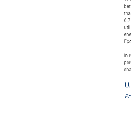
bet
tha
6.7
uti
ene
Epo
In 
per
sha
U.
Pr