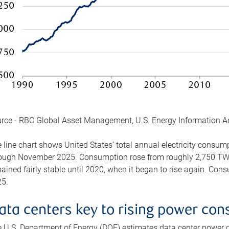
rce - RBC Global Asset Management, U.S. Energy Information A
 line chart shows United States’ total annual electricity consu
ough November 2025. Consumption rose from roughly 2,750 TWh 
ained fairly stable until 2020, when it began to rise again. C
5.
ata centers key to rising power co
 U.S. Department of Energy (DOE) estimates data center power