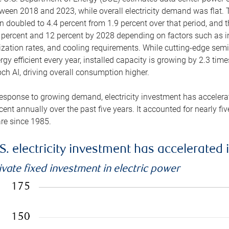
ween 2018 and 2023, while overall electricity demand was flat. T
n doubled to 4.4 percent from 1.9 percent over that period, and 
 percent and 12 percent by 2028 depending on factors such as in
lization rates, and cooling requirements. While cutting-edge s
rgy efficient every year, installed capacity is growing by 2.3 tim
ch AI, driving overall consumption higher.
response to growing demand, electricity investment has accelerated
cent annually over the past five years. It accounted for nearly fi
re since 1985.
S. electricity investment has accelerated 
ivate fixed investment in electric power