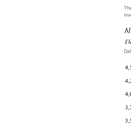
The
inv
Af
El
Dat