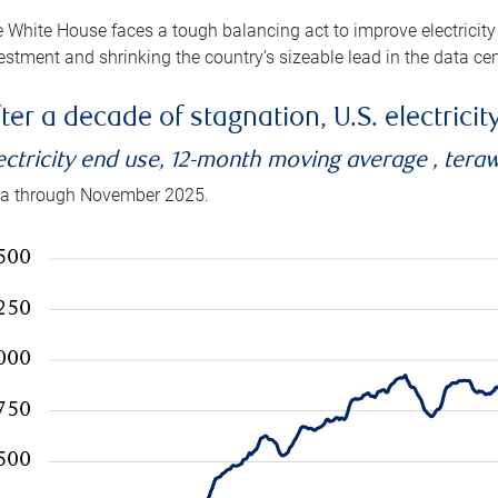
 White House faces a tough balancing act to improve electricity
estment and shrinking the country’s sizeable lead in the data cen
ter a decade of stagnation, U.S. electrici
ectricity end use, 12-month moving average , tera
a through November 2025.