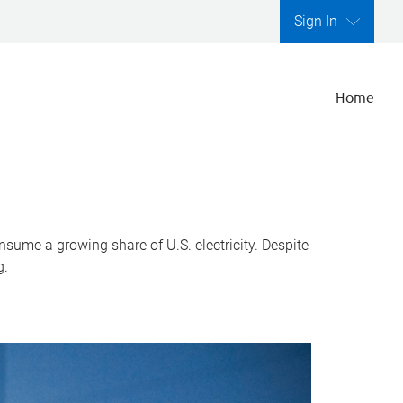
Sign In
Home
nsume a growing share of U.S. electricity. Despite
g.