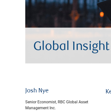
Josh Nye
K
Senior Economist, RBC Global Asset
Management Inc.