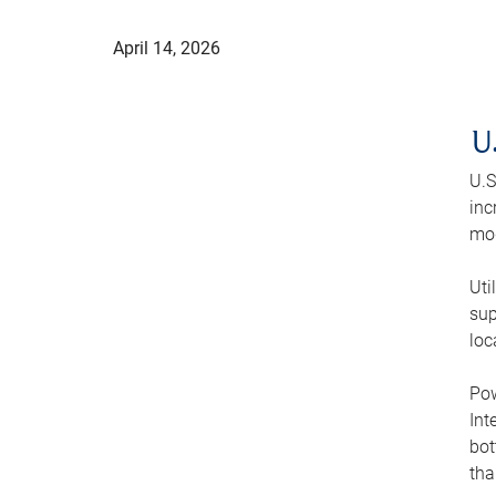
April 14, 2026
U
U.S
inc
mod
Uti
sup
loc
Pow
Int
bot
tha