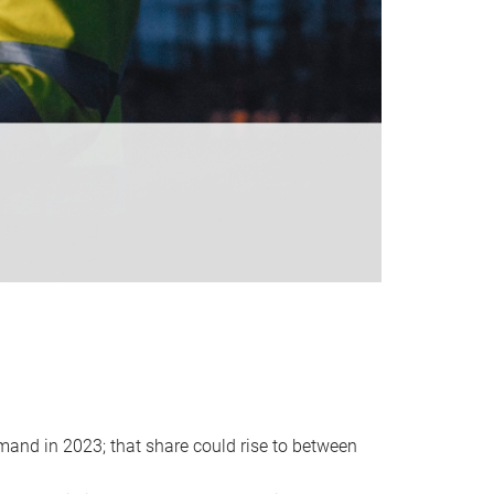
emand in 2023; that share could rise to between