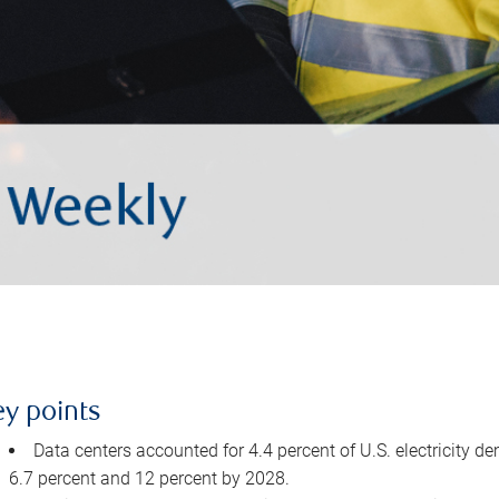
ey points
Data centers accounted for 4.4 percent of U.S. electricity d
6.7 percent and 12 percent by 2028.