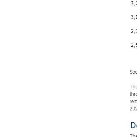
Sou
The
thr
rem
202
D
The