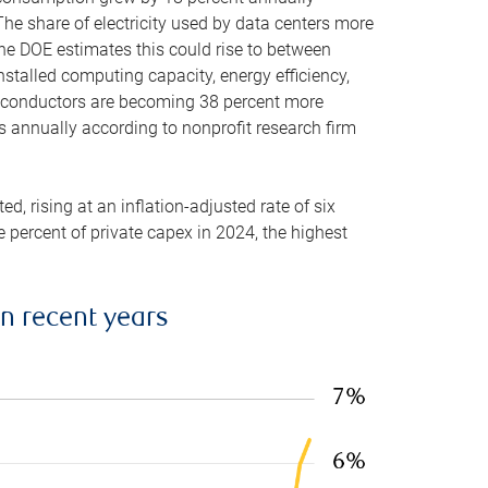
he share of electricity used by data centers more
the DOE estimates this could rise to between
stalled computing capacity, energy efficiency,
emiconductors are becoming 38 percent more
es annually according to nonprofit research firm
, rising at an inflation-adjusted rate of six
ve percent of private capex in 2024, the highest
in recent years