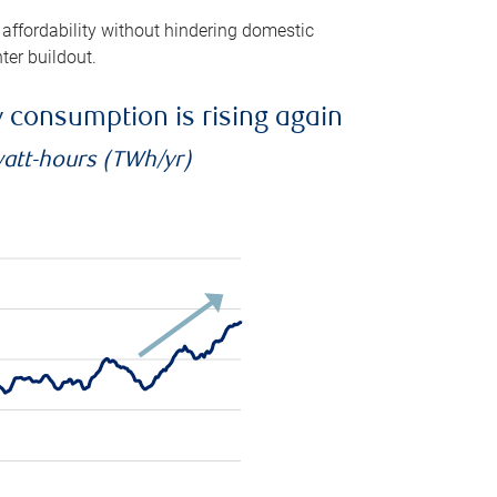
 affordability without hindering domestic
ter buildout.
ty consumption is rising again
watt-hours (TWh/yr)