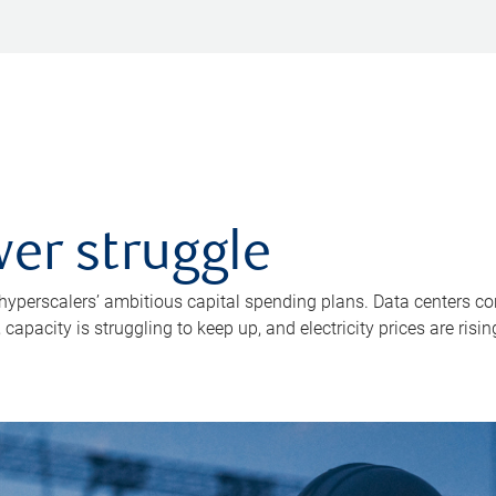
er struggle
 hyperscalers’ ambitious capital spending plans. Data centers co
apacity is struggling to keep up, and electricity prices are risin