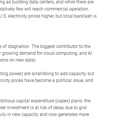
ng as building data centers, and while there are
elatively few will reach commercial operation.
S. electricity prices higher, but local backlash is
 of stagnation. The biggest contributor to the
 by growing demand for cloud computing, and AI
ions on new data).
uting power) are scrambling to add capacity, but
icity prices have become a political issue, and
bitious capital expenditure (capex) plans: the
ter investment is at risk of delay due to grid
eavily in new capacity and now generates more