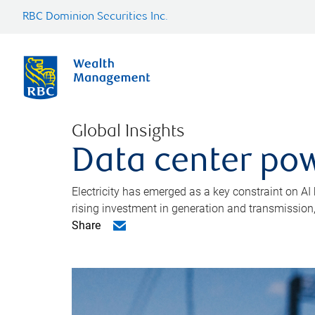
RBC Dominion Securities Inc.
Global Insights
Data center pow
Electricity has emerged as a key constraint on AI
rising investment in generation and transmission, c
Share