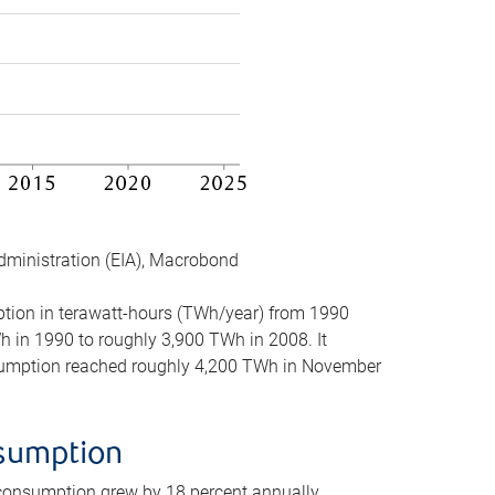
dministration (EIA), Macrobond
mption in terawatt-hours (TWh/year) from 1990
in 1990 to roughly 3,900 TWh in 2008. It
onsumption reached roughly 4,200 TWh in November
nsumption
 consumption grew by 18 percent annually