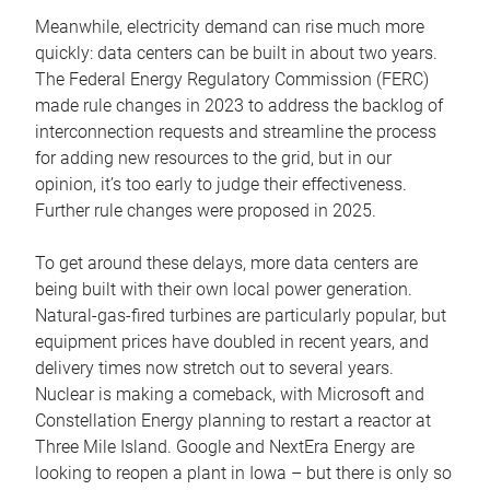
Meanwhile, electricity demand can rise much more
quickly: data centers can be built in about two years.
The Federal Energy Regulatory Commission (FERC)
made rule changes in 2023 to address the backlog of
interconnection requests and streamline the process
for adding new resources to the grid, but in our
opinion, it’s too early to judge their effectiveness.
Further rule changes were proposed in 2025.
To get around these delays, more data centers are
being built with their own local power generation.
Natural-gas-fired turbines are particularly popular, but
equipment prices have doubled in recent years, and
delivery times now stretch out to several years.
Nuclear is making a comeback, with Microsoft and
Constellation Energy planning to restart a reactor at
Three Mile Island. Google and NextEra Energy are
looking to reopen a plant in Iowa – but there is only so