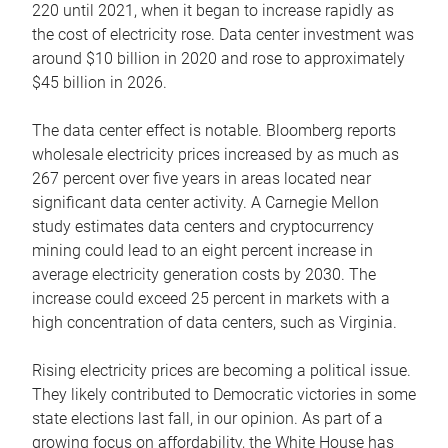
220 until 2021, when it began to increase rapidly as
the cost of electricity rose. Data center investment was
around $10 billion in 2020 and rose to approximately
$45 billion in 2026.
The data center effect is notable. Bloomberg reports
wholesale electricity prices increased by as much as
267 percent over five years in areas located near
significant data center activity. A Carnegie Mellon
study estimates data centers and cryptocurrency
mining could lead to an eight percent increase in
average electricity generation costs by 2030. The
increase could exceed 25 percent in markets with a
high concentration of data centers, such as Virginia.
Rising electricity prices are becoming a political issue.
They likely contributed to Democratic victories in some
state elections last fall, in our opinion. As part of a
growing focus on affordability, the White House has