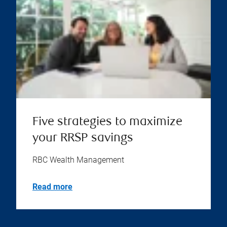
Five strategies to maximize
your RRSP savings
RBC Wealth Management
Read more