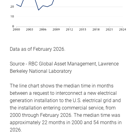
Data as of February 2026.
Source - RBC Global Asset Management, Lawrence
Berkeley National Laboratory
The line chart shows the median time in months
between a request to interconnect a new electrical
generation installation to the U.S. electrical grid and
the installation entering commercial service, from
2000 through February 2026. The median time was
approximately 22 months in 2000 and 54 months in
2026.