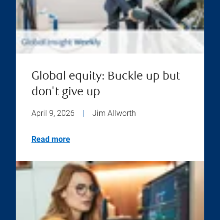
Global equity: Buckle up but
don't give up
April 9, 2026
|
Jim Allworth
Read more