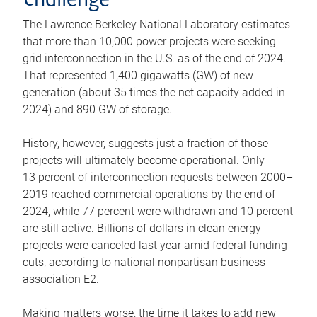
challenge
The Lawrence Berkeley National Laboratory estimates
that more than 10,000 power projects were seeking
grid interconnection in the U.S. as of the end of 2024.
That represented 1,400 gigawatts (GW) of new
generation (about 35 times the net capacity added in
2024) and 890 GW of storage.
History, however, suggests just a fraction of those
projects will ultimately become operational. Only
13 percent of interconnection requests between 2000–
2019 reached commercial operations by the end of
2024, while 77 percent were withdrawn and 10 percent
are still active. Billions of dollars in clean energy
projects were canceled last year amid federal funding
cuts, according to national nonpartisan business
association E2.
Making matters worse, the time it takes to add new