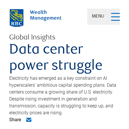
MENU
Global Insights
Data center
power struggle
Electricity has emerged as a key constraint on AI
hyperscalers’ ambitious capital spending plans. Data
centers consume a growing share of U.S. electricity.
Despite rising investment in generation and
transmission, capacity is struggling to keep up, and
electricity prices are rising.
Share