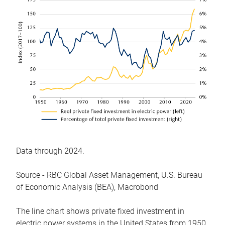
Data through 2024.
Source - RBC Global Asset Management, U.S. Bureau
of Economic Analysis (BEA), Macrobond
The line chart shows private fixed investment in
electric power systems in the United States from 1950