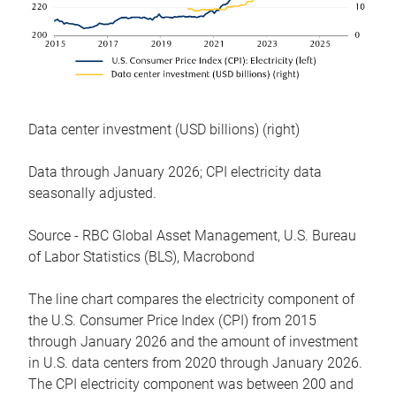
Data center investment (USD billions) (right)
Data through January 2026; CPI electricity data
seasonally adjusted.
Source - RBC Global Asset Management, U.S. Bureau
of Labor Statistics (BLS), Macrobond
The line chart compares the electricity component of
the U.S. Consumer Price Index (CPI) from 2015
through January 2026 and the amount of investment
in U.S. data centers from 2020 through January 2026.
The CPI electricity component was between 200 and