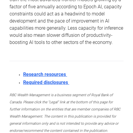
factor of five annually according to Epoch AI, capacity
constraints could act as a headwind to model
development and the pace of improvement in AI
capabilities more generally. Less capacity for inference
would also mean slower diffusion of productivity-
boosting AI tools to other sectors of the economy.
Research resources
Required disclosures
RBC Wealth Management is a business segment of Royal Bank of
Canada. Please click the “Legal” link at the bottom of this page for
further information on the entities that are member companies of RBC
Wealth Management. The content in this publication is provided for
general information only and is not intended to provide any advice or
endorse/recommend the content contained in the publication.