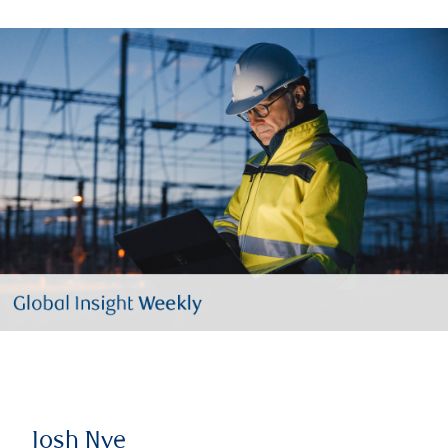
Josh Nye