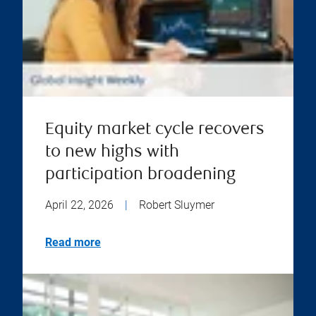
Equity market cycle recovers
to new highs with
participation broadening
April 22, 2026
|
Robert Sluymer
Read more