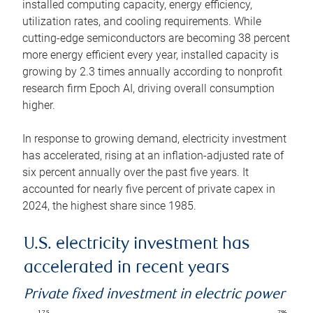
installed computing capacity, energy efficiency,
utilization rates, and cooling requirements. While
cutting-edge semiconductors are becoming 38 percent
more energy efficient every year, installed capacity is
growing by 2.3 times annually according to nonprofit
research firm Epoch AI, driving overall consumption
higher.
In response to growing demand, electricity investment
has accelerated, rising at an inflation-adjusted rate of
six percent annually over the past five years. It
accounted for nearly five percent of private capex in
2024, the highest share since 1985.
U.S. electricity investment has
accelerated in recent years
Private fixed investment in electric power