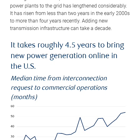
power plants to the grid has lengthened considerably.
It has risen from less than two years in the early 2000s
to more than four years recently. Adding new
transmission infrastructure can take a decade.
It takes roughly 4.5 years to bring
new power generation online in
the U.S.
Median time from interconnection
request to commercial operations
(months)