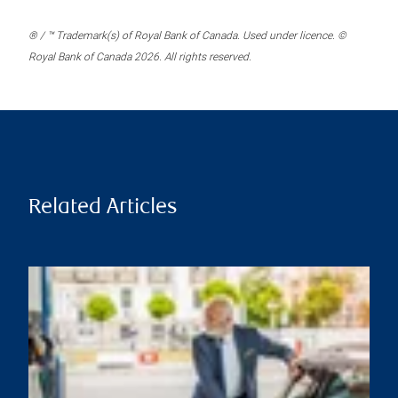
® / ™ Trademark(s) of Royal Bank of Canada. Used under licence. ©
Royal Bank of Canada 2026. All rights reserved.
Related Articles