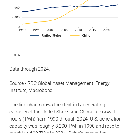
China
Data through 2024.
Source - RBC Global Asset Management, Energy
Institute, Macrobond
The line chart shows the electricity generating
capacity of the United States and China in terawatt-
hours (TWh) from 1990 through 2024. U.S. generation
capacity was roughly 3,200 TWh in 1990 and rose to