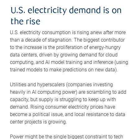
U.S. electricity demand is on
the rise
U.S. electricity consumption is rising anew after more
than a decade of stagnation. The biggest contributor
to the increase is the proliferation of energy-hungry
data centers, driven by growing demand for cloud
computing, and AI model training and inference (using
trained models to make predictions on new data).
Utilities and hyperscalers (companies investing
heavily in AI computing power) are scrambling to add
capacity, but supply is struggling to keep up with
demand. Rising consumer electricity prices have
become a political issue, and local resistance to data
center projects is growing.
Power might be the single biggest constraint to tech