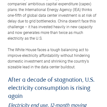
companies’ ambitious capital expenditure (capex)
plans: the International Energy Agency (IEA) thinks
one-fifth of global data center investment is at risk of
delay due to grid bottlenecks. China doesn’t face this
challenge – it has invested heavily in new capacity
and now generates more than twice as much
electricity as the U.S.
The White House faces a tough balancing act to
improve electricity affordability without hindering
domestic investment and shrinking the country’s
sizeable lead in the data center buildout.
After a decade of stagnation, U.S.
electricity consumption is rising
again
Electricity end use, 12-month moving