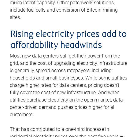
much latent capacity. Other patchwork solutions
include fuel cells and conversion of Bitcoin mining
sites.
Rising electricity prices add to
affordability headwinds
Most new data centers still get their power from the
grid, and the cost of upgrading electricity infrastructure
is generally spread across ratepayers, including
households and small businesses. While some utilities
charge higher rates for data centers, pricing doesn’t
fully cover the cost of new infrastructure. And when
utilities purchase electricity on the open market, data
center-driven demand pushes prices higher for all
customers.
That has contributed to a one-third increase in
residential electricity prices over the past five years –