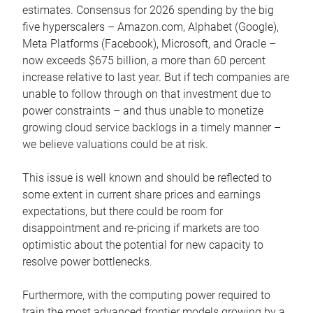
estimates. Consensus for 2026 spending by the big
five hyperscalers – Amazon.com, Alphabet (Google),
Meta Platforms (Facebook), Microsoft, and Oracle –
now exceeds $675 billion, a more than 60 percent
increase relative to last year. But if tech companies are
unable to follow through on that investment due to
power constraints – and thus unable to monetize
growing cloud service backlogs in a timely manner –
we believe valuations could be at risk.
This issue is well known and should be reflected to
some extent in current share prices and earnings
expectations, but there could be room for
disappointment and re-pricing if markets are too
optimistic about the potential for new capacity to
resolve power bottlenecks.
Furthermore, with the computing power required to
train the most advanced frontier models growing by a