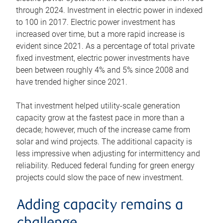
through 2024. Investment in electric power in indexed
to 100 in 2017. Electric power investment has
increased over time, but a more rapid increase is
evident since 2021. As a percentage of total private
fixed investment, electric power investments have
been between roughly 4% and 5% since 2008 and
have trended higher since 2021.
That investment helped utility-scale generation
capacity grow at the fastest pace in more than a
decade; however, much of the increase came from
solar and wind projects. The additional capacity is
less impressive when adjusting for intermittency and
reliability. Reduced federal funding for green energy
projects could slow the pace of new investment.
Adding capacity remains a