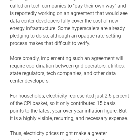
called on tech companies to “pay their own way” and
is reportedly working on an agreement that would see
data center developers fully cover the cost of new
energy infrastructure. Some hyperscalers are already
pledging to do so, although an opaque rate-setting
process makes that difficult to verify.
More broadly, implementing such an agreement will
require coordination between grid operators, utilities,
state regulators, tech companies, and other data
center developers.
For households, electricity represented just 2.5 percent
of the CPI basket, so it only contributed 15 basis
points to the latest year-over-year inflation figure. But
it is a highly visible, recurring, and necessary expense.
Thus, electricity prices might make a greater