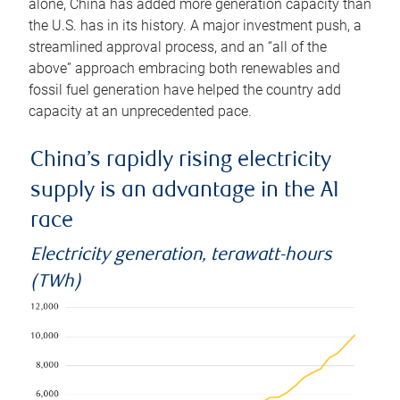
alone, China has added more generation capacity than
the U.S. has in its history. A major investment push, a
streamlined approval process, and an “all of the
above” approach embracing both renewables and
fossil fuel generation have helped the country add
capacity at an unprecedented pace.
China’s rapidly rising electricity
supply is an advantage in the AI
race
Electricity generation, terawatt-hours
(TWh)