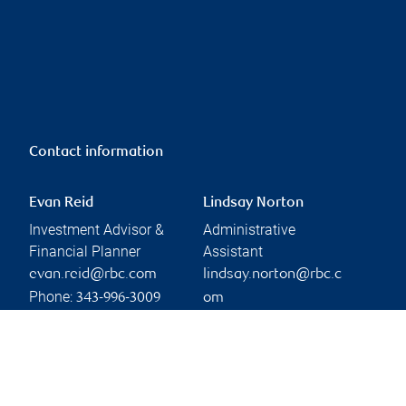
Contact information
Evan Reid
Lindsay Norton
Investment Advisor &
Administrative
Financial Planner
Assistant
evan.reid@rbc.com
lindsay.norton@rbc.c
Phone:
343-996-3009
om
Phone:
Linkedin
613-564-2259
Branch information
Privacy & legal