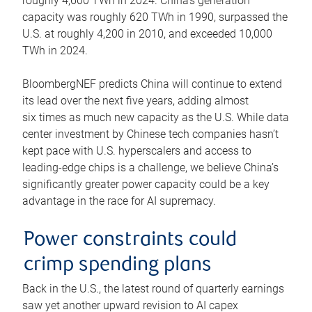
roughly 4,600 TWh in 2024. China’s generation
capacity was roughly 620 TWh in 1990, surpassed the
U.S. at roughly 4,200 in 2010, and exceeded 10,000
TWh in 2024.
BloombergNEF predicts China will continue to extend
its lead over the next five years, adding almost
six times as much new capacity as the U.S. While data
center investment by Chinese tech companies hasn’t
kept pace with U.S. hyperscalers and access to
leading-edge chips is a challenge, we believe China’s
significantly greater power capacity could be a key
advantage in the race for AI supremacy.
Power constraints could
crimp spending plans
Back in the U.S., the latest round of quarterly earnings
saw yet another upward revision to AI capex