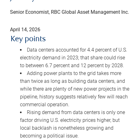
Senior Economist, RBC Global Asset Management Inc.
April 14, 2026
Key points
Data centers accounted for 4.4 percent of U.S.
electricity demand in 2023; that share could rise
to between 6.7 percent and 12 percent by 2028.
Adding power plants to the grid takes more
than twice as long as building data centers, and
while there are plenty of new power projects in the
pipeline, history suggests relatively few will reach
commercial operation.
Rising demand from data centers is only one
factor driving U.S. electricity prices higher, but
local backlash is nonetheless growing and
becoming a political issue.