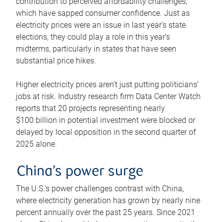
contribution to perceived affordability challenges,
which have sapped consumer confidence. Just as
electricity prices were an issue in last year’s state
elections, they could play a role in this year’s
midterms, particularly in states that have seen
substantial price hikes.
Higher electricity prices aren’t just putting politicians’
jobs at risk. Industry research firm Data Center Watch
reports that 20 projects representing nearly
$100 billion in potential investment were blocked or
delayed by local opposition in the second quarter of
2025 alone.
China’s power surge
The U.S.’s power challenges contrast with China,
where electricity generation has grown by nearly nine
percent annually over the past 25 years. Since 2021