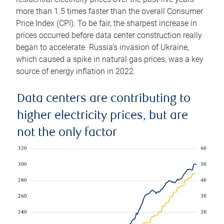
more than 1.5 times faster than the overall Consumer
Price Index (CPI). To be fair, the sharpest increase in
prices occurred before data center construction really
began to accelerate. Russia’s invasion of Ukraine,
which caused a spike in natural gas prices, was a key
source of energy inflation in 2022.
Data centers are contributing to
higher electricity prices, but are
not the only factor