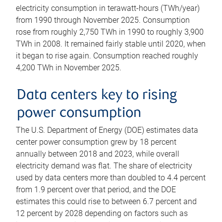
electricity consumption in terawatt-hours (TWh/year)
from 1990 through November 2025. Consumption
rose from roughly 2,750 TWh in 1990 to roughly 3,900
TWh in 2008. It remained fairly stable until 2020, when
it began to rise again. Consumption reached roughly
4,200 TWh in November 2025.
Data centers key to rising
power consumption
The U.S. Department of Energy (DOE) estimates data
center power consumption grew by 18 percent
annually between 2018 and 2023, while overall
electricity demand was flat. The share of electricity
used by data centers more than doubled to 4.4 percent
from 1.9 percent over that period, and the DOE
estimates this could rise to between 6.7 percent and
12 percent by 2028 depending on factors such as