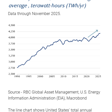
average , terawatt-hours (TWh/yr)
Data through November 2025.
Source - RBC Global Asset Management, U.S. Energy
Information Administration (EIA), Macrobond
The line chart shows United States’ total annual